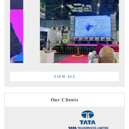
VIEW ALL
Our Clients