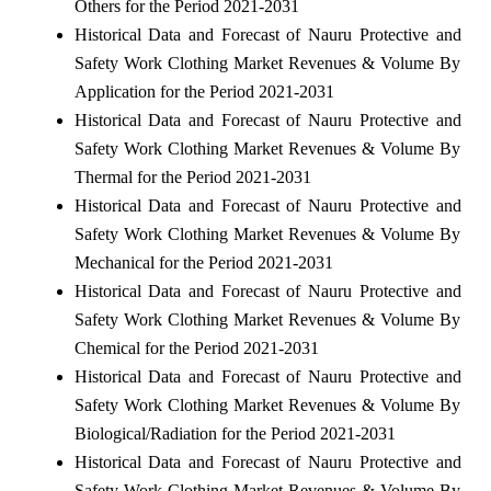
Others for the Period 2021-2031
Historical Data and Forecast of Nauru Protective and
Safety Work Clothing Market Revenues & Volume By
Application for the Period 2021-2031
Historical Data and Forecast of Nauru Protective and
Safety Work Clothing Market Revenues & Volume By
Thermal for the Period 2021-2031
Historical Data and Forecast of Nauru Protective and
Safety Work Clothing Market Revenues & Volume By
Mechanical for the Period 2021-2031
Historical Data and Forecast of Nauru Protective and
Safety Work Clothing Market Revenues & Volume By
Chemical for the Period 2021-2031
Historical Data and Forecast of Nauru Protective and
Safety Work Clothing Market Revenues & Volume By
Biological/Radiation for the Period 2021-2031
Historical Data and Forecast of Nauru Protective and
Safety Work Clothing Market Revenues & Volume By