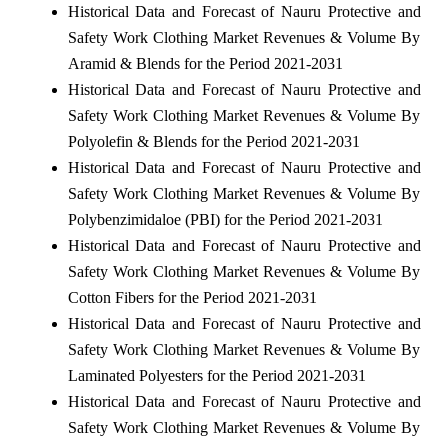
Historical Data and Forecast of Nauru Protective and
Safety Work Clothing Market Revenues & Volume By
Aramid & Blends for the Period 2021-2031
Historical Data and Forecast of Nauru Protective and
Safety Work Clothing Market Revenues & Volume By
Polyolefin & Blends for the Period 2021-2031
Historical Data and Forecast of Nauru Protective and
Safety Work Clothing Market Revenues & Volume By
Polybenzimidaloe (PBI) for the Period 2021-2031
Historical Data and Forecast of Nauru Protective and
Safety Work Clothing Market Revenues & Volume By
Cotton Fibers for the Period 2021-2031
Historical Data and Forecast of Nauru Protective and
Safety Work Clothing Market Revenues & Volume By
Laminated Polyesters for the Period 2021-2031
Historical Data and Forecast of Nauru Protective and
Safety Work Clothing Market Revenues & Volume By