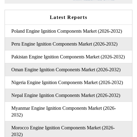
Latest Reports
Poland Engine Ignition Components Market (2026-2032)
Peru Engine Ignition Components Market (2026-2032)
Pakistan Engine Ignition Components Market (2026-2032)
Oman Engine Ignition Components Market (2026-2032)
Nigeria Engine Ignition Components Market (2026-2032)
Nepal Engine Ignition Components Market (2026-2032)
Myanmar Engine Ignition Components Market (2026-
2032)
Morocco Engine Ignition Components Market (2026-
2032)