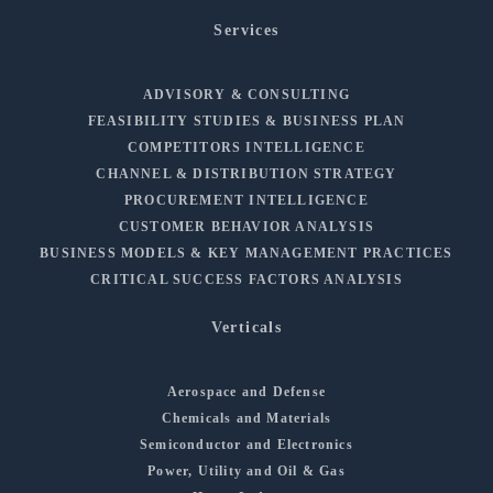
Services
ADVISORY & CONSULTING
FEASIBILITY STUDIES & BUSINESS PLAN
COMPETITORS INTELLIGENCE
CHANNEL & DISTRIBUTION STRATEGY
PROCUREMENT INTELLIGENCE
CUSTOMER BEHAVIOR ANALYSIS
BUSINESS MODELS & KEY MANAGEMENT PRACTICES
CRITICAL SUCCESS FACTORS ANALYSIS
Verticals
Aerospace and Defense
Chemicals and Materials
Semiconductor and Electronics
Power, Utility and Oil & Gas