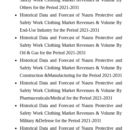
Others for the Period 2021-2031
Historical Data and Forecast of Nauru Protective and
Safety Work Clothing Market Revenues & Volume By
End-Use Industry for the Period 2021-2031
Historical Data and Forecast of Nauru Protective and
Safety Work Clothing Market Revenues & Volume By
Oil & Gas for the Period 2021-2031
Historical Data and Forecast of Nauru Protective and
Safety Work Clothing Market Revenues & Volume By
Construction &Manufacturing for the Period 2021-2031
Historical Data and Forecast of Nauru Protective and
Safety Work Clothing Market Revenues & Volume By
Pharmaceuticals/Medical for the Period 2021-2031
Historical Data and Forecast of Nauru Protective and
Safety Work Clothing Market Revenues & Volume By
Military &Defense for the Period 2021-2031
Historical Data and Forecast of Nauru Protective and