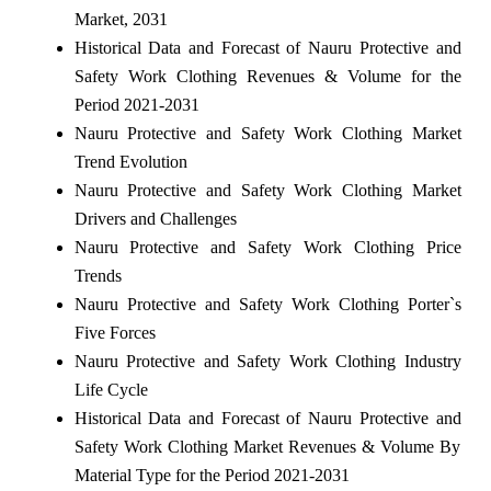
Market, 2031
Historical Data and Forecast of Nauru Protective and
Safety Work Clothing Revenues & Volume for the
Period 2021-2031
Nauru Protective and Safety Work Clothing Market
Trend Evolution
Nauru Protective and Safety Work Clothing Market
Drivers and Challenges
Nauru Protective and Safety Work Clothing Price
Trends
Nauru Protective and Safety Work Clothing Porter`s
Five Forces
Nauru Protective and Safety Work Clothing Industry
Life Cycle
Historical Data and Forecast of Nauru Protective and
Safety Work Clothing Market Revenues & Volume By
Material Type for the Period 2021-2031