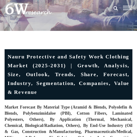
Togg
navig
Nauru Protective and Safety Work Clothing
Market (2025-2031) | Growth, Analysis,
Size, Outlook, Trends, Share, Forecast,
Industry, Segmentation, Companies, Value
& Revenue
Market Forecast By Material Type (Aramid & Blends, Polyolefin &
Blends, Polybenzimidaloe (PBI), Cotton Fibers, Laminated
Polyesters, Others), By Application (Thermal, Mechanical,
Chemical, Biological/Radiation, Others), By End-Use Industry (Oil
& Gas, Construction &Manufacturing, Pharmaceuticals/Medical,