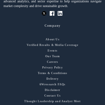
advanced analytics, and sector expertise to help organizations navigate
market complexity and drive sustainable growth.
Company
About Us
Verified Results & Media Coverage
Events
Our Team
Careers
Privacy Policy
Terms & Conditions
Delivery
6Wresearch FAQs
Disclaimer
Contact Us
Thought Leadership and Analyst Meet