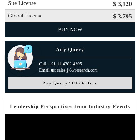
Site License
$ 3,120
Global License
$ 3,795
BUY NOW
Any Query
Call: +91-11-4302-4305
Email us: sales@6wresearch.com
Any Query? Click Here
Leadership Perspectives from Industry Events