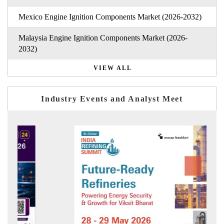
Mexico Engine Ignition Components Market (2026-2032)
Malaysia Engine Ignition Components Market (2026-
2032)
VIEW ALL
Industry Events and Analyst Meet