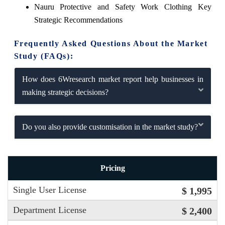
Nauru Protective and Safety Work Clothing Key
Strategic Recommendations
Frequently Asked Questions About the Market
Study (FAQs):
How does 6Wresearch market report help businesses in
making strategic decisions?
Do you also provide customisation in the market study?
Pricing
Single User License
$ 1,995
Department License
$ 2,400