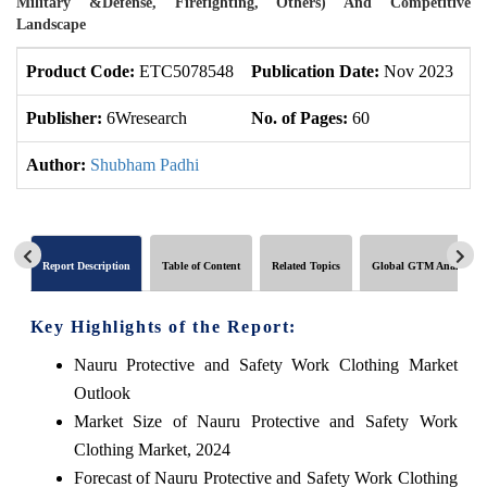
Military &Defense, Firefighting, Others) And Competitive
Landscape
Product Code:
ETC5078548
Publication Date:
Nov 2023
U
Publisher:
6Wresearch
No. of Pages:
60
No
Author:
Shubham Padhi
Report Description
Table of Content
Related Topics
Global GTM Analytics
Key Highlights of the Report:
Nauru Protective and Safety Work Clothing Market
Outlook
Market Size of Nauru Protective and Safety Work
Clothing Market, 2024
Forecast of Nauru Protective and Safety Work Clothing