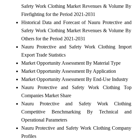
Safety Work Clothing Market Revenues & Volume By
Firefighting for the Period 2021-2031
Historical Data and Forecast of Nauru Protective and
Safety Work Clothing Market Revenues & Volume By
Others for the Period 2021-2031
Nauru Protective and Safety Work Clothing Import
Export Trade Statistics
Market Opportunity Assessment By Material Type
Market Opportunity Assessment By Application
Market Opportunity Assessment By End-Use Industry
Nauru Protective and Safety Work Clothing Top
Companies Market Share
Nauru Protective and Safety Work Clothing
Competitive Benchmarking By Technical and
Operational Parameters
Nauru Protective and Safety Work Clothing Company
Profiles