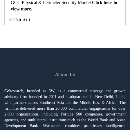
GCC Physical & Perimeter Security Market
Click here to
view more.
READ ALL
About Us
6Wresearch, branded as 6W, is a commercial strategy and growth
advisory firm founded in 2011 and headquartered in New Delhi, India,
with partners across Southeast Asia and the Middle East & Africa. The
firm has delivered more than 20,000 commercial engagements for over
2,000 organizations, including Fortune 500 companies, government
agencies, and multilateral institutions such as the World Bank and Asian
Development Bank. 6Wresearch combines proprietary intelligence,