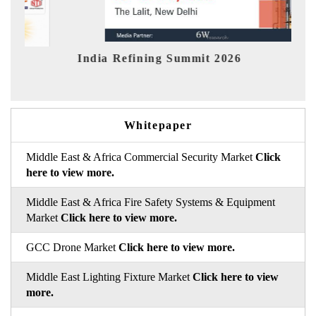
 Refining Summit 2026
India EV Sho
Whitepaper
Middle East & Africa Commercial Security Market
Click
here to view more.
Middle East & Africa Fire Safety Systems & Equipment
Market
Click here to view more.
GCC Drone Market
Click here to view more.
Middle East Lighting Fixture Market
Click here to view
more.