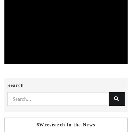
Search
6Wresearch in the News