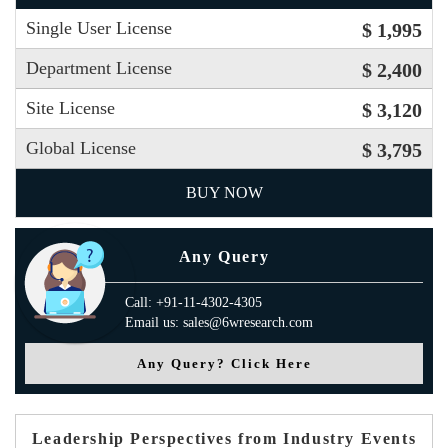
Single User License
$ 1,995
Department License
$ 2,400
Site License
$ 3,120
Global License
$ 3,795
BUY NOW
Any Query
Call: +91-11-4302-4305
Email us: sales@6wresearch.com
Any Query? Click Here
Leadership Perspectives from Industry Events