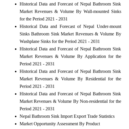
Historical Data and Forecast of Nepal Bathroom Sink
Market Revenues & Volume By Wall-mounted Sinks
for the Period 2021 - 2031
Historical Data and Forecast of Nepal Under-mount
Sinks Bathroom Sink Market Revenues & Volume By
Washplane Sinks for the Period 2021 - 2031
Historical Data and Forecast of Nepal Bathroom Sink
Market Revenues & Volume By Application for the
Period 2021 - 2031
Historical Data and Forecast of Nepal Bathroom Sink
Market Revenues & Volume By Residential for the
Period 2021 - 2031
Historical Data and Forecast of Nepal Bathroom Sink
Market Revenues & Volume By Non-residential for the
Period 2021 - 2031
Nepal Bathroom Sink Import Export Trade Statistics
Market Opportunity Assessment By Product