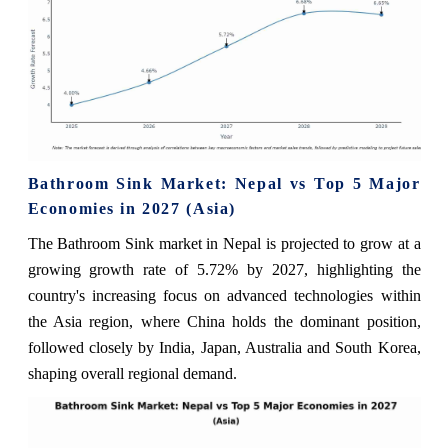
Bathroom Sink Market: Nepal vs Top 5 Major
Economies in 2027 (Asia)
The Bathroom Sink market in Nepal is projected to grow at a
growing growth rate of 5.72% by 2027, highlighting the
country's increasing focus on advanced technologies within
the Asia region, where China holds the dominant position,
followed closely by India, Japan, Australia and South Korea,
shaping overall regional demand.