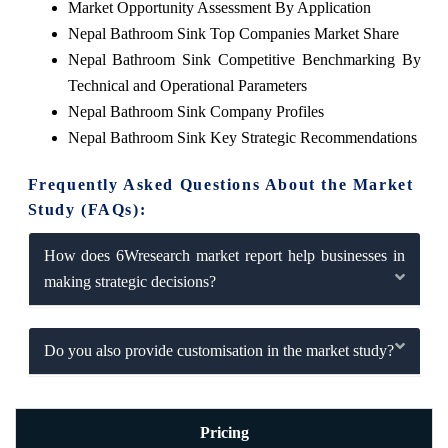
Market Opportunity Assessment By Application
Nepal Bathroom Sink Top Companies Market Share
Nepal Bathroom Sink Competitive Benchmarking By
Technical and Operational Parameters
Nepal Bathroom Sink Company Profiles
Nepal Bathroom Sink Key Strategic Recommendations
Frequently Asked Questions About the Market
Study (FAQs):
How does 6Wresearch market report help businesses in
making strategic decisions?
Do you also provide customisation in the market study?
Pricing