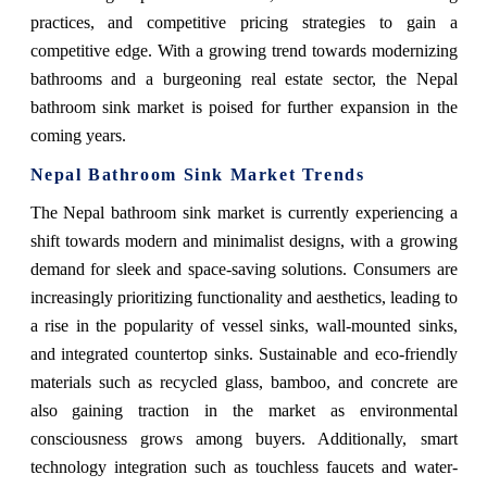
practices, and competitive pricing strategies to gain a
competitive edge. With a growing trend towards modernizing
bathrooms and a burgeoning real estate sector, the Nepal
bathroom sink market is poised for further expansion in the
coming years.
Nepal Bathroom Sink Market Trends
The Nepal bathroom sink market is currently experiencing a
shift towards modern and minimalist designs, with a growing
demand for sleek and space-saving solutions. Consumers are
increasingly prioritizing functionality and aesthetics, leading to
a rise in the popularity of vessel sinks, wall-mounted sinks,
and integrated countertop sinks. Sustainable and eco-friendly
materials such as recycled glass, bamboo, and concrete are
also gaining traction in the market as environmental
consciousness grows among buyers. Additionally, smart
technology integration such as touchless faucets and water-