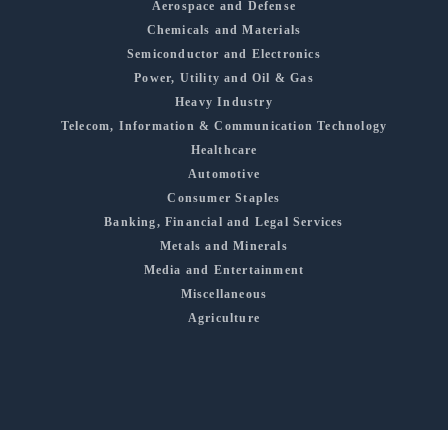
Aerospace and Defense
Chemicals and Materials
Semiconductor and Electronics
Power, Utility and Oil & Gas
Heavy Industry
Telecom, Information & Communication Technology
Healthcare
Automotive
Consumer Staples
Banking, Financial and Legal Services
Metals and Minerals
Media and Entertainment
Miscellaneous
Agriculture