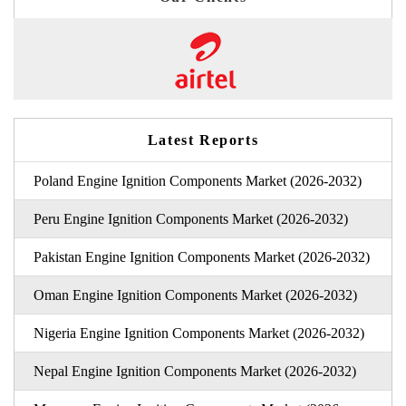
Latest Reports
Poland Engine Ignition Components Market (2026-2032)
Peru Engine Ignition Components Market (2026-2032)
Pakistan Engine Ignition Components Market (2026-2032)
Oman Engine Ignition Components Market (2026-2032)
Nigeria Engine Ignition Components Market (2026-2032)
Nepal Engine Ignition Components Market (2026-2032)