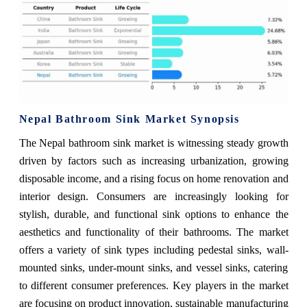
Nepal Bathroom Sink Market Synopsis
The Nepal bathroom sink market is witnessing steady growth
driven by factors such as increasing urbanization, growing
disposable income, and a rising focus on home renovation and
interior design. Consumers are increasingly looking for
stylish, durable, and functional sink options to enhance the
aesthetics and functionality of their bathrooms. The market
offers a variety of sink types including pedestal sinks, wall-
mounted sinks, under-mount sinks, and vessel sinks, catering
to different consumer preferences. Key players in the market
are focusing on product innovation, sustainable manufacturing