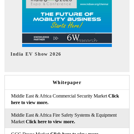
EV tech India Expo 2026
EV
Whitepaper
Middle East & Africa Commercial Security Market
Click
here to view more.
Middle East & Africa Fire Safety Systems & Equipment
Market
Click here to view more.