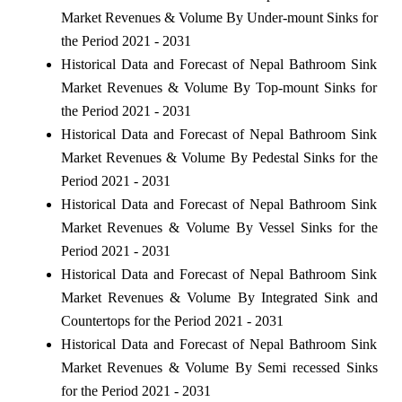
Market Revenues & Volume By Under-mount Sinks for
the Period 2021 - 2031
Historical Data and Forecast of Nepal Bathroom Sink
Market Revenues & Volume By Top-mount Sinks for
the Period 2021 - 2031
Historical Data and Forecast of Nepal Bathroom Sink
Market Revenues & Volume By Pedestal Sinks for the
Period 2021 - 2031
Historical Data and Forecast of Nepal Bathroom Sink
Market Revenues & Volume By Vessel Sinks for the
Period 2021 - 2031
Historical Data and Forecast of Nepal Bathroom Sink
Market Revenues & Volume By Integrated Sink and
Countertops for the Period 2021 - 2031
Historical Data and Forecast of Nepal Bathroom Sink
Market Revenues & Volume By Semi recessed Sinks
for the Period 2021 - 2031