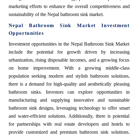
marketing efforts to enhance the overall competitiveness and
sustainability of the Nepal bathroom sink market.
Nepal Bathroom Sink Market Investment
Opportunities
Investment opportunities in the Nepal Bathroom Sink Market
include the potential for growth driven by increasing
urbanization, rising disposable incomes, and a growing focus
on home improvement. With a growing middle-class
population seeking modern and stylish bathroom solutions,
there is a demand for high-quality and aesthetically pleasing
bathroom sinks. Investors can explore opportunities in
manufacturing and supplying innovative and sustainable
bathroom sink designs, leveraging technology to offer smart
and water-efficient solutions. Additionally, there is potential
for partnerships with real estate developers and hotels to
provide customized and premium bathroom sink solutions.