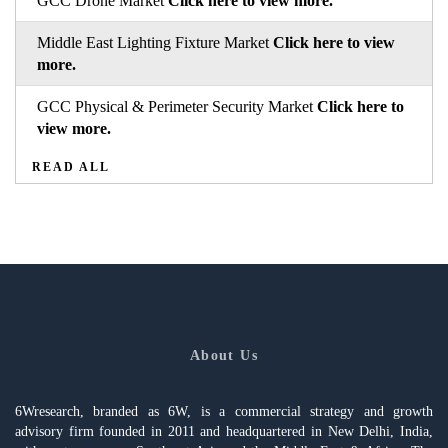
GCC Drone Market
Click here to view more.
Middle East Lighting Fixture Market
Click here to view
more.
GCC Physical & Perimeter Security Market
Click here to
view more.
READ ALL
About Us
6Wresearch, branded as 6W, is a commercial strategy and growth
advisory firm founded in 2011 and headquartered in New Delhi, India,