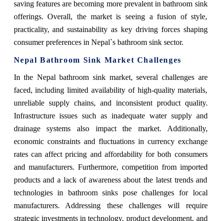
saving features are becoming more prevalent in bathroom sink
offerings. Overall, the market is seeing a fusion of style,
practicality, and sustainability as key driving forces shaping
consumer preferences in Nepal`s bathroom sink sector.
Nepal Bathroom Sink Market Challenges
In the Nepal bathroom sink market, several challenges are
faced, including limited availability of high-quality materials,
unreliable supply chains, and inconsistent product quality.
Infrastructure issues such as inadequate water supply and
drainage systems also impact the market. Additionally,
economic constraints and fluctuations in currency exchange
rates can affect pricing and affordability for both consumers
and manufacturers. Furthermore, competition from imported
products and a lack of awareness about the latest trends and
technologies in bathroom sinks pose challenges for local
manufacturers. Addressing these challenges will require
strategic investments in technology, product development, and