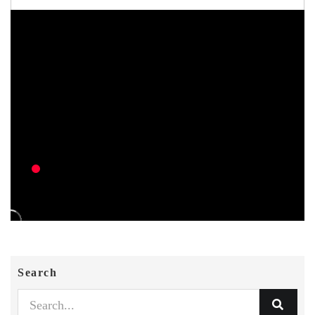
Search