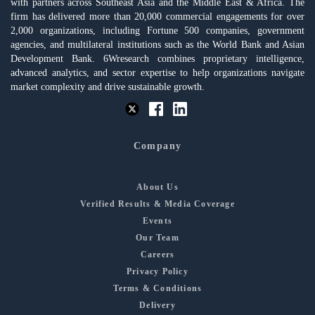
with partners across Southeast Asia and the Middle East & Africa. The
firm has delivered more than 20,000 commercial engagements for over
2,000 organizations, including Fortune 500 companies, government
agencies, and multilateral institutions such as the World Bank and Asian
Development Bank. 6Wresearch combines proprietary intelligence,
advanced analytics, and sector expertise to help organizations navigate
market complexity and drive sustainable growth.
Company
About Us
Verified Results & Media Coverage
Events
Our Team
Careers
Privacy Policy
Terms & Conditions
Delivery