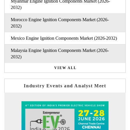
Myanmar Engine Ignition Components Market (2026-
2032)
Morocco Engine Ignition Components Market (2026-
2032)
Mexico Engine Ignition Components Market (2026-2032)
Malaysia Engine Ignition Components Market (2026-
2032)
VIEW ALL
Industry Events and Analyst Meet