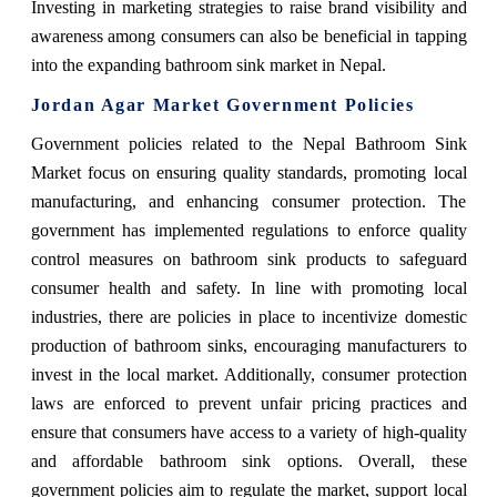
Investing in marketing strategies to raise brand visibility and
awareness among consumers can also be beneficial in tapping
into the expanding bathroom sink market in Nepal.
Jordan Agar Market Government Policies
Government policies related to the Nepal Bathroom Sink
Market focus on ensuring quality standards, promoting local
manufacturing, and enhancing consumer protection. The
government has implemented regulations to enforce quality
control measures on bathroom sink products to safeguard
consumer health and safety. In line with promoting local
industries, there are policies in place to incentivize domestic
production of bathroom sinks, encouraging manufacturers to
invest in the local market. Additionally, consumer protection
laws are enforced to prevent unfair pricing practices and
ensure that consumers have access to a variety of high-quality
and affordable bathroom sink options. Overall, these
government policies aim to regulate the market, support local