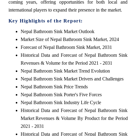
coming years, offering opportunities for both local and
international players to expand their presence in the market.
Key Highlights of the Report:
Nepal Bathroom Sink Market Outlook
Market Size of Nepal Bathroom Sink Market, 2024
Forecast of Nepal Bathroom Sink Market, 2031
Historical Data and Forecast of Nepal Bathroom Sink
Revenues & Volume for the Period 2021 - 2031
Nepal Bathroom Sink Market Trend Evolution
Nepal Bathroom Sink Market Drivers and Challenges
Nepal Bathroom Sink Price Trends
Nepal Bathroom Sink Porter's Five Forces
Nepal Bathroom Sink Industry Life Cycle
Historical Data and Forecast of Nepal Bathroom Sink
Market Revenues & Volume By Product for the Period
2021 - 2031
Historical Data and Forecast of Nepal Bathroom Sink