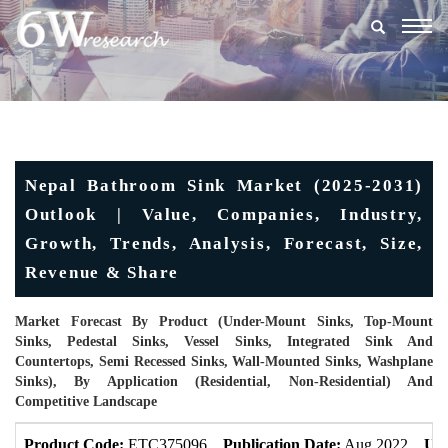
Togg
navig
Nepal Bathroom Sink Market (2025-2031)
Outlook | Value, Companies, Industry,
Growth, Trends, Analysis, Forecast, Size,
Revenue & Share
Market Forecast By Product (Under-Mount Sinks, Top-Mount
Sinks, Pedestal Sinks, Vessel Sinks, Integrated Sink And
Countertops, Semi Recessed Sinks, Wall-Mounted Sinks, Washplane
Sinks), By Application (Residential, Non-Residential) And
Competitive Landscape
Product Code:
ETC375096
Publication Date:
Aug 2022
Upd