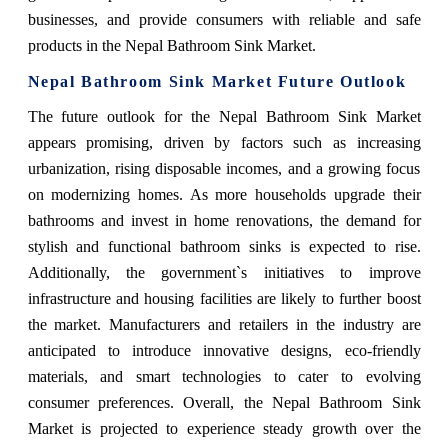
businesses, and provide consumers with reliable and safe
products in the Nepal Bathroom Sink Market.
Nepal Bathroom Sink Market Future Outlook
The future outlook for the Nepal Bathroom Sink Market
appears promising, driven by factors such as increasing
urbanization, rising disposable incomes, and a growing focus
on modernizing homes. As more households upgrade their
bathrooms and invest in home renovations, the demand for
stylish and functional bathroom sinks is expected to rise.
Additionally, the government`s initiatives to improve
infrastructure and housing facilities are likely to further boost
the market. Manufacturers and retailers in the industry are
anticipated to introduce innovative designs, eco-friendly
materials, and smart technologies to cater to evolving
consumer preferences. Overall, the Nepal Bathroom Sink
Market is projected to experience steady growth over the