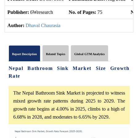
Publisher:
6Wresearch
No. of Pages:
75
No.
Author:
Dhaval Chaurasia
Report Description
Related Topics
Global GTM Analytics
Nepal Bathroom Sink Market Size Growth
Rate
The Nepal Bathroom Sink Market is projected to witness
mixed growth rate patterns during 2025 to 2029. The
growth rate begins at 4.00% in 2025, climbs to a high of
6.68% in 2028, and moderates to 6.65% by 2029.