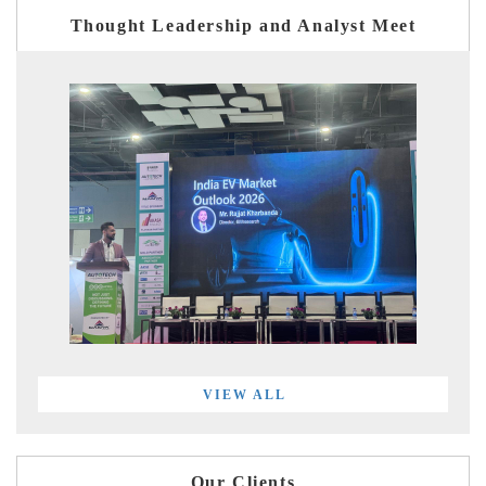
Thought Leadership and Analyst Meet
VIEW ALL
Our Clients