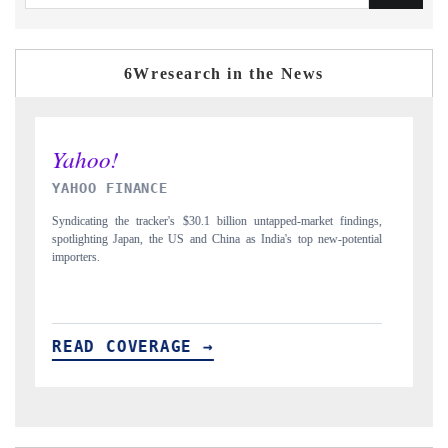
6Wresearch in the News
INDIA TODAY
gs,
Carrying the release on smartphones leading India's export potential
D
ial
to $94 billion by 2031, per 6WExportGTM data.
I
READ COVERAGE →