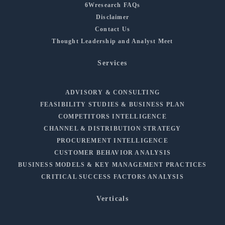
6Wresearch FAQs
Disclaimer
Contact Us
Thought Leadership and Analyst Meet
Services
ADVISORY & CONSULTING
FEASIBILITY STUDIES & BUSINESS PLAN
COMPETITORS INTELLIGENCE
CHANNEL & DISTRIBUTION STRATEGY
PROCUREMENT INTELLIGENCE
CUSTOMER BEHAVIOR ANALYSIS
BUSINESS MODELS & KEY MANAGEMENT PRACTICES
CRITICAL SUCCESS FACTORS ANALYSIS
Verticals