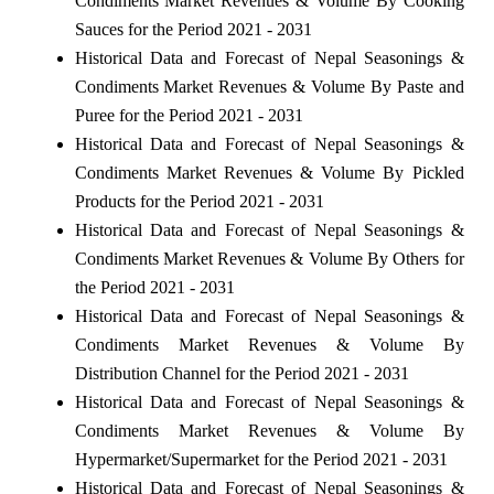
Condiments Market Revenues & Volume By Cooking
Sauces for the Period 2021 - 2031
Historical Data and Forecast of Nepal Seasonings &
Condiments Market Revenues & Volume By Paste and
Puree for the Period 2021 - 2031
Historical Data and Forecast of Nepal Seasonings &
Condiments Market Revenues & Volume By Pickled
Products for the Period 2021 - 2031
Historical Data and Forecast of Nepal Seasonings &
Condiments Market Revenues & Volume By Others for
the Period 2021 - 2031
Historical Data and Forecast of Nepal Seasonings &
Condiments Market Revenues & Volume By
Distribution Channel for the Period 2021 - 2031
Historical Data and Forecast of Nepal Seasonings &
Condiments Market Revenues & Volume By
Hypermarket/Supermarket for the Period 2021 - 2031
Historical Data and Forecast of Nepal Seasonings &