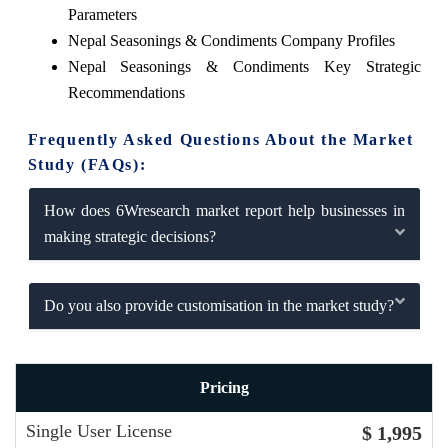
Parameters
Nepal Seasonings & Condiments Company Profiles
Nepal Seasonings & Condiments Key Strategic
Recommendations
Frequently Asked Questions About the Market
Study (FAQs):
How does 6Wresearch market report help businesses in
making strategic decisions?
Do you also provide customisation in the market study?
Pricing
Single User License
$ 1,995