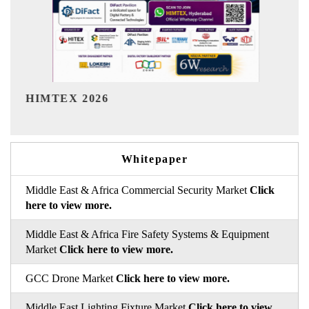
India Refining Summit 2026
Whitepaper
Middle East & Africa Commercial Security Market
Click
here to view more.
Middle East & Africa Fire Safety Systems & Equipment
Market
Click here to view more.
GCC Drone Market
Click here to view more.
Middle East Lighting Fixture Market
Click here to view