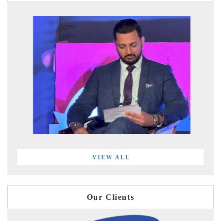
VIEW ALL
Our Clients