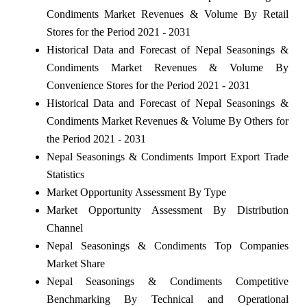
Condiments Market Revenues & Volume By Retail
Stores for the Period 2021 - 2031
Historical Data and Forecast of Nepal Seasonings &
Condiments Market Revenues & Volume By
Convenience Stores for the Period 2021 - 2031
Historical Data and Forecast of Nepal Seasonings &
Condiments Market Revenues & Volume By Others for
the Period 2021 - 2031
Nepal Seasonings & Condiments Import Export Trade
Statistics
Market Opportunity Assessment By Type
Market Opportunity Assessment By Distribution
Channel
Nepal Seasonings & Condiments Top Companies
Market Share
Nepal Seasonings & Condiments Competitive
Benchmarking By Technical and Operational