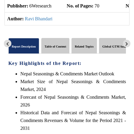
Publisher:
6Wresearch
No. of Pages:
70
No. 
Author:
Ravi Bhandari
Report Description
Table of Content
Related Topics
Global GTM Analytics
Key Highlights of the Report:
Nepal Seasonings & Condiments Market Outlook
Market Size of Nepal Seasonings & Condiments
Market, 2024
Forecast of Nepal Seasonings & Condiments Market,
2026
Historical Data and Forecast of Nepal Seasonings &
Condiments Revenues & Volume for the Period 2021 -
2031