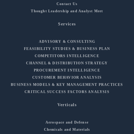
Contact Us
Thought Leadership and Analyst Meet
Services
ADVISORY & CONSULTING
FEASIBILITY STUDIES & BUSINESS PLAN
COMPETITORS INTELLIGENCE
CHANNEL & DISTRIBUTION STRATEGY
PROCUREMENT INTELLIGENCE
CUSTOMER BEHAVIOR ANALYSIS
BUSINESS MODELS & KEY MANAGEMENT PRACTICES
CRITICAL SUCCESS FACTORS ANALYSIS
Verticals
Aerospace and Defense
Chemicals and Materials