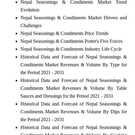
Nepal Seasonings & Condiments Market Trend
Evolution
Nepal Seasonings & Condiments Market Drivers and
Challenges
Nepal Seasonings & Condiments Price Trends
Nepal Seasonings & Condiments Porter's Five Forces
Nepal Seasonings & Condiments Industry Life Cycle
Historical Data and Forecast of Nepal Seasonings &
Condiments Market Revenues & Volume By Type for
the Period 2021 - 2031
Historical Data and Forecast of Nepal Seasonings &
Condiments Market Revenues & Volume By Table
Sauces and Dressings for the Period 2021 - 2031
Historical Data and Forecast of Nepal Seasonings &
Condiments Market Revenues & Volume By Dips for
the Period 2021 - 2031
Historical Data and Forecast of Nepal Seasonings &