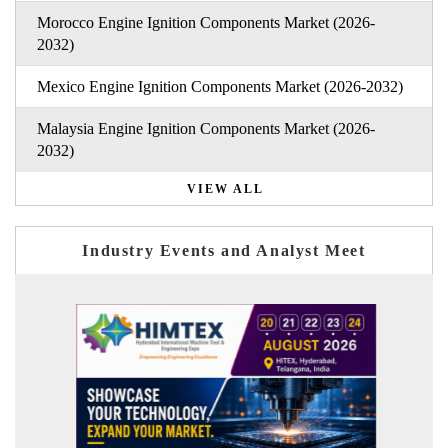
Morocco Engine Ignition Components Market (2026-
2032)
Mexico Engine Ignition Components Market (2026-2032)
Malaysia Engine Ignition Components Market (2026-
2032)
VIEW ALL
Industry Events and Analyst Meet