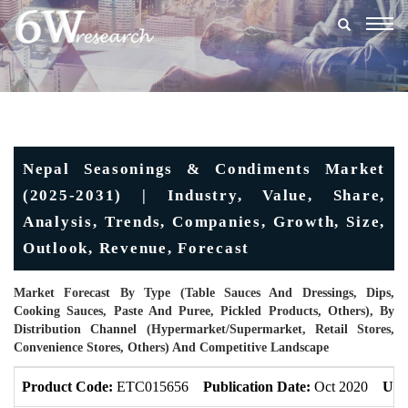
Togg
navig
Nepal Seasonings & Condiments Market
(2025-2031) | Industry, Value, Share,
Analysis, Trends, Companies, Growth, Size,
Outlook, Revenue, Forecast
Market Forecast By Type (Table Sauces And Dressings, Dips,
Cooking Sauces, Paste And Puree, Pickled Products, Others), By
Distribution Channel (Hypermarket/Supermarket, Retail Stores,
Convenience Stores, Others) And Competitive Landscape
Product Code:
ETC015656
Publication Date:
Oct 2020
Upd