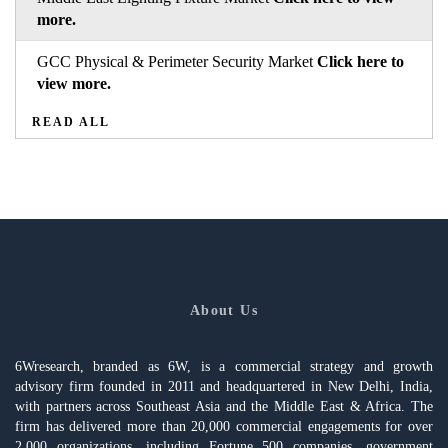
more.
GCC Physical & Perimeter Security Market
Click here to
view more.
READ ALL
About Us
6Wresearch, branded as 6W, is a commercial strategy and growth
advisory firm founded in 2011 and headquartered in New Delhi, India,
with partners across Southeast Asia and the Middle East & Africa. The
firm has delivered more than 20,000 commercial engagements for over
2,000 organizations, including Fortune 500 companies, government