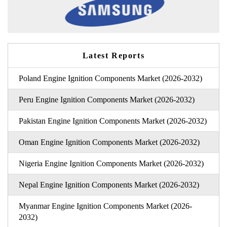
Latest Reports
Poland Engine Ignition Components Market (2026-2032)
Peru Engine Ignition Components Market (2026-2032)
Pakistan Engine Ignition Components Market (2026-2032)
Oman Engine Ignition Components Market (2026-2032)
Nigeria Engine Ignition Components Market (2026-2032)
Nepal Engine Ignition Components Market (2026-2032)
Myanmar Engine Ignition Components Market (2026-
2032)