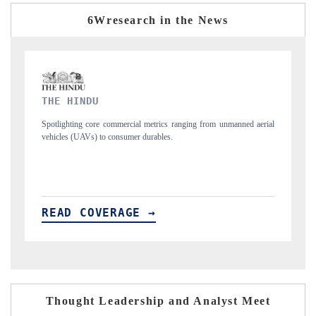
6Wresearch in the News
FINANCIAL EXPRESS
from unmanned aerial
Anchoring quarterly reviews on cross-border real estate te
structural hardware manufacturing.
READ COVERAGE →
Thought Leadership and Analyst Meet