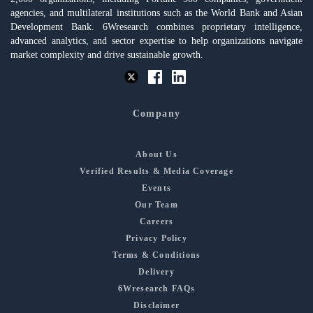
agencies, and multilateral institutions such as the World Bank and Asian
Development Bank. 6Wresearch combines proprietary intelligence,
advanced analytics, and sector expertise to help organizations navigate
market complexity and drive sustainable growth.
Company
About Us
Verified Results & Media Coverage
Events
Our Team
Careers
Privacy Policy
Terms & Conditions
Delivery
6Wresearch FAQs
Disclaimer