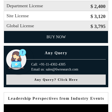
Department License
$ 2,400
Site License
$ 3,120
Global License
$ 3,795
BUY NOW
Any Query
Call: +91-11-4302-4305
Email us: sales@6wresearch.com
Any Query? Click Here
Leadership Perspectives from Industry Events