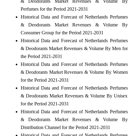
& Deodorants Market Revenues & Volume By
Perfumes for the Period 2021-2031
Historical Data and Forecast of Netherlands Perfumes
& Deodorants Market Revenues & Volume By
Consumer Group for the Period 2021-2031
Historical Data and Forecast of Netherlands Perfumes
& Deodorants Market Revenues & Volume By Men for
the Period 2021-2031
Historical Data and Forecast of Netherlands Perfumes
& Deodorants Market Revenues & Volume By Women
for the Period 2021-2031
Historical Data and Forecast of Netherlands Perfumes
& Deodorants Market Revenues & Volume By Unisex
for the Period 2021-2031
Historical Data and Forecast of Netherlands Perfumes
& Deodorants Market Revenues & Volume By
Distribution Channel for the Period 2021-2031
Historical Data and Forecast of Netherlands Perfumes