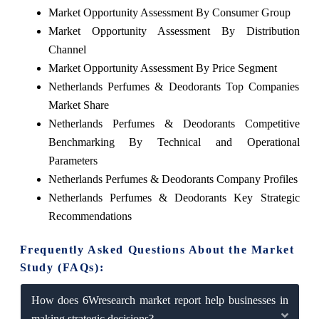
Market Opportunity Assessment By Consumer Group
Market Opportunity Assessment By Distribution
Channel
Market Opportunity Assessment By Price Segment
Netherlands Perfumes & Deodorants Top Companies
Market Share
Netherlands Perfumes & Deodorants Competitive
Benchmarking By Technical and Operational
Parameters
Netherlands Perfumes & Deodorants Company Profiles
Netherlands Perfumes & Deodorants Key Strategic
Recommendations
Frequently Asked Questions About the Market
Study (FAQs):
How does 6Wresearch market report help businesses in
making strategic decisions?