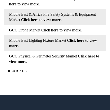
here to view more.
Middle East & Africa Fire Safety Systems & Equipment
Market
Click here to view more.
GCC Drone Market
Click here to view more.
Middle East Lighting Fixture Market
Click here to view
more.
GCC Physical & Perimeter Security Market
Click here to
view more.
READ ALL