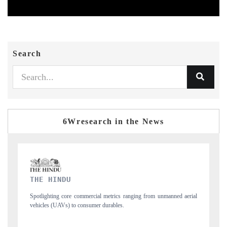
Search
6Wresearch in the News
FINANCIAL EXPRESS
 unmanned aerial
Anchoring quarterly reviews on cross-border real estate tech a
structural hardware manufacturing.