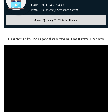
Call: +91-11-4302-4305
Email us: sales@6wresearch.com
Any Query? Click Here
Leadership Perspectives from Industry Events