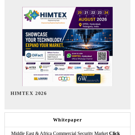
India Refining Summit 2026
Whitepaper
Middle East & Africa Commercial Security Market
Click