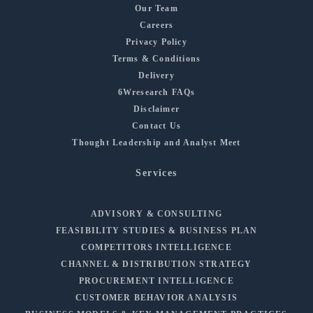
Our Team
Careers
Privacy Policy
Terms & Conditions
Delivery
6Wresearch FAQs
Disclaimer
Contact Us
Thought Leadership and Analyst Meet
Services
ADVISORY & CONSULTING
FEASIBILITY STUDIES & BUSINESS PLAN
COMPETITORS INTELLIGENCE
CHANNEL & DISTRIBUTION STRATEGY
PROCUREMENT INTELLIGENCE
CUSTOMER BEHAVIOR ANALYSIS