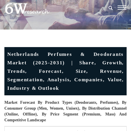
Togg
navig
Netherlands Perfumes & Deodorants
Market (2025-2031) | Share, Growth,
Trends, Forecast, Size, Revenue,
Segmentation, Analysis, Companies, Value,
Industry & Outlook
Market Forecast By Product Types (Deodorants, Perfumes), By
Consumer Group (Men, Women, Unisex), By Distribution Channel
(Online, Offline), By Price Segment (Premium, Mass) And
Competitive Landscape