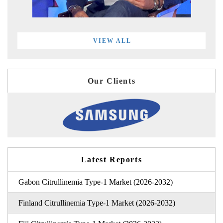
VIEW ALL
Our Clients
Latest Reports
Gabon Citrullinemia Type-1 Market (2026-2032)
Finland Citrullinemia Type-1 Market (2026-2032)