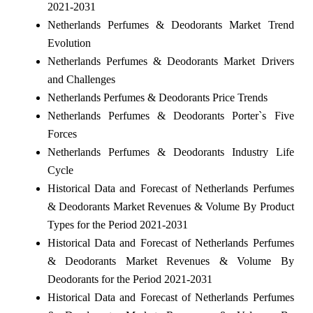
2021-2031
Netherlands Perfumes & Deodorants Market Trend
Evolution
Netherlands Perfumes & Deodorants Market Drivers
and Challenges
Netherlands Perfumes & Deodorants Price Trends
Netherlands Perfumes & Deodorants Porter`s Five
Forces
Netherlands Perfumes & Deodorants Industry Life
Cycle
Historical Data and Forecast of Netherlands Perfumes
& Deodorants Market Revenues & Volume By Product
Types for the Period 2021-2031
Historical Data and Forecast of Netherlands Perfumes
& Deodorants Market Revenues & Volume By
Deodorants for the Period 2021-2031
Historical Data and Forecast of Netherlands Perfumes