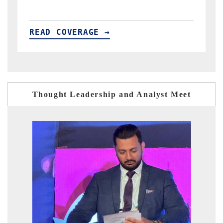
READ COVERAGE →
Thought Leadership and Analyst Meet