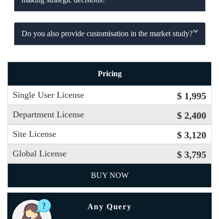
Do you also provide customisation in the market study?
Pricing
Single User License
$ 1,995
Department License
$ 2,400
Site License
$ 3,120
Global License
$ 3,795
BUY NOW
Any Query