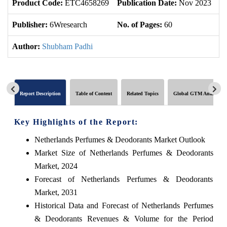
Product Code:
ETC4658269
Publication Date:
Nov 2023
U
Publisher:
6Wresearch
No. of Pages:
60
No
Author:
Shubham Padhi
Report Description
Table of Content
Related Topics
Global GTM Analytics
Key Highlights of the Report:
Netherlands Perfumes & Deodorants Market Outlook
Market Size of Netherlands Perfumes & Deodorants
Market, 2024
Forecast of Netherlands Perfumes & Deodorants
Market, 2031
Historical Data and Forecast of Netherlands Perfumes
& Deodorants Revenues & Volume for the Period