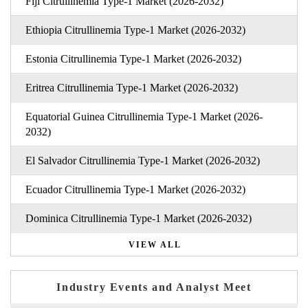
Fiji Citrullinemia Type-1 Market (2026-2032)
Ethiopia Citrullinemia Type-1 Market (2026-2032)
Estonia Citrullinemia Type-1 Market (2026-2032)
Eritrea Citrullinemia Type-1 Market (2026-2032)
Equatorial Guinea Citrullinemia Type-1 Market (2026-
2032)
El Salvador Citrullinemia Type-1 Market (2026-2032)
Ecuador Citrullinemia Type-1 Market (2026-2032)
Dominica Citrullinemia Type-1 Market (2026-2032)
VIEW ALL
Industry Events and Analyst Meet