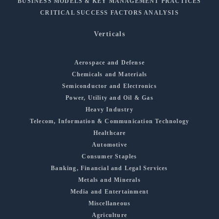
BUSINESS MODELS & KEY MANAGEMENT PRACTICES
CRITICAL SUCCESS FACTORS ANALYSIS
Verticals
Aerospace and Defense
Chemicals and Materials
Semiconductor and Electronics
Power, Utility and Oil & Gas
Heavy Industry
Telecom, Information & Communication Technology
Healthcare
Automotive
Consumer Staples
Banking, Financial and Legal Services
Metals and Minerals
Media and Entertainment
Miscellaneous
Agriculture