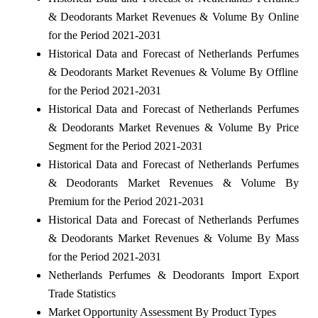
& Deodorants Market Revenues & Volume By Online
for the Period 2021-2031
Historical Data and Forecast of Netherlands Perfumes
& Deodorants Market Revenues & Volume By Offline
for the Period 2021-2031
Historical Data and Forecast of Netherlands Perfumes
& Deodorants Market Revenues & Volume By Price
Segment for the Period 2021-2031
Historical Data and Forecast of Netherlands Perfumes
& Deodorants Market Revenues & Volume By
Premium for the Period 2021-2031
Historical Data and Forecast of Netherlands Perfumes
& Deodorants Market Revenues & Volume By Mass
for the Period 2021-2031
Netherlands Perfumes & Deodorants Import Export
Trade Statistics
Market Opportunity Assessment By Product Types