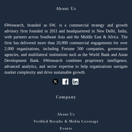
About Us
6Wresearch, branded as 6W, is a commercial strategy and growth
advisory firm founded in 2011 and headquartered in New Delhi, India,
with partners across Southeast Asia and the Middle East & Africa. The
firm has delivered more than 20,000 commercial engagements for over
2,000 organizations, including Fortune 500 companies, government
agencies, and multilateral institutions such as the World Bank and Asian
Development Bank. 6Wresearch combines proprietary intelligence,
advanced analytics, and sector expertise to help organizations navigate
market complexity and drive sustainable growth.
Company
About Us
Verified Results & Media Coverage
Events