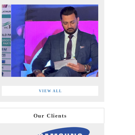
VIEW ALL
Our Clients