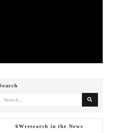
Search
6Wresearch in the News