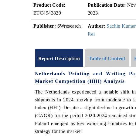
Product Code:
Publication Date:
Nov
ETC4943820
2023
Publisher:
6Wresearch
Author:
Sachin Kumar
Rai
Report Description
Table of Content
Netherlands Printing and Writing P
Market Competition (HHI) Analysis
The Netherlands experienced a notable shift in
shipments in 2024, moving from moderate to lo
Index (HHI). Despite a slight decline in growth
(CAGR) for the period 2020-2024 remained str
Poland emerged as key exporting countries to 
strategy for the market.