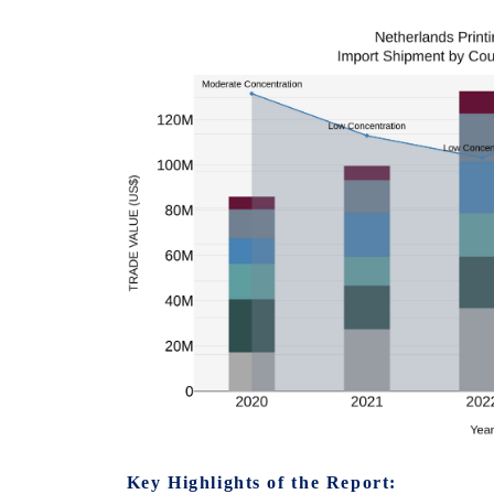
Key Highlights of the Report: