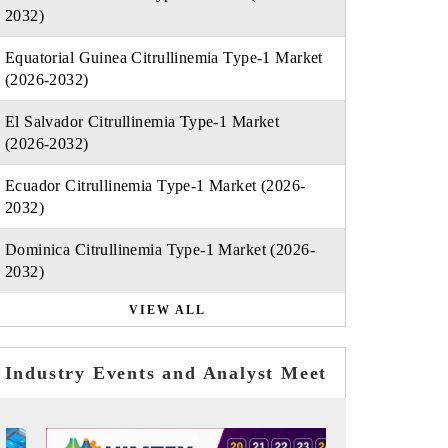
2032)
Equatorial Guinea Citrullinemia Type-1 Market
(2026-2032)
El Salvador Citrullinemia Type-1 Market
(2026-2032)
Ecuador Citrullinemia Type-1 Market (2026-
2032)
Dominica Citrullinemia Type-1 Market (2026-
2032)
VIEW ALL
Industry Events and Analyst Meet