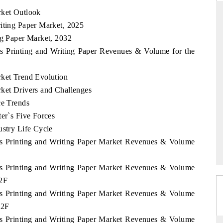
rket Outlook
riting Paper Market, 2025
ng Paper Market, 2032
RD
THE HINDU
ds Printing and Writing Paper Revenues & Volume for the
aluations of Advanced
Spotlighting core commercial metrics rangin
ems (ADAS) and AI road
from unmanned aerial vehicles (UAVs) t
rket Trend Evolution
consumer durables.
rket Drivers and Challenges
ce Trends
ter`s Five Forces
 →
READ COVERAGE →
ustry Life Cycle
nds Printing and Writing Paper Market Revenues & Volume
nds Printing and Writing Paper Market Revenues & Volume
32F
nds Printing and Writing Paper Market Revenues & Volume
32F
nds Printing and Writing Paper Market Revenues & Volume