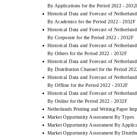
By Applications for the Period 2022 - 2032
Historical Data and Forecast of Netherla
By Academics for the Period 2022 - 2032F
Historical Data and Forecast of Netherla
By Corporate for the Period 2022 - 2032F
Historical Data and Forecast of Netherla
By Others for the Period 2022 - 2032F
Historical Data and Forecast of Netherla
By Distribution Channel for the Period 20
Historical Data and Forecast of Netherla
By Offline for the Period 2022 - 2032F
Historical Data and Forecast of Netherla
By Online for the Period 2022 - 2032F
Netherlands Printing and Writing Paper Impo
Market Opportunity Assessment By Types
Market Opportunity Assessment By Applica
Market Opportunity Assessment By Distrib