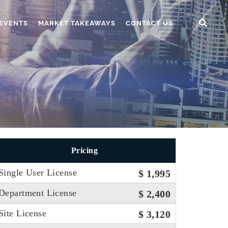
EVENTS
MARKET TAKEAWAYS
CONTACT US
Pricing
Single User License
$ 1,995
Department License
$ 2,400
Site License
$ 3,120