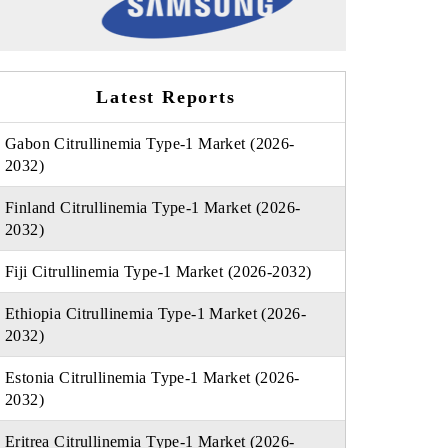
Latest Reports
Gabon Citrullinemia Type-1 Market (2026-
2032)
Finland Citrullinemia Type-1 Market (2026-
2032)
Fiji Citrullinemia Type-1 Market (2026-2032)
Ethiopia Citrullinemia Type-1 Market (2026-
2032)
Estonia Citrullinemia Type-1 Market (2026-
2032)
Eritrea Citrullinemia Type-1 Market (2026-