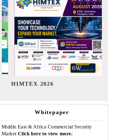
India Refining Summit 2026
India EV
Whitepaper
Middle East & Africa Commercial Security
Market
Click here to view more.