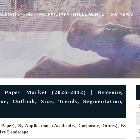
REPORTS
PR
PROPRIETARY INTELLIGENCE
6W NEWS
g Paper Market (2026-2032) | Revenue,
ue, Outlook, Size, Trends, Segmentation,
 Paper), By Applications (Academics, Corporate, Others), By
tive Landscape