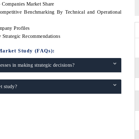
op Companies Market Share
Competitive Benchmarking By Technical and Operational
mpany Profiles
ey Strategic Recommendations
Market Study (FAQs):
sses in making strategic decisions?
t study?