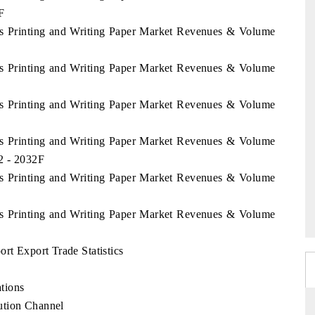
F
nds Printing and Writing Paper Market Revenues & Volume
nds Printing and Writing Paper Market Revenues & Volume
nds Printing and Writing Paper Market Revenues & Volume
nds Printing and Writing Paper Market Revenues & Volume
22 - 2032F
nds Printing and Writing Paper Market Revenues & Volume
nds Printing and Writing Paper Market Revenues & Volume
rt Export Trade Statistics
tions
ution Channel