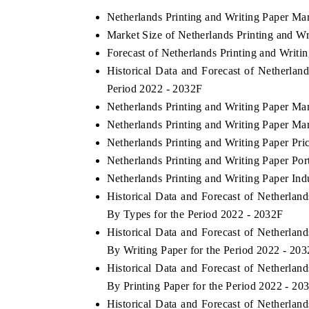
Netherlands Printing and Writing Paper Ma
Market Size of Netherlands Printing and W
Forecast of Netherlands Printing and Writi
HE ECONOMIC TIMES
BUSINESS STANDA
Historical Data and Forecast of Netherlan
nchoring features on industrial IoT growth
Featuring strategic ev
Period 2022 - 2032F
trics and connected smart-grid devices.
Driver Assistance Syst
Netherlands Printing and Writing Paper Ma
safety.
Netherlands Printing and Writing Paper Ma
Netherlands Printing and Writing Paper Pri
Netherlands Printing and Writing Paper Por
EAD COVERAGE →
READ COVERAGE
Netherlands Printing and Writing Paper Ind
Historical Data and Forecast of Netherla
By Types for the Period 2022 - 2032F
Historical Data and Forecast of Netherla
By Writing Paper for the Period 2022 - 20
Historical Data and Forecast of Netherla
By Printing Paper for the Period 2022 - 20
Historical Data and Forecast of Netherla