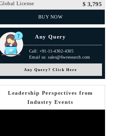
Global License
$ 3,795
BUY NOW
Any Query
Call: +91-11-4302-4305
Email us: sales@6wresearch.com
Any Query? Click Here
Leadership Perspectives from
Industry Events