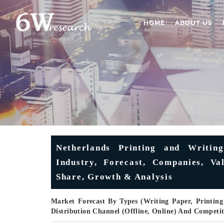
HOME
ABOUT US
Netherlands Printing and Writin
Industry, Forecast, Companies, Val
Share, Growth & Analysis
Market Forecast By Types (Writing Paper, Printing
Distribution Channel (Offline, Online) And Competi