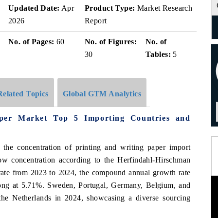
Updated Date:
Apr
Product Type:
Market Research
2026
Report
No. of Pages:
60
No. of Figures:
No. of
30
Tables:
5
Related Topics
Global GTM Analytics
aper Market Top 5 Importing Countries and
 the concentration of printing and writing paper import
w concentration according to the Herfindahl-Hirschman
 rate from 2023 to 2024, the compound annual growth rate
ong at 5.71%. Sweden, Portugal, Germany, Belgium, and
the Netherlands in 2024, showcasing a diverse sourcing