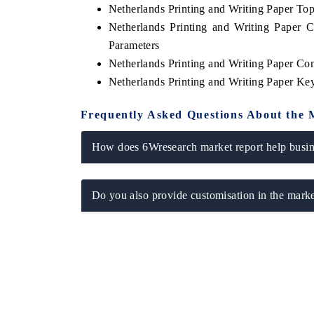
Netherlands Printing and Writing Paper T
Netherlands Printing and Writing Paper 
Parameters
Netherlands Printing and Writing Paper Co
Netherlands Printing and Writing Paper K
Frequently Asked Questions About the 
How does 6Wresearch market report help busine
Do you also provide customisation in the marke