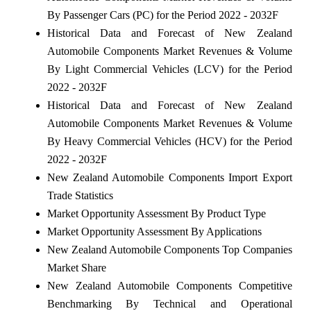
By Passenger Cars (PC) for the Period 2022 - 2032F
Historical Data and Forecast of New Zealand
Automobile Components Market Revenues & Volume
By Light Commercial Vehicles (LCV) for the Period
2022 - 2032F
Historical Data and Forecast of New Zealand
Automobile Components Market Revenues & Volume
By Heavy Commercial Vehicles (HCV) for the Period
2022 - 2032F
New Zealand Automobile Components Import Export
Trade Statistics
Market Opportunity Assessment By Product Type
Market Opportunity Assessment By Applications
New Zealand Automobile Components Top Companies
Market Share
New Zealand Automobile Components Competitive
Benchmarking By Technical and Operational