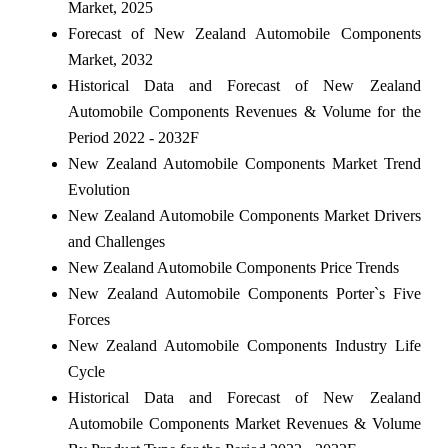
Market, 2025
Forecast of New Zealand Automobile Components
Market, 2032
Historical Data and Forecast of New Zealand
Automobile Components Revenues & Volume for the
Period 2022 - 2032F
New Zealand Automobile Components Market Trend
Evolution
New Zealand Automobile Components Market Drivers
and Challenges
New Zealand Automobile Components Price Trends
New Zealand Automobile Components Porter`s Five
Forces
New Zealand Automobile Components Industry Life
Cycle
Historical Data and Forecast of New Zealand
Automobile Components Market Revenues & Volume