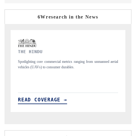
6Wresearch in the News
FINANCIAL EXPRESS
manned aerial
Anchoring quarterly reviews on cross-border real estate tech and
structural hardware manufacturing.
READ COVERAGE →