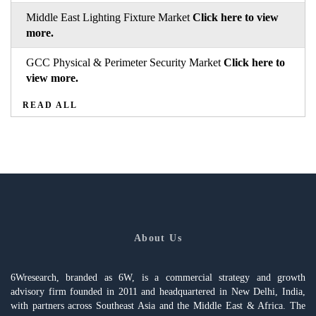
Middle East Lighting Fixture Market
Click here to view
more.
GCC Physical & Perimeter Security Market
Click here to
view more.
READ ALL
About Us
6Wresearch, branded as 6W, is a commercial strategy and growth
advisory firm founded in 2011 and headquartered in New Delhi, India,
with partners across Southeast Asia and the Middle East & Africa. The