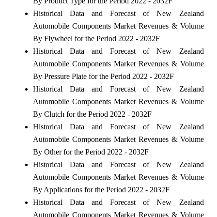
By Product Type for the Period 2022 - 2032F
Historical Data and Forecast of New Zealand
Automobile Components Market Revenues & Volume
By Flywheel for the Period 2022 - 2032F
Historical Data and Forecast of New Zealand
Automobile Components Market Revenues & Volume
By Pressure Plate for the Period 2022 - 2032F
Historical Data and Forecast of New Zealand
Automobile Components Market Revenues & Volume
By Clutch for the Period 2022 - 2032F
Historical Data and Forecast of New Zealand
Automobile Components Market Revenues & Volume
By Other for the Period 2022 - 2032F
Historical Data and Forecast of New Zealand
Automobile Components Market Revenues & Volume
By Applications for the Period 2022 - 2032F
Historical Data and Forecast of New Zealand
Automobile Components Market Revenues & Volume