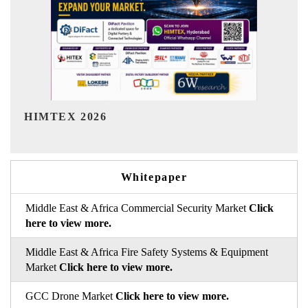
India Refining Summit 2026
Whitepaper
Middle East & Africa Commercial Security Market
Click
here to view more.
Middle East & Africa Fire Safety Systems & Equipment
Market
Click here to view more.
GCC Drone Market
Click here to view more.