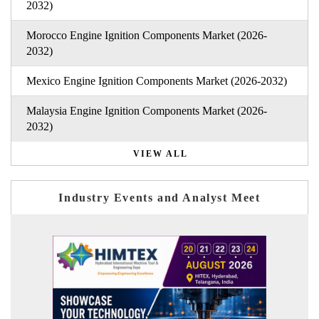
2032)
Morocco Engine Ignition Components Market (2026-
2032)
Mexico Engine Ignition Components Market (2026-2032)
Malaysia Engine Ignition Components Market (2026-
2032)
VIEW ALL
Industry Events and Analyst Meet