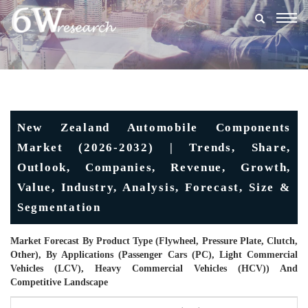
Togg
navig
New Zealand Automobile Components
Market (2026-2032) | Trends, Share,
Outlook, Companies, Revenue, Growth,
Value, Industry, Analysis, Forecast, Size &
Segmentation
Market Forecast By Product Type (Flywheel, Pressure Plate, Clutch,
Other), By Applications (Passenger Cars (PC), Light Commercial
Vehicles (LCV), Heavy Commercial Vehicles (HCV)) And
Competitive Landscape