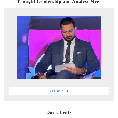
Thought Leadership and Analyst Meet
VIEW ALL
Our Clients