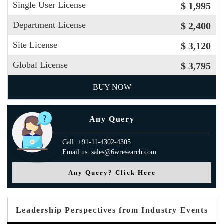
Single User License
$ 1,995
Department License
$ 2,400
Site License
$ 3,120
Global License
$ 3,795
BUY NOW
Any Query
Call: +91-11-4302-4305
Email us: sales@6wresearch.com
Any Query? Click Here
Leadership Perspectives from Industry Events