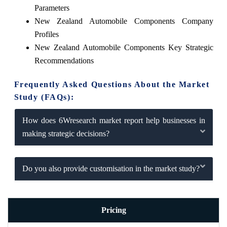
Parameters
New Zealand Automobile Components Company
Profiles
New Zealand Automobile Components Key Strategic
Recommendations
Frequently Asked Questions About the Market
Study (FAQs):
How does 6Wresearch market report help businesses in
making strategic decisions?
Do you also provide customisation in the market study?
Pricing