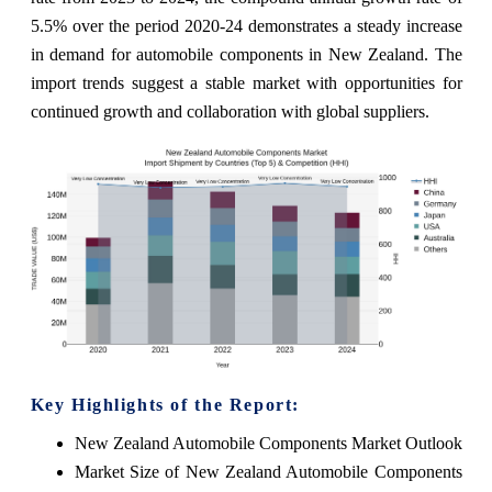
5.5% over the period 2020-24 demonstrates a steady increase
in demand for automobile components in New Zealand. The
import trends suggest a stable market with opportunities for
continued growth and collaboration with global suppliers.
Key Highlights of the Report:
New Zealand Automobile Components Market Outlook
Market Size of New Zealand Automobile Components