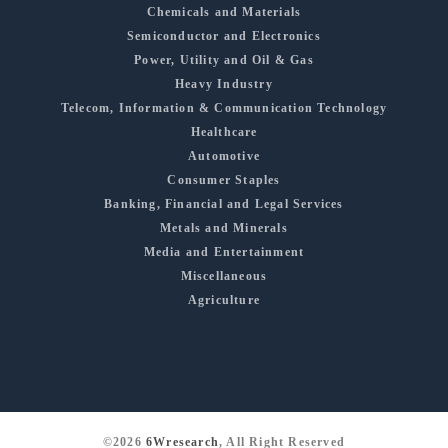
Chemicals and Materials
Semiconductor and Electronics
Power, Utility and Oil & Gas
Heavy Industry
Telecom, Information & Communication Technology
Healthcare
Automotive
Consumer Staples
Banking, Financial and Legal Services
Metals and Minerals
Media and Entertainment
Miscellaneous
Agriculture
©2026
6Wresearch
, All Right Reserved