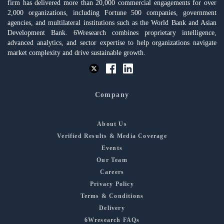
firm has delivered more than 20,000 commercial engagements for over
2,000 organizations, including Fortune 500 companies, government
agencies, and multilateral institutions such as the World Bank and Asian
Development Bank. 6Wresearch combines proprietary intelligence,
advanced analytics, and sector expertise to help organizations navigate
market complexity and drive sustainable growth.
Company
About Us
Verified Results & Media Coverage
Events
Our Team
Careers
Privacy Policy
Terms & Conditions
Delivery
6Wresearch FAQs