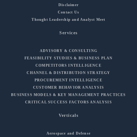
Disclaimer
Contact Us
Thought Leadership and Analyst Meet
Services
ADVISORY & CONSULTING
FEASIBILITY STUDIES & BUSINESS PLAN
COMPETITORS INTELLIGENCE
CHANNEL & DISTRIBUTION STRATEGY
PROCUREMENT INTELLIGENCE
CUSTOMER BEHAVIOR ANALYSIS
BUSINESS MODELS & KEY MANAGEMENT PRACTICES
CRITICAL SUCCESS FACTORS ANALYSIS
Verticals
Aerospace and Defense