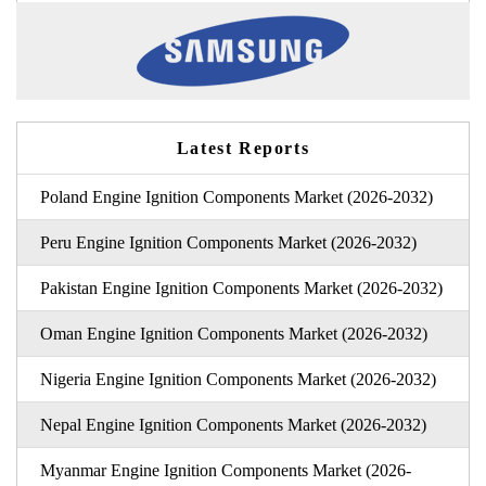
Latest Reports
Poland Engine Ignition Components Market (2026-2032)
Peru Engine Ignition Components Market (2026-2032)
Pakistan Engine Ignition Components Market (2026-2032)
Oman Engine Ignition Components Market (2026-2032)
Nigeria Engine Ignition Components Market (2026-2032)
Nepal Engine Ignition Components Market (2026-2032)
Myanmar Engine Ignition Components Market (2026-