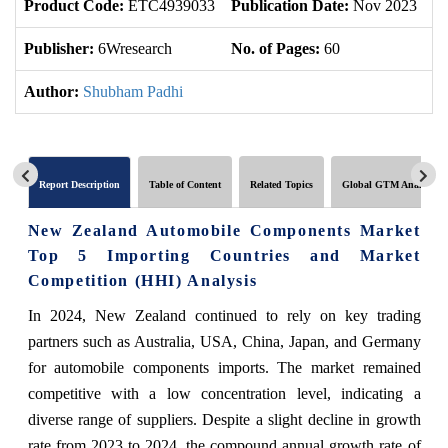
Product Code:
ETC4939033
Publication Date:
Nov 2023
U
Publisher:
6Wresearch
No. of Pages:
60
No
Author:
Shubham Padhi
Report Description
Table of Content
Related Topics
Global GTM Analytics
New Zealand Automobile Components Market
Top 5 Importing Countries and Market
Competition (HHI) Analysis
In 2024, New Zealand continued to rely on key trading
partners such as Australia, USA, China, Japan, and Germany
for automobile components imports. The market remained
competitive with a low concentration level, indicating a
diverse range of suppliers. Despite a slight decline in growth
rate from 2023 to 2024, the compound annual growth rate of