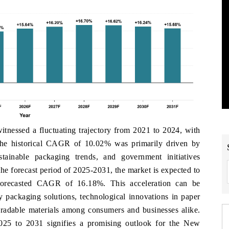
essed a fluctuating trajectory from 2021 to 2024, with
he historical CAGR of 10.02% was primarily driven by
ainable packaging trends, and government initiatives
he forecast period of 2025-2031, the market is expected to
orecasted CAGR of 16.18%. This acceleration can be
ly packaging solutions, technological innovations in paper
gradable materials among consumers and businesses alike.
025 to 2031 signifies a promising outlook for the New