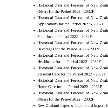
Historical Data and Forecast of New Ze
Others for the Period 2022 - 2032F
Historical Data and Forecast of New Ze
Applications for the Period 2022 - 2032F
Historical Data and Forecast of New Ze
Food for the Period 2022 - 2032F
Historical Data and Forecast of New Ze
Beverages for the Period 2022 - 2032F
Historical Data and Forecast of New Ze
Healthcare for the Period 2022 - 2032F
Historical Data and Forecast of New Ze
Personal Care for the Period 2022 - 2032F
Historical Data and Forecast of New Ze
Home Care for the Period 2022 - 2032F
Historical Data and Forecast of New Ze
Others for the Period 2022 - 2032F
New Zealand Paper & Paperboard Import Exp