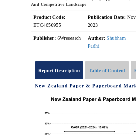
And Competitive Landscape
Product Code:
Publication Date:
Nov
ETC4650955
2023
Publisher:
6Wresearch
Author:
Shubham
Padhi
Report Description
Table of Content
New Zealand Paper & Paperboard Marke