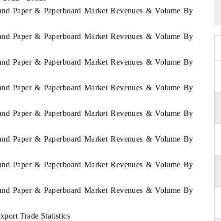
aland Paper & Paperboard Market Revenues & Volume By
aland Paper & Paperboard Market Revenues & Volume By
aland Paper & Paperboard Market Revenues & Volume By
aland Paper & Paperboard Market Revenues & Volume By
aland Paper & Paperboard Market Revenues & Volume By
aland Paper & Paperboard Market Revenues & Volume By
aland Paper & Paperboard Market Revenues & Volume By
aland Paper & Paperboard Market Revenues & Volume By
ort Trade Statistics