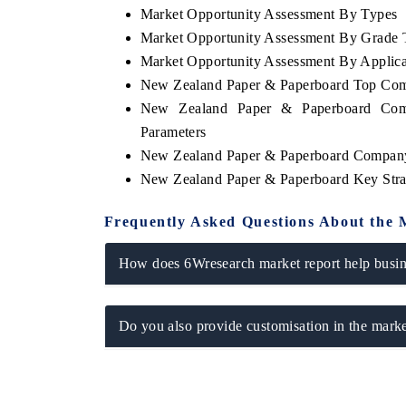
Market Opportunity Assessment By Types
Market Opportunity Assessment By Grade 
Market Opportunity Assessment By Applica
New Zealand Paper & Paperboard Top Com
New Zealand Paper & Paperboard Comp
Parameters
New Zealand Paper & Paperboard Company
New Zealand Paper & Paperboard Key Str
Frequently Asked Questions About the 
How does 6Wresearch market report help busine
Do you also provide customisation in the marke