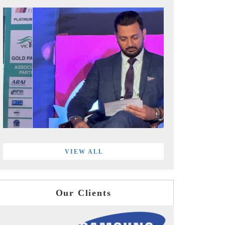
VIEW ALL
Our Clients