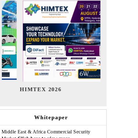
India Refining Summit 2026
India EV S
Whitepaper
Middle East & Africa Commercial Security