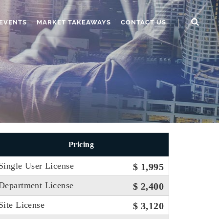
EVENTS
MARKET TAKEAWAYS
CONTACT US
Pricing
Single User License
$ 1,995
Department License
$ 2,400
Site License
$ 3,120