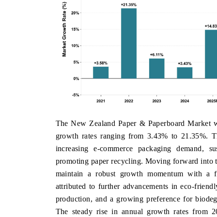
The New Zealand Paper & Paperboard Market witn
growth rates ranging from 3.43% to 21.35%. T
increasing e-commerce packaging demand, sust
promoting paper recycling. Moving forward into t
maintain a robust growth momentum with a f
attributed to further advancements in eco-friend
production, and a growing preference for biode
The steady rise in annual growth rates from 2