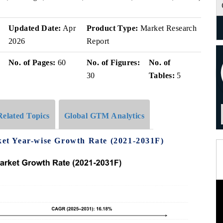
Updated Date:
Apr
Product Type:
Market Research
2026
Report
No. of Pages:
60
No. of Figures:
No. of
30
Tables:
5
Related Topics
Global GTM Analytics
t Year-wise Growth Rate (2021-2031F)