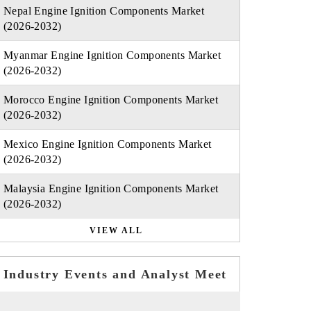
Nepal Engine Ignition Components Market
(2026-2032)
Myanmar Engine Ignition Components Market
(2026-2032)
Morocco Engine Ignition Components Market
(2026-2032)
Mexico Engine Ignition Components Market
(2026-2032)
Malaysia Engine Ignition Components Market
(2026-2032)
VIEW ALL
Industry Events and Analyst Meet