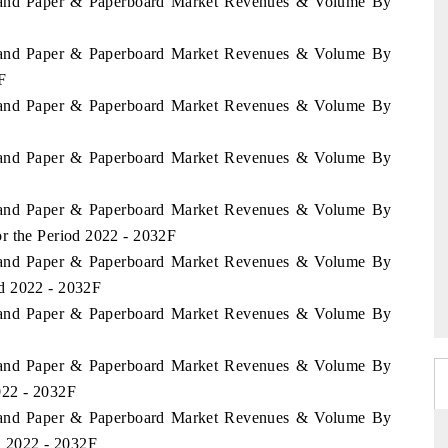
aland Paper & Paperboard Market Revenues & Volume By
aland Paper & Paperboard Market Revenues & Volume By
F
aland Paper & Paperboard Market Revenues & Volume By
aland Paper & Paperboard Market Revenues & Volume By
aland Paper & Paperboard Market Revenues & Volume By
r the Period 2022 - 2032F
aland Paper & Paperboard Market Revenues & Volume By
d 2022 - 2032F
aland Paper & Paperboard Market Revenues & Volume By
aland Paper & Paperboard Market Revenues & Volume By
022 - 2032F
aland Paper & Paperboard Market Revenues & Volume By
d 2022 - 2032F