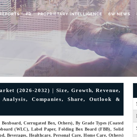
REPORTS
PR
PROPRIETARY INTELLIGENCE
6W NEWS
ket (2026-2032) | Size, Growth, Revenue,
, Analysis, Companies, Share, Outlook &
, Boxboard, Corrugated Box, Others), By Grade Types (Coated
pboard (WLC), Label Paper, Folding Box Board (FBB), Solid
ood, Beverages, Healthcare, Personal Care, Home Care, Others)