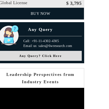
Global License
$ 3,795
BUY NOW
Any Query
Call: +91-11-4302-4305
Email us: sales@6wresearch.com
Any Query? Click Here
Leadership Perspectives from
Industry Events