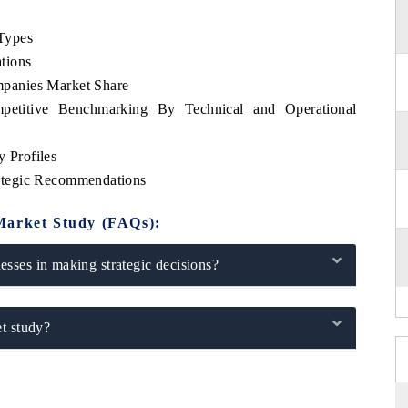
Types
tions
panies Market Share
etitive Benchmarking By Technical and Operational
 Profiles
ategic Recommendations
Market Study (FAQs):
sses in making strategic decisions?
t study?