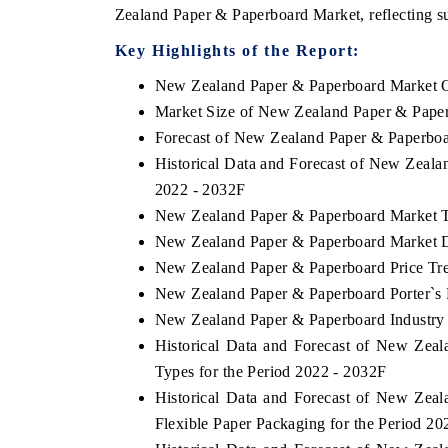
Zealand Paper & Paperboard Market, reflecting s
Key Highlights of the Report:
New Zealand Paper & Paperboard Market 
E ECONOMIC TIMES
BUSINESS STANDARD
Market Size of New Zealand Paper & Pape
oring features on industrial IoT growth
Featuring strategic eval
Forecast of New Zealand Paper & Paperbo
ics and connected smart-grid devices.
Driver Assistance System
Historical Data and Forecast of New Zeal
safety.
2022 - 2032F
New Zealand Paper & Paperboard Market T
New Zealand Paper & Paperboard Market D
AD COVERAGE →
READ COVERAGE 
New Zealand Paper & Paperboard Price Tr
New Zealand Paper & Paperboard Porter`s 
New Zealand Paper & Paperboard Industry 
Historical Data and Forecast of New Ze
Types for the Period 2022 - 2032F
Historical Data and Forecast of New Ze
Flexible Paper Packaging for the Period 20