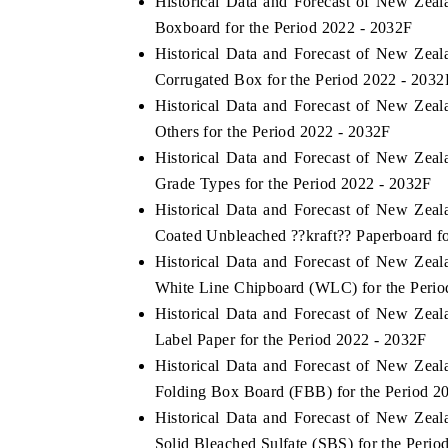
Historical Data and Forecast of New Ze
Boxboard for the Period 2022 - 2032F
Historical Data and Forecast of New Ze
Corrugated Box for the Period 2022 - 2032
Historical Data and Forecast of New Ze
Others for the Period 2022 - 2032F
Historical Data and Forecast of New Ze
Grade Types for the Period 2022 - 2032F
Historical Data and Forecast of New Ze
Coated Unbleached ??kraft?? Paperboard fo
Historical Data and Forecast of New Ze
White Line Chipboard (WLC) for the Perio
Historical Data and Forecast of New Ze
Label Paper for the Period 2022 - 2032F
Historical Data and Forecast of New Ze
Folding Box Board (FBB) for the Period 2
Historical Data and Forecast of New Ze
Solid Bleached Sulfate (SBS) for the Perio