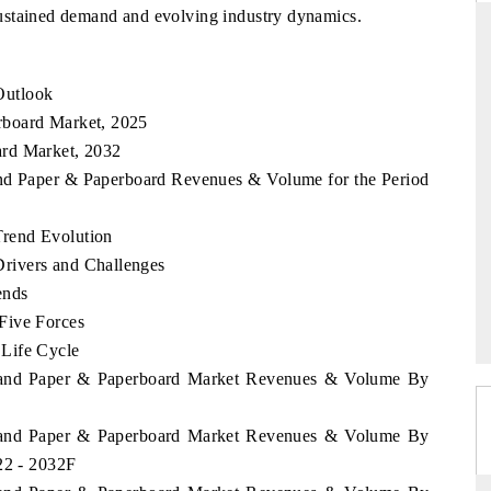
ustained demand and evolving industry dynamics.
Outlook
THE HINDU
rboard Market, 2025
uations of Advanced
Spotlighting core commercial metrics ranging
ard Market, 2032
s (ADAS) and AI road
from unmanned aerial vehicles (UAVs) to
and Paper & Paperboard Revenues & Volume for the Period
consumer durables.
rend Evolution
rivers and Challenges
→
READ COVERAGE →
ends
Five Forces
Life Cycle
aland Paper & Paperboard Market Revenues & Volume By
aland Paper & Paperboard Market Revenues & Volume By
22 - 2032F