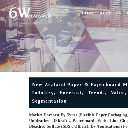
HOME
ABOUT US
New Zealand Paper & Paperboard Mar
Industry, Forecast, Trends, Value
Segmentation
Market Forecast By Types (Flexible Paper Packaging
Unbleached ‚œkraft‚„ Paperboard, White Line Chi
Bleached Sulfate (SBS), Others), By Applications (F