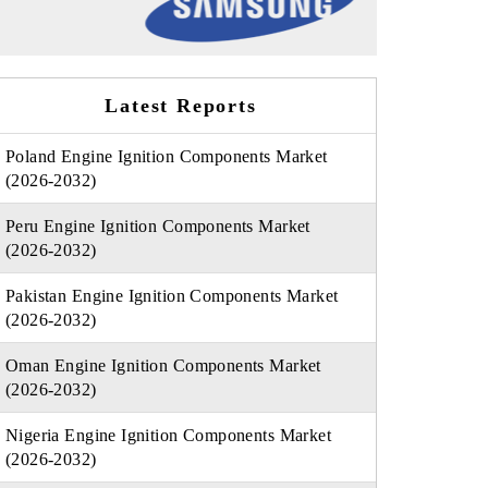
Latest Reports
Poland Engine Ignition Components Market
(2026-2032)
Peru Engine Ignition Components Market
(2026-2032)
Pakistan Engine Ignition Components Market
(2026-2032)
Oman Engine Ignition Components Market
(2026-2032)
Nigeria Engine Ignition Components Market
(2026-2032)