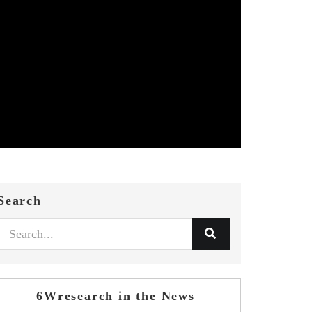
Search
6Wresearch in the News