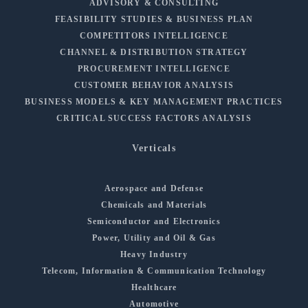
ADVISORY & CONSULTING
FEASIBILITY STUDIES & BUSINESS PLAN
COMPETITORS INTELLIGENCE
CHANNEL & DISTRIBUTION STRATEGY
PROCUREMENT INTELLIGENCE
CUSTOMER BEHAVIOR ANALYSIS
BUSINESS MODELS & KEY MANAGEMENT PRACTICES
CRITICAL SUCCESS FACTORS ANALYSIS
Verticals
Aerospace and Defense
Chemicals and Materials
Semiconductor and Electronics
Power, Utility and Oil & Gas
Heavy Industry
Telecom, Information & Communication Technology
Healthcare
Automotive