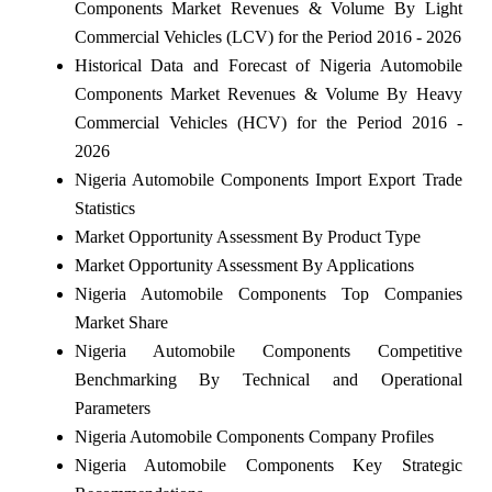
Components Market Revenues & Volume By Light
Commercial Vehicles (LCV) for the Period 2016 - 2026
Historical Data and Forecast of Nigeria Automobile
Components Market Revenues & Volume By Heavy
Commercial Vehicles (HCV) for the Period 2016 -
2026
Nigeria Automobile Components Import Export Trade
Statistics
Market Opportunity Assessment By Product Type
Market Opportunity Assessment By Applications
Nigeria Automobile Components Top Companies
Market Share
Nigeria Automobile Components Competitive
Benchmarking By Technical and Operational
Parameters
Nigeria Automobile Components Company Profiles
Nigeria Automobile Components Key Strategic