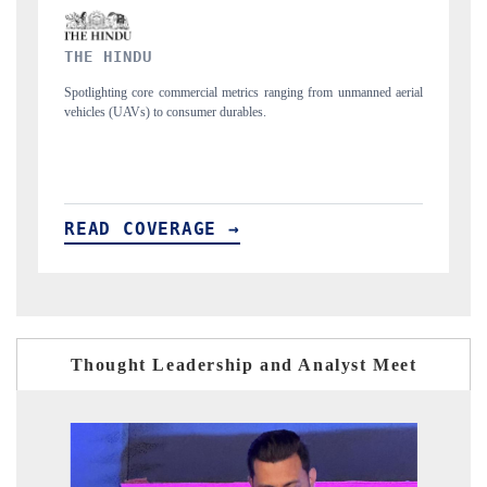
FINANCIAL EXPRESS
manned aerial
Anchoring quarterly reviews on cross-border real estate tech and
structural hardware manufacturing.
READ COVERAGE →
Thought Leadership and Analyst Meet