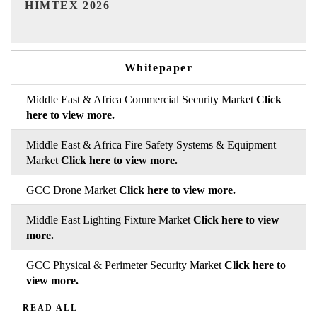
India Refining Summit 2026
Whitepaper
Middle East & Africa Commercial Security Market
Click
here to view more.
Middle East & Africa Fire Safety Systems & Equipment
Market
Click here to view more.
GCC Drone Market
Click here to view more.
Middle East Lighting Fixture Market
Click here to view
more.
GCC Physical & Perimeter Security Market
Click here to
view more.
READ ALL