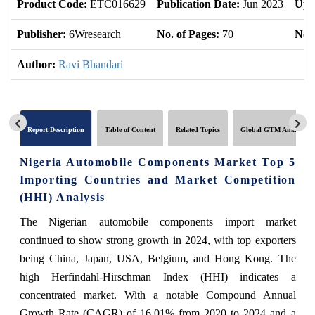
Product Code:
ETC016629
Publication Date:
Jun 2023
Upd
Publisher:
6Wresearch
No. of Pages:
70
No. 
Author:
Ravi Bhandari
Report Description
Table of Content
Related Topics
Global GTM Analytics
Nigeria Automobile Components Market Top 5
Importing Countries and Market Competition
(HHI) Analysis
The Nigerian automobile components import market
continued to show strong growth in 2024, with top exporters
being China, Japan, USA, Belgium, and Hong Kong. The
high Herfindahl-Hirschman Index (HHI) indicates a
concentrated market. With a notable Compound Annual
Growth Rate (CAGR) of 16.01% from 2020 to 2024 and a