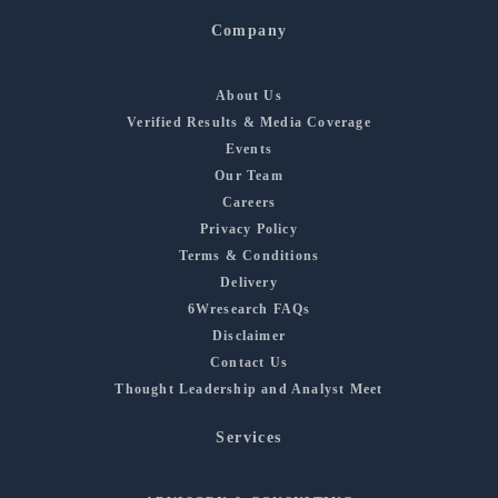
Company
About Us
Verified Results & Media Coverage
Events
Our Team
Careers
Privacy Policy
Terms & Conditions
Delivery
6Wresearch FAQs
Disclaimer
Contact Us
Thought Leadership and Analyst Meet
Services