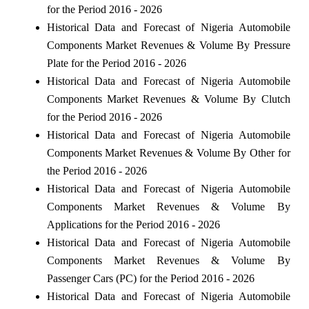
for the Period 2016 - 2026
Historical Data and Forecast of Nigeria Automobile
Components Market Revenues & Volume By Pressure
Plate for the Period 2016 - 2026
Historical Data and Forecast of Nigeria Automobile
Components Market Revenues & Volume By Clutch
for the Period 2016 - 2026
Historical Data and Forecast of Nigeria Automobile
Components Market Revenues & Volume By Other for
the Period 2016 - 2026
Historical Data and Forecast of Nigeria Automobile
Components Market Revenues & Volume By
Applications for the Period 2016 - 2026
Historical Data and Forecast of Nigeria Automobile
Components Market Revenues & Volume By
Passenger Cars (PC) for the Period 2016 - 2026
Historical Data and Forecast of Nigeria Automobile