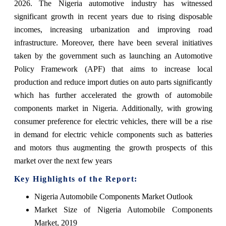
2026. The Nigeria automotive industry has witnessed
significant growth in recent years due to rising disposable
incomes, increasing urbanization and improving road
infrastructure. Moreover, there have been several initiatives
taken by the government such as launching an Automotive
Policy Framework (APF) that aims to increase local
production and reduce import duties on auto parts significantly
which has further accelerated the growth of automobile
components market in Nigeria. Additionally, with growing
consumer preference for electric vehicles, there will be a rise
in demand for electric vehicle components such as batteries
and motors thus augmenting the growth prospects of this
market over the next few years
Key Highlights of the Report:
Nigeria Automobile Components Market Outlook
Market Size of Nigeria Automobile Components
Market, 2019