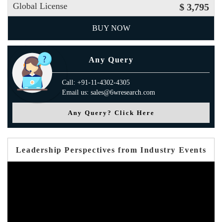
Global License
$ 3,795
BUY NOW
Any Query
Call: +91-11-4302-4305
Email us: sales@6wresearch.com
Any Query? Click Here
Leadership Perspectives from Industry Events