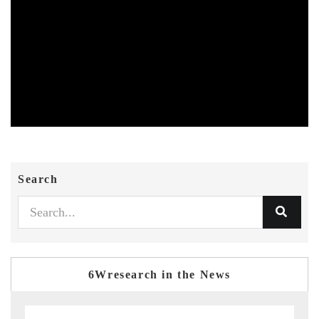
Search
6Wresearch in the News