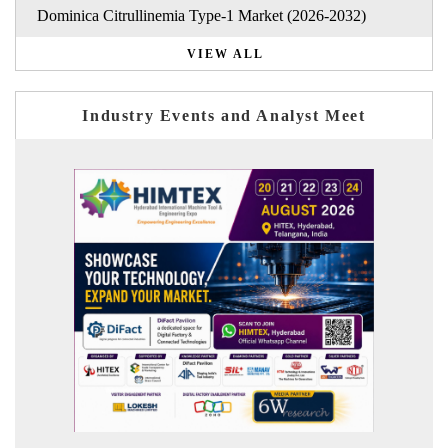
Dominica Citrullinemia Type-1 Market (2026-2032)
VIEW ALL
Industry Events and Analyst Meet