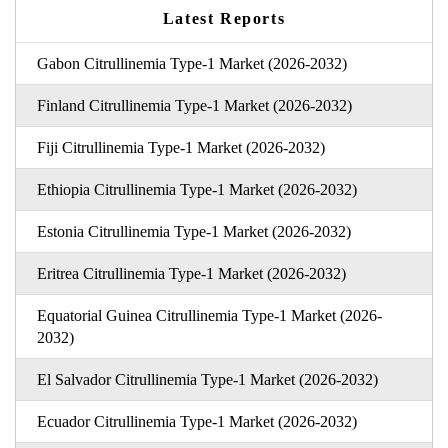
Latest Reports
Gabon Citrullinemia Type-1 Market (2026-2032)
Finland Citrullinemia Type-1 Market (2026-2032)
Fiji Citrullinemia Type-1 Market (2026-2032)
Ethiopia Citrullinemia Type-1 Market (2026-2032)
Estonia Citrullinemia Type-1 Market (2026-2032)
Eritrea Citrullinemia Type-1 Market (2026-2032)
Equatorial Guinea Citrullinemia Type-1 Market (2026-
2032)
El Salvador Citrullinemia Type-1 Market (2026-2032)
Ecuador Citrullinemia Type-1 Market (2026-2032)