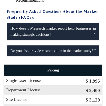
Recommendations
Frequently Asked Questions About the Market
Study (FAQs):
How does 6Wresearch market report help businesses in
making strategic decisions?
Do you also provide customisation in the market study?
Pricing
Single User License
$ 1,995
Department License
$ 2,400
Site License
$ 3,120