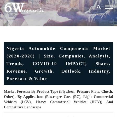
Togg
navig
Nigeria Automobile Components Market
(2020-2026) | Size, Companies, Analysis,
Trends, COVID-19 IMPACT, Share,
Revenue, Growth, Outlook, Industry,
Forecast & Value
Market Forecast By Product Type (Flywheel, Pressure Plate, Clutch,
Other), By Applications (Passenger Cars (PC), Light Commercial
Vehicles (LCV), Heavy Commercial Vehicles (HCV)) And
Competitive Landscape