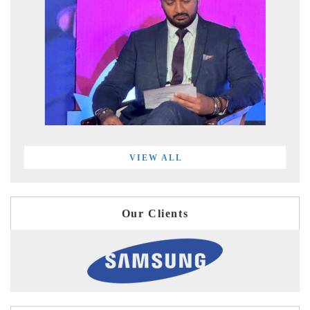
VIEW ALL
Our Clients