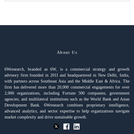
About Us
6Wresearch, branded as 6W, is a commercial strategy and growth
advisory firm founded in 2011 and headquartered in New Delhi, India,
with partners across Southeast Asia and the Middle East & Africa. The
firm has delivered more than 20,000 commercial engagements for over
2,000 organizations, including Fortune 500 companies, government
agencies, and multilateral institutions such as the World Bank and Asian
Development Bank. 6Wresearch combines proprietary intelligence,
advanced analytics, and sector expertise to help organizations navigate
market complexity and drive sustainable growth.