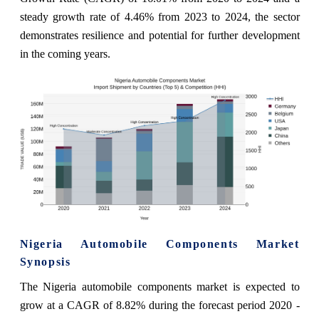
steady growth rate of 4.46% from 2023 to 2024, the sector
demonstrates resilience and potential for further development
in the coming years.
Nigeria Automobile Components Market
Synopsis
The Nigeria automobile components market is expected to
grow at a CAGR of 8.82% during the forecast period 2020 -