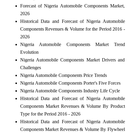
Forecast of Nigeria Automobile Components Market,
2026
Historical Data and Forecast of Nigeria Automobile
Components Revenues & Volume for the Period 2016 -
2026
Nigeria Automobile Components Market Trend
Evolution
Nigeria Automobile Components Market Drivers and
Challenges
Nigeria Automobile Components Price Trends
Nigeria Automobile Components Porter's Five Forces
Nigeria Automobile Components Industry Life Cycle
Historical Data and Forecast of Nigeria Automobile
Components Market Revenues & Volume By Product
Type for the Period 2016 - 2026
Historical Data and Forecast of Nigeria Automobile
Components Market Revenues & Volume By Flywheel