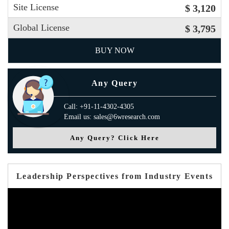
Site License
$ 3,120
Global License
$ 3,795
BUY NOW
Any Query
Call: +91-11-4302-4305
Email us: sales@6wresearch.com
Any Query? Click Here
Leadership Perspectives from Industry Events