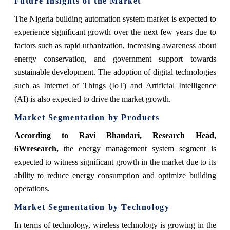
Future Insights of the Market
The Nigeria building automation system market is expected to
experience significant growth over the next few years due to
factors such as rapid urbanization, increasing awareness about
energy conservation, and government support towards
sustainable development. The adoption of digital technologies
such as Internet of Things (IoT) and Artificial Intelligence
(AI) is also expected to drive the market growth.
Market Segmentation by Products
According to Ravi Bhandari, Research Head,
6Wresearch,
the energy management system segment is
expected to witness significant growth in the market due to its
ability to reduce energy consumption and optimize building
operations.
Market Segmentation by Technology
In terms of technology, wireless technology is growing in the