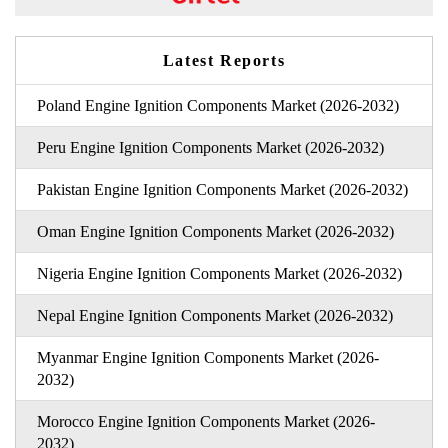
Latest Reports
Poland Engine Ignition Components Market (2026-2032)
Peru Engine Ignition Components Market (2026-2032)
Pakistan Engine Ignition Components Market (2026-2032)
Oman Engine Ignition Components Market (2026-2032)
Nigeria Engine Ignition Components Market (2026-2032)
Nepal Engine Ignition Components Market (2026-2032)
Myanmar Engine Ignition Components Market (2026-
2032)
Morocco Engine Ignition Components Market (2026-
2032)