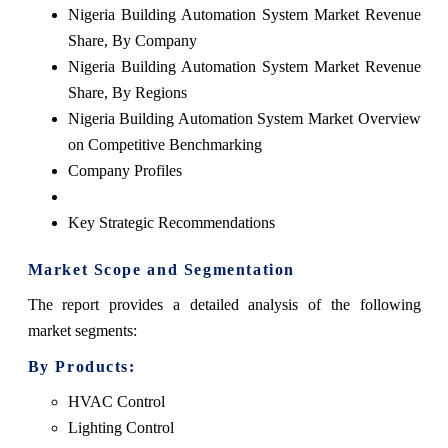
Nigeria Building Automation System Market Revenue
Share, By Company
Nigeria Building Automation System Market Revenue
Share, By Regions
Nigeria Building Automation System Market Overview
on Competitive Benchmarking
Company Profiles
Key Strategic Recommendations
Market Scope and Segmentation
The
report
provides a detailed analysis of the following
market segments:
By Products:
HVAC Control
Lighting Control