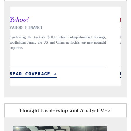
INDIA TODAY
D
gs,
Carrying the release on smartphones leading India's export potential
Di
ial
to $94 billion by 2031, per 6WExportGTM data.
In
READ COVERAGE →
Thought Leadership and Analyst Meet