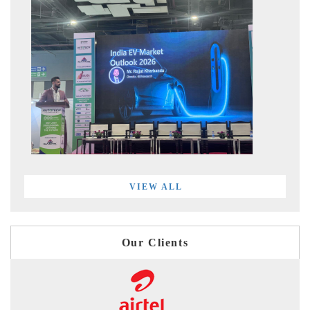
VIEW ALL
Our Clients