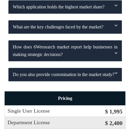
Which application holds the highest market share?
What are the key challenges faced by the market?
How does 6Wresearch market report help businesses in
making strategic decisions?
Do you also provide customisation in the market study?
Pricing
Single User License
$ 1,995
Department License
$ 2,400