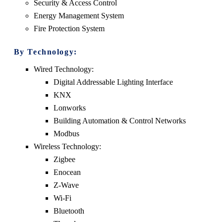
Security & Access Control
Energy Management System
Fire Protection System
By Technology:
Wired Technology:
Digital Addressable Lighting Interface
KNX
Lonworks
Building Automation & Control Networks
Modbus
Wireless Technology:
Zigbee
Enocean
Z-Wave
Wi-Fi
Bluetooth