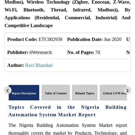
Modbus), Wireless Technology (Zigbee, Enocean, Z-Wave,
Wi-Fi, Bluetooth, Thread, Infrared, Modbus)), By
Applications (Residential, Commercial, Industrial) And
Competitive Landscape
Product Code:
ETC002939
Publication Date:
Jun 2020
Upd
Publisher:
6Wresearch
No. of Pages:
70
No. 
Author:
Ravi Bhandari
Report Description
Table of Content
Related Topics
Global GTM Analytics
Topics Covered in the Nigeria Building
Automation System Market Report
The Nigeria Building Automation System Market report
thoroughly covers the market by Products, Technology, and