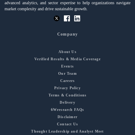
advanced analytics, and sector expertise to help organizations navigate
market complexity and drive sustainable growth.
Company
About Us
Verified Results & Media Coverage
Events
Our Team
Careers
Privacy Policy
Terms & Conditions
Delivery
6Wresearch FAQs
Disclaimer
Contact Us
Thought Leadership and Analyst Meet