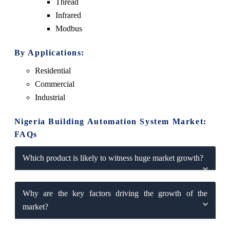
Thread
Infrared
Modbus
By Applications:
Residential
Commercial
Industrial
Nigeria Building Automation System Market:
FAQs
Which product is likely to witness huge market growth?
Why are the key factors driving the growth of the
market?