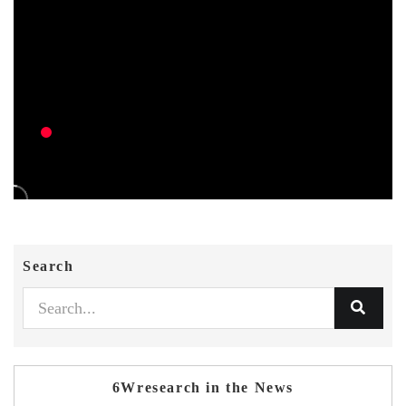
Search
6Wresearch in the News