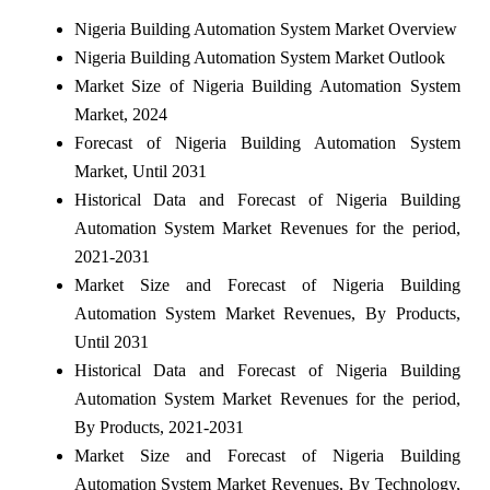
Nigeria Building Automation System Market Overview
Nigeria Building Automation System Market Outlook
Market Size of Nigeria Building Automation System
Market, 2024
Forecast of Nigeria Building Automation System
Market, Until 2031
Historical Data and Forecast of Nigeria Building
Automation System Market Revenues for the period,
2021-2031
Market Size and Forecast of Nigeria Building
Automation System Market Revenues, By Products,
Until 2031
Historical Data and Forecast of Nigeria Building
Automation System Market Revenues for the period,
By Products, 2021-2031
Market Size and Forecast of Nigeria Building
Automation System Market Revenues, By Technology,