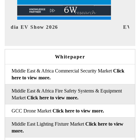
EV tech India Expo 2026
EV 
Whitepaper
Middle East & Africa Commercial Security Market
Click
here to view more.
Middle East & Africa Fire Safety Systems & Equipment
Market
Click here to view more.
GCC Drone Market
Click here to view more.
Middle East Lighting Fixture Market
Click here to view
more.