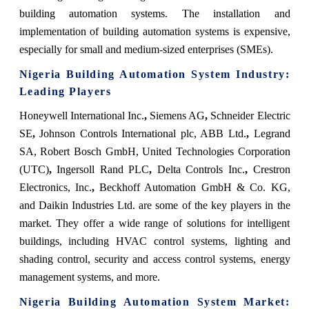
building automation systems.
The installation and
implementation of building automation systems is expensive,
especially for small and medium-sized enterprises (SMEs).
Nigeria Building Automation System
Industry:
Leading Players
Honeywell International Inc.
,
Siemens AG
,
Schneider Electric
SE
,
Johnson Controls International plc, ABB Ltd.
,
Legrand
SA, Robert Bosch GmbH, United Technologies Corporation
(UTC)
,
Ingersoll Rand PLC
,
Delta Controls Inc.
,
Crestron
Electronics, Inc.
,
Beckhoff Automation GmbH & Co. KG,
and Daikin Industries Ltd. are some of the key players in the
market. They offer a wide range of solutions for intelligent
buildings, including HVAC control systems, lighting and
shading control, security and access control systems, energy
management systems, and more.
Nigeria Building Automation System Market
: