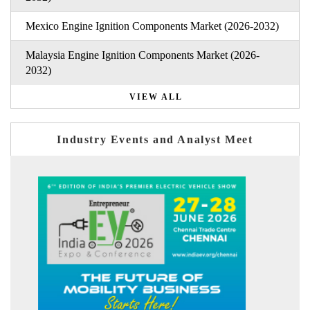
Mexico Engine Ignition Components Market (2026-2032)
Malaysia Engine Ignition Components Market (2026-
2032)
VIEW ALL
Industry Events and Analyst Meet