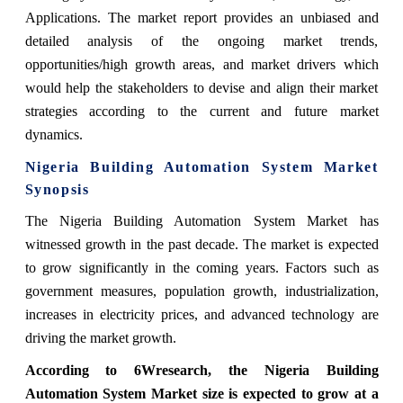
Applications. The market report provides an unbiased and
detailed analysis of the ongoing market trends,
opportunities/high growth areas, and market drivers which
would help the stakeholders to devise and align their market
strategies according to the current and future market
dynamics.
Nigeria Building Automation System Market
Synopsis
The Nigeria Building Automation System Market has
witnessed growth in the past decade. The market is expected
to grow significantly in the coming years. Factors such as
government measures, population growth, industrialization,
increases in electricity prices, and advanced technology are
driving the market growth.
According to 6Wresearch,
the
Nigeria Building
Automation System Market
size is expected to grow at a