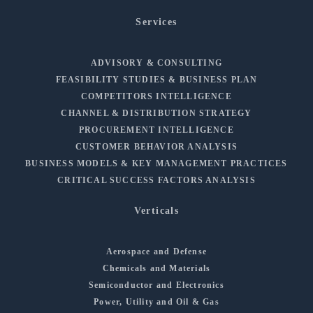
Services
ADVISORY & CONSULTING
FEASIBILITY STUDIES & BUSINESS PLAN
COMPETITORS INTELLIGENCE
CHANNEL & DISTRIBUTION STRATEGY
PROCUREMENT INTELLIGENCE
CUSTOMER BEHAVIOR ANALYSIS
BUSINESS MODELS & KEY MANAGEMENT PRACTICES
CRITICAL SUCCESS FACTORS ANALYSIS
Verticals
Aerospace and Defense
Chemicals and Materials
Semiconductor and Electronics
Power, Utility and Oil & Gas