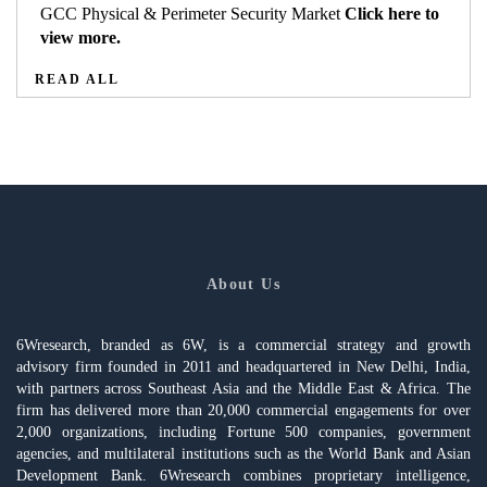
GCC Physical & Perimeter Security Market
Click here to
view more.
READ ALL
About Us
6Wresearch, branded as 6W, is a commercial strategy and growth
advisory firm founded in 2011 and headquartered in New Delhi, India,
with partners across Southeast Asia and the Middle East & Africa. The
firm has delivered more than 20,000 commercial engagements for over
2,000 organizations, including Fortune 500 companies, government
agencies, and multilateral institutions such as the World Bank and Asian
Development Bank. 6Wresearch combines proprietary intelligence,