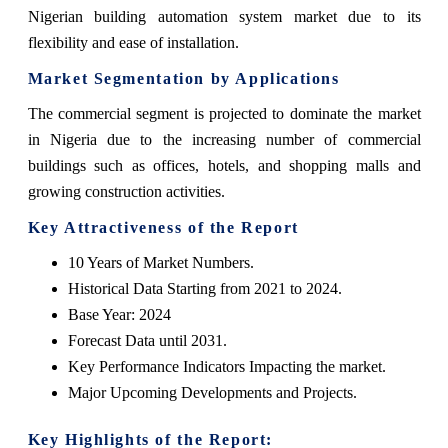
Nigerian building automation system market due to its
flexibility and ease of installation.
Market Segmentation by Applications
The commercial segment is projected to dominate the market
in Nigeria due to the increasing number of commercial
buildings such as offices, hotels, and shopping malls and
growing construction activities.
Key Attractiveness of the Report
10 Years of Market Numbers.
Historical Data Starting from 2021 to 2024.
Base Year: 2024
Forecast Data until 2031.
Key Performance Indicators Impacting the market.
Major Upcoming Developments and Projects.
Key Highlights of the Report: