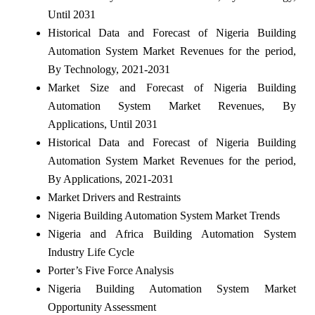
Until 2031
Historical Data and Forecast of Nigeria Building
Automation System Market Revenues for the period,
By Technology, 2021-2031
Market Size and Forecast of Nigeria Building
Automation System Market Revenues, By
Applications, Until 2031
Historical Data and Forecast of Nigeria Building
Automation System Market Revenues for the period,
By Applications, 2021-2031
Market Drivers and Restraints
Nigeria Building Automation System Market Trends
Nigeria and Africa Building Automation System
Industry Life Cycle
Porter’s Five Force Analysis
Nigeria Building Automation System Market
Opportunity Assessment