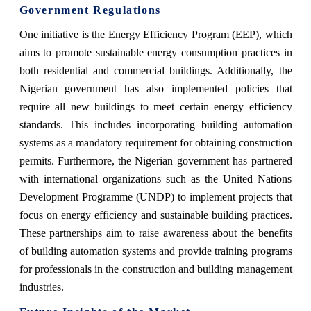
Government Regulations
One initiative is the Energy Efficiency Program (EEP), which
aims to promote sustainable energy consumption practices in
both residential and commercial buildings. Additionally, the
Nigerian government has also implemented policies that
require all new buildings to meet certain energy efficiency
standards. This includes incorporating building automation
systems as a mandatory requirement for obtaining construction
permits. Furthermore, the Nigerian government has partnered
with international organizations such as the United Nations
Development Programme (UNDP) to implement projects that
focus on energy efficiency and sustainable building practices.
These partnerships aim to raise awareness about the benefits
of building automation systems and provide training programs
for professionals in the construction and building management
industries.