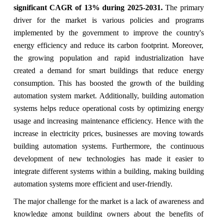
significant CAGR of 13%
during 2025-2031.
The primary
driver for the market is various policies and programs
implemented by the government to improve the country's
energy efficiency and reduce its carbon footprint. Moreover,
the growing population and rapid industrialization have
created a demand for smart buildings that reduce energy
consumption. This has boosted the growth of the building
automation system market. Additionally, building automation
systems helps reduce operational costs by optimizing energy
usage and increasing maintenance efficiency. Hence with the
increase in electricity prices, businesses are moving towards
building automation systems. Furthermore, the continuous
development of new technologies has made it easier to
integrate different systems within a building, making building
automation systems more efficient and user-friendly.
The major challenge for the market is a lack of awareness and
knowledge among building owners about the benefits of