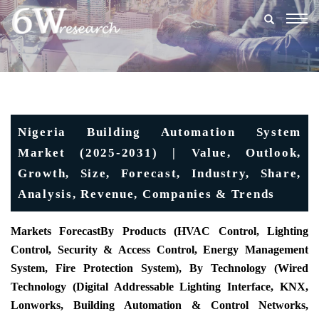
Togg
navig
Nigeria Building Automation System
Market (2025-2031) | Value, Outlook,
Growth, Size, Forecast, Industry, Share,
Analysis, Revenue, Companies & Trends
Markets Forecast
By Products (HVAC Control, Lighting
Control, Security & Access Control, Energy Management
System, Fire Protection System), By Technology (Wired
Technology (Digital Addressable Lighting Interface, KNX,
Lonworks, Building Automation & Control Networks,