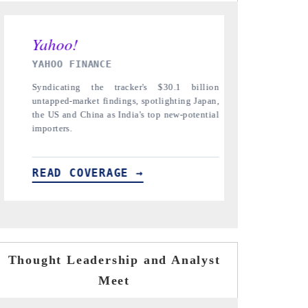
INDIA TODAY
DAILYHUNT
Carrying the release on smartphones leading
Distributin
India's export potential to $94 billion by
regional rea
2031, per 6WExportGTM data.
diversificati
READ COVERAGE →
READ CO
Thought Leadership and Analyst
Meet