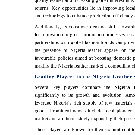
quality leather and increasing global interest in A
returns. Key opportunities lie in improving local
and technology to enhance production efficiency 
Additionally, as consumer demand shifts towards 
for innovation in green production processes, cr
partnerships with global fashion brands can provid
the presence of Nigeria leather apparel on th
favourable policies aimed at boosting domestic p
making the Nigeria leather market a compelling c
Leading Players in the Nigeria Leather
Several key players dominate the
Nigeria 
significantly to its growth and evolution. Am
leverage Nigeria's rich supply of raw materials 
goods. Prominent names include local pioneers 
market and are increasingly expanding their presen
These players are known for their commitment to 