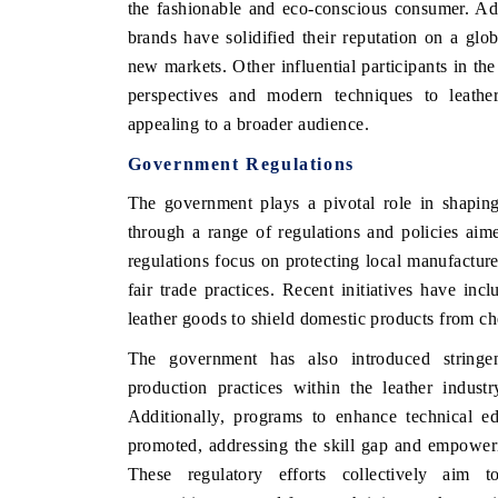
the fashionable and eco-conscious consumer. Addi
brands have solidified their reputation on a glob
new markets. Other influential participants in th
perspectives and modern techniques to leather
appealing to a broader audience.
Government Regulations
The government plays a pivotal role in shapin
through a range of regulations and policies aime
regulations focus on protecting local manufacture
fair trade practices. Recent initiatives have inc
leather goods to shield domestic products from ch
The government has also introduced stringen
production practices within the leather industr
Additionally, programs to enhance technical ed
promoted, addressing the skill gap and empoweri
These regulatory efforts collectively aim t