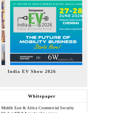
EV tech India Expo 2026
EV India 
Whitepaper
Middle East & Africa Commercial Security