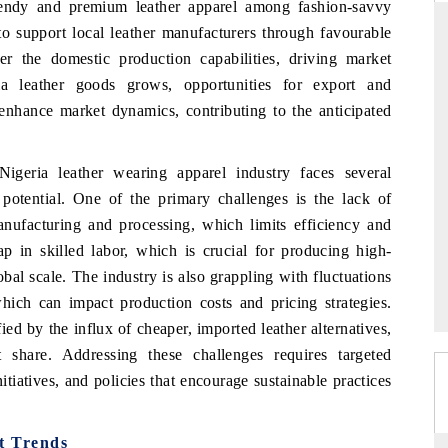
trendy and premium leather apparel among fashion-savvy
to support local leather manufacturers through favourable
er the domestic production capabilities, driving market
ria leather goods grows, opportunities for export and
S
YAHOO FINANCE
 enhance market dynamics, contributing to the anticipated
views on cross-border
Syndicating the tracker's $30.1 billion
structural hardware
untapped-market findings, spotlighting Japan,
the US and China as India's top new-potential
Nigeria leather wearing apparel industry faces several
importers.
l potential. One of the primary challenges is the lack of
manufacturing and processing, which limits efficiency and
 gap in skilled labor, which is crucial for producing high-
 →
READ COVERAGE →
bal scale. The industry is also grappling with fluctuations
which can impact production costs and pricing strategies.
ied by the influx of cheaper, imported leather alternatives,
share. Addressing these challenges requires targeted
itiatives, and policies that encourage sustainable practices
t Trends