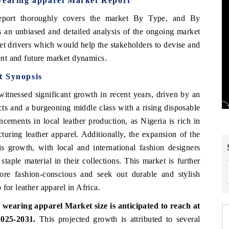
 wearing apparel Market Report
port thoroughly covers the market
By Type, and By
 an unbiased and detailed analysis of the ongoing market
et drivers which would help the stakeholders to devise and
rent and future market dynamics.
t Synopsis
itnessed significant growth in recent years, driven by an
cts and a burgeoning middle class with a rising disposable
cements in local leather production, as Nigeria is rich in
cturing leather apparel. Additionally, the expansion of the
is growth, with local and international fashion designers
taple material in their collections. This market is further
re fashion-conscious and seek out durable and stylish
for leather apparel in Africa.
wearing apparel Market size is anticipated to reach at
025-2031.
This projected growth is attributed to several