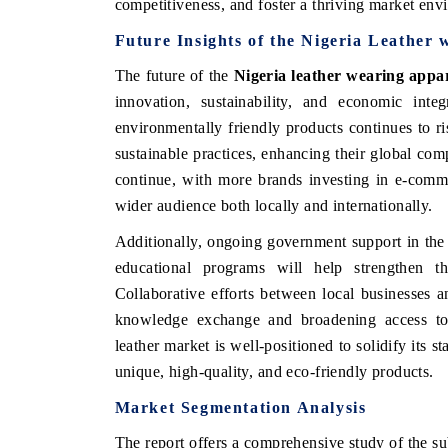
competitiveness, and foster a thriving market env
Future Insights of the Nigeria Leather
The future of the
Nigeria leather wearing appa
innovation, sustainability, and economic int
environmentally friendly products continues to r
sustainable practices, enhancing their global compe
continue, with more brands investing in e-comme
wider audience both locally and internationally.
Additionally, ongoing government support in the 
educational programs will help strengthen the
India Refining 
MTEX 2026
Collaborative efforts between local businesses an
knowledge exchange and broadening access to 
leather market is well-positioned to solidify its s
unique, high-quality, and eco-friendly products.
Market Segmentation Analysis
The report offers a comprehensive study of the su