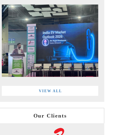
VIEW ALL
Our Clients