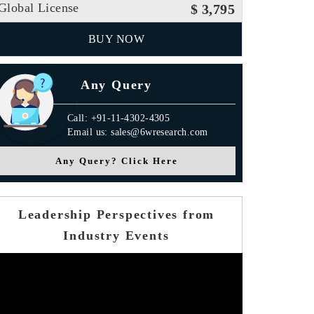
Global License
$ 3,795
BUY NOW
Any Query
Call: +91-11-4302-4305
Email us: sales@6wresearch.com
Any Query? Click Here
Leadership Perspectives from
Industry Events