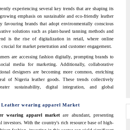
rently experiencing several key trends that are shaping its
e growing emphasis on sustainable and eco-friendly leather
ly favouring brands that adopt environmentally conscious
ovative solutions such as plant-based tanning methods and
end is the rise of digitalization in retail, where online
crucial for market penetration and customer engagement.
umers are accessing fashion digitally, prompting brands to
cial media for marketing. Additionally, collaborative
national designers are becoming more common, enriching
eal of Nigeria leather goods. These trends collectively
er sustainability, digital integration, and global
a Leather wearing apparel Market
her wearing apparel market
are abundant, presenting
al investors. With the country's rich resource base of high-