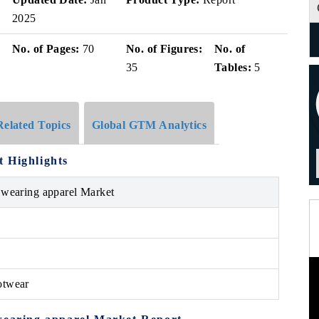
2025
No. of Pages:
70
No. of Figures:
No. of
35
Tables:
5
Related Topics
Global GTM Analytics
 Highlights
 wearing apparel Market
otwear