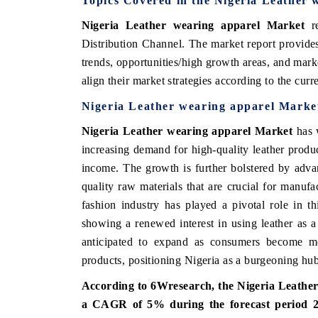
Topics Covered in the Nigeria Leather
Nigeria Leather wearing apparel Market
re
Distribution Channel.
The market report provides
trends, opportunities/high growth areas, and mark
align their market strategies according to the cur
Nigeria Leather wearing apparel Marke
Nigeria Leather wearing apparel Market
has w
increasing demand for high-quality leather produ
income. The growth is further bolstered by advan
quality raw materials that are crucial for manufa
fashion industry has played a pivotal role in th
showing a renewed interest in using leather as a s
anticipated to expand as consumers become mo
products, positioning Nigeria as a burgeoning hub 
According to 6Wresearch, the Nigeria Leather 
a CAGR of 5% during the forecast period 2