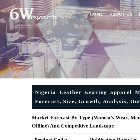
HOME
ABOUT US
Nigeria Leather wearing apparel Ma
Forecast, Size, Growth, Analysis, O
Market Forecast By Type (Women's Wear, Men's
Offline) And Competitive Landscape
Product Code:
Publication Date:
Jun