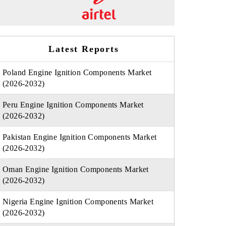
Latest Reports
Poland Engine Ignition Components Market
(2026-2032)
Peru Engine Ignition Components Market
(2026-2032)
Pakistan Engine Ignition Components Market
(2026-2032)
Oman Engine Ignition Components Market
(2026-2032)
Nigeria Engine Ignition Components Market
(2026-2032)