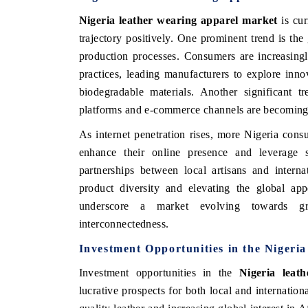
Nigeria leather wearing apparel market
is cur
trajectory positively. One prominent trend is th
production processes. Consumers are increasing
practices, leading manufacturers to explore inn
biodegradable materials. Another significant tr
platforms and e-commerce channels are becoming 
As internet penetration rises, more Nigeria cons
enhance their online presence and leverage so
partnerships between local artisans and inter
product diversity and elevating the global app
underscore a market evolving towards great
interconnectedness.
Investment Opportunities in the Nigeri
Investment opportunities in the
Nigeria leat
lucrative prospects for both local and internation