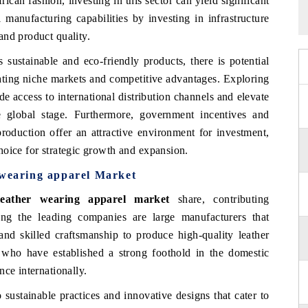
frican fashion, investing in this sector can yield significant
 manufacturing capabilities by investing in infrastructure
and product quality.
sustainable and eco-friendly products, there is potential
eating niche markets and competitive advantages. Exploring
e access to international distribution channels and elevate
e global stage. Furthermore, government incentives and
roduction offer an attractive environment for investment,
hoice for strategic growth and expansion.
 wearing apparel Market
leather wearing apparel market
share, contributing
ong the leading companies are large manufacturers that
and skilled craftsmanship to produce high-quality leather
who have established a strong foothold in the domestic
ce internationally.
sustainable practices and innovative designs that cater to