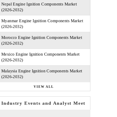
Nepal Engine Ignition Components Market
(2026-2032)
Myanmar Engine Ignition Components Market
(2026-2032)
Morocco Engine Ignition Components Market
(2026-2032)
Mexico Engine Ignition Components Market
(2026-2032)
Malaysia Engine Ignition Components Market
(2026-2032)
VIEW ALL
Industry Events and Analyst Meet