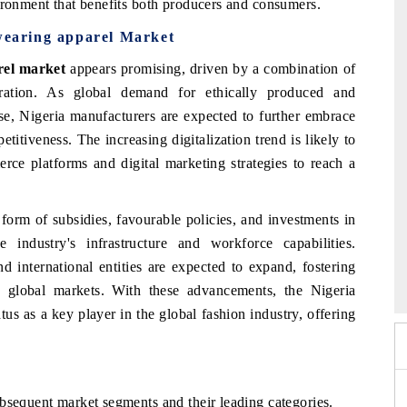
ironment that benefits both producers and consumers.
 wearing apparel Market
rel market
appears promising, driven by a combination of
egration. As global demand for ethically produced and
ise, Nigeria manufacturers are expected to further embrace
titiveness. The increasing digitalization trend is likely to
rce platforms and digital marketing strategies to reach a
form of subsidies, favourable policies, and investments in
 industry's infrastructure and workforce capabilities.
Summit 2026
India EV Show 2026
d international entities are expected to expand, fostering
global markets. With these advancements, the Nigeria
tatus as a key player in the global fashion industry, offering
bsequent market segments and their leading categories.