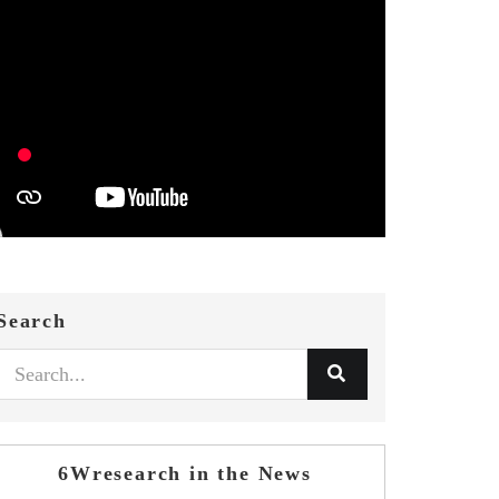
Search
6Wresearch in the News