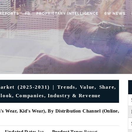
REPORTS
PR
PROPRIETARY INTELLIGENCE
6W NEWS
rket (2025-2031) | Trends, Value, Share,
utlook, Companies, Industry & Revenue
 Wear, Kid's Wear), By Distribution Channel (Online,
Updated Date:
Jan
Product Type:
Report