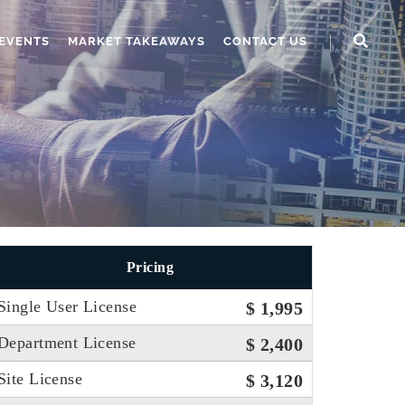
EVENTS
MARKET TAKEAWAYS
CONTACT US
Pricing
Single User License
$ 1,995
Department License
$ 2,400
Site License
$ 3,120