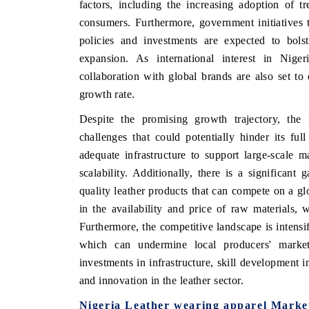
factors, including the increasing adoption of 
consumers. Furthermore, government initiatives 
policies and investments are expected to bolst
expansion. As international interest in Nige
HE HINDU
FINANCIAL EXPRES
collaboration with global brands are also set to
otlighting core commercial metrics ranging
Anchoring quarterly re
growth rate.
om unmanned aerial vehicles (UAVs) to
real estate tech and 
nsumer durables.
manufacturing.
Despite the promising growth trajectory, the 
challenges that could potentially hinder its ful
adequate infrastructure to support large-scale 
EAD COVERAGE →
scalability. Additionally, there is a significant
READ COVERAGE
quality leather products that can compete on a glo
in the availability and price of raw materials, 
Furthermore, the competitive landscape is intensif
which can undermine local producers' market 
investments in infrastructure, skill development in
and innovation in the leather sector.
Nigeria Leather wearing apparel Marke