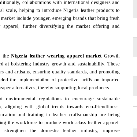
tionally, collaborations with international designers and
al scale, helping to introduce Nigeria leather products to
e market include younger, emerging brands that bring fresh
 apparel, further diversifying the market offering and
g the
Nigeria leather wearing apparel market
Growth
d at bolstering industry growth and sustainability. These
rs and artisans, ensuring quality standards, and promoting
luded the implementation of protective tariffs on imported
eaper alternatives, thereby supporting local producers.
t environmental regulations to encourage sustainable
y, aligning with global trends towards eco-friendliness.
ucation and training in leather craftsmanship are being
ng the workforce to produce world-class leather apparel.
o strengthen the domestic leather industry, improve