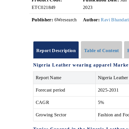
ETC021849
2023
Publisher:
6Wresearch
Author:
Ravi Bhandari
Report Description
Table of Content
Nigeria Leather wearing apparel Market
Report Name
Nigeria Leather
Forecast period
2025-2031
CAGR
5%
Growing Sector
Fashion and Fo