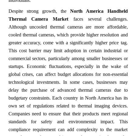
individuals.
Despite strong growth, the
North America Handheld
Thermal Camera Market
faces several challenges.
Although uncooled thermal cameras are more affordable,
cooled thermal cameras, which provide higher resolution and
greater accuracy, come with a significantly higher price tag.
This cost barrier may limit adoption in certain industrial or
commercial sectors, particularly among smaller businesses or
startups. Economic fluctuations, especially in the wake of
global crises, can affect budget allocations for non-essential
technological investments. In some cases, businesses may
delay the purchase of advanced thermal cameras due to
budgetary constraints. Each country in North America has its
own set of regulations related to thermal imaging devices.
Companies need to ensure that their products meet regional
standards for safety and environmental impact. This
compliance requirement can add complexity to the market