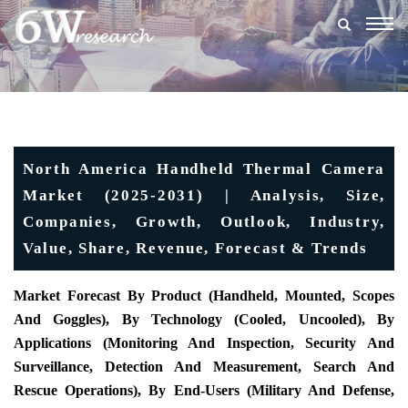
Togg
navig
North America Handheld Thermal Camera
Market (2025-2031) | Analysis, Size,
Companies, Growth, Outlook, Industry,
Value, Share, Revenue, Forecast & Trends
Market Forecast By Product (
Handheld, Mounted, Scopes
And Goggles), By Technology (Cooled, Uncooled), By
Applications (Monitoring And Inspection, Security And
Surveillance, Detection And Measurement, Search And
Rescue Operations), By End-Users (Military And Defense,