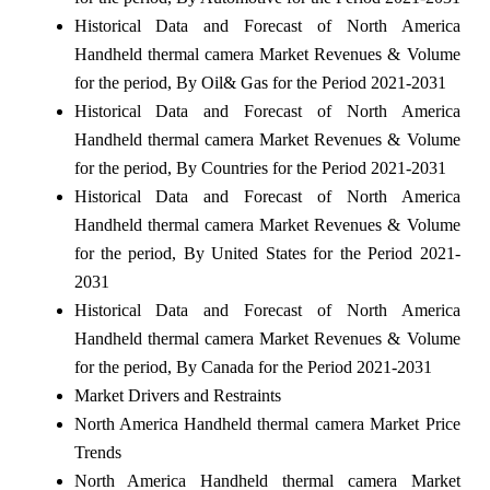
Historical Data and Forecast of North America
Handheld thermal camera Market Revenues & Volume
for the period, By Oil& Gas for the Period 2021-2031
Historical Data and Forecast of North America
Handheld thermal camera Market Revenues & Volume
for the period, By Countries for the Period 2021-2031
Historical Data and Forecast of North America
Handheld thermal camera Market Revenues & Volume
for the period, By United States for the Period 2021-
2031
Historical Data and Forecast of North America
Handheld thermal camera Market Revenues & Volume
for the period, By Canada for the Period 2021-2031
Market Drivers and Restraints
North America Handheld thermal camera Market Price
Trends
North America Handheld thermal camera Market