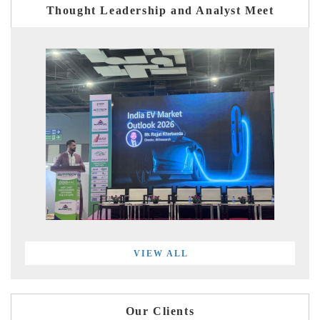
Thought Leadership and Analyst Meet
VIEW ALL
Our Clients