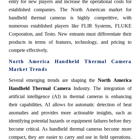
entry for new players and increase the operational costs for
established companies. The North American market for
handheld thermal cameras is highly competitive, with
numerous established players like FLIR Systems, FLUKE
Corporation, and Testo. New entrants must differentiate their
products in terms of features, technology, and pricing to
compete effectively.
North America Handheld Thermal Camera
Market Trends
Several emerging trends are shaping the
North America
Handheld Thermal Camera
Industry. The integration of
artificial intelligence (AI) in thermal cameras is enhancing
their capabilities. AI allows for automatic detection of heat
anomalies and provides more actionable insights, such as
identifying potential hazards or equipment failures before they
become critical. As handheld thermal cameras become more
compact, they are easier to carry and use in field operations.