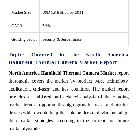
Market Size
USD 1.8 Billion by 2031
CAGR
7.9%
Growing Sector
Security & Surveillance
Topics Covered in the North America
Handheld Thermal Camera Market Report
North America Handheld Thermal Camera Market
report
thoroughly covers the market by product type, technology,
application, end-user, and key countries. The market report
provides an unbiased and detailed analysis of the ongoing
market trends, opportunities/high growth areas, and market
drivers which would help the stakeholders to devise and align
their market strategies according to the current and future
market dynamics.