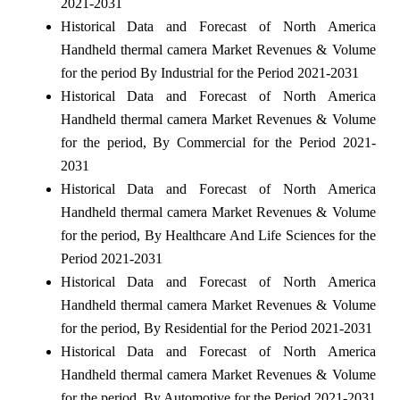
2021-2031
Historical Data and Forecast of North America
Handheld thermal camera Market Revenues & Volume
for the period By Industrial for the Period 2021-2031
Historical Data and Forecast of North America
Handheld thermal camera Market Revenues & Volume
for the period, By Commercial for the Period 2021-
2031
Historical Data and Forecast of North America
Handheld thermal camera Market Revenues & Volume
for the period, By Healthcare And Life Sciences for the
Period 2021-2031
Historical Data and Forecast of North America
Handheld thermal camera Market Revenues & Volume
for the period, By Residential for the Period 2021-2031
Historical Data and Forecast of North America
Handheld thermal camera Market Revenues & Volume
for the period, By Automotive for the Period 2021-2031