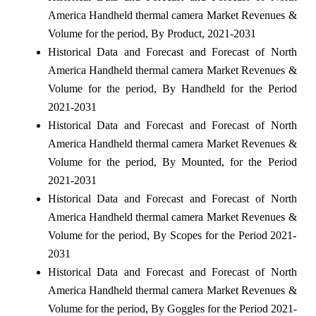
America Handheld thermal camera Market Revenues &
Volume for the period, By Product, 2021-2031
Historical Data and Forecast and Forecast of North
America Handheld thermal camera Market Revenues &
Volume for the period, By Handheld for the Period
2021-2031
Historical Data and Forecast and Forecast of North
America Handheld thermal camera Market Revenues &
Volume for the period, By Mounted, for the Period
2021-2031
Historical Data and Forecast and Forecast of North
America Handheld thermal camera Market Revenues &
Volume for the period, By Scopes for the Period 2021-
2031
Historical Data and Forecast and Forecast of North
America Handheld thermal camera Market Revenues &
Volume for the period, By Goggles for the Period 2021-