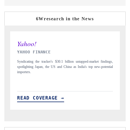
6Wresearch in the News
INDIA TODAY
gs,
Carrying the release on smartphones leading India's export potential
D
ial
to $94 billion by 2031, per 6WExportGTM data.
I
READ COVERAGE →