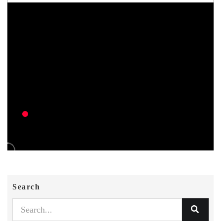
Search