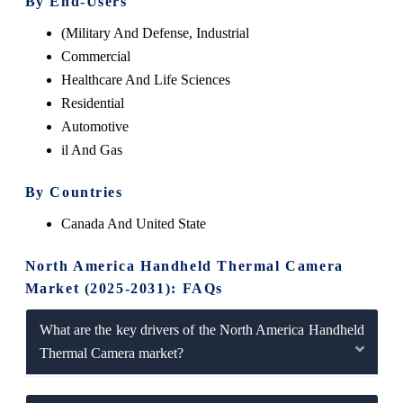
By End-Users
(Military And Defense, Industrial
Commercial
Healthcare And Life Sciences
Residential
Automotive
il And Gas
By Countries
Canada And United State
North America Handheld Thermal Camera
Market (2025-2031): FAQs
What are the key drivers of the North America Handheld
Thermal Camera market?