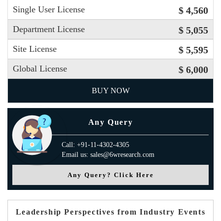
Single User License
$ 4,560
Department License
$ 5,055
Site License
$ 5,595
Global License
$ 6,000
BUY NOW
Any Query
Call: +91-11-4302-4305
Email us: sales@6wresearch.com
Any Query? Click Here
Leadership Perspectives from Industry Events