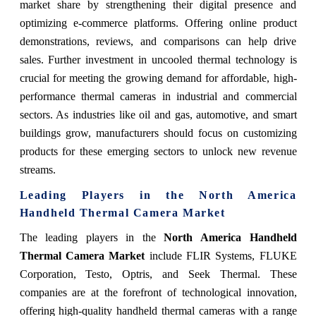
market share by strengthening their digital presence and
optimizing e-commerce platforms. Offering online product
demonstrations, reviews, and comparisons can help drive
sales. Further investment in uncooled thermal technology is
crucial for meeting the growing demand for affordable, high-
performance thermal cameras in industrial and commercial
sectors. As industries like oil and gas, automotive, and smart
buildings grow, manufacturers should focus on customizing
products for these emerging sectors to unlock new revenue
streams.
Leading Players in the North America
Handheld Thermal Camera Market
The leading players in the
North America Handheld
Thermal Camera Market
include FLIR Systems, FLUKE
Corporation, Testo, Optris, and Seek Thermal. These
companies are at the forefront of technological innovation,
offering high-quality handheld thermal cameras with a range