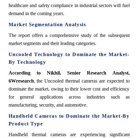
healthcare and safety compliance in industrial sectors will fuel
demand in the coming years.
Market Segmentation Analysis
The report offers a comprehensive study of the subsequent
market segments and their leading categories.
Uncooled Technology
to Dominate the Market-
By
Technology
According to Nikhil, Senior Research Analyst,
6Wresearch
,
the Uncooled thermal cameras are expected to
dominate the market, owing to their lower cost and efficiency
for general applications across industries such as
manufacturing, security, and automotive.
Handheld Cameras
to Dominate the Market-By
Product Type
Handheld thermal cameras are experiencing significant