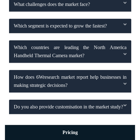
What challenges does the market face?
Which segment is expected to grow the fastest?
Which countries are leading the North America
Handheld Thermal Camera market?
How does 6Wresearch market report help businesses in
making strategic decisions?
Do you also provide customisation in the market study?
Pricing