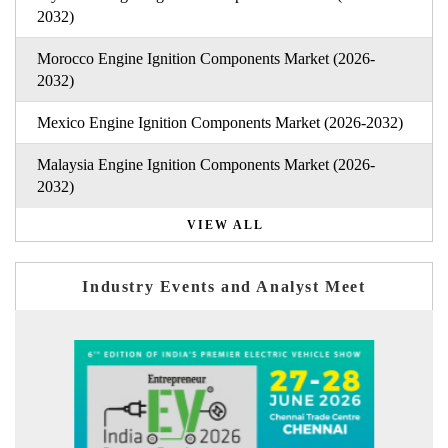
2032)
Morocco Engine Ignition Components Market (2026-
2032)
Mexico Engine Ignition Components Market (2026-2032)
Malaysia Engine Ignition Components Market (2026-
2032)
VIEW ALL
Industry Events and Analyst Meet