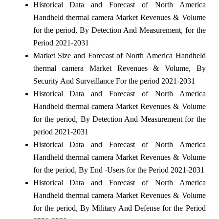
Historical Data and Forecast of North America
Handheld thermal camera Market Revenues & Volume
for the period, By Detection And Measurement, for the
Period 2021-2031
Market Size and Forecast of North America Handheld
thermal camera Market Revenues & Volume, By
Security And Surveillance For the period 2021-2031
Historical Data and Forecast of North America
Handheld thermal camera Market Revenues & Volume
for the period, By Detection And Measurement for the
period 2021-2031
Historical Data and Forecast of North America
Handheld thermal camera Market Revenues & Volume
for the period, By End -Users for the Period 2021-2031
Historical Data and Forecast of North America
Handheld thermal camera Market Revenues & Volume
for the period, By Military And Defense for the Period