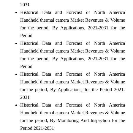
2031
Historical Data and Forecast of North America
Handheld thermal camera Market Revenues & Volume
for the period, By Applications, 2021-2031 for the
Period
Historical Data and Forecast of North America
Handheld thermal camera Market Revenues & Volume
for the period, By Applications, 2021-2031 for the
Period
Historical Data and Forecast of North America
Handheld thermal camera Market Revenues & Volume
for the period, By Applications, for the Period 2021-
2031
Historical Data and Forecast of North America
Handheld thermal camera Market Revenues & Volume
for the period, By Monitoring And Inspection for the
Period 2021-2031