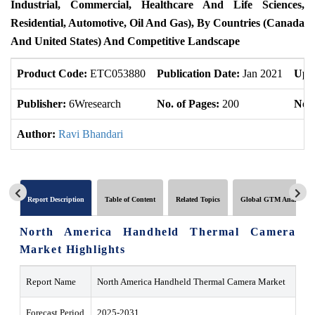
Industrial, Commercial, Healthcare And Life Sciences,
Residential, Automotive, Oil And Gas),
By Countries
(Canada
And United States) And Competitive Landscape
Product Code:
ETC053880
Publication Date:
Jan 2021
Upd
Publisher:
6Wresearch
No. of Pages:
200
No. 
Author:
Ravi Bhandari
Report Description
Table of Content
Related Topics
Global GTM Analytics
North America Handheld Thermal Camera
Market Highlights
Report Name
North America Handheld Thermal Camera Market
Forecast Period
2025-2031