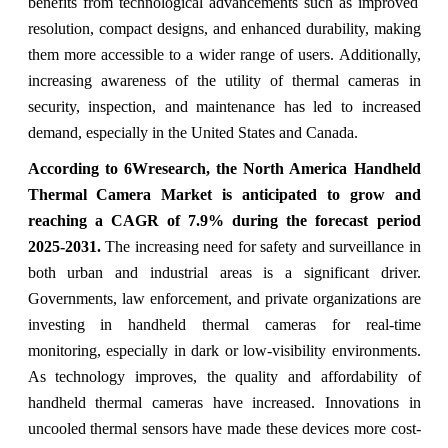
benefits from technological advancements such as improved
resolution, compact designs, and enhanced durability, making
them more accessible to a wider range of users. Additionally,
increasing awareness of the utility of thermal cameras in
security, inspection, and maintenance has led to increased
demand, especially in the United States and Canada.
According to 6Wresearch,
the North America Handheld
Thermal Camera Market
is anticipated to grow and
reaching a CAGR of 7.9%
during the forecast perio
d
2025-2031
.
Th
e increasing need for safety and surveillance in
both urban and industrial areas is a significant driver.
Governments, law enforcement, and private organizations are
investing in handheld thermal cameras for real-time
monitoring, especially in dark or low-visibility environments.
As technology improves, the quality and affordability of
handheld thermal cameras have increased. Innovations in
uncooled thermal sensors have made these devices more cost-