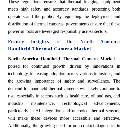
These regulations ensure that thermal imaging equipment
meets high safety and accuracy standards, protecting both
operators and the public. By regulating the deployment and
distribution of thermal cameras, governments ensure that these
powerful tools are leveraged responsibly across sectors.
Future Insights of the North America
Handheld Thermal Camera Market
North America Handheld Thermal Camera Market
is
poised for continued growth, driven by innovations in
technology, increasing adoption across various industries, and
the growing importance of safety and surveillance. The
demand for handheld thermal cameras will likely continue to
rise, especially in sectors such as healthcare, oil and gas, and
industrial maintenance. Technological advancements,
particularly in AI integration and uncooled thermal sensors,
will make these devices more accessible and effective.
Additionally, the growing need for non-contact diagnostics in