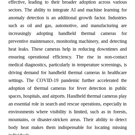
effective, leading to their broader adoption across various
sectors. The ability to integrate AI and machine learning for
anomaly detection is an additional growth factor. Industries
such as oil and gas, automotive, and manufacturing are
increasingly adopting handheld thermal cameras for
preventive maintenance, monitoring machinery, and detecting
heat leaks. These cameras help in reducing downtimes and
ensuring operational efficiency. The rise in non-contact
medical diagnostics, particularly in temperature screenings, is
driving demand for handheld thermal cameras in healthcare
settings. The COVID-19 pandemic further accelerated the
adoption of thermal cameras for fever detection in public
spaces, hospitals, and airports. Handheld thermal cameras play
an essential role in search and rescue operations, especially in
environments where visibility is limited, such as in forests,
mountains, or disaster-stricken areas. Their ability to detect
body heat makes them indispensable for locating missing