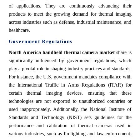
of applications. They are continuously advancing their
products to meet the growing demand for thermal imaging
across industries such as defense, industrial maintenance, and
healthcare.
Government Regulations
North America handheld thermal camera market
share
is
significantly influenced by government regulations, which
play a pivotal role in shaping industry practices and standards.
For instance, the U.S. government mandates compliance with
the International Traffic in Arms Regulations (ITAR) for
certain thermal imaging devices, ensuring that these
technologies are not exported to unauthorized countries or
used inappropriately. Additionally, the National Institute of
Standards and Technology (NIST) sets guidelines for the
performance and calibration of thermal cameras used in
various industries, such as firefighting and law enforcement.