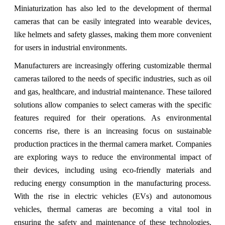
Miniaturization has also led to the development of thermal
cameras that can be easily integrated into wearable devices,
like helmets and safety glasses, making them more convenient
for users in industrial environments.
Manufacturers are increasingly offering customizable thermal
cameras tailored to the needs of specific industries, such as oil
and gas, healthcare, and industrial maintenance. These tailored
solutions allow companies to select cameras with the specific
features required for their operations. As environmental
concerns rise, there is an increasing focus on sustainable
production practices in the thermal camera market. Companies
are exploring ways to reduce the environmental impact of
their devices, including using eco-friendly materials and
reducing energy consumption in the manufacturing process.
With the rise in electric vehicles (EVs) and autonomous
vehicles, thermal cameras are becoming a vital tool in
ensuring the safety and maintenance of these technologies.