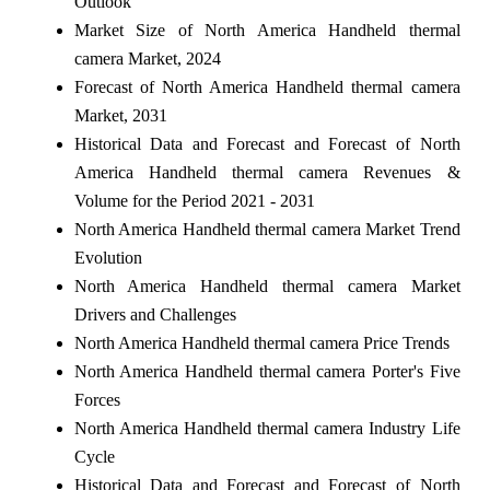
Outlook
Market Size of North America Handheld thermal
camera Market, 2024
Forecast of North America Handheld thermal camera
Market, 2031
Historical Data and Forecast and Forecast of North
America Handheld thermal camera Revenues &
Volume for the Period 2021 - 2031
North America Handheld thermal camera Market Trend
Evolution
North America Handheld thermal camera Market
Drivers and Challenges
North America Handheld thermal camera Price Trends
North America Handheld thermal camera Porter's Five
Forces
North America Handheld thermal camera Industry Life
Cycle
Historical Data and Forecast and Forecast of North