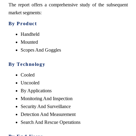
The report offers a comprehensive study of the subsequent
market segments:
By Product
Handheld
Mounted
Scopes And Goggles
By Technology
Cooled
Uncooled
By Applications
Monitoring And Inspection
Security And Surveillance
Detection And Measurement
Search And Rescue Operations