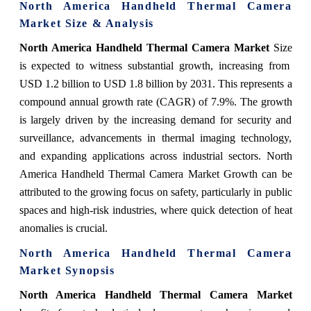
North America Handheld Thermal Camera
Market Size & Analysis
North America Handheld Thermal Camera Market
Size
is expected to witness substantial growth, increasing from
USD 1.2 billion to USD 1.8 billion by 2031. This represents a
compound annual growth rate (CAGR) of 7.9%. The growth
is largely driven by the increasing demand for security and
surveillance, advancements in thermal imaging technology,
and expanding applications across industrial sectors. North
America Handheld Thermal Camera Market Growth can be
attributed to the growing focus on safety, particularly in public
spaces and high-risk industries, where quick detection of heat
anomalies is crucial.
North America Handheld Thermal Camera
Market
Synopsis
North America Handheld Thermal Camera Market