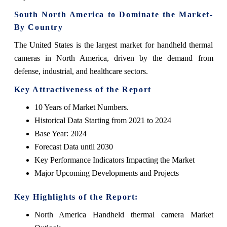
South North America to Dominate the Market-
By Country
The United States is the largest market for handheld thermal
cameras in North America, driven by the demand from
defense, industrial, and healthcare sectors.
Key Attractiveness of the Report
10 Years of Market Numbers.
Historical Data Starting from 2021 to 2024
Base Year: 2024
Forecast Data until 2030
Key Performance Indicators Impacting the Market
Major Upcoming Developments and Projects
Key Highlights of the Report:
North America Handheld thermal camera Market