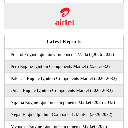
Latest Reports
Poland Engine Ignition Components Market (2026-2032)
Peru Engine Ignition Components Market (2026-2032)
Pakistan Engine Ignition Components Market (2026-2032)
Oman Engine Ignition Components Market (2026-2032)
Nigeria Engine Ignition Components Market (2026-2032)
Nepal Engine Ignition Components Market (2026-2032)
Myanmar Engine Ignition Components Market (2026-