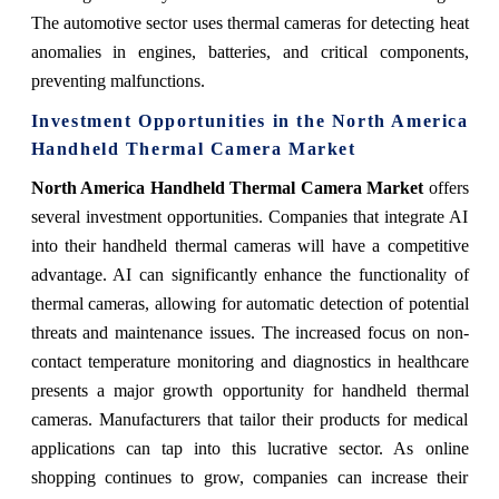
The automotive sector uses thermal cameras for detecting heat
anomalies in engines, batteries, and critical components,
preventing malfunctions.
Investment Opportunities in the North America
Handheld Thermal Camera Market
North America Handheld Thermal Camera Market
offers
several investment opportunities. Companies that integrate AI
into their handheld thermal cameras will have a competitive
advantage. AI can significantly enhance the functionality of
thermal cameras, allowing for automatic detection of potential
threats and maintenance issues. The increased focus on non-
contact temperature monitoring and diagnostics in healthcare
presents a major growth opportunity for handheld thermal
cameras. Manufacturers that tailor their products for medical
applications can tap into this lucrative sector. As online
shopping continues to grow, companies can increase their