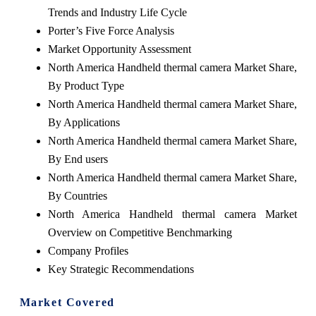
Trends and Industry Life Cycle
Porter’s Five Force Analysis
Market Opportunity Assessment
North America Handheld thermal camera Market Share,
By Product Type
North America Handheld thermal camera Market Share,
By Applications
North America Handheld thermal camera Market Share,
By End users
North America Handheld thermal camera Market Share,
By Countries
North America Handheld thermal camera Market
Overview on Competitive Benchmarking
Company Profiles
Key Strategic Recommendations
Market Covered