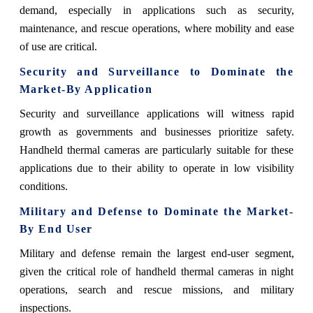
demand, especially in applications such as security,
maintenance, and rescue operations, where mobility and ease
of use are critical.
Security and Surveillance to Dominate the
Market-By Application
Security and surveillance applications will witness rapid
growth as governments and businesses prioritize safety.
Handheld thermal cameras are particularly suitable for these
applications due to their ability to operate in low visibility
conditions.
Military and Defense to Dominate the Market-
By End User
Military and defense remain the largest end-user segment,
given the critical role of handheld thermal cameras in night
operations, search and rescue missions, and military
inspections.