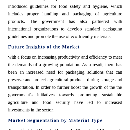
introduced guidelines for food safety and hygiene, which
includes proper handling and packaging of agriculture
products. The government has also partnered with
international organizations to develop standard packaging
guidelines and promote the use of eco-friendly materials.
Future Insights of the Market
with a focus on increasing productivity and efficiency to meet
the demands of a growing population. As a result, there has
been an increased need for packaging solutions that can
preserve and protect agricultural products during storage and
transportation. In order to further boost the growth of the the
government's initiatives towards promoting sustainable
agriculture and food security have led to increased
investments in the sector.
Market Segmentation by Material Type