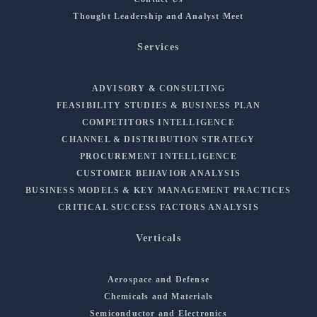
Thought Leadership and Analyst Meet
Services
ADVISORY & CONSULTING
FEASIBILITY STUDIES & BUSINESS PLAN
COMPETITORS INTELLIGENCE
CHANNEL & DISTRIBUTION STRATEGY
PROCUREMENT INTELLIGENCE
CUSTOMER BEHAVIOR ANALYSIS
BUSINESS MODELS & KEY MANAGEMENT PRACTICES
CRITICAL SUCCESS FACTORS ANALYSIS
Verticals
Aerospace and Defense
Chemicals and Materials
Semiconductor and Electronics