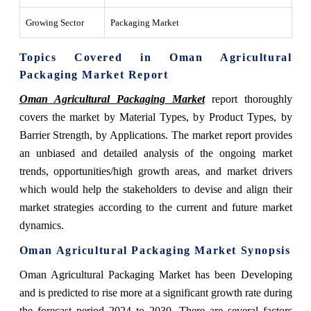
Growing Sector
Packaging Market
Topics Covered in Oman Agricultural
Packaging Market Report
Oman Agricultural Packaging Market
report thoroughly
covers the market by Material Types, by Product Types, by
Barrier Strength, by Applications. The market report provides
an unbiased and detailed analysis of the ongoing market
trends, opportunities/high growth areas, and market drivers
which would help the stakeholders to devise and align their
market strategies according to the current and future market
dynamics.
Oman Agricultural Packaging Market
Synopsis
Oman Agricultural Packaging Market has been Developing
and is predicted to rise more at a significant growth rate during
the forecast period 2024 to 2030. There are several factors