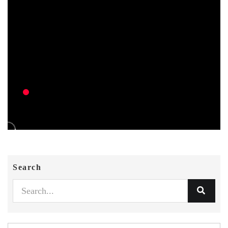
Search