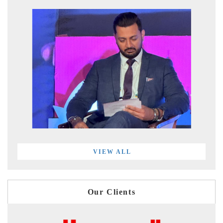
VIEW ALL
Our Clients