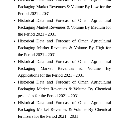
Packaging Market Revenues & Volume By Low for the
Period 2021 - 2031
Historical Data and Forecast of Oman Agricultural
Packaging Market Revenues & Volume By Medium for
the Period 2021 - 2031
Historical Data and Forecast of Oman Agricultural
Packaging Market Revenues & Volume By High for
the Period 2021 - 2031
Historical Data and Forecast of Oman Agricultural
Packaging Market Revenues & Volume By
Applications for the Period 2021 - 2031
Historical Data and Forecast of Oman Agricultural
Packaging Market Revenues & Volume By Chemical
pesticides for the Period 2021 - 2031
Historical Data and Forecast of Oman Agricultural
Packaging Market Revenues & Volume By Chemical
fertilizers for the Period 2021 - 2031