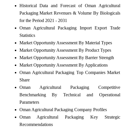
Historical Data and Forecast of Oman Agricultural
Packaging Market Revenues & Volume By Biologicals
for the Period 2021 - 2031
Oman Agricultural Packaging Import Export Trade
Statistics
Market Opportunity Assessment By Material Types
Market Opportunity Assessment By Product Types
Market Opportunity Assessment By Barrier Strength
Market Opportunity Assessment By Applications
Oman Agricultural Packaging Top Companies Market
Share
Oman Agricultural Packaging Competitive
Benchmarking By Technical and Operational
Parameters
Oman Agricultural Packaging Company Profiles
Oman Agricultural Packaging Key Strategic
Recommendations