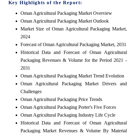
Key Highlights of the Report:
Oman Agricultural Packaging Market Overview
Oman Agricultural Packaging Market Outlook
Market Size of Oman Agricultural Packaging Market,
2024
Forecast of Oman Agricultural Packaging Market, 2031
Historical Data and Forecast of Oman Agricultural
Packaging Revenues & Volume for the Period 2021 -
2031
Oman Agricultural Packaging Market Trend Evolution
Oman Agricultural Packaging Market Drivers and
Challenges
Oman Agricultural Packaging Price Trends
Oman Agricultural Packaging Porter's Five Forces
Oman Agricultural Packaging Industry Life Cycle
Historical Data and Forecast of Oman Agricultural
Packaging Market Revenues & Volume By Material