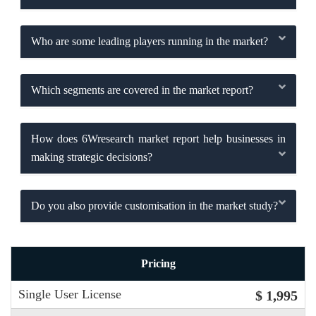
Who are some leading players running in the market?
Which segments are covered in the market report?
How does 6Wresearch market report help businesses in
making strategic decisions?
Do you also provide customisation in the market study?
Pricing
Single User License
$ 1,995