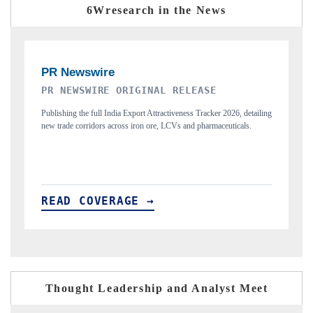
6Wresearch in the News
THE INDUSTRIAL
iling
Highlighting the tracker's read on India's semiconductor ambitions
and long-term chip-assembly export potential.
READ COVERAGE →
Thought Leadership and Analyst Meet