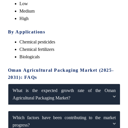
Low
Medium
High
By Applications
Chemical pesticides
Chemical fertilizers
Biologicals
Oman Agricultural Packaging Market (2025-
2031): FAQs
What is the expected growth rate of the Oman
Agricultural Packaging Market?
Which factors have been contributing to the market
progress?