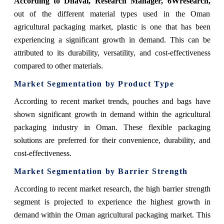
According
to Dhaval, Research Manager, 6Wresearch
,
out of the different material types used in the Oman
agricultural packaging market, plastic is one that has been
experiencing a significant growth in demand. This can be
attributed to its durability, versatility, and cost-effectiveness
compared to other materials.
Market Segmentation by Product Type
According to recent market trends, pouches and bags have
shown significant growth in demand within the agricultural
packaging industry in Oman. These flexible packaging
solutions are preferred for their convenience, durability, and
cost-effectiveness.
Market Segmentation by Barrier Strength
According to recent market research, the high barrier strength
segment is projected to experience the highest growth in
demand within the Oman agricultural packaging market. This