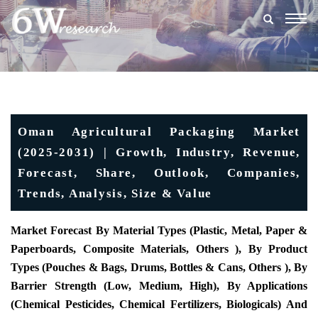
Togg
navig
Oman Agricultural Packaging Market
(2025-2031) | Growth, Industry, Revenue,
Forecast, Share, Outlook, Companies,
Trends, Analysis, Size & Value
Market Forecast By Material Types (Plastic, Metal, Paper &
Paperboards, Composite Materials, Others ), By Product
Types (Pouches & Bags, Drums, Bottles & Cans, Others ), By
Barrier Strength (Low, Medium, High), By Applications
(Chemical Pesticides, Chemical Fertilizers, Biologicals) And