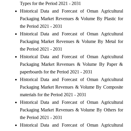
Types for the Period 2021 - 2031
Historical Data and Forecast of Oman Agricultural
Packaging Market Revenues & Volume By Plastic for
the Period 2021 - 2031
Historical Data and Forecast of Oman Agricultural
Packaging Market Revenues & Volume By Metal for
the Period 2021 - 2031
Historical Data and Forecast of Oman Agricultural
Packaging Market Revenues & Volume By Paper &
paperboards for the Period 2021 - 2031
Historical Data and Forecast of Oman Agricultural
Packaging Market Revenues & Volume By Composite
materials for the Period 2021 - 2031
Historical Data and Forecast of Oman Agricultural
Packaging Market Revenues & Volume By Others for
the Period 2021 - 2031
Historical Data and Forecast of Oman Agricultural