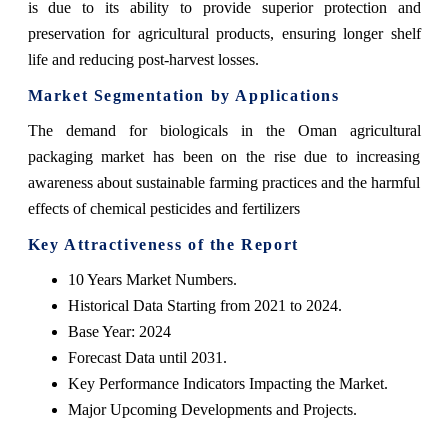
is due to its ability to provide superior protection and
preservation for agricultural products, ensuring longer shelf
life and reducing post-harvest losses.
Market Segmentation by Applications
The demand for biologicals in the Oman agricultural
packaging market has been on the rise due to increasing
awareness about sustainable farming practices and the harmful
effects of chemical pesticides and fertilizers
Key Attractiveness of the Report
10 Years Market Numbers.
Historical Data Starting from 2021 to 2024.
Base Year: 2024
Forecast Data until 2031.
Key Performance Indicators Impacting the Market.
Major Upcoming Developments and Projects.