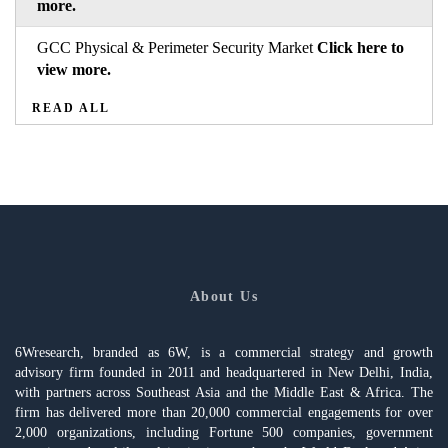
more.
GCC Physical & Perimeter Security Market
Click here to
view more.
READ ALL
About Us
6Wresearch, branded as 6W, is a commercial strategy and growth
advisory firm founded in 2011 and headquartered in New Delhi, India,
with partners across Southeast Asia and the Middle East & Africa. The
firm has delivered more than 20,000 commercial engagements for over
2,000 organizations, including Fortune 500 companies, government