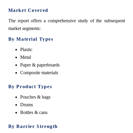
Market Covered
The report offers a comprehensive study of the subsequent
market segments:
By Material Types
Plastic
Metal
Paper & paperboards
Composite materials
By Product Types
Pouches & bags
Drums
Bottles & cans
By
Barrier Strength