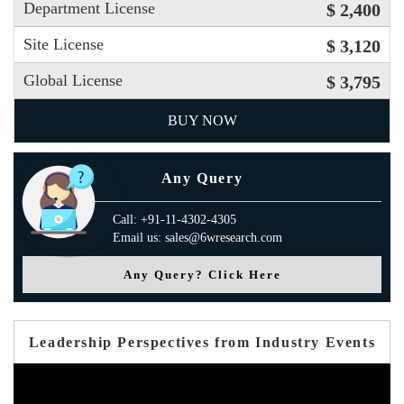
Department License
$ 2,400
Site License
$ 3,120
Global License
$ 3,795
BUY NOW
Any Query
Call: +91-11-4302-4305
Email us: sales@6wresearch.com
Any Query? Click Here
Leadership Perspectives from Industry Events