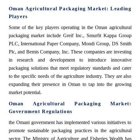
Oman Agricultural Packaging Market
: Leading
Players
Some of the key players operating in the Oman agricultural
packaging market include Greif Inc., Smurfit Kappa Group
PLC, International Paper Company, Mondi Group, DS Smith
Plc, and Bemis Company, Inc. These companies are investing
in research and development to introduce innovative
packaging solutions that meet regulatory standards and cater
to the specific needs of the agriculture industry. They are also
expanding their presence in Oman to tap into the growing
market potential.
Oman Agricultural Packaging Market
:
Government Regulations
the Omani government has implemented various initiatives to
promote sustainable packaging practices in the agricultural
sector. The Ministry of Agriculture and Fisheries Wealth has