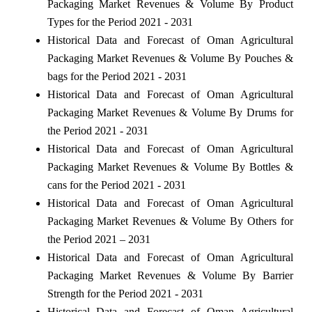
Packaging Market Revenues & Volume By Product
Types for the Period 2021 - 2031
Historical Data and Forecast of Oman Agricultural
Packaging Market Revenues & Volume By Pouches &
bags for the Period 2021 - 2031
Historical Data and Forecast of Oman Agricultural
Packaging Market Revenues & Volume By Drums for
the Period 2021 - 2031
Historical Data and Forecast of Oman Agricultural
Packaging Market Revenues & Volume By Bottles &
cans for the Period 2021 - 2031
Historical Data and Forecast of Oman Agricultural
Packaging Market Revenues & Volume By Others for
the Period 2021 – 2031
Historical Data and Forecast of Oman Agricultural
Packaging Market Revenues & Volume By Barrier
Strength for the Period 2021 - 2031
Historical Data and Forecast of Oman Agricultural