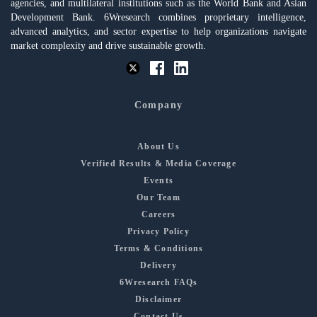
agencies, and multilateral institutions such as the World Bank and Asian
Development Bank. 6Wresearch combines proprietary intelligence,
advanced analytics, and sector expertise to help organizations navigate
market complexity and drive sustainable growth.
Company
About Us
Verified Results & Media Coverage
Events
Our Team
Careers
Privacy Policy
Terms & Conditions
Delivery
6Wresearch FAQs
Disclaimer
Contact Us