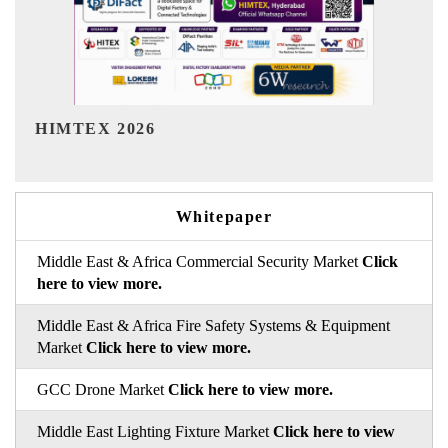
India Refining Summit 2026
In
Whitepaper
Middle East & Africa Commercial Security Market
Click
here to view more.
Middle East & Africa Fire Safety Systems & Equipment
Market
Click here to view more.
GCC Drone Market
Click here to view more.
Middle East Lighting Fixture Market
Click here to view