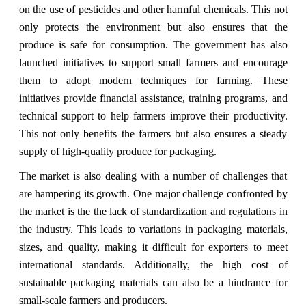
on the use of pesticides and other harmful chemicals. This not
only protects the environment but also ensures that the
produce is safe for consumption. The government has also
launched initiatives to support small farmers and encourage
them to adopt modern techniques for farming. These
initiatives provide financial assistance, training programs, and
technical support to help farmers improve their productivity.
This not only benefits the farmers but also ensures a steady
supply of high-quality produce for packaging.
The market is also dealing with a number of challenges that
are hampering its growth. One major challenge confronted by
the market is the
the lack of standardization and regulations in
the industry. This leads to variations in packaging materials,
sizes, and quality, making it difficult for exporters to meet
international standards. Additionally, the high cost of
sustainable packaging materials can also be a hindrance for
small-scale farmers and producers.