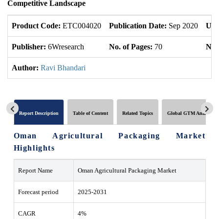
Competitive Landscape
Product Code:
ETC004020
Publication Date:
Sep 2020
Upd
Publisher:
6Wresearch
No. of Pages:
70
No. 
Author:
Ravi Bhandari
Report Description
Table of Content
Related Topics
Global GTM Analytics
Oman Agricultural Packaging Market
Highlights
Report Name
Oman Agricultural Packaging Market
Forecast period
2025-2031
CAGR
4%