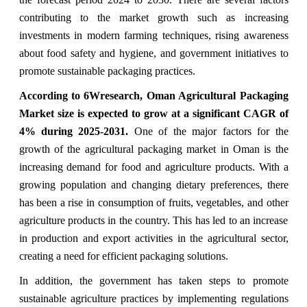
contributing to the market growth such as increasing
investments in modern farming techniques, rising awareness
about food safety and hygiene, and government initiatives to
promote sustainable packaging practices.
According to 6Wresearch,
Oman Agricultural Packaging
Market
size is expected to grow at a significant CAGR of
4%
during 2025-2031.
One of the major factors for the
growth of the agricultural packaging market in Oman is the
increasing demand for food and agriculture products. With a
growing population and changing dietary preferences, there
has been a rise in consumption of fruits, vegetables, and other
agriculture products in the country. This has led to an increase
in production and export activities in the agricultural sector,
creating a need for efficient packaging solutions.
In addition, the government has taken steps to promote
sustainable agriculture practices by implementing regulations