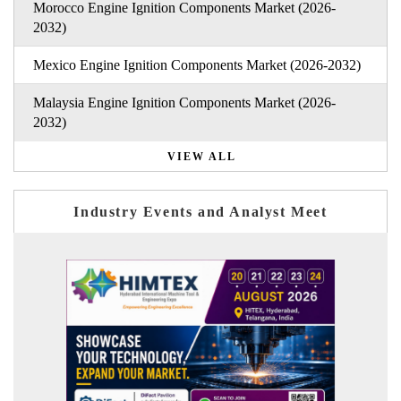
Morocco Engine Ignition Components Market (2026-
2032)
Mexico Engine Ignition Components Market (2026-2032)
Malaysia Engine Ignition Components Market (2026-
2032)
VIEW ALL
Industry Events and Analyst Meet