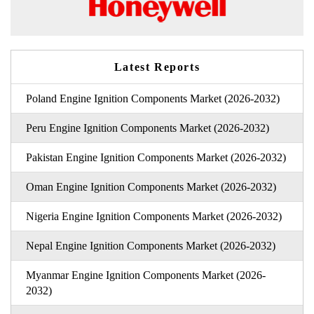
Latest Reports
Poland Engine Ignition Components Market (2026-2032)
Peru Engine Ignition Components Market (2026-2032)
Pakistan Engine Ignition Components Market (2026-2032)
Oman Engine Ignition Components Market (2026-2032)
Nigeria Engine Ignition Components Market (2026-2032)
Nepal Engine Ignition Components Market (2026-2032)
Myanmar Engine Ignition Components Market (2026-
2032)