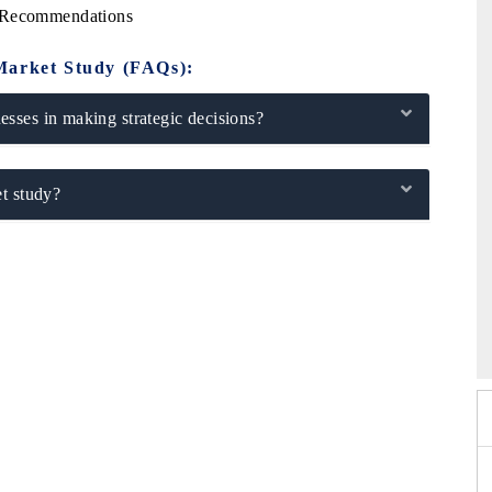
c Recommendations
Market Study (FAQs):
sses in making strategic decisions?
t study?
6
HIMTEX 2026