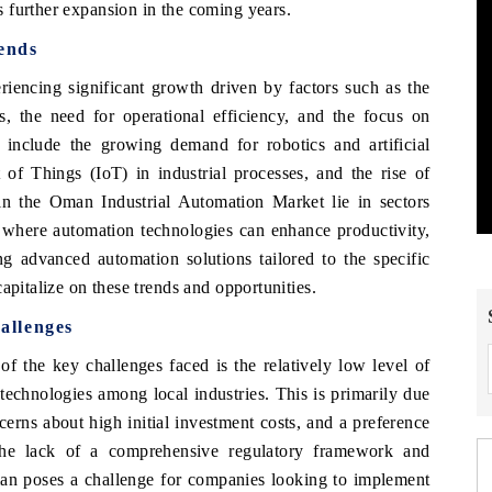
 further expansion in the coming years.
ends
iencing significant growth driven by factors such as the
s, the need for operational efficiency, and the focus on
 include the growing demand for robotics and artificial
et of Things (IoT) in industrial processes, and the rise of
in the Oman Industrial Automation Market lie in sectors
s, where automation technologies can enhance productivity,
ng advanced automation solutions tailored to the specific
apitalize on these trends and opportunities.
allenges
f the key challenges faced is the relatively low level of
echnologies among local industries. This is primarily due
ncerns about high initial investment costs, and a preference
 the lack of a comprehensive regulatory framework and
Oman poses a challenge for companies looking to implement