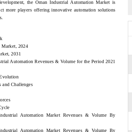
 development, the Oman Industrial Automation Market is
act more players offering innovative automation solutions
s.
ok
n Market, 2024
rket, 2031
strial Automation Revenues & Volume for the Period 2021
Evolution
s and Challenges
Forces
Cycle
 Industrial Automation Market Revenues & Volume By
 Industrial Automation Market Revenues & Volume By