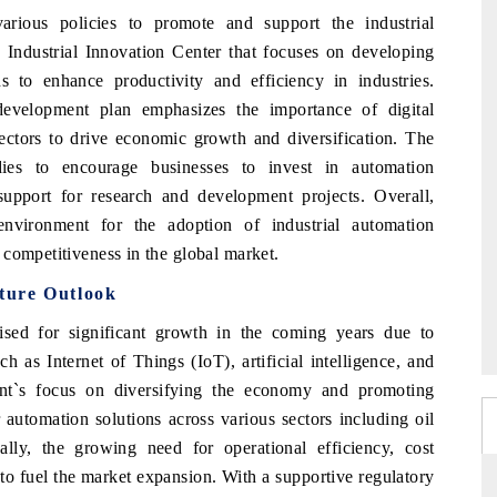
ious policies to promote and support the industrial
 Industrial Innovation Center that focuses on developing
 to enhance productivity and efficiency in industries.
evelopment plan emphasizes the importance of digital
sectors to drive economic growth and diversification. The
dies to encourage businesses to invest in automation
upport for research and development projects. Overall,
nvironment for the adoption of industrial automation
competitiveness in the global market.
ture Outlook
sed for significant growth in the coming years due to
 as Internet of Things (IoT), artificial intelligence, and
ent`s focus on diversifying the economy and promoting
 automation solutions across various sectors including oil
nally, the growing need for operational efficiency, cost
to fuel the market expansion. With a supportive regulatory