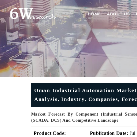
HOME
ABOUT US
Oman Industrial Automation Market 
Analysis, Industry, Companies, Fore
Market Forecast By Component (Industrial Sensors
(SCADA, DCS) And Competitive Landscape
Product Code:
Publication Date:
Jul