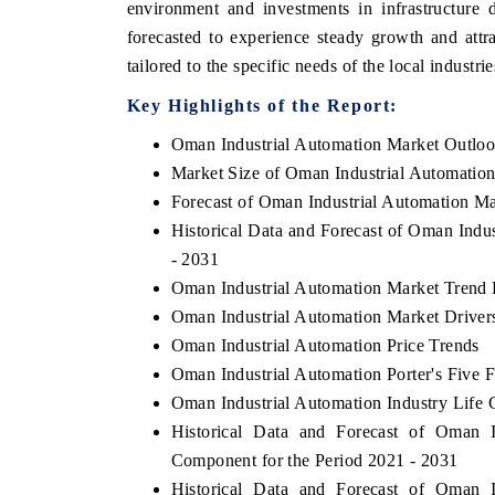
environment and investments in infrastructure
forecasted to experience steady growth and attr
tailored to the specific needs of the local industrie
Key Highlights of the Report:
Oman Industrial Automation Market Outlo
Market Size of Oman Industrial Automatio
Forecast of Oman Industrial Automation Ma
Historical Data and Forecast of Oman Indu
- 2031
Oman Industrial Automation Market Trend 
Oman Industrial Automation Market Driver
Oman Industrial Automation Price Trends
Oman Industrial Automation Porter's Five 
Oman Industrial Automation Industry Life 
Historical Data and Forecast of Oman
Component for the Period 2021 - 2031
Historical Data and Forecast of Oman