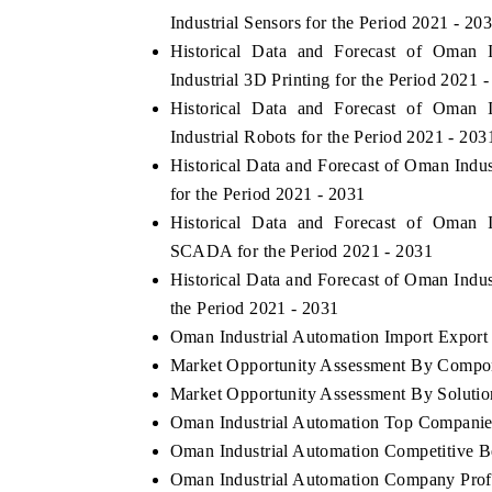
Industrial Sensors for the Period 2021 - 20
Historical Data and Forecast of Oman
Industrial 3D Printing for the Period 2021 
Historical Data and Forecast of Oman
Industrial Robots for the Period 2021 - 203
Historical Data and Forecast of Oman Ind
for the Period 2021 - 2031
Historical Data and Forecast of Oman
SCADA for the Period 2021 - 2031
Historical Data and Forecast of Oman Ind
the Period 2021 - 2031
Oman Industrial Automation Import Export T
Market Opportunity Assessment By Compo
Market Opportunity Assessment By Solutio
Oman Industrial Automation Top Companie
Oman Industrial Automation Competitive B
Oman Industrial Automation Company Prof