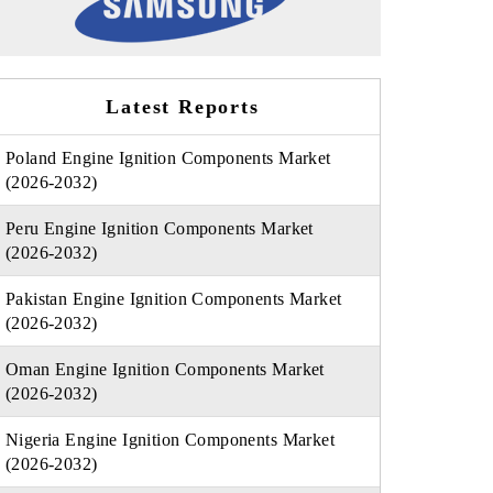
Latest Reports
Poland Engine Ignition Components Market
(2026-2032)
Peru Engine Ignition Components Market
(2026-2032)
Pakistan Engine Ignition Components Market
(2026-2032)
Oman Engine Ignition Components Market
(2026-2032)
Nigeria Engine Ignition Components Market
(2026-2032)