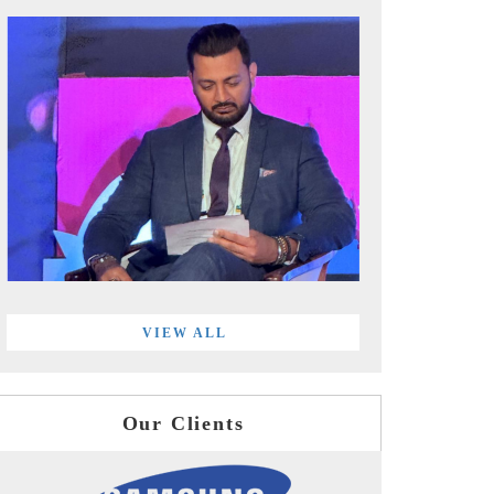
VIEW ALL
Our Clients