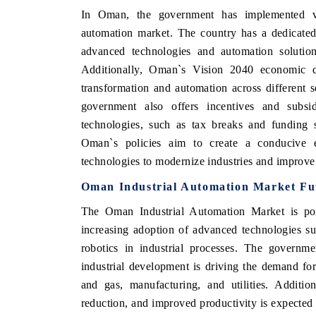
In Oman, the government has implemented var
automation market. The country has a dedicated
advanced technologies and automation solutions
Additionally, Oman`s Vision 2040 economic d
transformation and automation across different 
government also offers incentives and subsi
technologies, such as tax breaks and funding s
Oman`s policies aim to create a conducive e
technologies to modernize industries and improve 
Oman Industrial Automation Market Fu
The Oman Industrial Automation Market is poi
increasing adoption of advanced technologies such
robotics in industrial processes. The governm
industrial development is driving the demand for
and gas, manufacturing, and utilities. Additio
reduction, and improved productivity is expected 