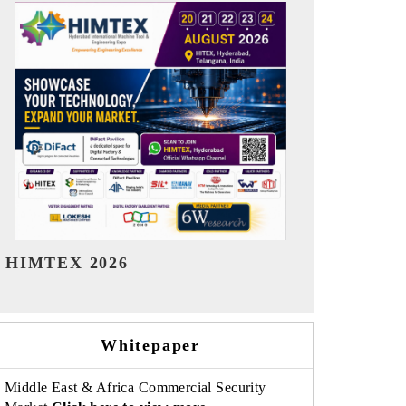
India Refining Summit 2026
India EV Sh
Whitepaper
Middle East & Africa Commercial Security