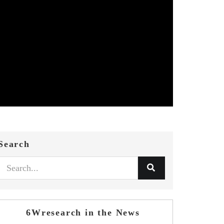
Search
6Wresearch in the News