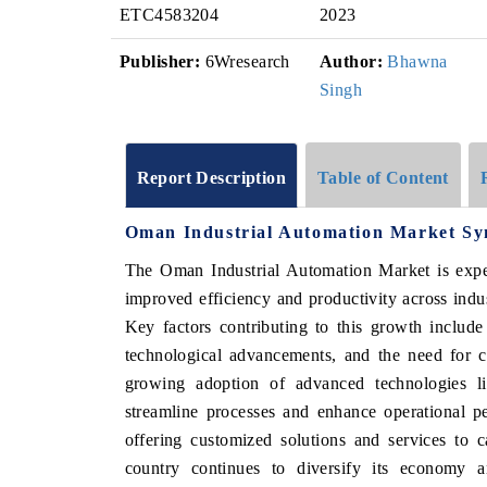
ETC4583204
2023
Publisher:
6Wresearch
Author:
Bhawna
Singh
Report Description
Table of Content
Oman Industrial Automation Market Sy
The Oman Industrial Automation Market is expe
improved efficiency and productivity across indu
Key factors contributing to this growth include
technological advancements, and the need for co
growing adoption of advanced technologies l
streamline processes and enhance operational p
offering customized solutions and services to 
country continues to diversify its economy an