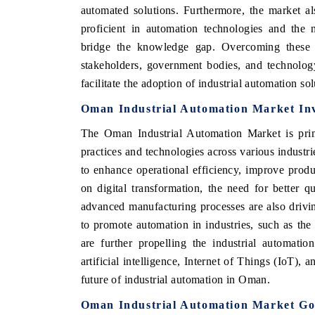
automated solutions. Furthermore, the market also
proficient in automation technologies and the 
bridge the knowledge gap. Overcoming these ch
stakeholders, government bodies, and technolog
 ECONOMIC TIMES
BUSINESS STANDARD
facilitate the adoption of industrial automation s
ring features on industrial IoT growth
Featuring strategic evalu
cs and connected smart-grid devices.
Driver Assistance Systems 
Oman Industrial Automation Market Inv
safety.
The Oman Industrial Automation Market is prima
practices and technologies across various industr
to enhance operational efficiency, improve produ
D COVERAGE →
READ COVERAGE →
on digital transformation, the need for better 
advanced manufacturing processes are also drivi
to promote automation in industries, such as th
are further propelling the industrial automati
artificial intelligence, Internet of Things (IoT), 
future of industrial automation in Oman.
Oman Industrial Automation Market Go