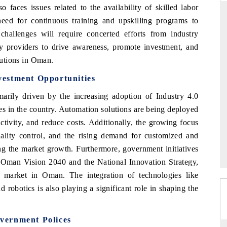
 faces issues related to the availability of skilled labor
need for continuous training and upskilling programs to
allenges will require concerted efforts from industry
y providers to drive awareness, promote investment, and
THE HINDU
olutions in Oman.
ations of Advanced
Spotlighting core commercial metrics ranging
(ADAS) and AI road
from unmanned aerial vehicles (UAVs) to
estment Opportunities
consumer durables.
rily driven by the increasing adoption of Industry 4.0
ies in the country. Automation solutions are being deployed
ctivity, and reduce costs. Additionally, the growing focus
READ COVERAGE →
quality control, and the rising demand for customized and
ng the market growth. Furthermore, government initiatives
e Oman Vision 2040 and the National Innovation Strategy,
on market in Oman. The integration of technologies like
and robotics is also playing a significant role in shaping the
vernment Polices