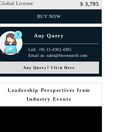
Global License
$ 3,795
BUY NOW
Any Query
Call: +91-11-4302-4305
Email us: sales@6wresearch.com
Any Query? Click Here
Leadership Perspectives from
Industry Events