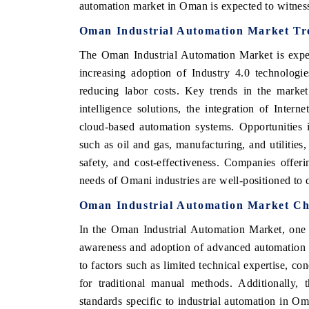
automation market in Oman is expected to witness
Oman Industrial Automation Market Tr
The Oman Industrial Automation Market is exper
increasing adoption of Industry 4.0 technologie
reducing labor costs. Key trends in the market
intelligence solutions, the integration of Intern
cloud-based automation systems. Opportunities 
such as oil and gas, manufacturing, and utilitie
safety, and cost-effectiveness. Companies offeri
needs of Omani industries are well-positioned to c
Oman Industrial Automation Market Ch
In the Oman Industrial Automation Market, one o
awareness and adoption of advanced automation t
to factors such as limited technical expertise, co
for traditional manual methods. Additionally,
standards specific to industrial automation in 