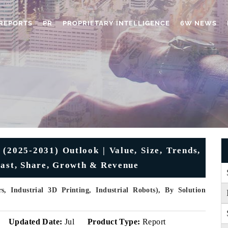
REPORTS
PR
PROPRIETARY INTELLIGENCE
6W NEWS
(2025-2031) Outlook | Value, Size, Trends,
cast, Share, Growth & Revenue
, Industrial 3D Printing, Industrial Robots), By Solution
Updated Date:
Jul
Product Type:
Report