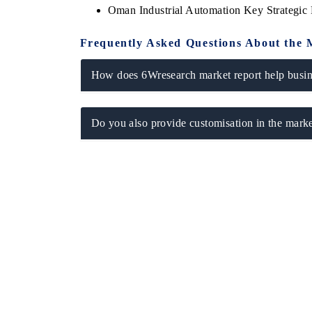
Oman Industrial Automation Key Strategi
Frequently Asked Questions About the 
How does 6Wresearch market report help busine
Do you also provide customisation in the marke
ch India Expo 2026
EV India Expo 202