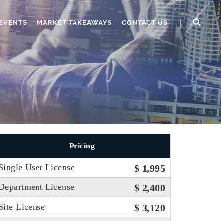
EVENTS
MARKET TAKEAWAYS
CONTACT US
Pricing
Single User License
$ 1,995
Department License
$ 2,400
Site License
$ 3,120