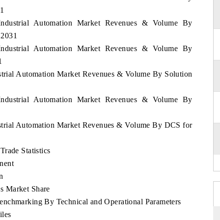
31
 Industrial Automation Market Revenues & Volume By
- 2031
 Industrial Automation Market Revenues & Volume By
1
ustrial Automation Market Revenues & Volume By Solution
 Industrial Automation Market Revenues & Volume By
ustrial Automation Market Revenues & Volume By DCS for
rade Statistics
nent
n
s Market Share
enchmarking By Technical and Operational Parameters
iles