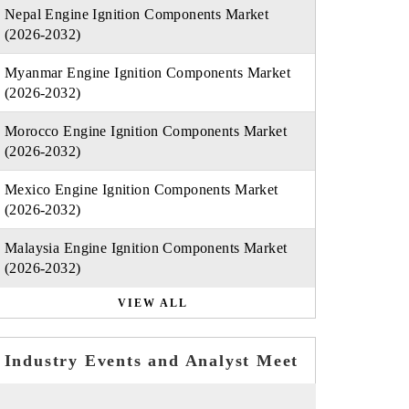
Nepal Engine Ignition Components Market
(2026-2032)
Myanmar Engine Ignition Components Market
(2026-2032)
Morocco Engine Ignition Components Market
(2026-2032)
Mexico Engine Ignition Components Market
(2026-2032)
Malaysia Engine Ignition Components Market
(2026-2032)
VIEW ALL
Industry Events and Analyst Meet