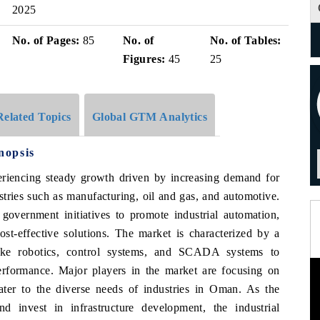
2025
No. of Pages:
85
No. of
No. of Tables:
Figures:
45
25
Related Topics
Global GTM Analytics
nopsis
riencing steady growth driven by increasing demand for
stries such as manufacturing, oil and gas, and automotive.
 government initiatives to promote industrial automation,
st-effective solutions. The market is characterized by a
ike robotics, control systems, and SCADA systems to
erformance. Major players in the market are focusing on
cater to the diverse needs of industries in Oman. As the
d invest in infrastructure development, the industrial