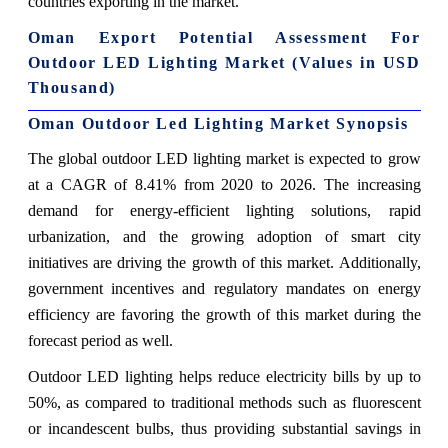
countries exporting in the market.
Oman Export Potential Assessment For
Outdoor LED Lighting Market (Values in USD
Thousand)
Oman Outdoor Led Lighting Market Synopsis
The global outdoor LED lighting market is expected to grow
at a CAGR of 8.41% from 2020 to 2026. The increasing
demand for energy-efficient lighting solutions, rapid
urbanization, and the growing adoption of smart city
initiatives are driving the growth of this market. Additionally,
government incentives and regulatory mandates on energy
efficiency are favoring the growth of this market during the
forecast period as well.
Outdoor LED lighting helps reduce electricity bills by up to
50%, as compared to traditional methods such as fluorescent
or incandescent bulbs, thus providing substantial savings in