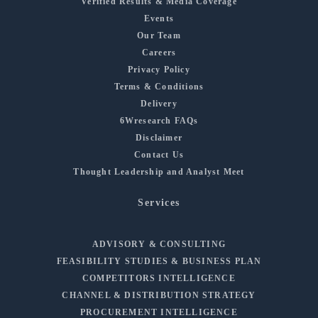
Verified Results & Media Coverage
Events
Our Team
Careers
Privacy Policy
Terms & Conditions
Delivery
6Wresearch FAQs
Disclaimer
Contact Us
Thought Leadership and Analyst Meet
Services
ADVISORY & CONSULTING
FEASIBILITY STUDIES & BUSINESS PLAN
COMPETITORS INTELLIGENCE
CHANNEL & DISTRIBUTION STRATEGY
PROCUREMENT INTELLIGENCE