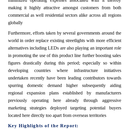
minimized operating expenses associated with it thereby
making it highly attractive amongst customers from both
commercial as well residential sectors alike across all regions
globally
Furthermore, efforts taken by several governments around the
world in order replace existing streetlights with more efficient
alternatives including LEDs are also playing an important role
in promoting the use of this product line further boosting sales
figures drastically during this period; especially so within
developing countries where infrastructure initiatives
undertaken recently have been leading contributors towards
spurring domestic demand higher subsequently aiding
regional expansion plans established by manufacturers
previously operating here already through aggressive
marketing strategies deployed targeting potential buyers
located here directly too apart from overseas territories
Key Highlights of the Report: