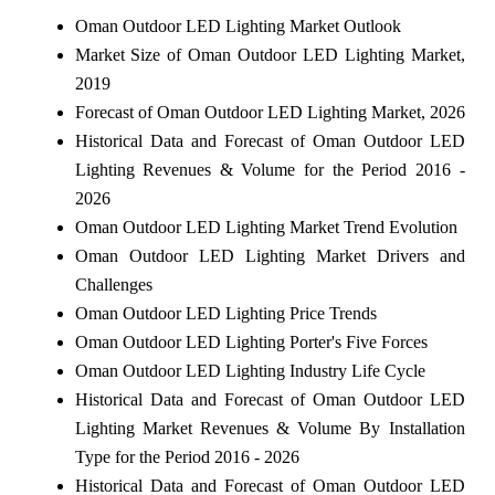
Oman Outdoor LED Lighting Market Outlook
Market Size of Oman Outdoor LED Lighting Market,
2019
Forecast of Oman Outdoor LED Lighting Market, 2026
Historical Data and Forecast of Oman Outdoor LED
Lighting Revenues & Volume for the Period 2016 -
2026
Oman Outdoor LED Lighting Market Trend Evolution
Oman Outdoor LED Lighting Market Drivers and
Challenges
Oman Outdoor LED Lighting Price Trends
Oman Outdoor LED Lighting Porter's Five Forces
Oman Outdoor LED Lighting Industry Life Cycle
Historical Data and Forecast of Oman Outdoor LED
Lighting Market Revenues & Volume By Installation
Type for the Period 2016 - 2026
Historical Data and Forecast of Oman Outdoor LED