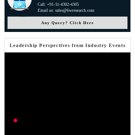
Call: +91-11-4302-4305
Email us: sales@6wresearch.com
Any Query? Click Here
Leadership Perspectives from Industry Events