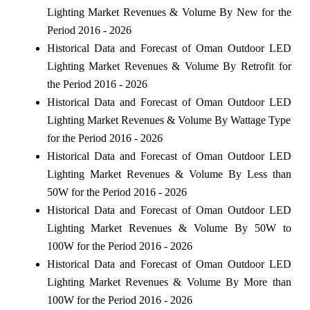
Lighting Market Revenues & Volume By New for the
Period 2016 - 2026
Historical Data and Forecast of Oman Outdoor LED
Lighting Market Revenues & Volume By Retrofit for
the Period 2016 - 2026
Historical Data and Forecast of Oman Outdoor LED
Lighting Market Revenues & Volume By Wattage Type
for the Period 2016 - 2026
Historical Data and Forecast of Oman Outdoor LED
Lighting Market Revenues & Volume By Less than
50W for the Period 2016 - 2026
Historical Data and Forecast of Oman Outdoor LED
Lighting Market Revenues & Volume By 50W to
100W for the Period 2016 - 2026
Historical Data and Forecast of Oman Outdoor LED
Lighting Market Revenues & Volume By More than
100W for the Period 2016 - 2026