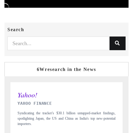
Search
6Wresearch in the News
INDIA TODAY
ket findings,
Carrying the release on smartphones leading India's export potential
new-potential
to $94 billion by 2031, per 6WExportGTM data.