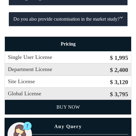
Do you also provide customisation in the market study?
Pricing
Single User License
$ 1,995
Department License
$ 2,400
Site License
$ 3,120
Global License
$ 3,795
BUY NOW
Any Query