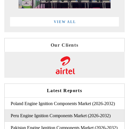
VIEW ALL
Our Clients
Latest Reports
Poland Engine Ignition Components Market (2026-2032)
Peru Engine Ignition Components Market (2026-2032)
Pakistan Engine Ignition Components Market (2026-2032)