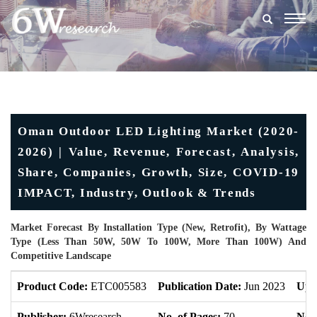
Togg
navig
Oman Outdoor LED Lighting Market (2020-
2026) | Value, Revenue, Forecast, Analysis,
Share, Companies, Growth, Size, COVID-19
IMPACT, Industry, Outlook & Trends
Market Forecast By Installation Type (New, Retrofit), By Wattage
Type (Less Than 50W, 50W To 100W, More Than 100W) And
Competitive Landscape
Product Code:
ETC005583
Publication Date:
Jun 2023
Upd
Publisher:
6Wresearch
No. of Pages:
70
No. 