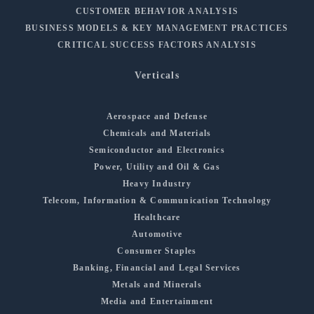
CUSTOMER BEHAVIOR ANALYSIS
BUSINESS MODELS & KEY MANAGEMENT PRACTICES
CRITICAL SUCCESS FACTORS ANALYSIS
Verticals
Aerospace and Defense
Chemicals and Materials
Semiconductor and Electronics
Power, Utility and Oil & Gas
Heavy Industry
Telecom, Information & Communication Technology
Healthcare
Automotive
Consumer Staples
Banking, Financial and Legal Services
Metals and Minerals
Media and Entertainment