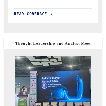
READ COVERAGE →
Thought Leadership and Analyst Meet