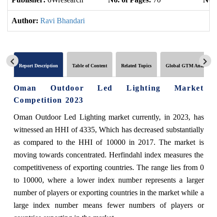
Author:
Ravi Bhandari
Report Description
Table of Content
Related Topics
Global GTM Analytics
Oman Outdoor Led Lighting Market
Competition 2023
Oman Outdoor Led Lighting market currently, in 2023, has
witnessed an HHI of 4335, Which has decreased substantially
as compared to the HHI of 10000 in 2017. The market is
moving towards concentrated. Herfindahl index measures the
competitiveness of exporting countries. The range lies from 0
to 10000, where a lower index number represents a larger
number of players or exporting countries in the market while a
large index number means fewer numbers of players or