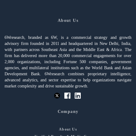
About Us
6Wresearch, branded as 6W, is a commercial strategy and growth
advisory firm founded in 2011 and headquartered in New Delhi, India,
with partners across Southeast Asia and the Middle East & Africa. The
firm has delivered more than 20,000 commercial engagements for over
2,000 organizations, including Fortune 500 companies, government
agencies, and multilateral institutions such as the World Bank and Asian
Development Bank. 6Wresearch combines proprietary intelligence,
advanced analytics, and sector expertise to help organizations navigate
market complexity and drive sustainable growth.
Company
About Us