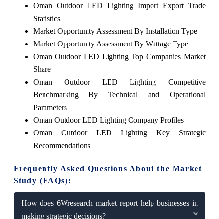
Oman Outdoor LED Lighting Import Export Trade
Statistics
Market Opportunity Assessment By Installation Type
Market Opportunity Assessment By Wattage Type
Oman Outdoor LED Lighting Top Companies Market
Share
Oman Outdoor LED Lighting Competitive
Benchmarking By Technical and Operational
Parameters
Oman Outdoor LED Lighting Company Profiles
Oman Outdoor LED Lighting Key Strategic
Recommendations
Frequently Asked Questions About the Market
Study (FAQs):
How does 6Wresearch market report help businesses in
making strategic decisions?