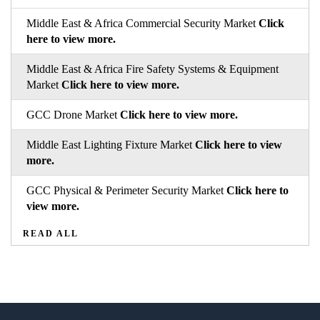
Middle East & Africa Commercial Security Market
Click
here to view more.
Middle East & Africa Fire Safety Systems & Equipment
Market
Click here to view more.
GCC Drone Market
Click here to view more.
Middle East Lighting Fixture Market
Click here to view
more.
GCC Physical & Perimeter Security Market
Click here to
view more.
READ ALL