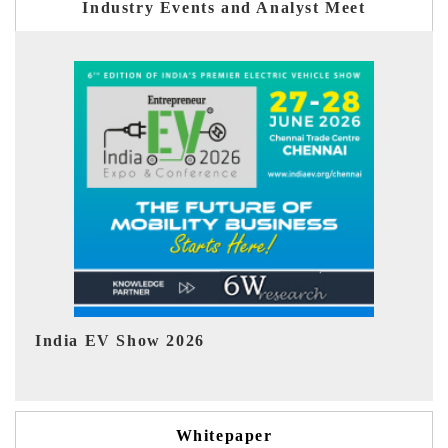
Industry Events and Analyst Meet
EV tech India Expo 2026
Whitepaper