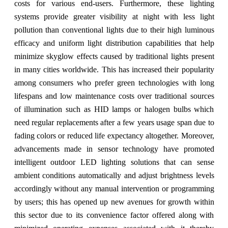
costs for various end-users. Furthermore, these lighting
systems provide greater visibility at night with less light
pollution than conventional lights due to their high luminous
efficacy and uniform light distribution capabilities that help
minimize skyglow effects caused by traditional lights present
in many cities worldwide. This has increased their popularity
among consumers who prefer green technologies with long
lifespans and low maintenance costs over traditional sources
of illumination such as HID lamps or halogen bulbs which
need regular replacements after a few years usage span due to
fading colors or reduced life expectancy altogether. Moreover,
advancements made in sensor technology have promoted
intelligent outdoor LED lighting solutions that can sense
ambient conditions automatically and adjust brightness levels
accordingly without any manual intervention or programming
by users; this has opened up new avenues for growth within
this sector due to its convenience factor offered along with