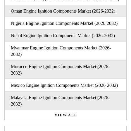
Oman Engine Ignition Components Market (2026-2032)
Nigeria Engine Ignition Components Market (2026-2032)
Nepal Engine Ignition Components Market (2026-2032)
Myanmar Engine Ignition Components Market (2026-
2032)
Morocco Engine Ignition Components Market (2026-
2032)
Mexico Engine Ignition Components Market (2026-2032)
Malaysia Engine Ignition Components Market (2026-
2032)
VIEW ALL