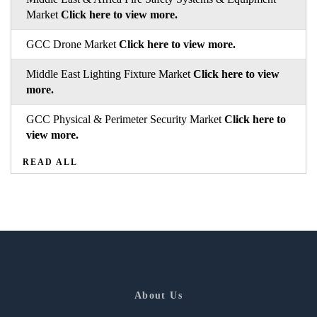
Market
Click here to view more.
GCC Drone Market
Click here to view more.
Middle East Lighting Fixture Market
Click here to view
more.
GCC Physical & Perimeter Security Market
Click here to
view more.
READ ALL
About Us