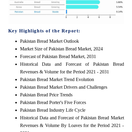
Key Highlights of the Report:
Pakistan Bread Market Outlook
Market Size of Pakistan Bread Market, 2024
Forecast of Pakistan Bread Market, 2031
Historical Data and Forecast of Pakistan Bread
Revenues & Volume for the Period 2021 - 2031
Pakistan Bread Market Trend Evolution
Pakistan Bread Market Drivers and Challenges
Pakistan Bread Price Trends
Pakistan Bread Porter's Five Forces
Pakistan Bread Industry Life Cycle
Historical Data and Forecast of Pakistan Bread Market
Revenues & Volume By Loaves for the Period 2021 -