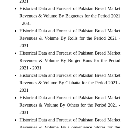
2031
Historical Data and Forecast of Pakistan Bread Market
Revenues & Volume By Baguettes for the Period 2021
- 2031
Historical Data and Forecast of Pakistan Bread Market
Revenues & Volume By Rolls for the Period 2021 -
2031
Historical Data and Forecast of Pakistan Bread Market
Revenues & Volume By Burger Buns for the Period
2021 - 2031
Historical Data and Forecast of Pakistan Bread Market
Revenues & Volume By Ciabatta for the Period 2021 -
2031
Historical Data and Forecast of Pakistan Bread Market
Revenues & Volume By Others for the Period 2021 -
2031
Historical Data and Forecast of Pakistan Bread Market
Revenues & Volume By Convenience Stores for the