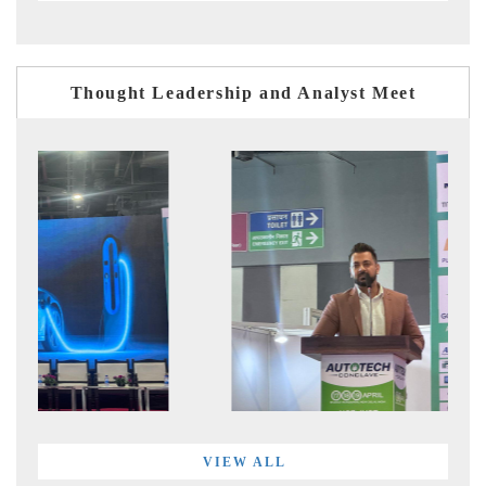
Thought Leadership and Analyst Meet
VIEW ALL