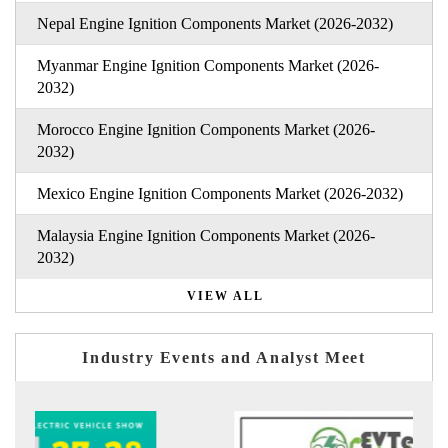
Nepal Engine Ignition Components Market (2026-2032)
Myanmar Engine Ignition Components Market (2026-
2032)
Morocco Engine Ignition Components Market (2026-
2032)
Mexico Engine Ignition Components Market (2026-2032)
Malaysia Engine Ignition Components Market (2026-
2032)
VIEW ALL
Industry Events and Analyst Meet