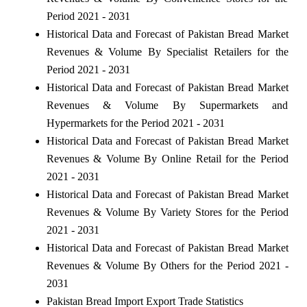
Period 2021 - 2031
Historical Data and Forecast of Pakistan Bread Market
Revenues & Volume By Specialist Retailers for the
Period 2021 - 2031
Historical Data and Forecast of Pakistan Bread Market
Revenues & Volume By Supermarkets and
Hypermarkets for the Period 2021 - 2031
Historical Data and Forecast of Pakistan Bread Market
Revenues & Volume By Online Retail for the Period
2021 - 2031
Historical Data and Forecast of Pakistan Bread Market
Revenues & Volume By Variety Stores for the Period
2021 - 2031
Historical Data and Forecast of Pakistan Bread Market
Revenues & Volume By Others for the Period 2021 -
2031
Pakistan Bread Import Export Trade Statistics