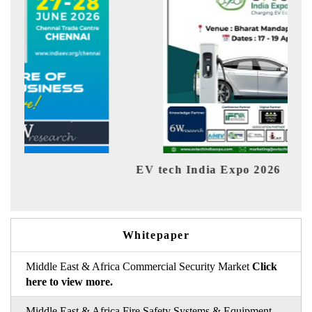
EV tech India Expo 2026
EV 
Whitepaper
Middle East & Africa Commercial Security Market
Click
here to view more.
Middle East & Africa Fire Safety Systems & Equipment