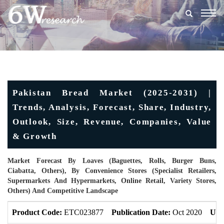
Togg
navig
Pakistan Bread Market (2025-2031) |
Trends, Analysis, Forecast, Share, Industry,
Outlook, Size, Revenue, Companies, Value
& Growth
Market Forecast By Loaves (Baguettes, Rolls, Burger Buns,
Ciabatta, Others), By Convenience Stores (Specialist Retailers,
Supermarkets And Hypermarkets, Online Retail, Variety Stores,
Others) And Competitive Landscape
Product Code:
ETC023877
Publication Date:
Oct 2020
Upd