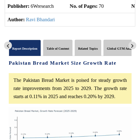
Publisher:
6Wresearch
No. of Pages:
70
No. 
Author:
Ravi Bhandari
Report Description
Table of Content
Related Topics
Global GTM Analytics
Pakistan Bread Market Size Growth Rate
The Pakistan Bread Market is poised for steady growth
rate improvements from 2025 to 2029. The growth rate
starts at 0.11% in 2025 and reaches 0.20% by 2029.