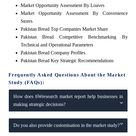
Market Opportunity Assessment By Loaves
Market Opportunity Assessment By Convenience
Stores
Pakistan Bread Top Companies Market Share
Pakistan Bread Competitive Benchmarking By
Technical and Operational Parameters
Pakistan Bread Company Profiles
Pakistan Bread Key Strategic Recommendations
Frequently Asked Questions About the Market
Study (FAQs):
How does 6Wresearch market report help businesses in
making strategic decisions?
Do you also provide customisation in the market study?