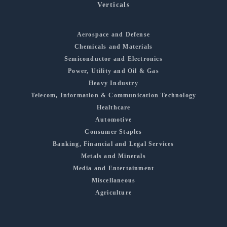
Verticals
Aerospace and Defense
Chemicals and Materials
Semiconductor and Electronics
Power, Utility and Oil & Gas
Heavy Industry
Telecom, Information & Communication Technology
Healthcare
Automotive
Consumer Staples
Banking, Financial and Legal Services
Metals and Minerals
Media and Entertainment
Miscellaneous
Agriculture