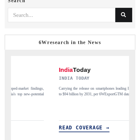
Search
6Wresearch in the News
INDIA TODAY
D
gs,
Carrying the release on smartphones leading India's export potential
Di
ial
to $94 billion by 2031, per 6WExportGTM data.
In
READ COVERAGE →
R