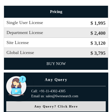
Pricing
Single User License
$ 1,995
Department License
$ 2,400
Site License
$ 3,120
Global License
$ 3,795
BUY NOW
Any Query
Call: +91-11-4302-4305
Email us: sales@6wresearch.com
Any Query? Click Here