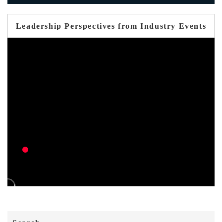
Leadership Perspectives from Industry Events