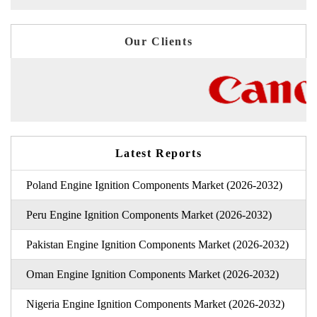
Our Clients
Latest Reports
Poland Engine Ignition Components Market (2026-2032)
Peru Engine Ignition Components Market (2026-2032)
Pakistan Engine Ignition Components Market (2026-2032)
Oman Engine Ignition Components Market (2026-2032)
Nigeria Engine Ignition Components Market (2026-2032)