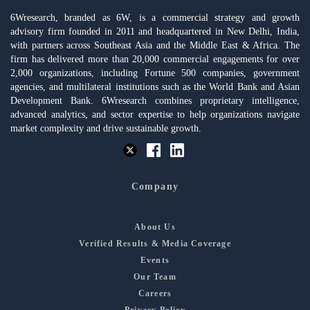
6Wresearch, branded as 6W, is a commercial strategy and growth
advisory firm founded in 2011 and headquartered in New Delhi, India,
with partners across Southeast Asia and the Middle East & Africa. The
firm has delivered more than 20,000 commercial engagements for over
2,000 organizations, including Fortune 500 companies, government
agencies, and multilateral institutions such as the World Bank and Asian
Development Bank. 6Wresearch combines proprietary intelligence,
advanced analytics, and sector expertise to help organizations navigate
market complexity and drive sustainable growth.
Company
About Us
Verified Results & Media Coverage
Events
Our Team
Careers