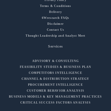
Privacy Policy
Terms & Conditions
Delivery
6Wresearch FAQs
Disclaimer
Contact Us
Thought Leadership and Analyst Meet
Services
ADVISORY & CONSULTING
FEASIBILITY STUDIES & BUSINESS PLAN
COMPETITORS INTELLIGENCE
CHANNEL & DISTRIBUTION STRATEGY
PROCUREMENT INTELLIGENCE
CUSTOMER BEHAVIOR ANALYSIS
BUSINESS MODELS & KEY MANAGEMENT PRACTICES
CRITICAL SUCCESS FACTORS ANALYSIS