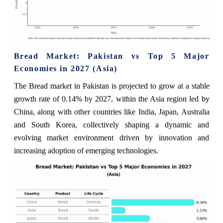
Bread Market: Pakistan vs Top 5 Major
Economies in 2027 (Asia)
The Bread market in Pakistan is projected to grow at a stable
growth rate of 0.14% by 2027, within the Asia region led by
China, along with other countries like India, Japan, Australia
and South Korea, collectively shaping a dynamic and
evolving market environment driven by innovation and
increasing adoption of emerging technologies.