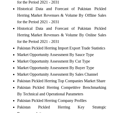
for the Period 2021 - 2031
Historical Data and Forecast of Pakistan Pickled
Herring Market Revenues & Volume By Offline Sales
for the Period 2021 - 2031
Historical Data and Forecast of Pakistan Pickled
Herring Market Revenues & Volume By Online Sales
for the Period 2021 - 2031
Pakistan Pickled Herring Import Export Trade Statistics
Market Opportunity Assessment By Sauce Type
Market Opportunity Assessment By Cut Type
Market Opportunity Assessment By Buyer Type
Market Opportunity Assessment By Sales Channel
Pakistan Pickled Herring Top Companies Market Share
Pakistan Pickled Herring Competitive Benchmarking
By Technical and Operational Parameters
Pakistan Pickled Herring Company Profiles
Pakistan Pickled Herring Key Strategic