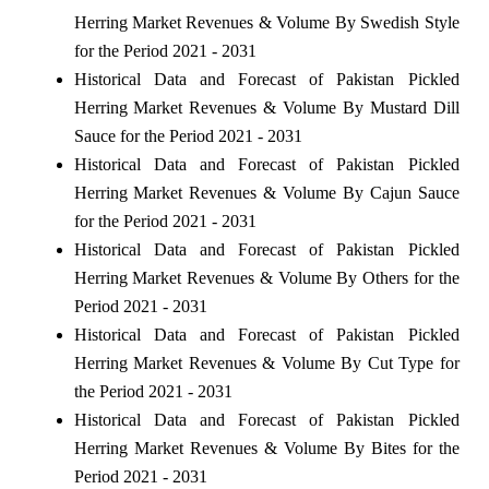
Herring Market Revenues & Volume By Swedish Style
for the Period 2021 - 2031
Historical Data and Forecast of Pakistan Pickled
Herring Market Revenues & Volume By Mustard Dill
Sauce for the Period 2021 - 2031
Historical Data and Forecast of Pakistan Pickled
Herring Market Revenues & Volume By Cajun Sauce
for the Period 2021 - 2031
Historical Data and Forecast of Pakistan Pickled
Herring Market Revenues & Volume By Others for the
Period 2021 - 2031
Historical Data and Forecast of Pakistan Pickled
Herring Market Revenues & Volume By Cut Type for
the Period 2021 - 2031
Historical Data and Forecast of Pakistan Pickled
Herring Market Revenues & Volume By Bites for the
Period 2021 - 2031