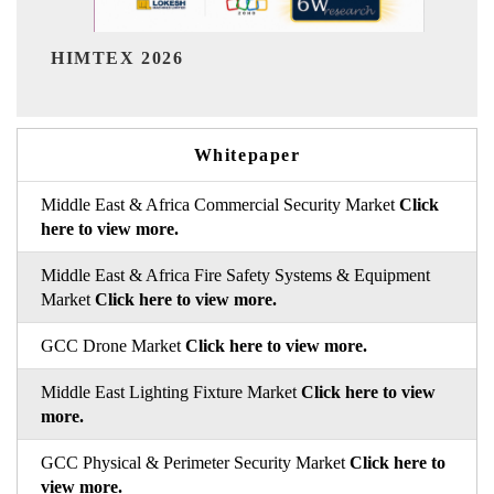
India Refining Summit 2026
Whitepaper
Middle East & Africa Commercial Security Market
Click
here to view more.
Middle East & Africa Fire Safety Systems & Equipment
Market
Click here to view more.
GCC Drone Market
Click here to view more.
Middle East Lighting Fixture Market
Click here to view
more.
GCC Physical & Perimeter Security Market
Click here to
view more.