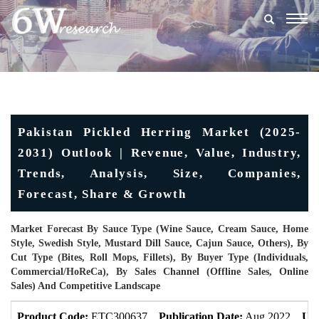
Togg
navig
Pakistan Pickled Herring Market (2025-
2031) Outlook | Revenue, Value, Industry,
Trends, Analysis, Size, Companies,
Forecast, Share & Growth
Market Forecast By Sauce Type (Wine Sauce, Cream Sauce, Home
Style, Swedish Style, Mustard Dill Sauce, Cajun Sauce, Others), By
Cut Type (Bites, Roll Mops, Fillets), By Buyer Type (Individuals,
Commercial/HoReCa), By Sales Channel (Offline Sales, Online
Sales) And Competitive Landscape
Product Code:
ETC300637
Publication Date:
Aug 2022
Upd