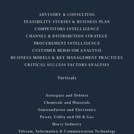
ADVISORY & CONSULTING
FEASIBILITY STUDIES & BUSINESS PLAN
COMPETITORS INTELLIGENCE
CHANNEL & DISTRIBUTION STRATEGY
PROCUREMENT INTELLIGENCE
CUSTOMER BEHAVIOR ANALYSIS
BUSINESS MODELS & KEY MANAGEMENT PRACTICES
CRITICAL SUCCESS FACTORS ANALYSIS
Verticals
Aerospace and Defense
Chemicals and Materials
Semiconductor and Electronics
Power, Utility and Oil & Gas
Heavy Industry
Telecom, Information & Communication Technology