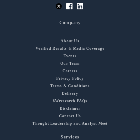
Company
About Us
Verified Results & Media Coverage
Events
Our Team
Careers
Privacy Policy
Terms & Conditions
Delivery
6Wresearch FAQs
Disclaimer
Contact Us
Thought Leadership and Analyst Meet
Services