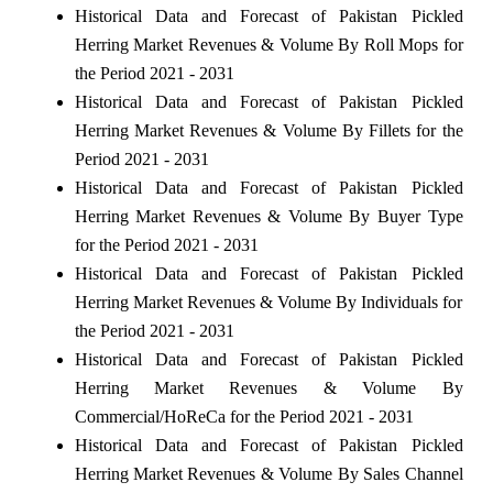
Historical Data and Forecast of Pakistan Pickled
Herring Market Revenues & Volume By Roll Mops for
the Period 2021 - 2031
Historical Data and Forecast of Pakistan Pickled
Herring Market Revenues & Volume By Fillets for the
Period 2021 - 2031
Historical Data and Forecast of Pakistan Pickled
Herring Market Revenues & Volume By Buyer Type
for the Period 2021 - 2031
Historical Data and Forecast of Pakistan Pickled
Herring Market Revenues & Volume By Individuals for
the Period 2021 - 2031
Historical Data and Forecast of Pakistan Pickled
Herring Market Revenues & Volume By
Commercial/HoReCa for the Period 2021 - 2031
Historical Data and Forecast of Pakistan Pickled
Herring Market Revenues & Volume By Sales Channel