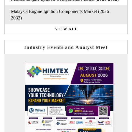
Malaysia Engine Ignition Components Market (2026-
2032)
VIEW ALL
Industry Events and Analyst Meet