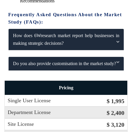
Recommendations
Frequently Asked Questions About the Market
Study (FAQs):
How does 6Wresearch market report help businesses in
making strategic decisions?
Do you also provide customisation in the market study?
Pricing
Single User License
$ 1,995
Department License
$ 2,400
Site License
$ 3,120