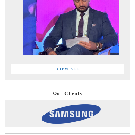
VIEW ALL
Our Clients