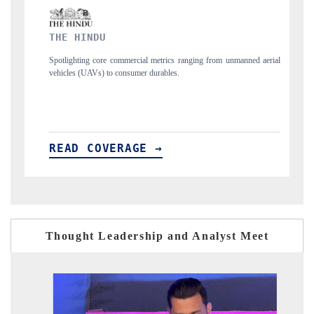
FINANCIAL EXPRESS
nging from unmanned aerial
Anchoring quarterly reviews on cross-border real est
structural hardware manufacturing.
READ COVERAGE →
Thought Leadership and Analyst Meet