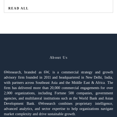
READ ALL
About Us
6Wresearch, branded as 6W, is a commercial strategy and growth
advisory firm founded in 2011 and headquartered in New Delhi, India,
with partners across Southeast Asia and the Middle East & Africa. The
firm has delivered more than 20,000 commercial engagements for over
2,000 organizations, including Fortune 500 companies, government
agencies, and multilateral institutions such as the World Bank and Asian
Development Bank. 6Wresearch combines proprietary intelligence,
advanced analytics, and sector expertise to help organizations navigate
market complexity and drive sustainable growth.