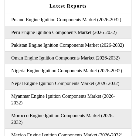
Latest Reports
Poland Engine Ignition Components Market (2026-2032)
Peru Engine Ignition Components Market (2026-2032)
Pakistan Engine Ignition Components Market (2026-2032)
Oman Engine Ignition Components Market (2026-2032)
Nigeria Engine Ignition Components Market (2026-2032)
Nepal Engine Ignition Components Market (2026-2032)
Myanmar Engine Ignition Components Market (2026-
2032)
Morocco Engine Ignition Components Market (2026-
2032)
Mexico Engine Ignition Components Market (2026-2032)