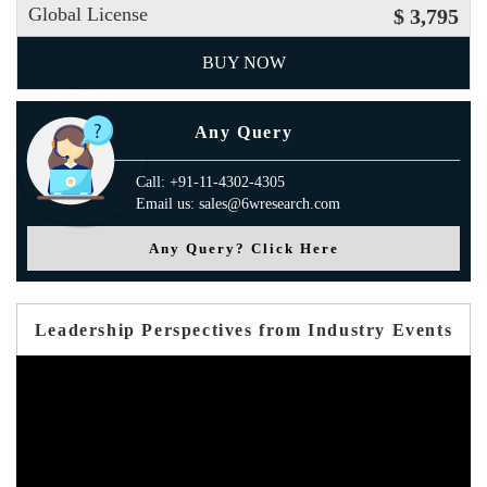
Global License
$ 3,795
BUY NOW
Any Query
Call: +91-11-4302-4305
Email us: sales@6wresearch.com
Any Query? Click Here
Leadership Perspectives from Industry Events