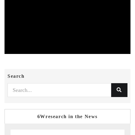
Search
6Wresearch in the News