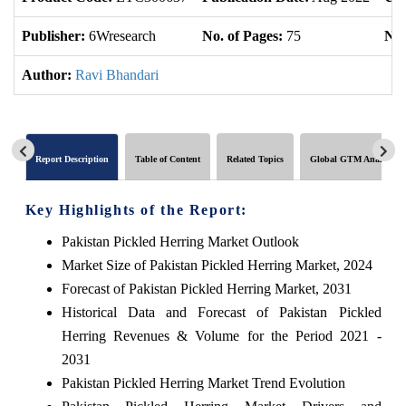
Publisher:
6Wresearch
No. of Pages:
75
No.
Author:
Ravi Bhandari
Report Description
Table of Content
Related Topics
Global GTM Analytics
Key Highlights of the Report:
Pakistan Pickled Herring Market Outlook
Market Size of Pakistan Pickled Herring Market, 2024
Forecast of Pakistan Pickled Herring Market, 2031
Historical Data and Forecast of Pakistan Pickled
Herring Revenues & Volume for the Period 2021 -
2031
Pakistan Pickled Herring Market Trend Evolution