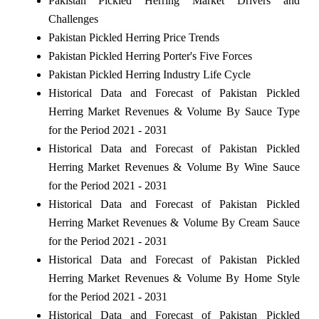
Pakistan Pickled Herring Market Drivers and
Challenges
Pakistan Pickled Herring Price Trends
Pakistan Pickled Herring Porter's Five Forces
Pakistan Pickled Herring Industry Life Cycle
Historical Data and Forecast of Pakistan Pickled
Herring Market Revenues & Volume By Sauce Type
for the Period 2021 - 2031
Historical Data and Forecast of Pakistan Pickled
Herring Market Revenues & Volume By Wine Sauce
for the Period 2021 - 2031
Historical Data and Forecast of Pakistan Pickled
Herring Market Revenues & Volume By Cream Sauce
for the Period 2021 - 2031
Historical Data and Forecast of Pakistan Pickled
Herring Market Revenues & Volume By Home Style
for the Period 2021 - 2031
Historical Data and Forecast of Pakistan Pickled