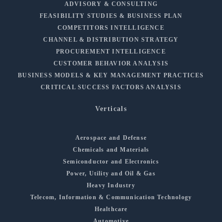
ADVISORY & CONSULTING
FEASIBILITY STUDIES & BUSINESS PLAN
COMPETITORS INTELLIGENCE
CHANNEL & DISTRIBUTION STRATEGY
PROCUREMENT INTELLIGENCE
CUSTOMER BEHAVIOR ANALYSIS
BUSINESS MODELS & KEY MANAGEMENT PRACTICES
CRITICAL SUCCESS FACTORS ANALYSIS
Verticals
Aerospace and Defense
Chemicals and Materials
Semiconductor and Electronics
Power, Utility and Oil & Gas
Heavy Industry
Telecom, Information & Communication Technology
Healthcare
Automotive