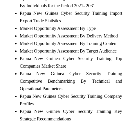
By Individuals for the Period 2021- 2031
Papua New Guinea Cyber Security Training Import
Export Trade Statistics
Market Opportunity Assessment By Type
Market Opportunity Assessment By Delivery Method
Market Opportunity Assessment By Training Content
Market Opportunity Assessment By Target Audience
Papua New Guinea Cyber Security Training Top
Companies Market Share
Papua New Guinea Cyber Security Training
Competitive Benchmarking By Technical and
Operational Parameters
Papua New Guinea Cyber Security Training Company
Profiles
Papua New Guinea Cyber Security Training Key
Strategic Recommendations