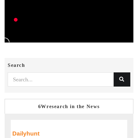
Search
6Wresearch in the News