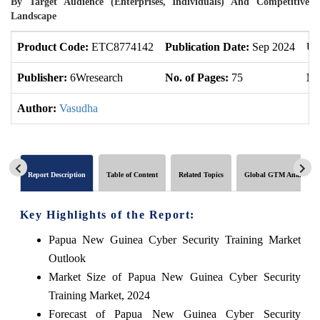
By Target Audience (Enterprises, Individuals) And Competitive
Landscape
Product Code:
ETC8774142
Publication Date:
Sep 2024
Up
Publisher:
6Wresearch
No. of Pages:
75
No
Author:
Vasudha
Report Description
Table of Content
Related Topics
Global GTM Analytics
Key Highlights of the Report:
Papua New Guinea Cyber Security Training Market
Outlook
Market Size of Papua New Guinea Cyber Security
Training Market, 2024
Forecast of Papua New Guinea Cyber Security