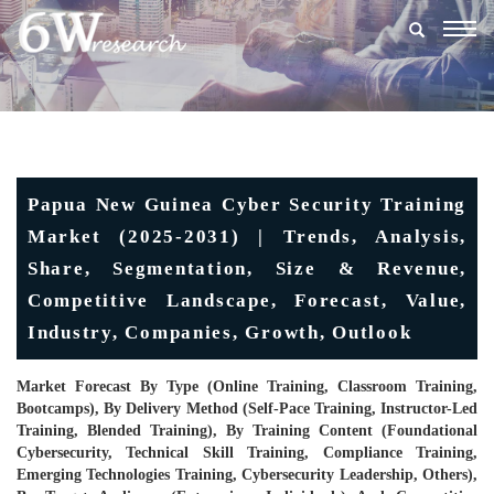
Togg
navig
Papua New Guinea Cyber Security Training
Market (2025-2031) | Trends, Analysis,
Share, Segmentation, Size & Revenue,
Competitive Landscape, Forecast, Value,
Industry, Companies, Growth, Outlook
Market Forecast By Type (Online Training, Classroom Training,
Bootcamps), By Delivery Method (Self-Pace Training, Instructor-Led
Training, Blended Training), By Training Content (Foundational
Cybersecurity, Technical Skill Training, Compliance Training,
Emerging Technologies Training, Cybersecurity Leadership, Others),