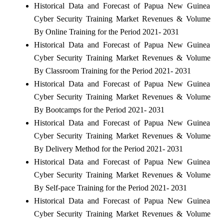
Historical Data and Forecast of Papua New Guinea
Cyber Security Training Market Revenues & Volume
By Online Training for the Period 2021- 2031
Historical Data and Forecast of Papua New Guinea
Cyber Security Training Market Revenues & Volume
By Classroom Training for the Period 2021- 2031
Historical Data and Forecast of Papua New Guinea
Cyber Security Training Market Revenues & Volume
By Bootcamps for the Period 2021- 2031
Historical Data and Forecast of Papua New Guinea
Cyber Security Training Market Revenues & Volume
By Delivery Method for the Period 2021- 2031
Historical Data and Forecast of Papua New Guinea
Cyber Security Training Market Revenues & Volume
By Self-pace Training for the Period 2021- 2031
Historical Data and Forecast of Papua New Guinea
Cyber Security Training Market Revenues & Volume