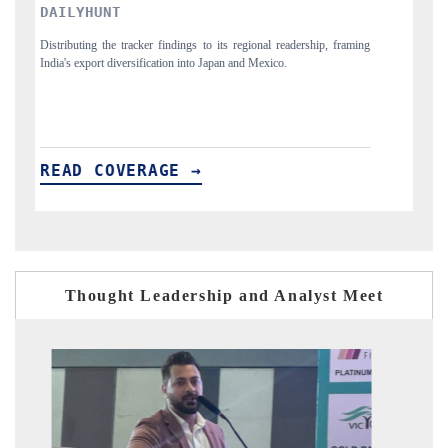
PR NEWSWIRE ORIGINAL RELEASE
aming
Publishing the full India Export Attractiveness Tracker 2026, detailing
new trade corridors across iron ore, LCVs and pharmaceuticals.
READ COVERAGE →
Thought Leadership and Analyst Meet