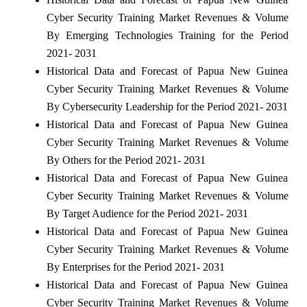
Cyber Security Training Market Revenues & Volume
By Emerging Technologies Training for the Period
2021- 2031
Historical Data and Forecast of Papua New Guinea
Cyber Security Training Market Revenues & Volume
By Cybersecurity Leadership for the Period 2021- 2031
Historical Data and Forecast of Papua New Guinea
Cyber Security Training Market Revenues & Volume
By Others for the Period 2021- 2031
Historical Data and Forecast of Papua New Guinea
Cyber Security Training Market Revenues & Volume
By Target Audience for the Period 2021- 2031
Historical Data and Forecast of Papua New Guinea
Cyber Security Training Market Revenues & Volume
By Enterprises for the Period 2021- 2031
Historical Data and Forecast of Papua New Guinea
Cyber Security Training Market Revenues & Volume