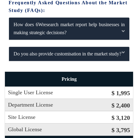
Frequently Asked Questions About the Market
Study (FAQs):
How does 6Wresearch market report help businesses in
making strategic decisions?
Do you also provide customisation in the market study?
Pricing
Single User License
$ 1,995
Department License
$ 2,400
Site License
$ 3,120
Global License
$ 3,795