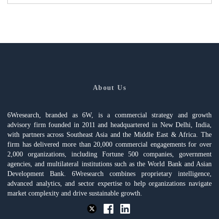
About Us
6Wresearch, branded as 6W, is a commercial strategy and growth
advisory firm founded in 2011 and headquartered in New Delhi, India,
with partners across Southeast Asia and the Middle East & Africa. The
firm has delivered more than 20,000 commercial engagements for over
2,000 organizations, including Fortune 500 companies, government
agencies, and multilateral institutions such as the World Bank and Asian
Development Bank. 6Wresearch combines proprietary intelligence,
advanced analytics, and sector expertise to help organizations navigate
market complexity and drive sustainable growth.