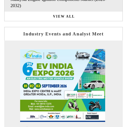
2032)
VIEW ALL
Industry Events and Analyst Meet