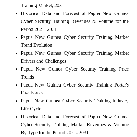
Training Market, 2031
Historical Data and Forecast of Papua New Guinea
Cyber Security Training Revenues & Volume for the
Period 2021- 2031
Papua New Guinea Cyber Security Training Market
Trend Evolution
Papua New Guinea Cyber Security Training Market
Drivers and Challenges
Papua New Guinea Cyber Security Training Price
Trends
Papua New Guinea Cyber Security Training Porter's
Five Forces
Papua New Guinea Cyber Security Training Industry
Life Cycle
Historical Data and Forecast of Papua New Guinea
Cyber Security Training Market Revenues & Volume
By Type for the Period 2021- 2031