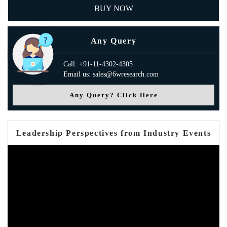
BUY NOW
Any Query
Call: +91-11-4302-4305
Email us: sales@6wresearch.com
Any Query? Click Here
Leadership Perspectives from Industry Events