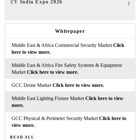
I
HIMTEX 2026
Whitepaper
Middle East & Africa Commercial Security Market
Click
here to view more.
Middle East & Africa Fire Safety Systems & Equipment
Market
Click here to view more.
GCC Drone Market
Click here to view more.
Middle East Lighting Fixture Market
Click here to view
more.
GCC Physical & Perimeter Security Market
Click here to
view more.
READ ALL