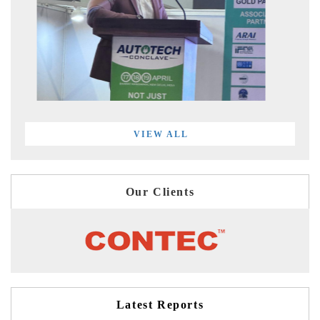
VIEW ALL
Our Clients
Latest Reports