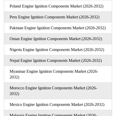
Poland Engine Ignition Components Market (2026-2032)
Peru Engine Ignition Components Market (2026-2032)
Pakistan Engine Ignition Components Market (2026-2032)
Oman Engine Ignition Components Market (2026-2032)
Nigeria Engine Ignition Components Market (2026-2032)
Nepal Engine Ignition Components Market (2026-2032)
Myanmar Engine Ignition Components Market (2026-
2032)
Morocco Engine Ignition Components Market (2026-
2032)
Mexico Engine Ignition Components Market (2026-2032)
Malaysia Engine Ignition Components Market (2026-