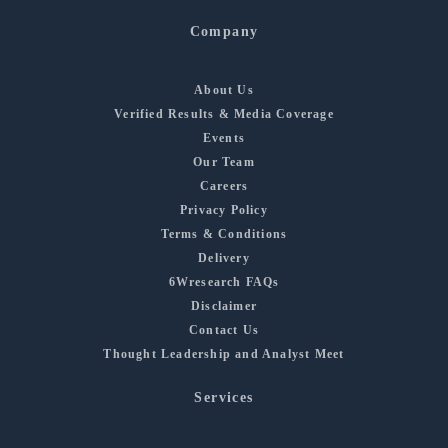
Company
About Us
Verified Results & Media Coverage
Events
Our Team
Careers
Privacy Policy
Terms & Conditions
Delivery
6Wresearch FAQs
Disclaimer
Contact Us
Thought Leadership and Analyst Meet
Services