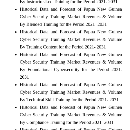
By Instructor-Led Training for the Period 2021- 2031
Historical Data and Forecast of Papua New Guinea
Cyber Security Training Market Revenues & Volume
By Blended Training for the Period 2021- 2031
Historical Data and Forecast of Papua New Guinea
Cyber Security Training Market Revenues & Volume
By Training Content for the Period 2021- 2031
Historical Data and Forecast of Papua New Guinea
Cyber Security Training Market Revenues & Volume
By Foundational Cybersecurity for the Period 2021-
2031
Historical Data and Forecast of Papua New Guinea
Cyber Security Training Market Revenues & Volume
By Technical Skill Training for the Period 2021- 2031
Historical Data and Forecast of Papua New Guinea
Cyber Security Training Market Revenues & Volume
By Compliance Training for the Period 2021- 2031
Historical Data and Forecast of Papua New Guinea