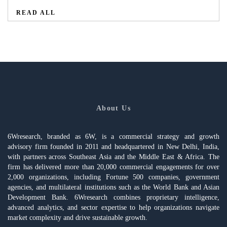
READ ALL
About Us
6Wresearch, branded as 6W, is a commercial strategy and growth
advisory firm founded in 2011 and headquartered in New Delhi, India,
with partners across Southeast Asia and the Middle East & Africa. The
firm has delivered more than 20,000 commercial engagements for over
2,000 organizations, including Fortune 500 companies, government
agencies, and multilateral institutions such as the World Bank and Asian
Development Bank. 6Wresearch combines proprietary intelligence,
advanced analytics, and sector expertise to help organizations navigate
market complexity and drive sustainable growth.