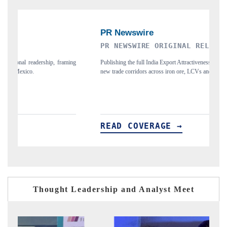
PR NEWSWIRE ORIGINAL RELEASE
T
ing
Publishing the full India Export Attractiveness Tracker 2026, detailing
Hi
new trade corridors across iron ore, LCVs and pharmaceuticals.
an
READ COVERAGE →
R
Thought Leadership and Analyst Meet