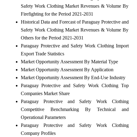
Safety Work Clothing Market Revenues & Volume By
Firefighting for the Period 2021-2031
Historical Data and Forecast of Paraguay Protective and
Safety Work Clothing Market Revenues & Volume By
Others for the Period 2021-2031
Paraguay Protective and Safety Work Clothing Import
Export Trade Statistics
Market Opportunity Assessment By Material Type
Market Opportunity Assessment By Application
Market Opportunity Assessment By End-Use Industry
Paraguay Protective and Safety Work Clothing Top
Companies Market Share
Paraguay Protective and Safety Work Clothing
Competitive Benchmarking By Technical and
Operational Parameters
Paraguay Protective and Safety Work Clothing
Company Profiles