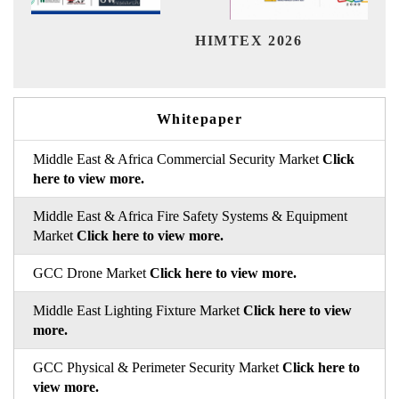
Ind
HIMTEX 2026
Whitepaper
Middle East & Africa Commercial Security Market
Click
here to view more.
Middle East & Africa Fire Safety Systems & Equipment
Market
Click here to view more.
GCC Drone Market
Click here to view more.
Middle East Lighting Fixture Market
Click here to view
more.
GCC Physical & Perimeter Security Market
Click here to
view more.