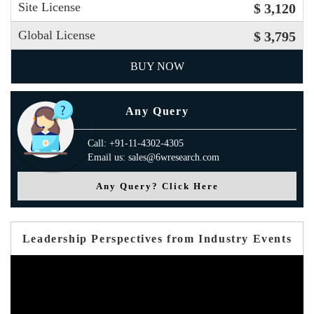
Site License
$ 3,120
Global License
$ 3,795
BUY NOW
Any Query
Call: +91-11-4302-4305
Email us: sales@6wresearch.com
Any Query? Click Here
Leadership Perspectives from Industry Events