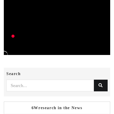
Search
6Wresearch in the News