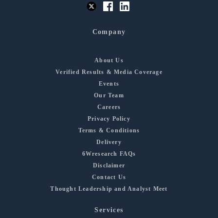
Company
About Us
Verified Results & Media Coverage
Events
Our Team
Careers
Privacy Policy
Terms & Conditions
Delivery
6Wresearch FAQs
Disclaimer
Contact Us
Thought Leadership and Analyst Meet
Services