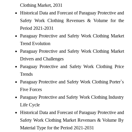
Clothing Market, 2031
Historical Data and Forecast of Paraguay Protective and
Safety Work Clothing Revenues & Volume for the
Period 2021-2031
Paraguay Protective and Safety Work Clothing Market
Trend Evolution
Paraguay Protective and Safety Work Clothing Market
Drivers and Challenges
Paraguay Protective and Safety Work Clothing Price
Trends
Paraguay Protective and Safety Work Clothing Porter`s
Five Forces
Paraguay Protective and Safety Work Clothing Industry
Life Cycle
Historical Data and Forecast of Paraguay Protective and
Safety Work Clothing Market Revenues & Volume By
Material Type for the Period 2021-2031