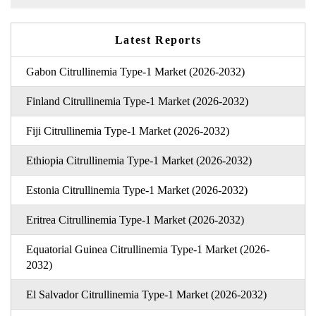
Latest Reports
Gabon Citrullinemia Type-1 Market (2026-2032)
Finland Citrullinemia Type-1 Market (2026-2032)
Fiji Citrullinemia Type-1 Market (2026-2032)
Ethiopia Citrullinemia Type-1 Market (2026-2032)
Estonia Citrullinemia Type-1 Market (2026-2032)
Eritrea Citrullinemia Type-1 Market (2026-2032)
Equatorial Guinea Citrullinemia Type-1 Market (2026-
2032)
El Salvador Citrullinemia Type-1 Market (2026-2032)