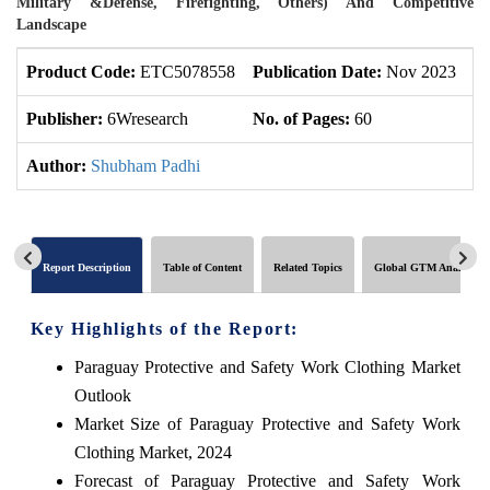
Military &Defense, Firefighting, Others) And Competitive
Landscape
Product Code:
ETC5078558
Publication Date:
Nov 2023
U
Publisher:
6Wresearch
No. of Pages:
60
No
Author:
Shubham Padhi
Report Description
Table of Content
Related Topics
Global GTM Analytics
Key Highlights of the Report:
Paraguay Protective and Safety Work Clothing Market
Outlook
Market Size of Paraguay Protective and Safety Work
Clothing Market, 2024
Forecast of Paraguay Protective and Safety Work