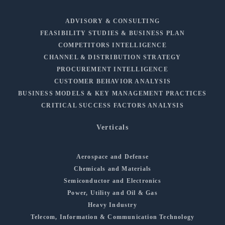
ADVISORY & CONSULTING
FEASIBILITY STUDIES & BUSINESS PLAN
COMPETITORS INTELLIGENCE
CHANNEL & DISTRIBUTION STRATEGY
PROCUREMENT INTELLIGENCE
CUSTOMER BEHAVIOR ANALYSIS
BUSINESS MODELS & KEY MANAGEMENT PRACTICES
CRITICAL SUCCESS FACTORS ANALYSIS
Verticals
Aerospace and Defense
Chemicals and Materials
Semiconductor and Electronics
Power, Utility and Oil & Gas
Heavy Industry
Telecom, Information & Communication Technology