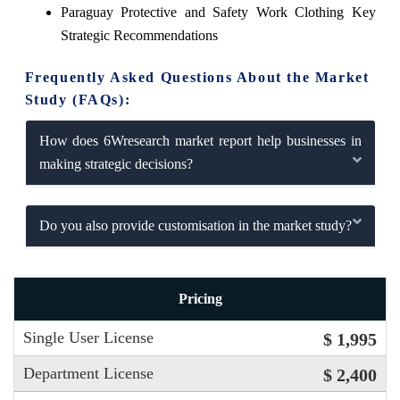
Paraguay Protective and Safety Work Clothing Key
Strategic Recommendations
Frequently Asked Questions About the Market
Study (FAQs):
How does 6Wresearch market report help businesses in
making strategic decisions?
Do you also provide customisation in the market study?
Pricing
Single User License
$ 1,995
Department License
$ 2,400