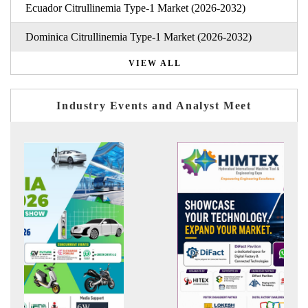
Ecuador Citrullinemia Type-1 Market (2026-2032)
Dominica Citrullinemia Type-1 Market (2026-2032)
VIEW ALL
Industry Events and Analyst Meet