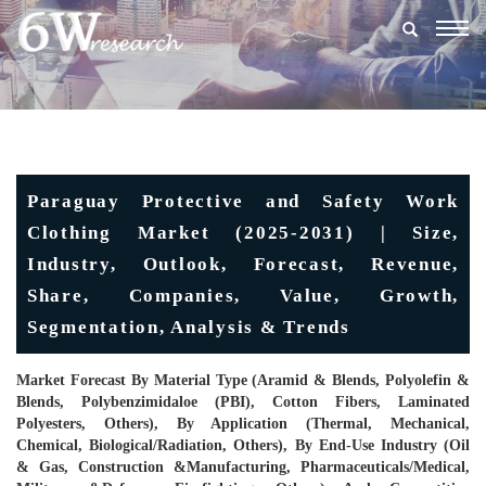
Togg
navig
Paraguay Protective and Safety Work
Clothing Market (2025-2031) | Size,
Industry, Outlook, Forecast, Revenue,
Share, Companies, Value, Growth,
Segmentation, Analysis & Trends
Market Forecast By Material Type (Aramid & Blends, Polyolefin &
Blends, Polybenzimidaloe (PBI), Cotton Fibers, Laminated
Polyesters, Others), By Application (Thermal, Mechanical,
Chemical, Biological/Radiation, Others), By End-Use Industry (Oil
& Gas, Construction &Manufacturing, Pharmaceuticals/Medical,