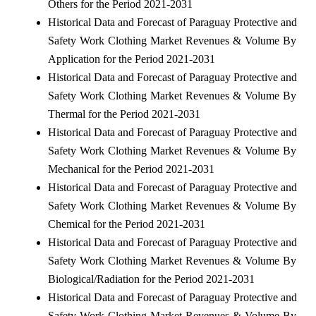
Others for the Period 2021-2031
Historical Data and Forecast of Paraguay Protective and
Safety Work Clothing Market Revenues & Volume By
Application for the Period 2021-2031
Historical Data and Forecast of Paraguay Protective and
Safety Work Clothing Market Revenues & Volume By
Thermal for the Period 2021-2031
Historical Data and Forecast of Paraguay Protective and
Safety Work Clothing Market Revenues & Volume By
Mechanical for the Period 2021-2031
Historical Data and Forecast of Paraguay Protective and
Safety Work Clothing Market Revenues & Volume By
Chemical for the Period 2021-2031
Historical Data and Forecast of Paraguay Protective and
Safety Work Clothing Market Revenues & Volume By
Biological/Radiation for the Period 2021-2031
Historical Data and Forecast of Paraguay Protective and
Safety Work Clothing Market Revenues & Volume By