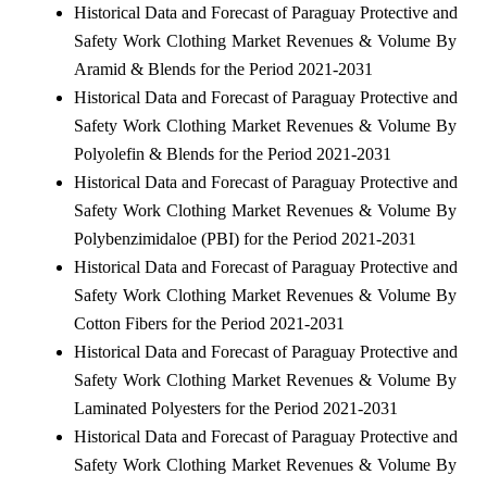
Historical Data and Forecast of Paraguay Protective and
Safety Work Clothing Market Revenues & Volume By
Aramid & Blends for the Period 2021-2031
Historical Data and Forecast of Paraguay Protective and
Safety Work Clothing Market Revenues & Volume By
Polyolefin & Blends for the Period 2021-2031
Historical Data and Forecast of Paraguay Protective and
Safety Work Clothing Market Revenues & Volume By
Polybenzimidaloe (PBI) for the Period 2021-2031
Historical Data and Forecast of Paraguay Protective and
Safety Work Clothing Market Revenues & Volume By
Cotton Fibers for the Period 2021-2031
Historical Data and Forecast of Paraguay Protective and
Safety Work Clothing Market Revenues & Volume By
Laminated Polyesters for the Period 2021-2031
Historical Data and Forecast of Paraguay Protective and
Safety Work Clothing Market Revenues & Volume By