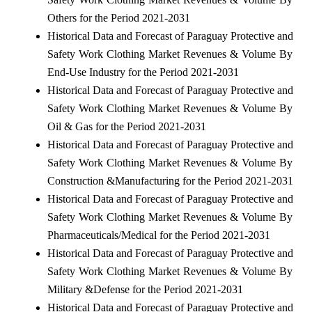
Others for the Period 2021-2031
Historical Data and Forecast of Paraguay Protective and
Safety Work Clothing Market Revenues & Volume By
End-Use Industry for the Period 2021-2031
Historical Data and Forecast of Paraguay Protective and
Safety Work Clothing Market Revenues & Volume By
Oil & Gas for the Period 2021-2031
Historical Data and Forecast of Paraguay Protective and
Safety Work Clothing Market Revenues & Volume By
Construction &Manufacturing for the Period 2021-2031
Historical Data and Forecast of Paraguay Protective and
Safety Work Clothing Market Revenues & Volume By
Pharmaceuticals/Medical for the Period 2021-2031
Historical Data and Forecast of Paraguay Protective and
Safety Work Clothing Market Revenues & Volume By
Military &Defense for the Period 2021-2031
Historical Data and Forecast of Paraguay Protective and