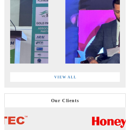
VIEW ALL
Our Clients