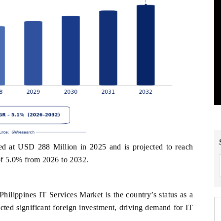
ed at USD 288 Million in 2025 and is projected to reach
f 5.0% from 2026 to 2032.
s
Philippines IT Services Market is the country’s status as a
acted significant foreign investment, driving demand for IT