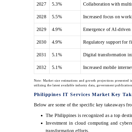
2027
5.3%
Collaboration with multin
2028
5.5%
Increased focus on workfo
2029
4.9%
Emergence of AI-driven s
2030
4.9%
Regulatory support for f
2031
5.1%
Digital transformation in
2032
5.1%
Increased mobile internet
Note: Market size estimations and growth projections presented i
utilizing the latest available industry data, government publicatio
Philippines IT Services Market Key Ta
Below are some of the specific key takeaways fro
The Philippines is recognized as a top desti
Investment in cloud computing and cybersec
transformation efforts.