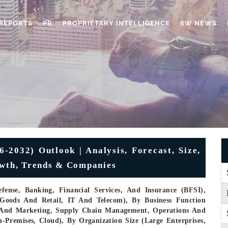
REPORTS
PR
PROPRIETARY INTELLIGENCE
6W NEWS
6-2032) Outlook | Analysis, Forecast, Size,
owth, Trends & Companies
ense, Banking, Financial Services, And Insurance (BFSI),
Goods And Retail, IT And Telecom), By Business Function
 And Marketing, Supply Chain Management, Operations And
Premises, Cloud), By Organization Size (Large Enterprises,