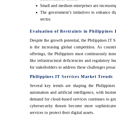
Small and medium enterprises are increasing
The government’s initiatives to enhance digi
sector.
Evaluation of Restraints in Philippines
Despite the growth potential, the Philippines IT 
is the increasing global competition. As count
offerings, the Philippines must continuously inno
like infrastructural deficiencies and regulatory h
for stakeholders to address these challenges proac
Philippines IT Services Market Trends
Several key trends are shaping the Philippines
automation and artificial intelligence, with busi
demand for cloud-based services continues to gro
cybersecurity threats become more sophisticated
services to protect their digital assets.