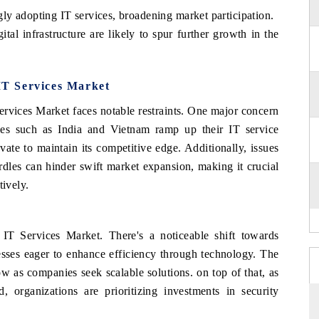
ly adopting IT services, broadening market participation.
tal infrastructure are likely to spur further growth in the
 IT Services Market
Services Market faces notable restraints. One major concern
ries such as India and Vietnam ramp up their IT service
vate to maintain its competitive edge. Additionally, issues
urdles can hinder swift market expansion, making it crucial
tively.
 IT Services Market. There's a noticeable shift towards
nesses eager to enhance efficiency through technology. The
w as companies seek scalable solutions. on top of that, as
, organizations are prioritizing investments in security