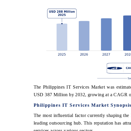
The Philippines IT Services Market was estimat
USD 387 Million by 2032, growing at a CAGR o
Philippines IT Services Market Synopsi
The most influential factor currently shaping the 
leading outsourcing hub. This reputation has attr
services across various sectors.