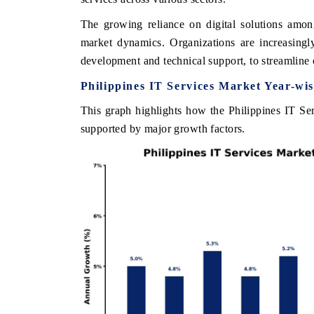
The growing reliance on digital solutions among
market dynamics. Organizations are increasingl
development and technical support, to streamline 
THE ECONOMIC TIMES
BUSINESS STAN
Philippines IT Services Market Year-wi
Anchoring features on industrial IoT growth
Featuring strategic
metrics and connected smart-grid devices.
Driver Assistance S
This graph highlights how the Philippines IT Ser
safety.
supported by major growth factors.
READ COVERAGE →
READ COVERA