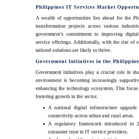
Philippines IT Services Market Opportu
A wealth of opportunities lies ahead for the Ph
transformation projects across various industr
government’s commitment to improving digital i
service offerings. Additionally, with the rise of
tailored solutions are likely to thrive.
Government Initiatives in the Philippin
Government initiatives play a crucial role in s
environment is becoming increasingly supportiv
EV tech India Expo 2026
EV India Exp
enhancing the technology ecosystem. This focus on
fostering growth in the sector.
A national digital infrastructure upgra
connectivity across urban and rural areas.
A regulatory framework introduced in 2
consumer trust in IT service providers.