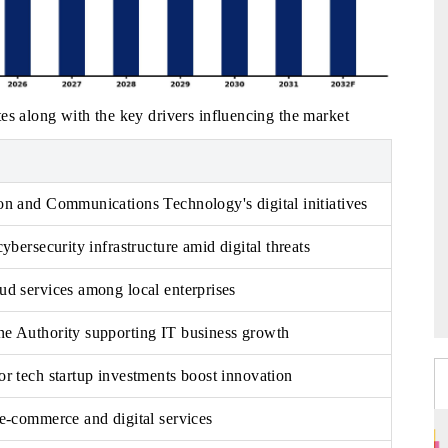
es along with the key drivers influencing the market
on and Communications Technology's digital initiatives
ybersecurity infrastructure amid digital threats
d services among local enterprises
e Authority supporting IT business growth
r tech startup investments boost innovation
e-commerce and digital services