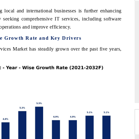
 local and international businesses is further enhancing
y seeking comprehensive IT services, including software
operations and improve efficiency.
DARD
THE HINDU
se Growth Rate and Key Drivers
 evaluations of Advanced
Spotlighting core commercial metrics ran
ystems (ADAS) and AI road
from unmanned aerial vehicles (UAVs
vices Market has steadily grown over the past five years,
consumer durables.
GE →
READ COVERAGE →