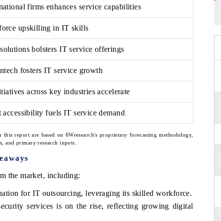
ational firms enhances service capabilities
rce upskilling in IT skills
olutions bolsters IT service offerings
intech fosters IT service growth
itiatives across key industries accelerate
 accessibility fuels IT service demand
n this report are based on 6Wresearch's proprietary forecasting methodology,
ns, and primary research inputs.
keaways
m the market, including:
nation for IT outsourcing, leveraging its skilled workforce.
urity services is on the rise, reflecting growing digital