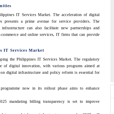
nities
ilippines IT Services Market. The acceleration of digital
ies presents a prime avenue for service providers. The
nfrastructure can also facilitate new partnerships and
 e-commerce and online services, IT firms that can provide
es IT Services Market
haping the Philippines IT Services Market. The regulatory
e of digital innovation, with various programs aimed at
o 2026
HIMTEX 2026
 digital infrastructure and policy reform is essential for
de programme now in its rollout phase aims to enhance
025 mandating billing transparency is set to improve