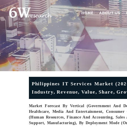
HOME
ABOUT US
Philippines IT Services Market (202
Industry, Revenue, Value, Share, Gr
Market Forecast By Vertical (Government And Def
Healthcare, Media And Entertainment, Consumer 
(Human Resources, Finance And Accounting, Sales
Support, Manufacturing), By Deployment Mode (On-