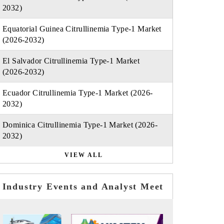
2032)
Equatorial Guinea Citrullinemia Type-1 Market
(2026-2032)
El Salvador Citrullinemia Type-1 Market
(2026-2032)
Ecuador Citrullinemia Type-1 Market (2026-
2032)
Dominica Citrullinemia Type-1 Market (2026-
2032)
VIEW ALL
Industry Events and Analyst Meet