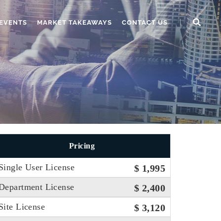
EVENTS
MARKET TAKEAWAYS
CONTACT US
Pricing
Single User License
$ 1,995
Department License
$ 2,400
Site License
$ 3,120