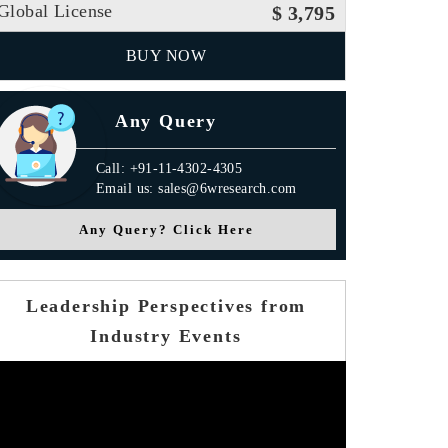
Global License
$ 3,795
BUY NOW
Any Query
Call: +91-11-4302-4305
Email us: sales@6wresearch.com
Any Query? Click Here
Leadership Perspectives from
Industry Events