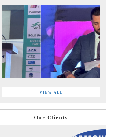
VIEW ALL
Our Clients