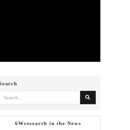
Search
6Wresearch in the News