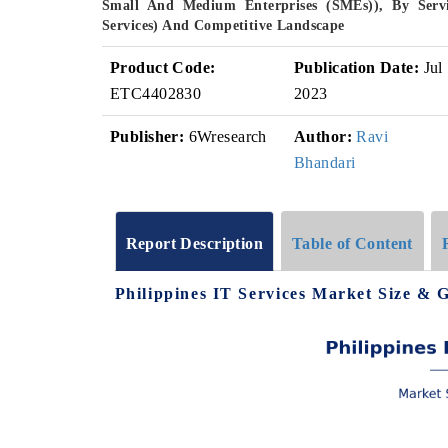
Small And Medium Enterprises (SMEs)), By Servic
Services) And Competitive Landscape
Product Code:
Publication Date:
Jul
ETC4402830
2023
Publisher:
6Wresearch
Author:
Ravi
Bhandari
Report Description
Table of Content
Philippines IT Services Market Size & 