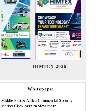
India Refining Summit 2026
India 
Whitepaper
Middle East & Africa Commercial Security
Market
Click here to view more.