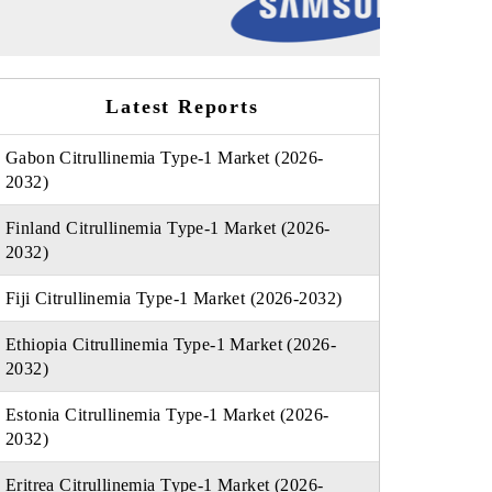
Latest Reports
Gabon Citrullinemia Type-1 Market (2026-
2032)
Finland Citrullinemia Type-1 Market (2026-
2032)
Fiji Citrullinemia Type-1 Market (2026-2032)
Ethiopia Citrullinemia Type-1 Market (2026-
2032)
Estonia Citrullinemia Type-1 Market (2026-
2032)
Eritrea Citrullinemia Type-1 Market (2026-