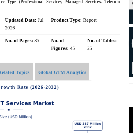
e Type (Professional Services, Managed Services, Telecom
Updated Date:
Jul
Product Type:
Report
2026
No. of Pages:
85
No. of
No. of Tables:
Figures:
45
25
Related Topics
Global GTM Analytics
Growth Rate (2026-2032)