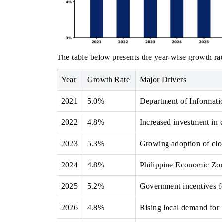
The table below presents the year‑wise growth rat
Year
Growth Rate
Major Drivers
2021
5.0%
Department of Informati
2022
4.8%
Increased investment in c
2023
5.3%
Growing adoption of clou
2024
4.8%
Philippine Economic Zon
2025
5.2%
Government incentives fo
2026
4.8%
Rising local demand for 