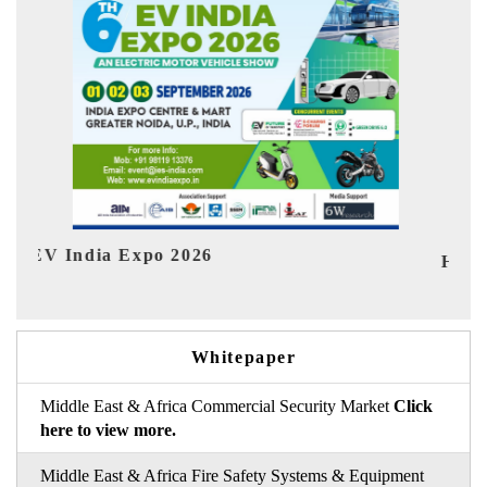
Ind
HIMTEX 2026
Whitepaper
Middle East & Africa Commercial Security Market
Click
here to view more.
Middle East & Africa Fire Safety Systems & Equipment