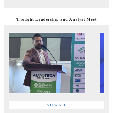
Thought Leadership and Analyst Meet
VIEW ALL