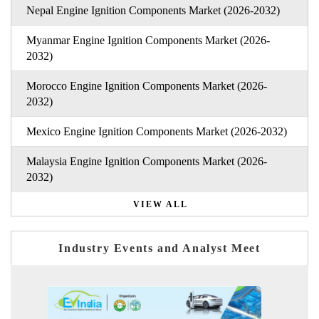
Nepal Engine Ignition Components Market (2026-2032)
Myanmar Engine Ignition Components Market (2026-
2032)
Morocco Engine Ignition Components Market (2026-
2032)
Mexico Engine Ignition Components Market (2026-2032)
Malaysia Engine Ignition Components Market (2026-
2032)
VIEW ALL
Industry Events and Analyst Meet