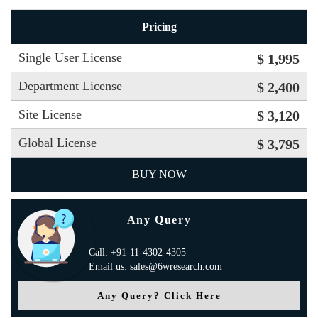
Pricing
Single User License
$ 1,995
Department License
$ 2,400
Site License
$ 3,120
Global License
$ 3,795
BUY NOW
Any Query
Call: +91-11-4302-4305
Email us: sales@6wresearch.com
Any Query? Click Here