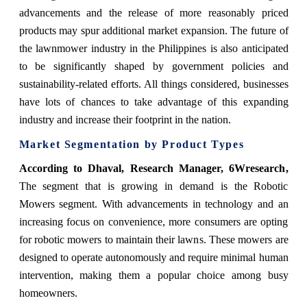
advancements and the release of more reasonably priced
products may spur additional market expansion. The future of
the lawnmower industry in the Philippines is also anticipated
to be significantly shaped by government policies and
sustainability-related efforts. All things considered, businesses
have lots of chances to take advantage of this expanding
industry and increase their footprint in the nation.
Market Segmentation by Product Types
According to Dhaval, Research Manager, 6Wresearch
,
The segment that is growing in demand is the Robotic
Mowers segment. With advancements in technology and an
increasing focus on convenience, more consumers are opting
for robotic mowers to maintain their lawns. These mowers are
designed to operate autonomously and require minimal human
intervention, making them a popular choice among busy
homeowners.