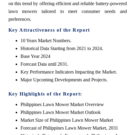
on this trend by offering efficient and reliable battery-powered
lawn mowers tailored to meet consumer needs and
preferences.
Key Attractiveness of the Report
10 Years Market Numbers.
Historical Data Starting from 2021 to 2024.
Base Year 2024
Forecast Data until 2031.
Key Performance Indicators Impacting the Market.
Major Upcoming Developments and Projects.
Key Highlights of the Report:
Philippines Lawn Mower Market Overview
Philippines Lawn Mower Market Outlook
Market Size of Philippines Lawn Mower Market
Forecast of Philippines Lawn Mower Market, 2031