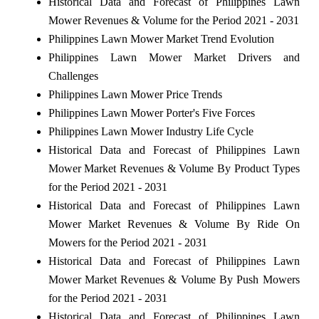
Historical Data and Forecast of Philippines Lawn
Mower Revenues & Volume for the Period 2021 - 2031
Philippines Lawn Mower Market Trend Evolution
Philippines Lawn Mower Market Drivers and
Challenges
Philippines Lawn Mower Price Trends
Philippines Lawn Mower Porter's Five Forces
Philippines Lawn Mower Industry Life Cycle
Historical Data and Forecast of Philippines Lawn
Mower Market Revenues & Volume By Product Types
for the Period 2021 - 2031
Historical Data and Forecast of Philippines Lawn
Mower Market Revenues & Volume By Ride On
Mowers for the Period 2021 - 2031
Historical Data and Forecast of Philippines Lawn
Mower Market Revenues & Volume By Push Mowers
for the Period 2021 - 2031
Historical Data and Forecast of Philippines Lawn