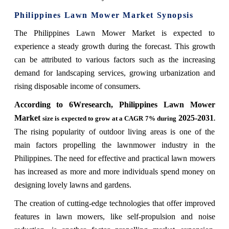
Philippines Lawn Mower Market
Synopsis
The Philippines Lawn Mower Market is expected to
experience a steady growth during the forecast. This growth
can be attributed to various factors such as the increasing
demand for landscaping services, growing urbanization and
rising disposable income of consumers.
According to 6Wresearch,
Philippines Lawn Mower
Market
2025-2031
size is expected to grow at a CAGR 7% during
.
The rising popularity of outdoor living areas is one of the
main factors propelling the lawnmower industry in the
Philippines. The need for effective and practical lawn mowers
has increased as more and more individuals spend money on
designing lovely lawns and gardens.
The creation of cutting-edge technologies that offer improved
features in lawn mowers, like self-propulsion and noise