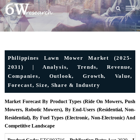
Togg
navig
Philippines Lawn Mower Market (2025-
2031) | Analysis, Trends, Revenue,
Companies, Outlook, Growth, Value,
Forecast, Size, Share & Industry
Market Forecast By Product Types (Ride On Mowers, Push
Mowers, Robotic Mowers), By End-Users (Residential, Non-
Residential), By Fuel Types (Electronic, Non-Electronic) And
Competitive Landscape