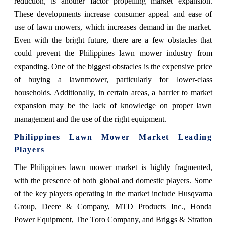
reduction, is another factor propelling market expansion.
These developments increase consumer appeal and ease of
use of lawn mowers, which increases demand in the market.
Even with the bright future, there are a few obstacles that
could prevent the Philippines lawn mower industry from
expanding. One of the biggest obstacles is the expensive price
of buying a lawnmower, particularly for lower-class
households. Additionally, in certain areas, a barrier to market
expansion may be the lack of knowledge on proper lawn
management and the use of the right equipment.
Philippines Lawn Mower Market
Leading
Players
The Philippines lawn mower market is highly fragmented,
with the presence of both global and domestic players. Some
of the key players operating in the market include Husqvarna
Group, Deere & Company, MTD Products Inc., Honda
Power Equipment, The Toro Company, and Briggs & Stratton