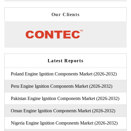
Our Clients
Latest Reports
Poland Engine Ignition Components Market (2026-2032)
Peru Engine Ignition Components Market (2026-2032)
Pakistan Engine Ignition Components Market (2026-2032)
Oman Engine Ignition Components Market (2026-2032)
Nigeria Engine Ignition Components Market (2026-2032)