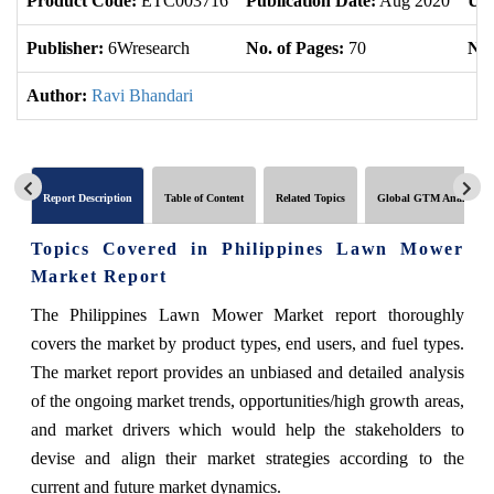
Product Code:
ETC003716
Publication Date:
Aug 2020
Upd
Publisher:
6Wresearch
No. of Pages:
70
No.
Author:
Ravi Bhandari
Report Description
Table of Content
Related Topics
Global GTM Analytics
Topics Covered in Philippines Lawn Mower
Market
Report
The
Philippines Lawn Mower Market
report thoroughly
covers the market by product types, end users, and fuel types.
The market report provides an unbiased and detailed analysis
of the ongoing market trends, opportunities/high growth areas,
and market drivers which would help the stakeholders to
devise and align their market strategies according to the
current and future market dynamics.