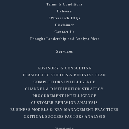
Terms & Conditions
Delivery
6Wresearch FAQs
Disclaimer
Contact Us
Thought Leadership and Analyst Meet
Services
ADVISORY & CONSULTING
FEASIBILITY STUDIES & BUSINESS PLAN
COMPETITORS INTELLIGENCE
CHANNEL & DISTRIBUTION STRATEGY
PROCUREMENT INTELLIGENCE
CUSTOMER BEHAVIOR ANALYSIS
BUSINESS MODELS & KEY MANAGEMENT PRACTICES
CRITICAL SUCCESS FACTORS ANALYSIS