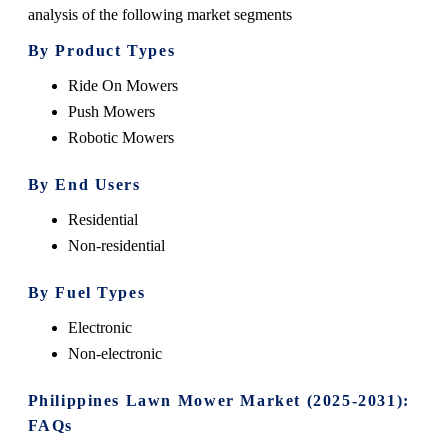
analysis of the following market segments
By Product Types
Ride On Mowers
Push Mowers
Robotic Mowers
By End Users
Residential
Non-residential
By Fuel Types
Electronic
Non-electronic
Philippines Lawn Mower Market (2025-2031):
FAQs