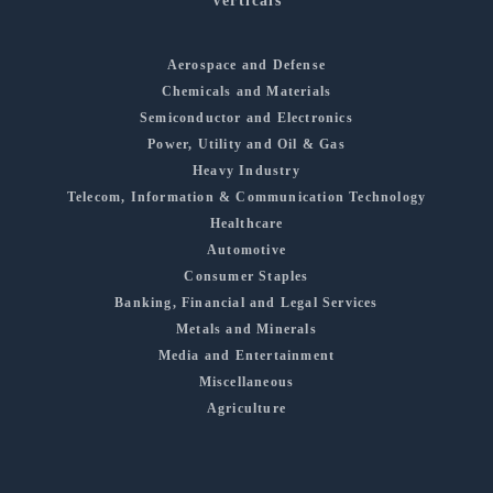
Verticals
Aerospace and Defense
Chemicals and Materials
Semiconductor and Electronics
Power, Utility and Oil & Gas
Heavy Industry
Telecom, Information & Communication Technology
Healthcare
Automotive
Consumer Staples
Banking, Financial and Legal Services
Metals and Minerals
Media and Entertainment
Miscellaneous
Agriculture