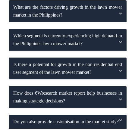
What are the factors driving growth in the lawn mower
market in the Philippines?
Which segment is currently experiencing high demand in
the Philippines lawn mower market?
Is there a potential for growth in the non-residential end
user segment of the lawn mower market?
How does 6Wresearch market report help businesses in
making strategic decisions?
Do you also provide customisation in the market study?