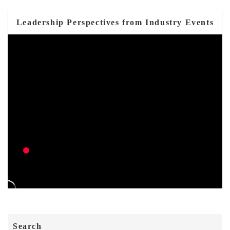
Leadership Perspectives from Industry Events
Search