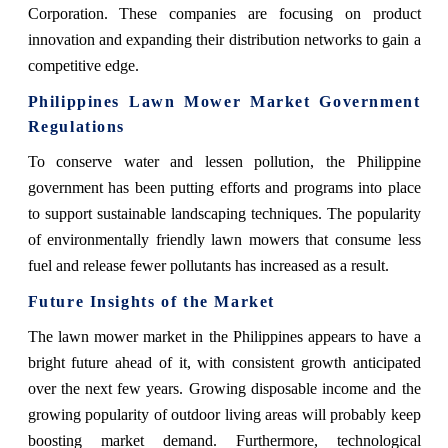
Corporation. These companies are focusing on product
innovation and expanding their distribution networks to gain a
competitive edge.
Philippines Lawn Mower Market
Government
Regulations
To conserve water and lessen pollution, the Philippine
government has been putting efforts and programs into place
to support sustainable landscaping techniques. The popularity
of environmentally friendly lawn mowers that consume less
fuel and release fewer pollutants has increased as a result.
Future Insights of the Market
The lawn mower market in the Philippines appears to have a
bright future ahead of it, with consistent growth anticipated
over the next few years. Growing disposable income and the
growing popularity of outdoor living areas will probably keep
boosting market demand. Furthermore, technological