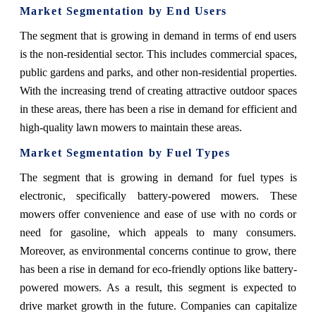
Market Segmentation by End Users
The segment that is growing in demand in terms of end users
is the non-residential sector. This includes commercial spaces,
public gardens and parks, and other non-residential properties.
With the increasing trend of creating attractive outdoor spaces
in these areas, there has been a rise in demand for efficient and
high-quality lawn mowers to maintain these areas.
Market Segmentation by Fuel Types
The segment that is growing in demand for fuel types is
electronic, specifically battery-powered mowers. These
mowers offer convenience and ease of use with no cords or
need for gasoline, which appeals to many consumers.
Moreover, as environmental concerns continue to grow, there
has been a rise in demand for eco-friendly options like battery-
powered mowers. As a result, this segment is expected to
drive market growth in the future. Companies can capitalize