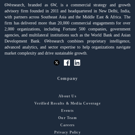
6Wresearch, branded as 6W, is a commercial strategy and growth
advisory firm founded in 2011 and headquartered in New Delhi, India,
with partners across Southeast Asia and the Middle East & Africa. The
firm has delivered more than 20,000 commercial engagements for over
2,000 organizations, including Fortune 500 companies, government
agencies, and multilateral institutions such as the World Bank and Asian
Development Bank. 6Wresearch combines proprietary intelligence,
advanced analytics, and sector expertise to help organizations navigate
market complexity and drive sustainable growth.
Company
About Us
Verified Results & Media Coverage
Events
Our Team
Careers
Privacy Policy