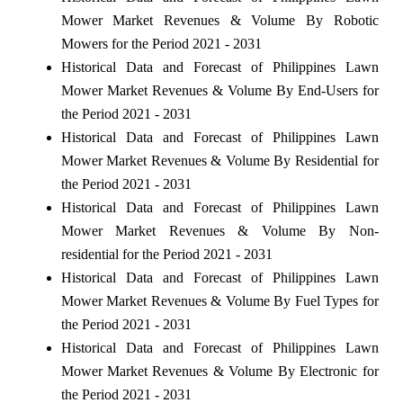
Mower Market Revenues & Volume By Robotic
Mowers for the Period 2021 - 2031
Historical Data and Forecast of Philippines Lawn
Mower Market Revenues & Volume By End-Users for
the Period 2021 - 2031
Historical Data and Forecast of Philippines Lawn
Mower Market Revenues & Volume By Residential for
the Period 2021 - 2031
Historical Data and Forecast of Philippines Lawn
Mower Market Revenues & Volume By Non-
residential for the Period 2021 - 2031
Historical Data and Forecast of Philippines Lawn
Mower Market Revenues & Volume By Fuel Types for
the Period 2021 - 2031
Historical Data and Forecast of Philippines Lawn
Mower Market Revenues & Volume By Electronic for
the Period 2021 - 2031