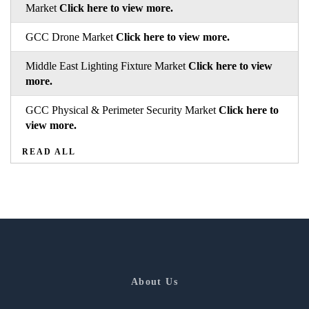
Market
Click here to view more.
GCC Drone Market
Click here to view more.
Middle East Lighting Fixture Market
Click here to view
more.
GCC Physical & Perimeter Security Market
Click here to
view more.
READ ALL
About Us