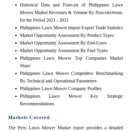
Historical Data and Forecast of Philippines Lawn
Mower Market Revenues & Volume By Non-electronic
for the Period 2021 - 2031
Philippines Lawn Mower Import Export Trade Statistics
Market Opportunity Assessment By Product Types
Market Opportunity Assessment By End-Users
Market Opportunity Assessment By Fuel Types
Philippines Lawn Mower Top Companies Market
Share
Philippines Lawn Mower Competitive Benchmarking
By Technical and Operational Parameters
Philippines Lawn Mower Company Profiles
Philippines Lawn Mower Key Strategic
Recommendations
Markets Covered
The
Peru Lawn Mower Market
report provides a detailed