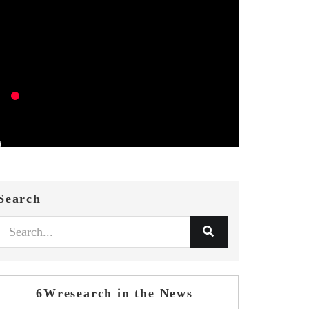
Search
6Wresearch in the News