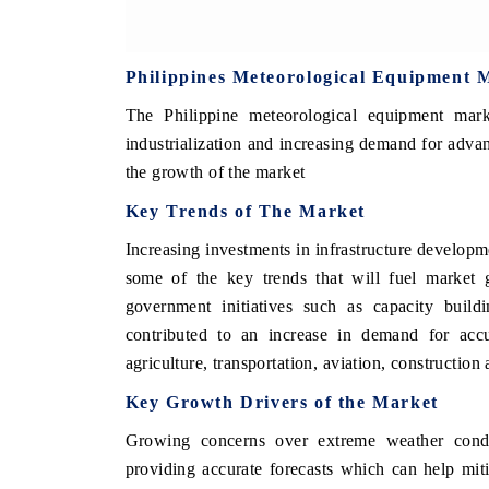
Philippines Meteorological Equipment 
The Philippine meteorological equipment ma
industrialization and increasing demand for advan
the growth of the market
Key Trends of The Market
Increasing investments in infrastructure developm
some of the key trends that will fuel market g
government initiatives such as capacity build
contributed to an increase in demand for accu
agriculture, transportation, aviation, constructio
Key Growth Drivers of the Market
Growing concerns over extreme weather condi
providing accurate forecasts which can help miti