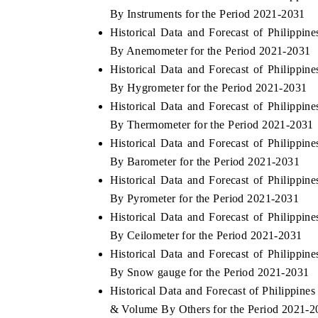
By Instruments for the Period 2021-2031
Historical Data and Forecast of Philipp
By Anemometer for the Period 2021-2031
Historical Data and Forecast of Philipp
By Hygrometer for the Period 2021-2031
Historical Data and Forecast of Philipp
By Thermometer for the Period 2021-2031
Historical Data and Forecast of Philipp
By Barometer for the Period 2021-2031
Historical Data and Forecast of Philipp
By Pyrometer for the Period 2021-2031
Historical Data and Forecast of Philipp
By Ceilometer for the Period 2021-2031
Historical Data and Forecast of Philipp
By Snow gauge for the Period 2021-2031
Historical Data and Forecast of Philippi
& Volume By Others for the Period 2021-2