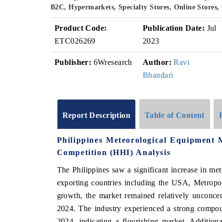
B2C, Hypermarkets, Specialty Stores, Online Stores
Product Code:
Publication Date:
Jul
ETC026269
2023
Publisher:
6Wresearch
Author:
Ravi
Bhandari
Report Description
Table of Content
Philippines Meteorological Equipment
Competition (HHI) Analysis
The Philippines saw a significant increase in me
exporting countries including the USA, Metropo
growth, the market remained relatively unconce
2024. The industry experienced a strong comp
2024, indicating a flourishing market. Additio