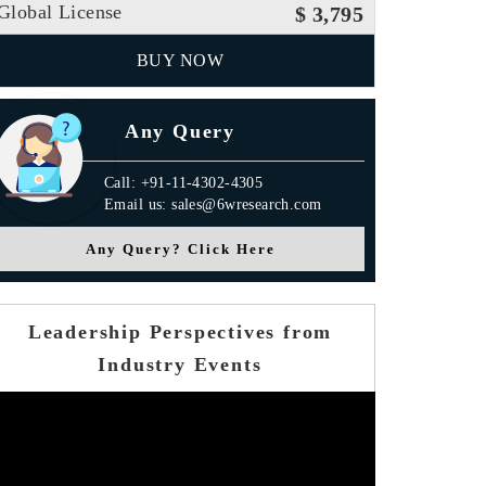
Global License
$ 3,795
BUY NOW
Any Query
Call: +91-11-4302-4305
Email us: sales@6wresearch.com
Any Query? Click Here
Leadership Perspectives from
Industry Events