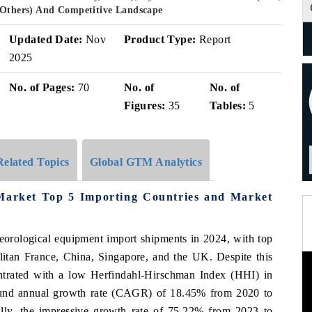
, Others) And Competitive Landscape
Updated Date:
Nov
Product Type:
Report
2025
No. of Pages:
70
No. of
No. of
Figures:
35
Tables:
5
Related Topics
Global GTM Analytics
 Market Top 5 Importing Countries and Market
teorological equipment import shipments in 2024, with top
litan France, China, Singapore, and the UK. Despite this
ntrated with a low Herfindahl-Hirschman Index (HHI) in
ound annual growth rate (CAGR) of 18.45% from 2020 to
nally, the impressive growth rate of 75.22% from 2023 to