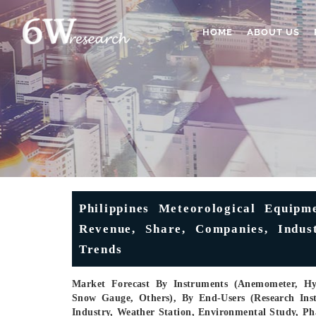
HOME
ABOUT US
Philippines Meteorological Equipm
Revenue, Share, Companies, Indus
Trends
Market Forecast By Instruments (Anemometer, Hyg
Snow Gauge, Others), By End-Users (Research Insti
Industry, Weather Station, Environmental Study, Ph