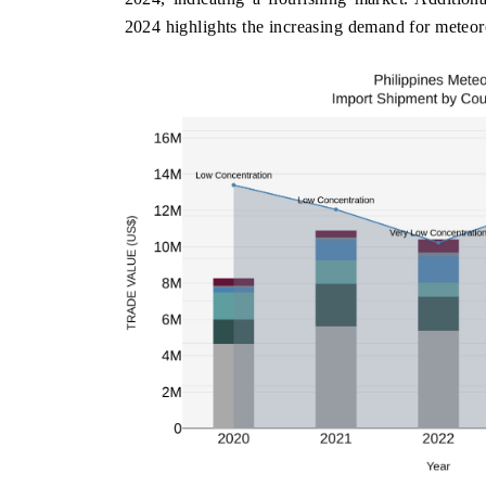
2024 highlights the increasing demand for meteoro