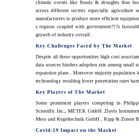
climatic events like floods & droughts thus bo
across different sectors especially agricultur
manufacturers to produce more efficient equipmen
s regions coupled with government???s favorabl
growth of industry overall .
Key Challenges Faced by The Market
Despite all these opportunities high cost associa
data sources hinders adoption rate among small sc
expansion plans . Moreover majority population loc
techonology resulting lower penetration rates ham
Key Players of The Market
Some prominent players competing in Philipp
Scientific Inc., METEK GmbH ,Davis Instruments
Mess und Regeltechnik GmbH , Kipp & Zonen 
Covid-19 Impact on the Market