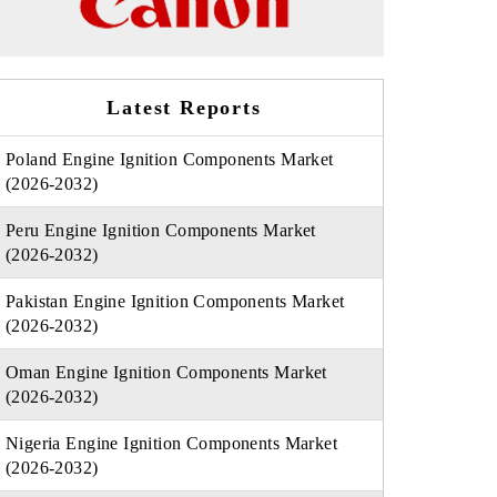
Latest Reports
Poland Engine Ignition Components Market
(2026-2032)
Peru Engine Ignition Components Market
(2026-2032)
Pakistan Engine Ignition Components Market
(2026-2032)
Oman Engine Ignition Components Market
(2026-2032)
Nigeria Engine Ignition Components Market
(2026-2032)