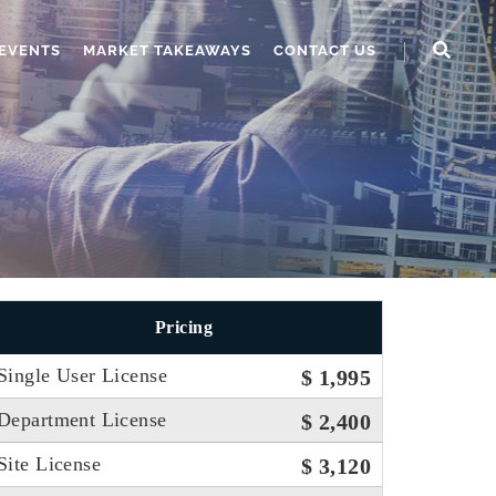
EVENTS
MARKET TAKEAWAYS
CONTACT US
Pricing
Single User License
$ 1,995
Department License
$ 2,400
Site License
$ 3,120