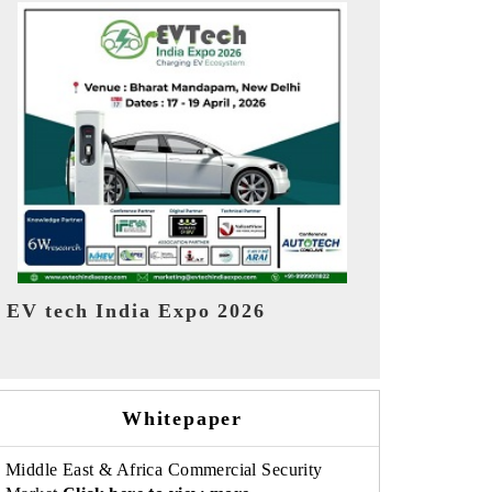
EV India Expo 2026
HIMTEX 20
Whitepaper
Middle East & Africa Commercial Security