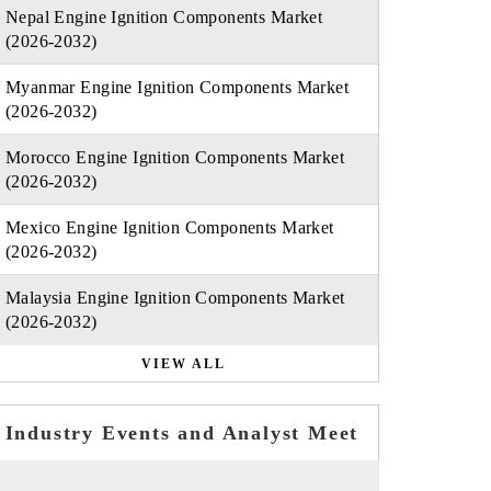
Nepal Engine Ignition Components Market
(2026-2032)
Myanmar Engine Ignition Components Market
(2026-2032)
Morocco Engine Ignition Components Market
(2026-2032)
Mexico Engine Ignition Components Market
(2026-2032)
Malaysia Engine Ignition Components Market
(2026-2032)
VIEW ALL
Industry Events and Analyst Meet