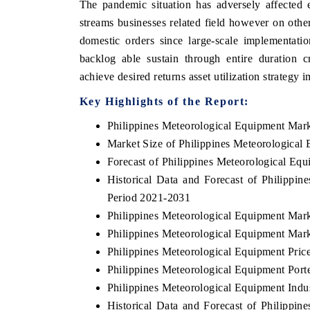
The pandemic situation has adversely affected 
streams businesses related field however on oth
domestic orders since large-scale implementati
backlog able sustain through entire duration c
achieve desired returns asset utilization strategy
Key Highlights of the Report:
Philippines Meteorological Equipment Mar
Market Size of Philippines Meteorological
Forecast of Philippines Meteorological Eq
Historical Data and Forecast of Philippi
Period 2021-2031
Philippines Meteorological Equipment Mar
Philippines Meteorological Equipment Mark
Philippines Meteorological Equipment Pric
Philippines Meteorological Equipment Porte
Philippines Meteorological Equipment Indu
Historical Data and Forecast of Philipp