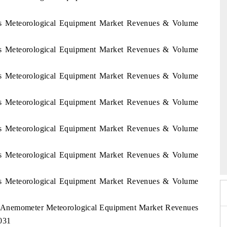
ines Meteorological Equipment Market Revenues & Volume
ines Meteorological Equipment Market Revenues & Volume
ines Meteorological Equipment Market Revenues & Volume
ines Meteorological Equipment Market Revenues & Volume
ines Meteorological Equipment Market Revenues & Volume
EV tech India Expo 2026
ines Meteorological Equipment Market Revenues & Volume
ines Meteorological Equipment Market Revenues & Volume
nes Anemometer Meteorological Equipment Market Revenues
031