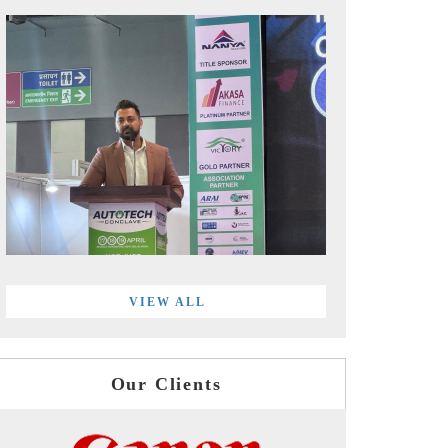
VIEW ALL
Our Clients