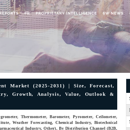
REPORTS
PR
PROPRIETARY INTELLIGENCE
6W NEWS
ent Market (2025-2031) | Size, Forecast,
try, Growth, Analysis, Value, Outlook &
rometer, Thermometer, Barometer, Pyrometer, Ceilometer,
tute, Weather Forecasting, Chemical Industry, Biotechnical
armaceutical Industry, Other), By Distribution Channel (B2B,