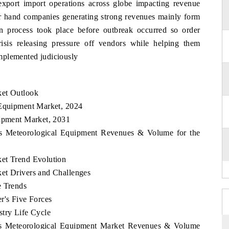
export import operations across globe impacting revenue
er hand companies generating strong revenues mainly form
on process took place before outbreak occurred so order
risis releasing pressure off vendors while helping them
 implemented judiciously
ket Outlook
 Equipment Market, 2024
uipment Market, 2031
nes Meteorological Equipment Revenues & Volume for the
ket Trend Evolution
et Drivers and Challenges
e Trends
r's Five Forces
stry Life Cycle
ines Meteorological Equipment Market Revenues & Volume