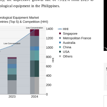
logical equipment in the Philippines.