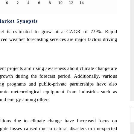
Market Synopsis
rket is estimated to grow at a CAGR of 7.9%. Rapid
ced weather forecasting services are major factors driving
ent projects and rising awareness about climate change are
rowth during the forecast period. Additionally, various
ing programs and public-private partnerships have also
rate meteorological equipment from industries such as
n and energy among others.
tions due to climate change have increased focus on
gate losses caused due to natural disasters or unexpected