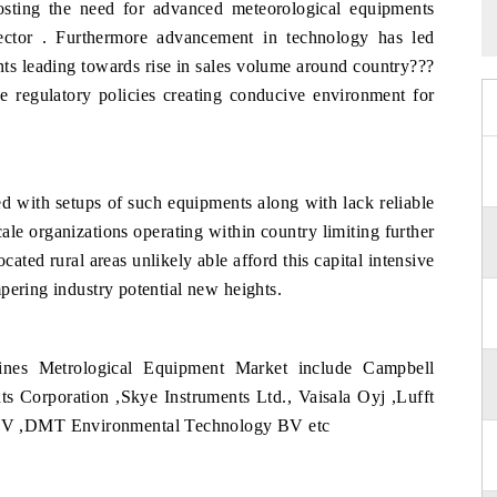
osting the need for advanced meteorological equipments
e sector . Furthermore advancement in technology has led
ts leading towards rise in sales volume around country???
e regulatory policies creating conducive environment for
ted with setups of such equipments along with lack reliable
ale organizations operating within country limiting further
ated rural areas unlikely able afford this capital intensive
pering industry potential new heights.
ines Metrological Equipment Market include Campbell
 Corporation ,Skye Instruments Ltd., Vaisala Oyj ,Lufft
BV ,DMT Environmental Technology BV etc