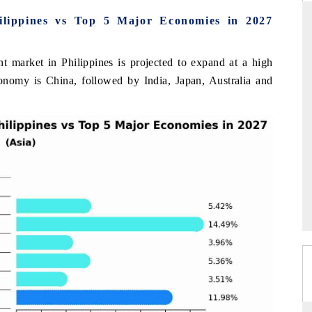
ilippines vs Top 5 Major Economies in 2027
t market in Philippines is projected to expand at a high
INDIA TODAY
nomy is China, followed by India, Japan, Australia and
's $30.1 billion
Carrying the release on smartphones leading
spotlighting Japan,
India's export potential to $94 billion by
s top new-potential
2031, per 6WExportGTM data.
READ COVERAGE →