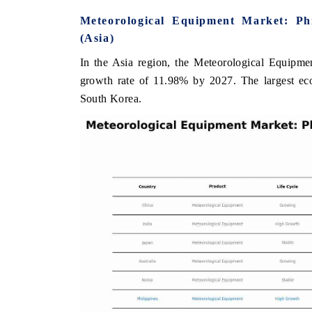
Meteorological Equipment Market: Ph
(Asia)
In the Asia region, the Meteorological Equipmen
ANCIAL EXPRESS
YAHOO FINANCE
growth rate of 11.98% by 2027. The largest eco
ring quarterly reviews on cross-border
Syndicating the tracker
South Korea.
estate tech and structural hardware
untapped-market findings, 
acturing.
the US and China as India'
importers.
D COVERAGE →
READ COVERAGE →