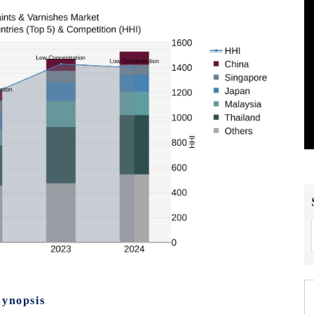
Synopsis