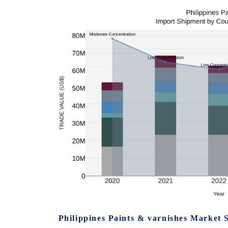
Philippines Paints & varnishes Market 