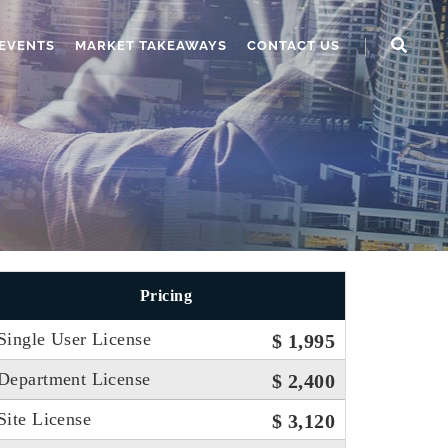
EVENTS
MARKET TAKEAWAYS
CONTACT US
Pricing
Single User License
$ 1,995
Department License
$ 2,400
Site License
$ 3,120