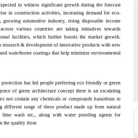
xpected to witness significant growth during the forecast
ise in construction activities, increasing demand for eco-
s, growing automotive industry, rising disposable income
DARD
THE HINDU
ross various countries are taking initiatives towards
ional facilities, which further boosts the market growth.
c evaluations of Advanced
Spotlighting core commercial metrics ra
 in research & development of innovative products with new
ystems (ADAS) and AI road
from unmanned aerial vehicles (UAVs
consumer durables.
s and waterborne coatings that help minimize environmental
AGE →
READ COVERAGE →
protection has led people preferring eco friendly or green
gence of green architecture concept there is an escalating
does not contain any chemicals or compounds hazardous to
ng different range of these product made up from natural
, lime wash etc., along with water proofing agents for
 the quality front