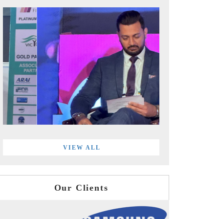
VIEW ALL
Our Clients