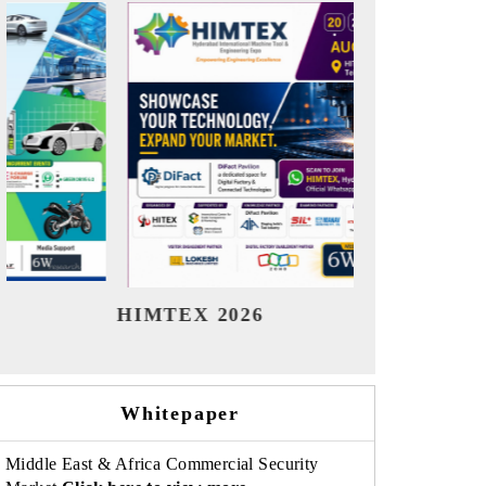
India Refining Summit 2026
India
Whitepaper
Middle East & Africa Commercial Security