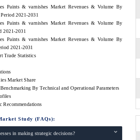
pines Paints & varnishes Market Revenues & Volume By
he Period 2021-2031
pines Paints & varnishes Market Revenues & Volume By
iod 2021-2031
pines Paints & varnishes Market Revenues & Volume By
Period 2021-2031
t Trade Statistics
tions
ies Market Share
e Benchmarking By Technical and Operational Parameters
ofiles
gic Recommendations
Market Study (FAQs):
sses in making strategic decisions?