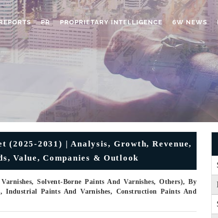
REPORTS
PR
PROPRIETARY INTELLIGENCE
6W NEWS
et (2025-2031) | Analysis, Growth, Revenue,
nds, Value, Companies & Outlook
Varnishes, Solvent-Borne Paints And Varnishes, Others), By
s, Industrial Paints And Varnishes, Construction Paints And