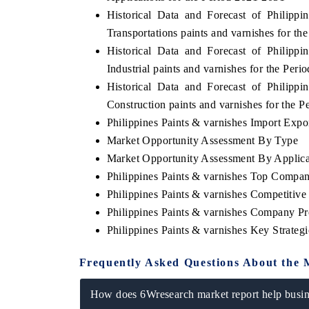
Historical Data and Forecast of Philip
Transportations paints and varnishes for t
Historical Data and Forecast of Philip
Industrial paints and varnishes for the Per
Historical Data and Forecast of Philip
Construction paints and varnishes for the 
Philippines Paints & varnishes Import Expor
Market Opportunity Assessment By Type
Market Opportunity Assessment By Applica
Philippines Paints & varnishes Top Compan
Philippines Paints & varnishes Competitiv
Philippines Paints & varnishes Company Pr
Philippines Paints & varnishes Key Strate
Frequently Asked Questions About the 
How does 6Wresearch market report help busine