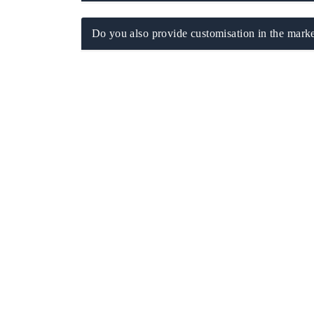
Do you also provide customisation in the marke
EV tech India Expo 2026
EV India Ex