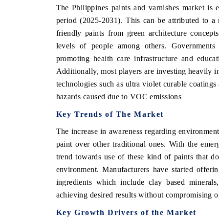
The Philippines paints and varnishes market is e
period (2025-2031). This can be attributed to a r
friendly paints from green architecture concept
THE ECONOMIC TIMES
BUSINESS STAN
levels of people among others. Governments ac
promoting health care infrastructure and educat
Anchoring features on industrial IoT growth
Featuring strategi
Additionally, most players are investing heavily
metrics and connected smart-grid devices.
Driver Assistance S
safety.
technologies such as ultra violet curable coating
hazards caused due to VOC emissions
Key Trends of The Market
READ COVERAGE →
READ COVER
The increase in awareness regarding environment 
paint over other traditional ones. With the emer
trend towards use of these kind of paints that 
environment. Manufacturers have started offeri
ingredients which include clay based minerals
achieving desired results without compromising on
Key Growth Drivers of the Market