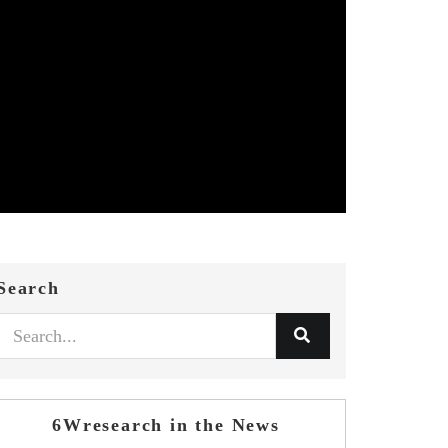
Search
6Wresearch in the News