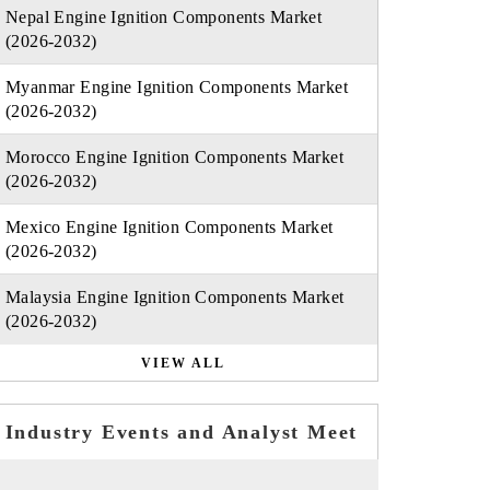
Nepal Engine Ignition Components Market
(2026-2032)
Myanmar Engine Ignition Components Market
(2026-2032)
Morocco Engine Ignition Components Market
(2026-2032)
Mexico Engine Ignition Components Market
(2026-2032)
Malaysia Engine Ignition Components Market
(2026-2032)
VIEW ALL
Industry Events and Analyst Meet