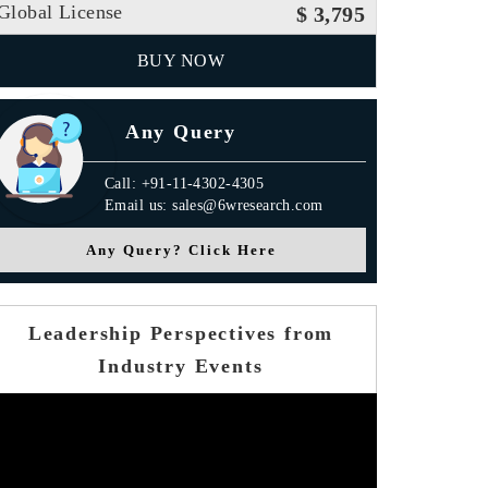
Global License
$ 3,795
BUY NOW
Any Query
Call: +91-11-4302-4305
Email us: sales@6wresearch.com
Any Query? Click Here
Leadership Perspectives from
Industry Events