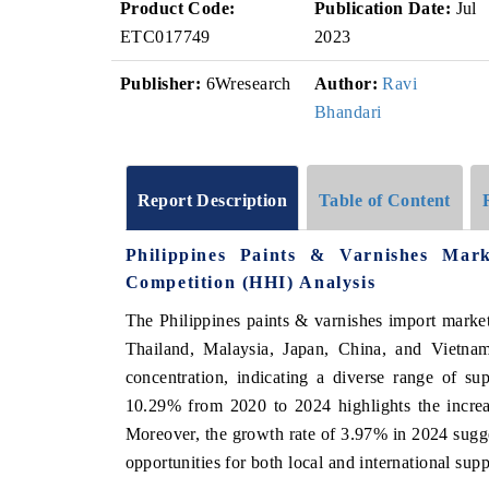
Product Code:
Publication Date:
Jul
ETC017749
2023
Publisher:
6Wresearch
Author:
Ravi
Bhandari
Report Description
Table of Content
Philippines Paints & Varnishes Mar
Competition (HHI) Analysis
The Philippines paints & varnishes import marke
Thailand, Malaysia, Japan, China, and Vietnam
concentration, indicating a diverse range of s
10.29% from 2020 to 2024 highlights the increa
Moreover, the growth rate of 3.97% in 2024 sugges
opportunities for both local and international sup