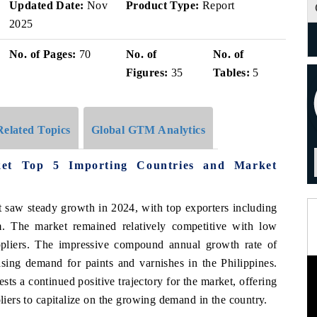
Updated Date:
Nov
Product Type:
Report
2025
No. of Pages:
70
No. of
No. of
Figures:
35
Tables:
5
Related Topics
Global GTM Analytics
ket Top 5 Importing Countries and Market
t saw steady growth in 2024, with top exporters including
. The market remained relatively competitive with low
uppliers. The impressive compound annual growth rate of
sing demand for paints and varnishes in the Philippines.
ts a continued positive trajectory for the market, offering
pliers to capitalize on the growing demand in the country.