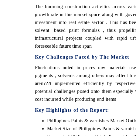
The booming construction activities across var
growth rate in this market space along with gover
investment into real estate sector . This has be
solvent -based paint formulas , thus propell
infrastructural projects coupled with rapid ur
foreseeable future time span
Key Challenges Faced by The Market
Fluctuations noted in prices raw materials us
pigments , solvents among others may affect busi
aren???t implemented efficiently by respectiv
potential challenges posed onto them especially 
cost incurred while producing end items
Key Highlights of the Report:
Philippines Paints & varnishes Market Out
Market Size of Philippines Paints & varnis