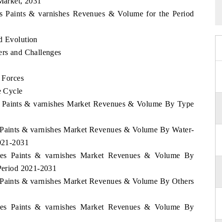
 Market, 2031
nes Paints & varnishes Revenues & Volume for the Period
d Evolution
ers and Challenges
e Forces
e Cycle
nes Paints & varnishes Market Revenues & Volume By Type
es Paints & varnishes Market Revenues & Volume By Water-
2021-2031
pines Paints & varnishes Market Revenues & Volume By
 Period 2021-2031
es Paints & varnishes Market Revenues & Volume By Others
pines Paints & varnishes Market Revenues & Volume By