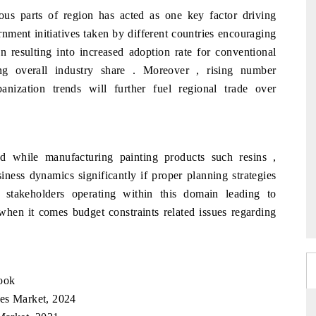
ious parts of region has acted as one key factor driving
nment initiatives taken by different countries encouraging
en resulting into increased adoption rate for conventional
ing overall industry share . Moreover , rising number
banization trends will further fuel regional trade over
ed while manufacturing painting products such resins ,
ness dynamics significantly if proper planning strategies
e stakeholders operating within this domain leading to
when it comes budget constraints related issues regarding
look
hes Market, 2024