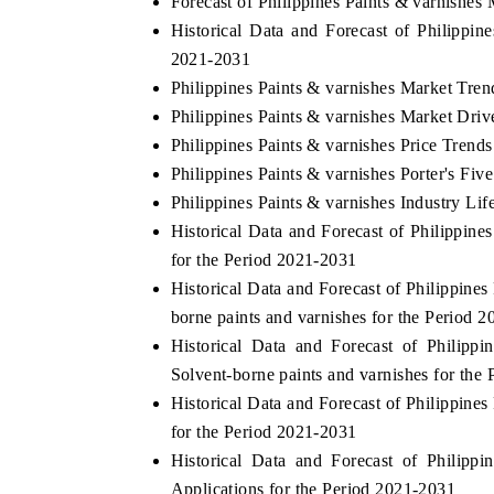
Forecast of Philippines Paints & varnishes
Historical Data and Forecast of Philippi
2021-2031
Philippines Paints & varnishes Market Tren
Philippines Paints & varnishes Market Driv
Philippines Paints & varnishes Price Trends
Philippines Paints & varnishes Porter's Fiv
Philippines Paints & varnishes Industry Lif
Historical Data and Forecast of Philippi
for the Period 2021-2031
Historical Data and Forecast of Philippin
borne paints and varnishes for the Period 
Historical Data and Forecast of Philip
Solvent-borne paints and varnishes for the
Historical Data and Forecast of Philippin
for the Period 2021-2031
Historical Data and Forecast of Philip
Applications for the Period 2021-2031