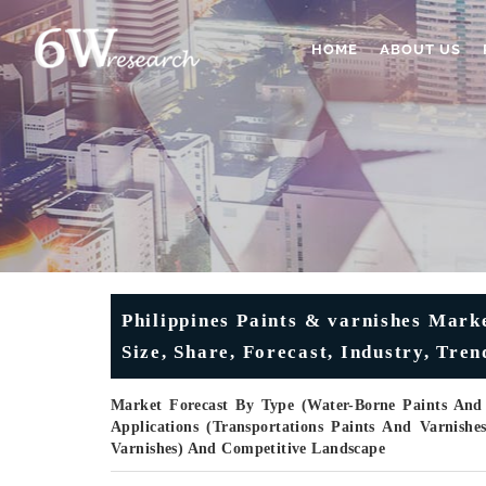
HOME
ABOUT US
Philippines Paints & varnishes Mark
Size, Share, Forecast, Industry, Tre
Market Forecast By Type (Water-Borne Paints And 
Applications (Transportations Paints And Varnishe
Varnishes) And Competitive Landscape