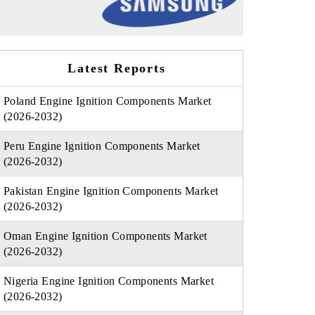
Latest Reports
Poland Engine Ignition Components Market
(2026-2032)
Peru Engine Ignition Components Market
(2026-2032)
Pakistan Engine Ignition Components Market
(2026-2032)
Oman Engine Ignition Components Market
(2026-2032)
Nigeria Engine Ignition Components Market
(2026-2032)