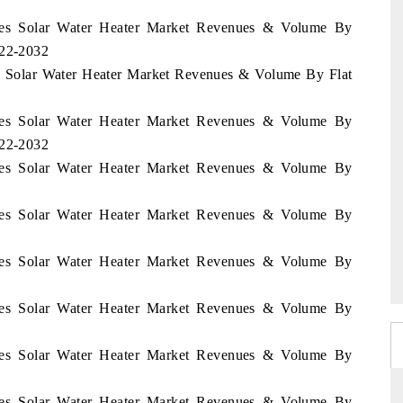
pines Solar Water Heater Market Revenues & Volume By
022-2032
nes Solar Water Heater Market Revenues & Volume By Flat
pines Solar Water Heater Market Revenues & Volume By
022-2032
pines Solar Water Heater Market Revenues & Volume By
pines Solar Water Heater Market Revenues & Volume By
pines Solar Water Heater Market Revenues & Volume By
pines Solar Water Heater Market Revenues & Volume By
pines Solar Water Heater Market Revenues & Volume By
pines Solar Water Heater Market Revenues & Volume By