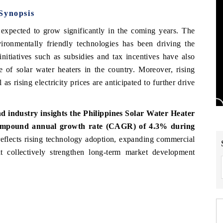
Synopsis
expected to grow significantly in the coming years. The
ironmentally friendly technologies has been driving the
initiatives such as subsidies and tax incentives have also
 of solar water heaters in the country. Moreover, rising
s rising electricity prices are anticipated to further drive
 industry insights the Philippines Solar Water Heater
 compound annual growth rate (CAGR) of 4.3% during
eflects rising technology adoption, expanding commercial
hat collectively strengthen long-term market development