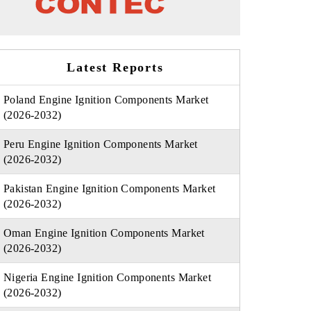
Latest Reports
Poland Engine Ignition Components Market
(2026-2032)
Peru Engine Ignition Components Market
(2026-2032)
Pakistan Engine Ignition Components Market
(2026-2032)
Oman Engine Ignition Components Market
(2026-2032)
Nigeria Engine Ignition Components Market
(2026-2032)