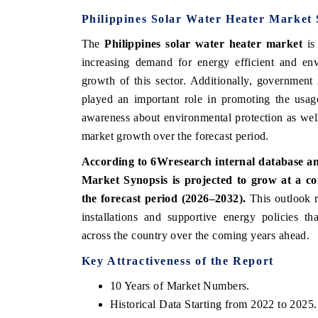
Philippines Solar Water Heater Market 
The
Philippines solar water heater market
is 
increasing demand for energy efficient and env
growth of this sector. Additionally, government 
played an important role in promoting the usage
awareness about environmental protection as well a
market growth over the forecast period.
According to 6Wresearch internal database and
Market Synopsis is projected to grow at a
the forecast period (2026–2032).
This outlook r
installations and supportive energy policies t
across the country over the coming years ahead.
Key Attractiveness of the Report
10 Years of Market Numbers.
Historical Data Starting from 2022 to 2025.