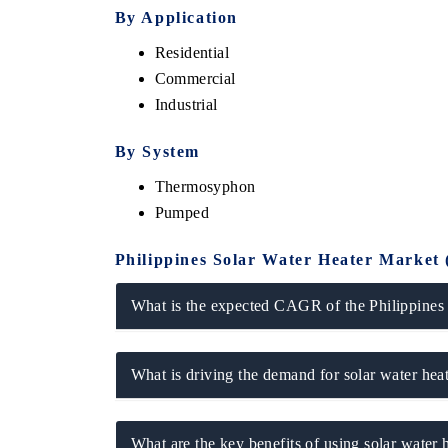
By Application
Residential
Commercial
Industrial
By System
Thermosyphon
Pumped
Philippines Solar Water Heater Market 
What is the expected CAGR of the Philippines
What is driving the demand for solar water heat
What are the key benefits of using solar water h