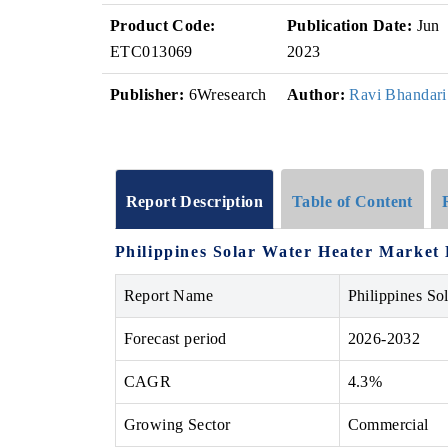
Product Code:
Publication Date:
Jun
ETC013069
2023
Publisher:
6Wresearch
Author:
Ravi Bhandari
Report Description
Table of Content
Philippines Solar Water Heater Market 
Report Name
Philippines So
Forecast period
2026-2032
CAGR
4.3%
Growing Sector
Commercial