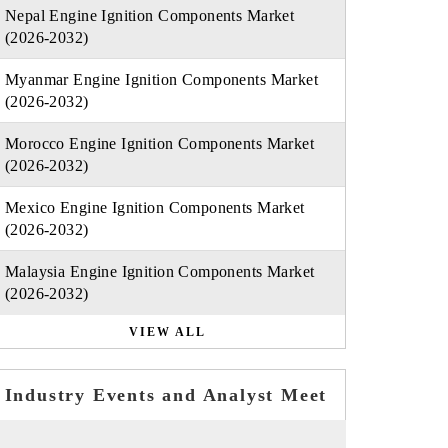
Nepal Engine Ignition Components Market
(2026-2032)
Myanmar Engine Ignition Components Market
(2026-2032)
Morocco Engine Ignition Components Market
(2026-2032)
Mexico Engine Ignition Components Market
(2026-2032)
Malaysia Engine Ignition Components Market
(2026-2032)
VIEW ALL
Industry Events and Analyst Meet