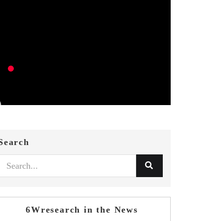
Search
6Wresearch in the News