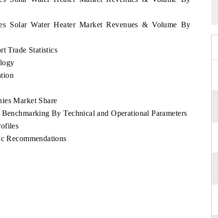
pines Solar Water Heater Market Revenues & Volume By
t Trade Statistics
logy
tion
nies Market Share
e Benchmarking By Technical and Operational Parameters
ofiles
egic Recommendations