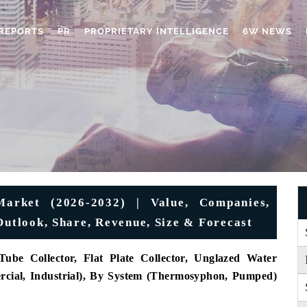
REPORTS
PR
PROPRIETARY INTELLIGENCE
6W NEWS
Market (2026-2032) | Value, Companies,
Outlook, Share, Revenue, Size & Forecast
ube Collector, Flat Plate Collector, Unglazed Water
ercial, Industrial), By System (Thermosyphon, Pumped)