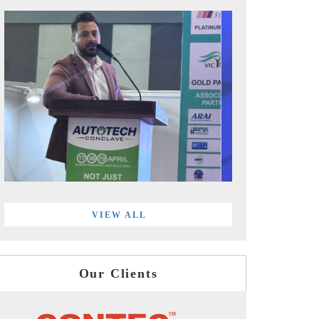
VIEW ALL
Our Clients