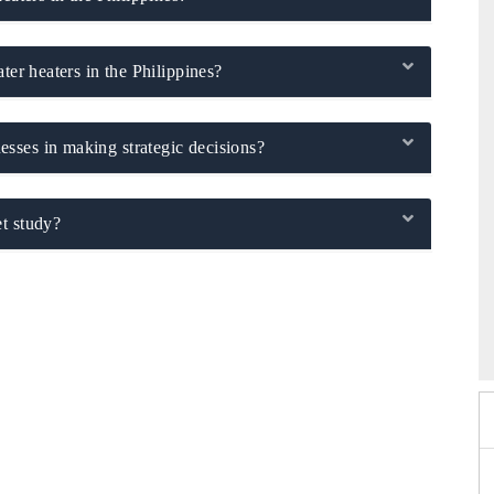
ter heaters in the Philippines?
sses in making strategic decisions?
t study?
 2026
EV India Expo 2026