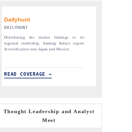
PR NEWSWIRE ORIGINAL RELEASE
THE INDUST
Publishing the full India Export Attractiveness
Highlighting th
Tracker 2026, detailing new trade corridors
semiconductor a
across iron ore, LCVs and pharmaceuticals.
assembly export 
READ COVERAGE →
READ COVE
Thought Leadership and Analyst
Meet