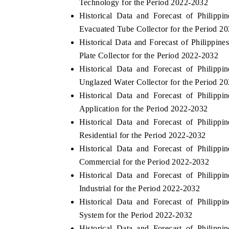
Technology for the Period 2022-2032
Historical Data and Forecast of Philip
Evacuated Tube Collector for the Period 2
Historical Data and Forecast of Philippi
Plate Collector for the Period 2022-2032
Historical Data and Forecast of Philip
Unglazed Water Collector for the Period 2
Historical Data and Forecast of Philip
Application for the Period 2022-2032
Historical Data and Forecast of Philip
Residential for the Period 2022-2032
Historical Data and Forecast of Philip
Commercial for the Period 2022-2032
Historical Data and Forecast of Philip
Industrial for the Period 2022-2032
Historical Data and Forecast of Philip
System for the Period 2022-2032
Historical Data and Forecast of Philip