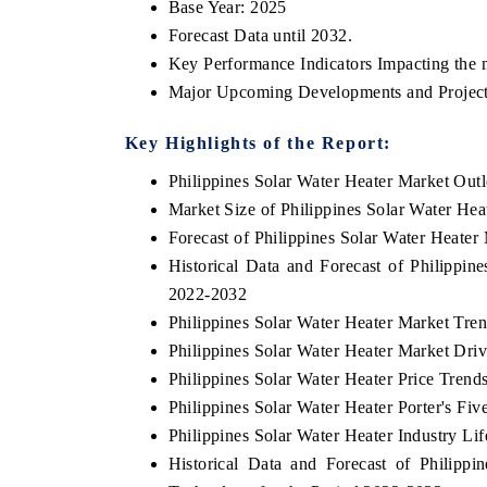
Base Year: 2025
Forecast Data until 2032.
Key Performance Indicators Impacting the 
Major Upcoming Developments and Project
OO FINANCE
INDIA TODAY
icating the tracker's $30.1 billion
Carrying the release on s
Key Highlights of the Report:
ped-market findings, spotlighting Japan,
India's export potential 
Philippines Solar Water Heater Market Out
S and China as India's top new-potential
2031, per 6WExportGTM da
ters.
Market Size of Philippines Solar Water Hea
Forecast of Philippines Solar Water Heater
Historical Data and Forecast of Philippi
D COVERAGE →
READ COVERAGE →
2022-2032
Philippines Solar Water Heater Market Tre
Philippines Solar Water Heater Market Dri
Philippines Solar Water Heater Price Trend
Philippines Solar Water Heater Porter's Fiv
Philippines Solar Water Heater Industry Li
Historical Data and Forecast of Philip