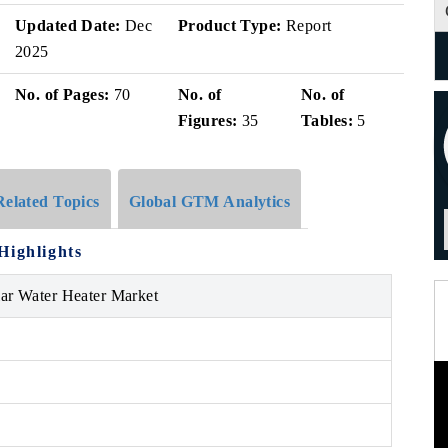
Updated Date:
Dec
Product Type:
Report
2025
No. of Pages:
70
No. of
No. of
Figures:
35
Tables:
5
Related Topics
Global GTM Analytics
Highlights
lar Water Heater Market