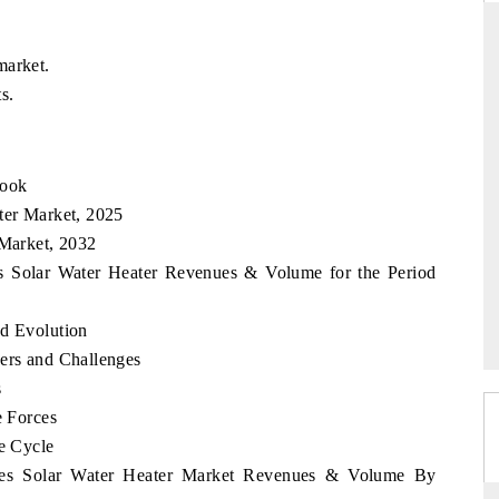
market.
s.
DAILYHUNT
martphones leading
Distributing the tracker findings to its
to $94 billion by
regional readership, framing India's export
look
ta.
diversification into Japan and Mexico.
ter Market, 2025
 Market, 2032
nes Solar Water Heater Revenues & Volume for the Period
READ COVERAGE →
nd Evolution
vers and Challenges
s
e Forces
fe Cycle
pines Solar Water Heater Market Revenues & Volume By