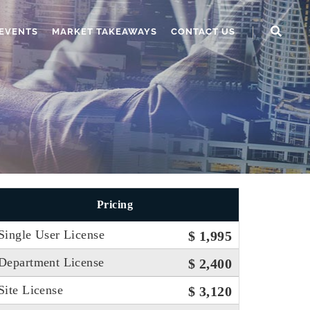
EVENTS
MARKET TAKEAWAYS
CONTACT US
Pricing
Single User License
$ 1,995
Department License
$ 2,400
Site License
$ 3,120