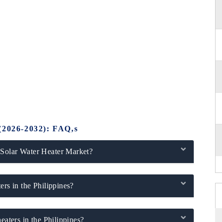
(2026-2032): FAQ,s
 Solar Water Heater Market?
ers in the Philippines?
eaters in the Philippines?