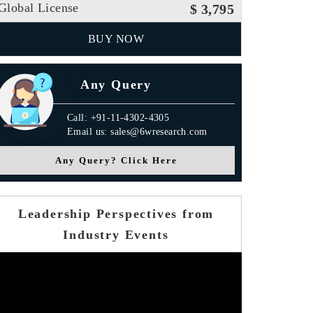
Global License
$ 3,795
BUY NOW
Any Query
Call: +91-11-4302-4305
Email us: sales@6wresearch.com
Any Query? Click Here
Leadership Perspectives from
Industry Events