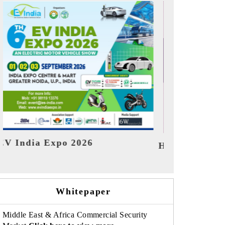
India Refin
HIMTEX 2026
Whitepaper
Middle East & Africa Commercial Security