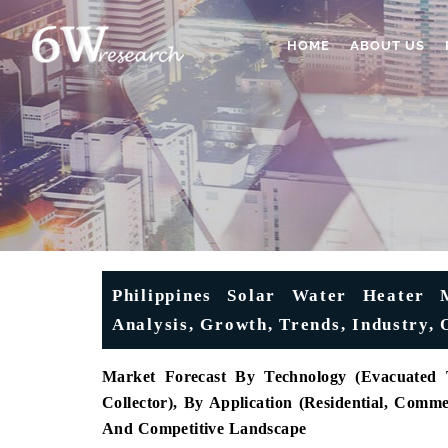
HOME
ABOUT US
Philippines Solar Water Heater 
Analysis, Growth, Trends, Industry, 
Market Forecast By Technology (Evacuated T
Collector), By Application (Residential, Comm
And Competitive Landscape