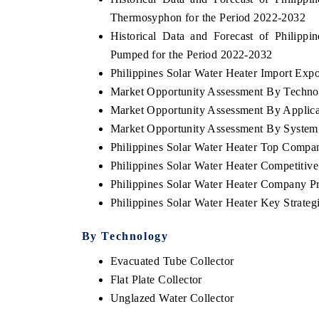
Thermosyphon for the Period 2022-2032
Historical Data and Forecast of Philip
Pumped for the Period 2022-2032
Philippines Solar Water Heater Import Expor
Market Opportunity Assessment By Techno
Market Opportunity Assessment By Applica
Market Opportunity Assessment By System
Philippines Solar Water Heater Top Compa
Philippines Solar Water Heater Competitiv
Philippines Solar Water Heater Company Pr
Philippines Solar Water Heater Key Strat
By Technology
Evacuated Tube Collector
Flat Plate Collector
Unglazed Water Collector