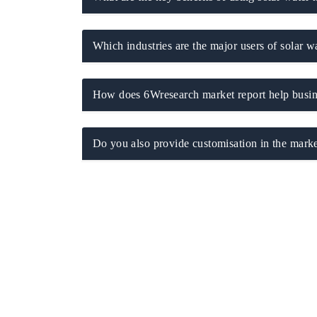
Which industries are the major users of solar wa
How does 6Wresearch market report help busine
Do you also provide customisation in the marke
EV tech India Expo