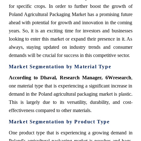
for specific crops.
In order to further boost the growth of
Poland Agricultural Packaging Market has a promising future
ahead with potential for growth and innovation in the coming
years. So, it is an exciting time for investors and businesses
looking to enter this market or expand their presence in it. As
always, staying updated on industry trends and consumer
demands will be crucial for success in this competitive sector.
Market Segmentation by Material Type
According
to Dhaval, Research Manager, 6Wresearch
,
one material type that is experiencing a significant increase in
demand in the Poland agricultural packaging market is plastic.
This is largely due to its versatility, durability, and cost-
effectiveness compared to other materials.
Market Segmentation by Product Type
One product type that is experiencing a growing demand in
Poland's agricultural packaging market is pouches and bags.