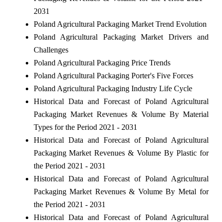
2031
Poland Agricultural Packaging Market Trend Evolution
Poland Agricultural Packaging Market Drivers and
Challenges
Poland Agricultural Packaging Price Trends
Poland Agricultural Packaging Porter's Five Forces
Poland Agricultural Packaging Industry Life Cycle
Historical Data and Forecast of Poland Agricultural
Packaging Market Revenues & Volume By Material
Types for the Period 2021 - 2031
Historical Data and Forecast of Poland Agricultural
Packaging Market Revenues & Volume By Plastic for
the Period 2021 - 2031
Historical Data and Forecast of Poland Agricultural
Packaging Market Revenues & Volume By Metal for
the Period 2021 - 2031
Historical Data and Forecast of Poland Agricultural