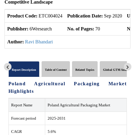
Competitive Landscape
Product Code:
ETC004024
Publication Date:
Sep 2020
Upd
Publisher:
6Wresearch
No. of Pages:
70
No. 
Author:
Ravi Bhandari
Report Description
Table of Content
Related Topics
Global GTM Analytics
Poland Agricultural Packaging Market
Highlights
Report Name
Poland Agricultural Packaging Market
Forecast period
2025-2031
CAGR
5.6%