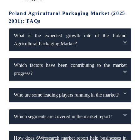
Poland Agricultural Packaging Market (2025-
2031): FAQs
What is the expected growth rate of the Poland
Agricultural Packaging Market?
Which factors have been contributing to the market
progress?
Who are some leading players running in the market?
Which segments are covered in the market report?
How does 6Wresearch market report help businesses in