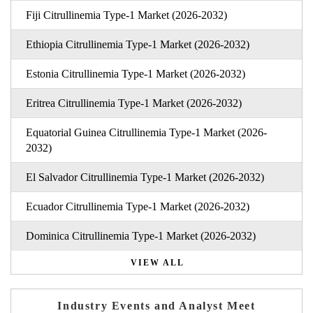
Fiji Citrullinemia Type-1 Market (2026-2032)
Ethiopia Citrullinemia Type-1 Market (2026-2032)
Estonia Citrullinemia Type-1 Market (2026-2032)
Eritrea Citrullinemia Type-1 Market (2026-2032)
Equatorial Guinea Citrullinemia Type-1 Market (2026-
2032)
El Salvador Citrullinemia Type-1 Market (2026-2032)
Ecuador Citrullinemia Type-1 Market (2026-2032)
Dominica Citrullinemia Type-1 Market (2026-2032)
VIEW ALL
Industry Events and Analyst Meet