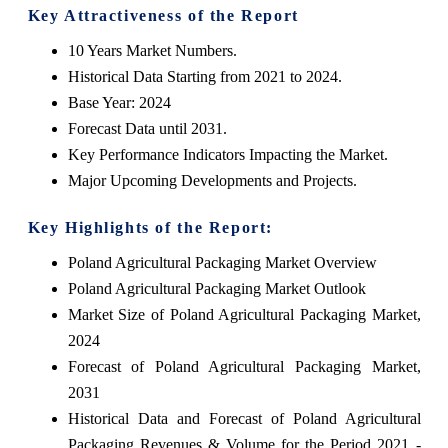
Key Attractiveness of the Report
10 Years Market Numbers.
Historical Data Starting from 2021 to 2024.
Base Year: 2024
Forecast Data until 2031.
Key Performance Indicators Impacting the Market.
Major Upcoming Developments and Projects.
Key Highlights of the Report:
Poland Agricultural Packaging Market Overview
Poland Agricultural Packaging Market Outlook
Market Size of Poland Agricultural Packaging Market,
2024
Forecast of Poland Agricultural Packaging Market,
2031
Historical Data and Forecast of Poland Agricultural
Packaging Revenues & Volume for the Period 2021 -