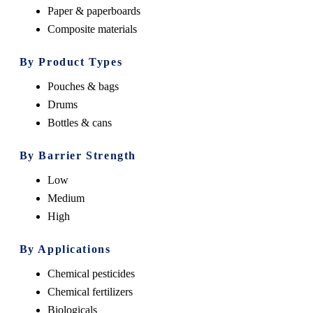
Paper & paperboards
Composite materials
By Product Types
Pouches & bags
Drums
Bottles & cans
By
Barrier Strength
Low
Medium
High
By Applications
Chemical pesticides
Chemical fertilizers
Biologicals