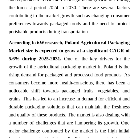
the forecast period 2024 to 2030. There are several factors
contributing to the market growth such as changing consumer
preferences towards packaged foods and the need to protect
perishable products during transportation.
According to 6Wresearch,
Poland Agricultural Packaging
Market
size is expected to grow at a significant CAGR of
5.6%
during 2025-2031.
One of the key drivers for the
growth of the agricultural packaging market in Poland is the
rising demand for packaged and processed food products. As
consumers become more health-conscious, there has been a
noticeable shift towards packaged fruits, vegetables, and
grains. This has led to an increase in demand for efficient and
durable packaging solutions that can maintain the freshness
and quality of these products. The market is also dealing with
a number of challenges that are hampering its growth. One
major challenge confronted by the market is the high initial