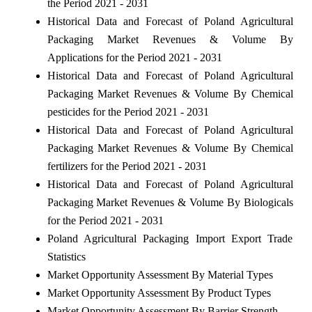
the Period 2021 - 2031
Historical Data and Forecast of Poland Agricultural
Packaging Market Revenues & Volume By
Applications for the Period 2021 - 2031
Historical Data and Forecast of Poland Agricultural
Packaging Market Revenues & Volume By Chemical
pesticides for the Period 2021 - 2031
Historical Data and Forecast of Poland Agricultural
Packaging Market Revenues & Volume By Chemical
fertilizers for the Period 2021 - 2031
Historical Data and Forecast of Poland Agricultural
Packaging Market Revenues & Volume By Biologicals
for the Period 2021 - 2031
Poland Agricultural Packaging Import Export Trade
Statistics
Market Opportunity Assessment By Material Types
Market Opportunity Assessment By Product Types
Market Opportunity Assessment By Barrier Strength