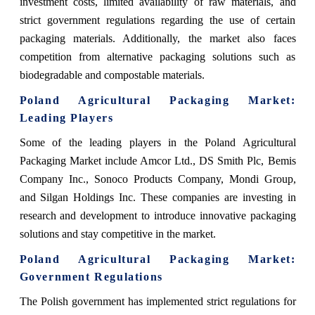
investment costs, limited availability of raw materials, and
strict government regulations regarding the use of certain
packaging materials. Additionally, the market also faces
competition from alternative packaging solutions such as
biodegradable and compostable materials.
Poland Agricultural Packaging Market
:
Leading Players
Some of the leading players in the Poland Agricultural
Packaging Market include Amcor Ltd., DS Smith Plc, Bemis
Company Inc., Sonoco Products Company, Mondi Group,
and Silgan Holdings Inc. These companies are investing in
research and development to introduce innovative packaging
solutions and stay competitive in the market.
Poland Agricultural Packaging Market
:
Government Regulations
The Polish government has implemented strict regulations for