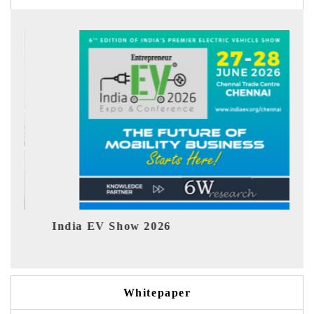
EV tech India Expo 2026
Whitepaper