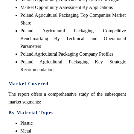
Market Opportunity Assessment By Applications
Poland Agricultural Packaging Top Companies Market
Share
Poland Agricultural Packaging Competitive
Benchmarking By Technical and Operational
Parameters
Poland Agricultural Packaging Company Profiles
Poland Agricultural Packaging Key Strategic
Recommendations
Market Covered
The report offers a comprehensive study of the subsequent
market segments:
By Material Types
Plastic
Metal