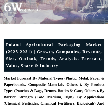
Togg
navig
Poland Agricultural Packaging Market
(2025-2031) | Growth, Companies, Revenue,
Size, Outlook, Trends, Analysis, Forecast,
Value, Share & Industry
Market Forecast By Material Types (Plastic, Metal, Paper &
Paperboards, Composite Materials, Others ), By Product
Types (Pouches & Bags, Drums, Bottles & Cans, Others ), By
Barrier Strength (Low, Medium, High), By Applications
(Chemical Pesticides, Chemical Fertilizers, Biologicals) And