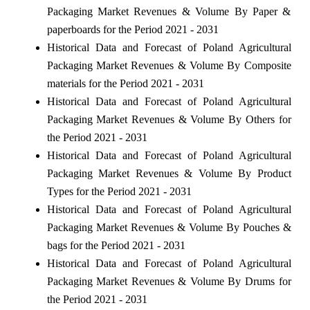
Packaging Market Revenues & Volume By Paper &
paperboards for the Period 2021 - 2031
Historical Data and Forecast of Poland Agricultural
Packaging Market Revenues & Volume By Composite
materials for the Period 2021 - 2031
Historical Data and Forecast of Poland Agricultural
Packaging Market Revenues & Volume By Others for
the Period 2021 - 2031
Historical Data and Forecast of Poland Agricultural
Packaging Market Revenues & Volume By Product
Types for the Period 2021 - 2031
Historical Data and Forecast of Poland Agricultural
Packaging Market Revenues & Volume By Pouches &
bags for the Period 2021 - 2031
Historical Data and Forecast of Poland Agricultural
Packaging Market Revenues & Volume By Drums for
the Period 2021 - 2031