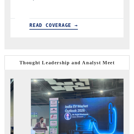
READ COVERAGE →
Thought Leadership and Analyst Meet