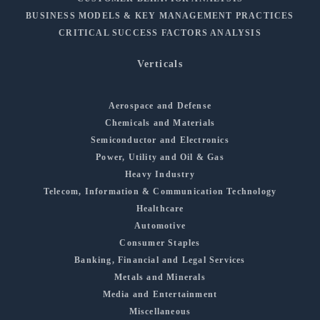
BUSINESS MODELS & KEY MANAGEMENT PRACTICES
CRITICAL SUCCESS FACTORS ANALYSIS
Verticals
Aerospace and Defense
Chemicals and Materials
Semiconductor and Electronics
Power, Utility and Oil & Gas
Heavy Industry
Telecom, Information & Communication Technology
Healthcare
Automotive
Consumer Staples
Banking, Financial and Legal Services
Metals and Minerals
Media and Entertainment
Miscellaneous