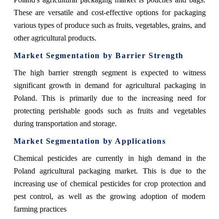
These are versatile and cost-effective options for packaging
various types of produce such as fruits, vegetables, grains, and
other agricultural products.
Market Segmentation by Barrier Strength
The high barrier strength segment is expected to witness
significant growth in demand for agricultural packaging in
Poland. This is primarily due to the increasing need for
protecting perishable goods such as fruits and vegetables
during transportation and storage.
Market Segmentation by Applications
Chemical pesticides are currently in high demand in the
Poland agricultural packaging market. This is due to the
increasing use of chemical pesticides for crop protection and
pest control, as well as the growing adoption of modern
farming practices