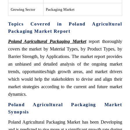
Growing Sector
Packaging Market
Topics Covered in Poland Agricultural
Packaging Market Report
Poland Agricultural Packaging Market
report thoroughly
covers the market by Material Types, by Product Types, by
Barrier Strength, by Applications. The market report provides
an unbiased and detailed analysis of the ongoing market
trends, opportunities/high growth areas, and market drivers
which would help the stakeholders to devise and align their
market strategies according to the current and future market
dynamics.
Poland Agricultural Packaging Market
Synopsis
Poland Agricultural Packaging Market has been Developing
and is predicted to rise more at a significant growth rate during