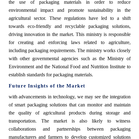
the use of packaging materials in order to reduce
environmental impact and promote sustainability in the
agricultural sector. These regulations have led to a shift
towards eco-friendly and recyclable packaging solutions,
driving innovation in the market. This ministry is responsible
for creating and enforcing laws related to agriculture,
including packaging requirements. The ministry works closely
with other governmental agencies such as the Ministry of
Environment and the National Food and Nutrition Institute to
establish standards for packaging materials.
Future Insights of the Market
with advancements in technology, we may see the integration
of smart packaging solutions that can monitor and maintain
the quality of agricultural products during storage and
transportation. The market is also likely to witness
collaborations and partnerships between packaging
manufacturers and farmers to develop customized solutions