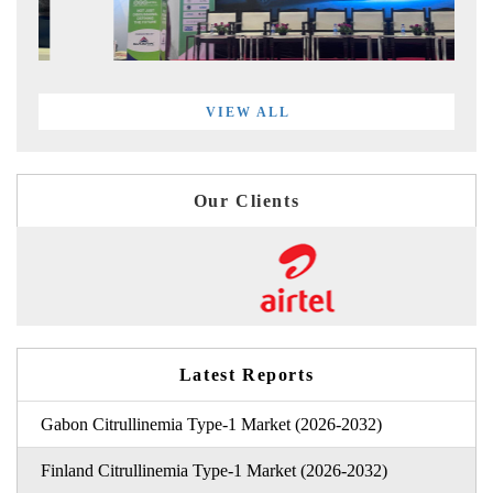
VIEW ALL
Our Clients
Latest Reports
Gabon Citrullinemia Type-1 Market (2026-2032)
Finland Citrullinemia Type-1 Market (2026-2032)