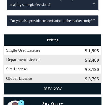
making strategic decisions?
Do you also provide customisation in the market study?
Pricing
Single User License
$ 1,995
Department License
$ 2,400
Site License
$ 3,120
Global License
$ 3,795
BUY NOW
Any Query