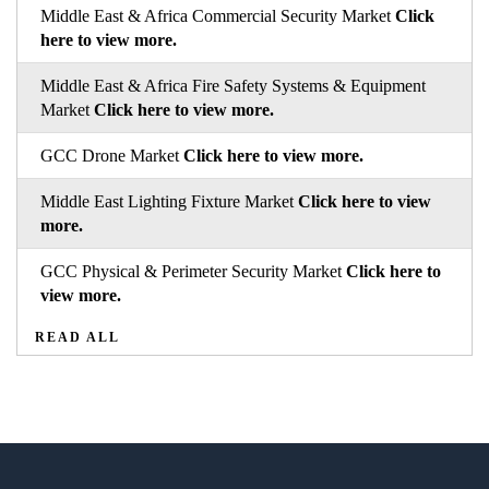
Middle East & Africa Commercial Security Market
Click
here to view more.
Middle East & Africa Fire Safety Systems & Equipment
Market
Click here to view more.
GCC Drone Market
Click here to view more.
Middle East Lighting Fixture Market
Click here to view
more.
GCC Physical & Perimeter Security Market
Click here to
view more.
READ ALL