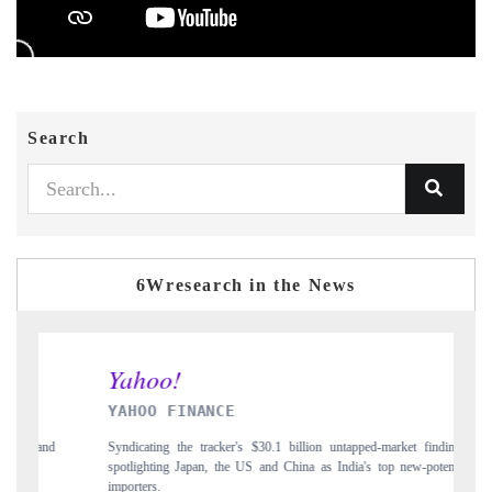
Search
6Wresearch in the News
INDIA TODAY
pped-market findings,
Carrying the release on smartphones leading India's export p
a's top new-potential
to $94 billion by 2031, per 6WExportGTM data.