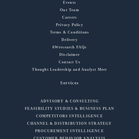
Events
Our Team
Careers
Privacy Policy
Terms & Conditions
Delivery
6Wresearch FAQs
Disclaimer
Contact Us
Thought Leadership and Analyst Meet
Services
ADVISORY & CONSULTING
FEASIBILITY STUDIES & BUSINESS PLAN
COMPETITORS INTELLIGENCE
CHANNEL & DISTRIBUTION STRATEGY
PROCUREMENT INTELLIGENCE
CUSTOMER BEHAVIOR ANALYSIS