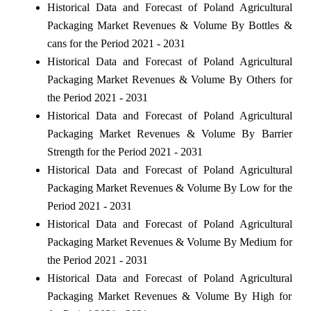
Historical Data and Forecast of Poland Agricultural
Packaging Market Revenues & Volume By Bottles &
cans for the Period 2021 - 2031
Historical Data and Forecast of Poland Agricultural
Packaging Market Revenues & Volume By Others for
the Period 2021 - 2031
Historical Data and Forecast of Poland Agricultural
Packaging Market Revenues & Volume By Barrier
Strength for the Period 2021 - 2031
Historical Data and Forecast of Poland Agricultural
Packaging Market Revenues & Volume By Low for the
Period 2021 - 2031
Historical Data and Forecast of Poland Agricultural
Packaging Market Revenues & Volume By Medium for
the Period 2021 - 2031
Historical Data and Forecast of Poland Agricultural
Packaging Market Revenues & Volume By High for