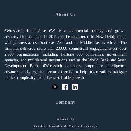
About Us
6Wresearch, branded as 6W, is a commercial strategy and growth
advisory firm founded in 2011 and headquartered in New Delhi, India,
with partners across Southeast Asia and the Middle East & Africa. The
firm has delivered more than 20,000 commercial engagements for over
2,000 organizations, including Fortune 500 companies, government
agencies, and multilateral institutions such as the World Bank and Asian
Development Bank. 6Wresearch combines proprietary intelligence,
advanced analytics, and sector expertise to help organizations navigate
market complexity and drive sustainable growth.
Company
About Us
Verified Results & Media Coverage