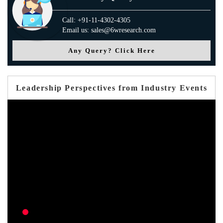
Call: +91-11-4302-4305
Email us: sales@6wresearch.com
Any Query? Click Here
Leadership Perspectives from Industry Events