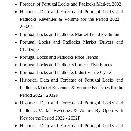
Forecast of Portugal Locks and Padlocks Market, 2032
Historical Data and Forecast of Portugal Locks and
Padlocks Revenues & Volume for the Period 2022 -
2032F
Portugal Locks and Padlocks Market Trend Evolution
Portugal Locks and Padlocks Market Drivers and
Challenges
Portugal Locks and Padlocks Price Trends
Portugal Locks and Padlocks Porter`s Five Forces
Portugal Locks and Padlocks Industry Life Cycle
Historical Data and Forecast of Portugal Locks and
Padlocks Market Revenues & Volume By Types for the
Period 2022 - 2032F
Historical Data and Forecast of Portugal Locks and
Padlocks Market Revenues & Volume By Open with
Key for the Period 2022 - 2032F
Historical Data and Forecast of Portugal Locks and