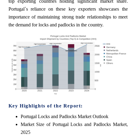
top exporting countries holding significant market share.
Portugal`s reliance on these key exporters showcases the
importance of maintaining strong trade relationships to meet
the demand for locks and padlocks in the country.
Key Highlights of the Report:
Portugal Locks and Padlocks Market Outlook
Market Size of Portugal Locks and Padlocks Market,
2025