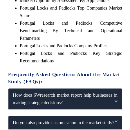
Market Opportunity Assessment By Applications
Portugal Locks and Padlocks Top Companies Market
Share
Portugal Locks and Padlocks Competitive
Benchmarking By Technical and Operational
Parameters
Portugal Locks and Padlocks Company Profiles
Portugal Locks and Padlocks Key Strategic
Recommendations
Frequently Asked Questions About the Market
Study (FAQs):
How does 6Wresearch market report help businesses in
making strategic decisions?
Do you also provide customisation in the market study?