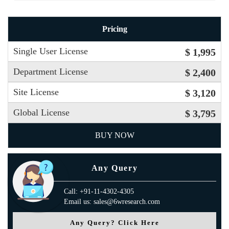
Pricing
Single User License
$ 1,995
Department License
$ 2,400
Site License
$ 3,120
Global License
$ 3,795
BUY NOW
Any Query
Call: +91-11-4302-4305
Email us: sales@6wresearch.com
Any Query? Click Here