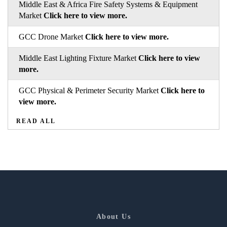
Middle East & Africa Fire Safety Systems & Equipment
Market
Click here to view more.
GCC Drone Market
Click here to view more.
Middle East Lighting Fixture Market
Click here to view
more.
GCC Physical & Perimeter Security Market
Click here to
view more.
READ ALL
About Us