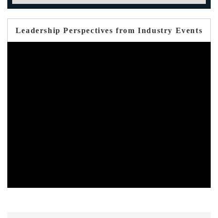
Leadership Perspectives from Industry Events