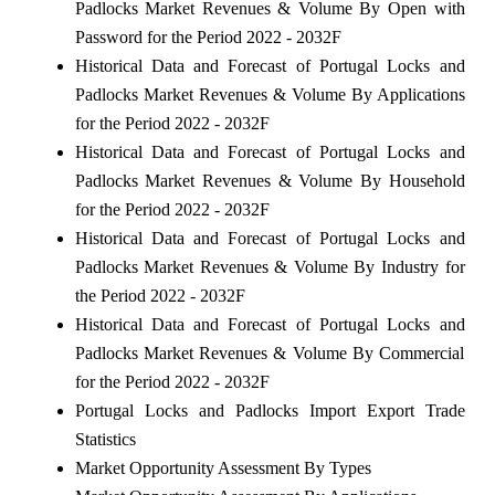
Padlocks Market Revenues & Volume By Open with
Password for the Period 2022 - 2032F
Historical Data and Forecast of Portugal Locks and
Padlocks Market Revenues & Volume By Applications
for the Period 2022 - 2032F
Historical Data and Forecast of Portugal Locks and
Padlocks Market Revenues & Volume By Household
for the Period 2022 - 2032F
Historical Data and Forecast of Portugal Locks and
Padlocks Market Revenues & Volume By Industry for
the Period 2022 - 2032F
Historical Data and Forecast of Portugal Locks and
Padlocks Market Revenues & Volume By Commercial
for the Period 2022 - 2032F
Portugal Locks and Padlocks Import Export Trade
Statistics
Market Opportunity Assessment By Types