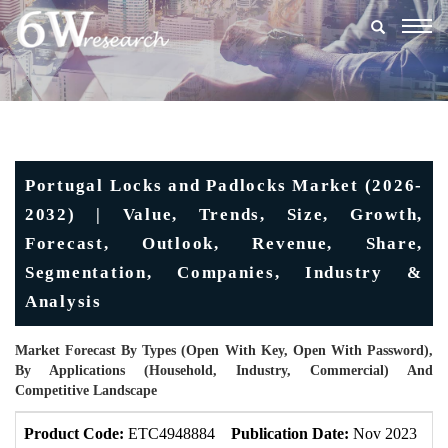
Togg
navig
Portugal Locks and Padlocks Market (2026-
2032) | Value, Trends, Size, Growth,
Forecast, Outlook, Revenue, Share,
Segmentation, Companies, Industry &
Analysis
Market Forecast By Types (Open With Key, Open With Password),
By Applications (Household, Industry, Commercial) And
Competitive Landscape
Product Code:
ETC4948884
Publication Date:
Nov 2023
U