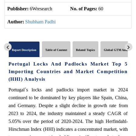
Publisher:
6Wresearch
No. of Pages:
60
No
Author:
Shubham Padhi
Report Description
Table of Content
Related Topics
Global GTM Analytics
Portugal Locks And Padlocks Market Top 5
Importing Countries and Market Competition
(HHI) Analysis
Portugal`s locks and padlocks import market in 2024
continued to be dominated by key players like Spain, China,
and Germany. Despite a slight decline in growth rate from
2023 to 2024, the industry maintained a steady CAGR of
5.05% over the period of 2020-2024. The high Herfindahl-
Hirschman Index (HHI) indicates a concentrated market, with