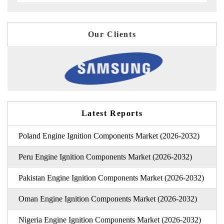
Our Clients
Latest Reports
Poland Engine Ignition Components Market (2026-2032)
Peru Engine Ignition Components Market (2026-2032)
Pakistan Engine Ignition Components Market (2026-2032)
Oman Engine Ignition Components Market (2026-2032)
Nigeria Engine Ignition Components Market (2026-2032)