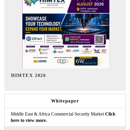
India Refining Summit 2026
Whitepaper
Middle East & Africa Commercial Security Market
Click
here to view more.