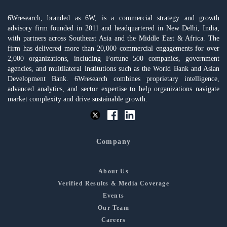
6Wresearch, branded as 6W, is a commercial strategy and growth
advisory firm founded in 2011 and headquartered in New Delhi, India,
with partners across Southeast Asia and the Middle East & Africa. The
firm has delivered more than 20,000 commercial engagements for over
2,000 organizations, including Fortune 500 companies, government
agencies, and multilateral institutions such as the World Bank and Asian
Development Bank. 6Wresearch combines proprietary intelligence,
advanced analytics, and sector expertise to help organizations navigate
market complexity and drive sustainable growth.
Company
About Us
Verified Results & Media Coverage
Events
Our Team
Careers