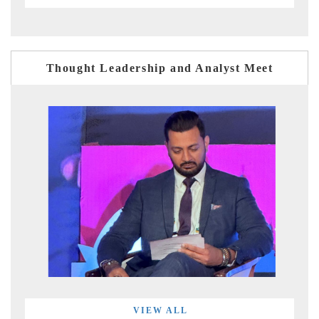
Thought Leadership and Analyst Meet
VIEW ALL