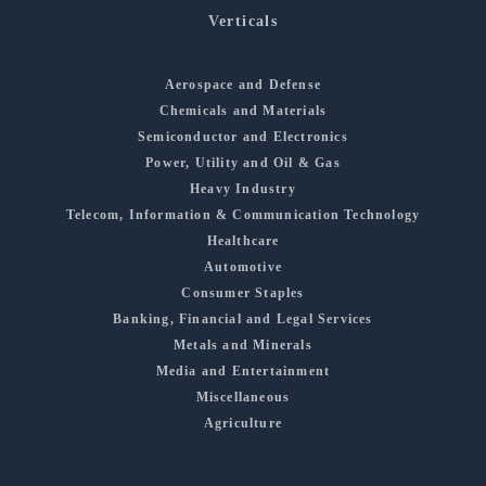
Verticals
Aerospace and Defense
Chemicals and Materials
Semiconductor and Electronics
Power, Utility and Oil & Gas
Heavy Industry
Telecom, Information & Communication Technology
Healthcare
Automotive
Consumer Staples
Banking, Financial and Legal Services
Metals and Minerals
Media and Entertainment
Miscellaneous
Agriculture