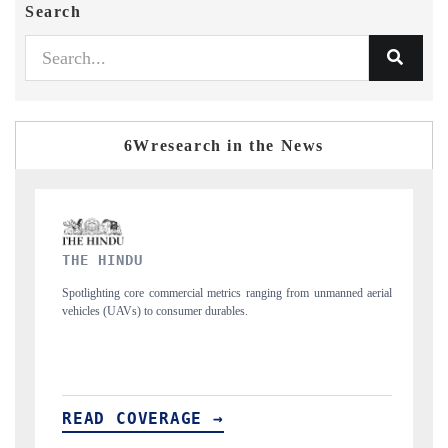
Search
6Wresearch in the News
FINANCIAL EXPRESS
nned aerial
Anchoring quarterly reviews on cross-border real estate tech and
structural hardware manufacturing.
READ COVERAGE →