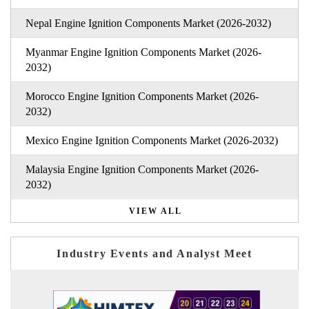
Nepal Engine Ignition Components Market (2026-2032)
Myanmar Engine Ignition Components Market (2026-
2032)
Morocco Engine Ignition Components Market (2026-
2032)
Mexico Engine Ignition Components Market (2026-2032)
Malaysia Engine Ignition Components Market (2026-
2032)
VIEW ALL
Industry Events and Analyst Meet