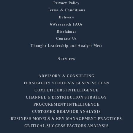
Privacy Policy
Terms & Conditions
Delivery
6Wresearch FAQs
Disclaimer
Contact Us
Thought Leadership and Analyst Meet
Services
ADVISORY & CONSULTING
FEASIBILITY STUDIES & BUSINESS PLAN
COMPETITORS INTELLIGENCE
CHANNEL & DISTRIBUTION STRATEGY
PROCUREMENT INTELLIGENCE
CUSTOMER BEHAVIOR ANALYSIS
BUSINESS MODELS & KEY MANAGEMENT PRACTICES
CRITICAL SUCCESS FACTORS ANALYSIS