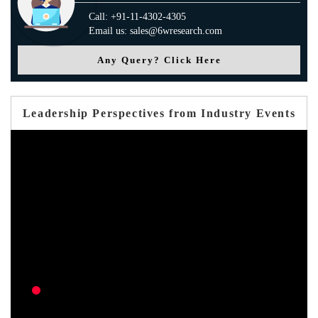
Call: +91-11-4302-4305
Email us: sales@6wresearch.com
Any Query? Click Here
Leadership Perspectives from Industry Events