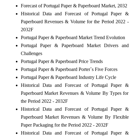
Forecast of Portugal Paper & Paperboard Market, 2032
Historical Data and Forecast of Portugal Paper &
Paperboard Revenues & Volume for the Period 2022 -
2032F
Portugal Paper & Paperboard Market Trend Evolution
Portugal Paper & Paperboard Market Drivers and
Challenges
Portugal Paper & Paperboard Price Trends
Portugal Paper & Paperboard Porter`s Five Forces
Portugal Paper & Paperboard Industry Life Cycle
Historical Data and Forecast of Portugal Paper &
Paperboard Market Revenues & Volume By Types for
the Period 2022 - 2032F
Historical Data and Forecast of Portugal Paper &
Paperboard Market Revenues & Volume By Flexible
Paper Packaging for the Period 2022 - 2032F
Historical Data and Forecast of Portugal Paper &