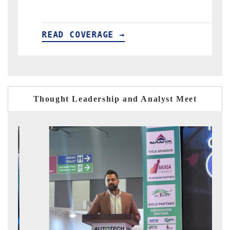
ERAGE →
READ COVERAGE →
Thought Leadership and Analyst Meet