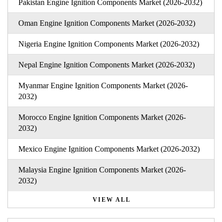
Pakistan Engine Ignition Components Market (2026-2032)
Oman Engine Ignition Components Market (2026-2032)
Nigeria Engine Ignition Components Market (2026-2032)
Nepal Engine Ignition Components Market (2026-2032)
Myanmar Engine Ignition Components Market (2026-
2032)
Morocco Engine Ignition Components Market (2026-
2032)
Mexico Engine Ignition Components Market (2026-2032)
Malaysia Engine Ignition Components Market (2026-
2032)
VIEW ALL