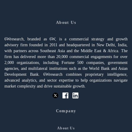
About Us
6Wresearch, branded as 6W, is a commercial strategy and growth
advisory firm founded in 2011 and headquartered in New Delhi, India,
with partners across Southeast Asia and the Middle East & Africa. The
firm has delivered more than 20,000 commercial engagements for over
2,000 organizations, including Fortune 500 companies, government
agencies, and multilateral institutions such as the World Bank and Asian
Development Bank. 6Wresearch combines proprietary intelligence,
advanced analytics, and sector expertise to help organizations navigate
market complexity and drive sustainable growth.
Company
About Us