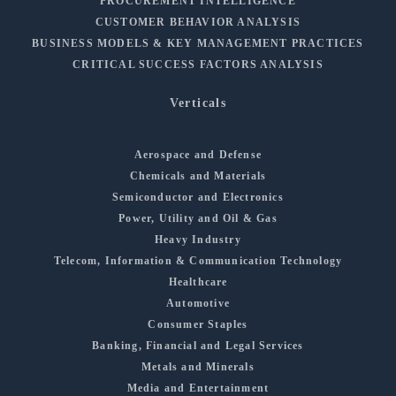
PROCUREMENT INTELLIGENCE
CUSTOMER BEHAVIOR ANALYSIS
BUSINESS MODELS & KEY MANAGEMENT PRACTICES
CRITICAL SUCCESS FACTORS ANALYSIS
Verticals
Aerospace and Defense
Chemicals and Materials
Semiconductor and Electronics
Power, Utility and Oil & Gas
Heavy Industry
Telecom, Information & Communication Technology
Healthcare
Automotive
Consumer Staples
Banking, Financial and Legal Services
Metals and Minerals
Media and Entertainment