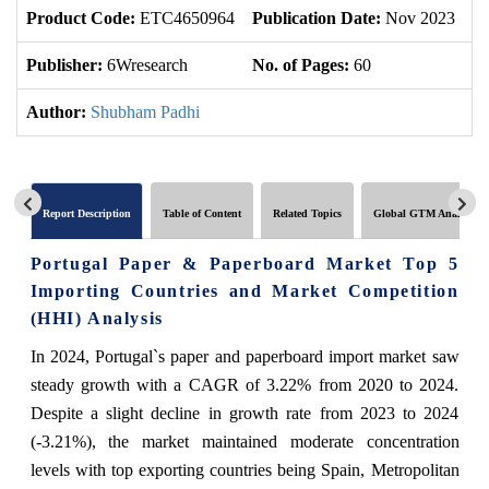
Product Code:
ETC4650964
Publication Date:
Nov 2023
U
Publisher:
6Wresearch
No. of Pages:
60
No
Author:
Shubham Padhi
Report Description
Table of Content
Related Topics
Global GTM Analytics
Portugal Paper & Paperboard Market Top 5
Importing Countries and Market Competition
(HHI) Analysis
In 2024, Portugal`s paper and paperboard import market saw
steady growth with a CAGR of 3.22% from 2020 to 2024.
Despite a slight decline in growth rate from 2023 to 2024
(-3.21%), the market maintained moderate concentration
levels with top exporting countries being Spain, Metropolitan