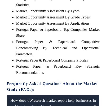
Statistics
Market Opportunity Assessment By Types
Market Opportunity Assessment By Grade Types
Market Opportunity Assessment By Applications
Portugal Paper & Paperboard Top Companies Market
Share
Portugal Paper & Paperboard Competitive
Benchmarking By Technical and Operational
Parameters
Portugal Paper & Paperboard Company Profiles
Portugal Paper & Paperboard Key Strategic
Recommendations
Frequently Asked Questions About the Market
Study (FAQs):
How does 6Wresearch market report help businesses in