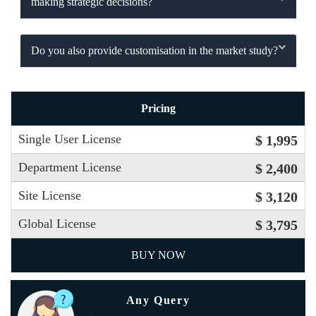
making strategic decisions?
Do you also provide customisation in the market study?
Pricing
Single User License
$ 1,995
Department License
$ 2,400
Site License
$ 3,120
Global License
$ 3,795
BUY NOW
Any Query