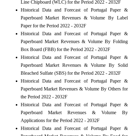
Line Chipboard (WLC) for the Period 2022 - 2032F
Historical Data and Forecast of Portugal Paper &
Paperboard Market Revenues & Volume By Label
Paper for the Period 2022 - 2032F
Historical Data and Forecast of Portugal Paper &
Paperboard Market Revenues & Volume By Folding
Box Board (FBB) for the Period 2022 - 2032F
Historical Data and Forecast of Portugal Paper &
Paperboard Market Revenues & Volume By Solid
Bleached Sulfate (SBS) for the Period 2022 - 2032F
Historical Data and Forecast of Portugal Paper &
Paperboard Market Revenues & Volume By Others for
the Period 2022 - 2032F
Historical Data and Forecast of Portugal Paper &
Paperboard Market Revenues & Volume By
Applications for the Period 2022 - 2032F
Historical Data and Forecast of Portugal Paper &