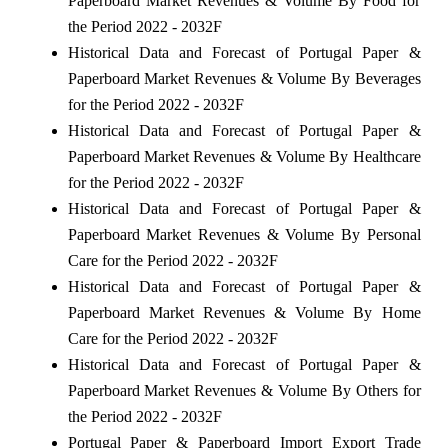
Paperboard Market Revenues & Volume By Food for
the Period 2022 - 2032F
Historical Data and Forecast of Portugal Paper &
Paperboard Market Revenues & Volume By Beverages
for the Period 2022 - 2032F
Historical Data and Forecast of Portugal Paper &
Paperboard Market Revenues & Volume By Healthcare
for the Period 2022 - 2032F
Historical Data and Forecast of Portugal Paper &
Paperboard Market Revenues & Volume By Personal
Care for the Period 2022 - 2032F
Historical Data and Forecast of Portugal Paper &
Paperboard Market Revenues & Volume By Home
Care for the Period 2022 - 2032F
Historical Data and Forecast of Portugal Paper &
Paperboard Market Revenues & Volume By Others for
the Period 2022 - 2032F
Portugal Paper & Paperboard Import Export Trade