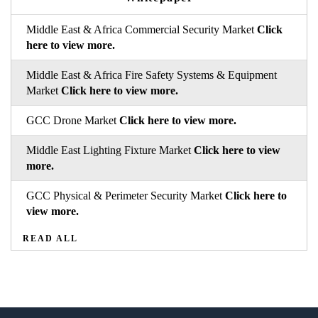
Middle East & Africa Commercial Security Market
Click
here to view more.
Middle East & Africa Fire Safety Systems & Equipment
Market
Click here to view more.
GCC Drone Market
Click here to view more.
Middle East Lighting Fixture Market
Click here to view
more.
GCC Physical & Perimeter Security Market
Click here to
view more.
READ ALL