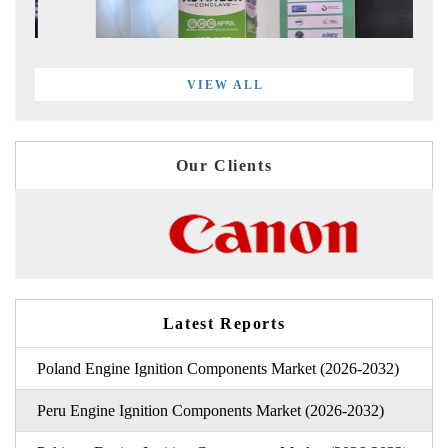
VIEW ALL
Our Clients
Latest Reports
Poland Engine Ignition Components Market (2026-2032)
Peru Engine Ignition Components Market (2026-2032)