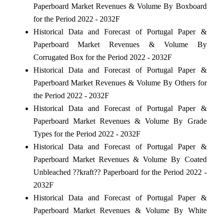
Paperboard Market Revenues & Volume By Boxboard
for the Period 2022 - 2032F
Historical Data and Forecast of Portugal Paper &
Paperboard Market Revenues & Volume By
Corrugated Box for the Period 2022 - 2032F
Historical Data and Forecast of Portugal Paper &
Paperboard Market Revenues & Volume By Others for
the Period 2022 - 2032F
Historical Data and Forecast of Portugal Paper &
Paperboard Market Revenues & Volume By Grade
Types for the Period 2022 - 2032F
Historical Data and Forecast of Portugal Paper &
Paperboard Market Revenues & Volume By Coated
Unbleached ??kraft?? Paperboard for the Period 2022 -
2032F
Historical Data and Forecast of Portugal Paper &
Paperboard Market Revenues & Volume By White