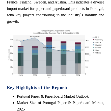
France, Finland, Sweden, and Austria. This indicates a diverse
import market for paper and paperboard products in Portugal,
with key players contributing to the industry`s stability and
growth.
Key Highlights of the Report:
Portugal Paper & Paperboard Market Outlook
Market Size of Portugal Paper & Paperboard Market,
2025