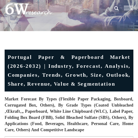
Togg
navig
Portugal Paper & Paperboard Market
(2026-2032) | Industry, Forecast, Analysis,
Companies, Trends, Growth, Size, Outlook,
Share, Revenue, Value & Segmentation
Market Forecast By Types (Flexible Paper Packaging, Boxboard,
Corrugated Box, Others), By Grade Types (Coated Unbleached
‚œkraft‚„ Paperboard, White Line Chipboard (WLC), Label Paper,
Folding Box Board (FBB), Solid Bleached Sulfate (SBS), Others), By
Applications (Food, Beverages, Healthcare, Personal Care, Home
Care, Others) And Competitive Landscape