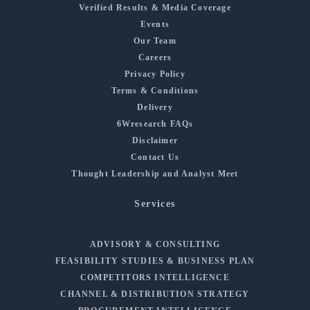
Verified Results & Media Coverage
Events
Our Team
Careers
Privacy Policy
Terms & Conditions
Delivery
6Wresearch FAQs
Disclaimer
Contact Us
Thought Leadership and Analyst Meet
Services
ADVISORY & CONSULTING
FEASIBILITY STUDIES & BUSINESS PLAN
COMPETITORS INTELLIGENCE
CHANNEL & DISTRIBUTION STRATEGY