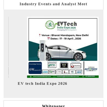
Industry Events and Analyst Meet
ch India Expo 2026
EV India Exp
Whitepaper