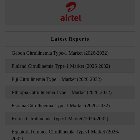
Latest Reports
Gabon Citrullinemia Type-1 Market (2026-2032)
Finland Citrullinemia Type-1 Market (2026-2032)
Fiji Citrullinemia Type-1 Market (2026-2032)
Ethiopia Citrullinemia Type-1 Market (2026-2032)
Estonia Citrullinemia Type-1 Market (2026-2032)
Eritrea Citrullinemia Type-1 Market (2026-2032)
Equatorial Guinea Citrullinemia Type-1 Market (2026-
2032)