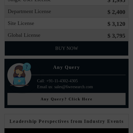
$ 1,995
Department License
$ 2,400
Site License
$ 3,120
Global License
$ 3,795
BUY NOW
Any Query
Call: +91-11-4302-4305
Email us: sales@6wresearch.com
Any Query? Click Here
Leadership Perspectives from Industry Events