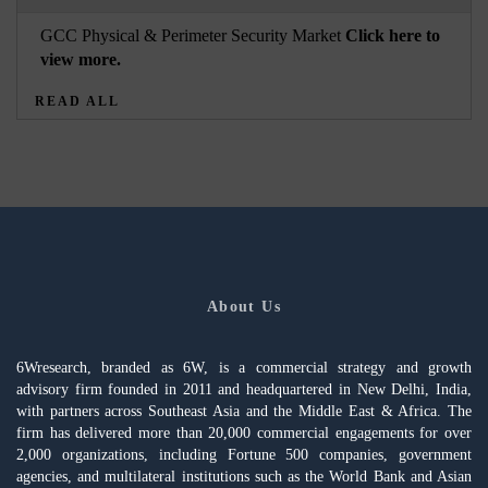
GCC Physical & Perimeter Security Market
Click here to
view more.
READ ALL
About Us
6Wresearch, branded as 6W, is a commercial strategy and growth
advisory firm founded in 2011 and headquartered in New Delhi, India,
with partners across Southeast Asia and the Middle East & Africa. The
firm has delivered more than 20,000 commercial engagements for over
2,000 organizations, including Fortune 500 companies, government
agencies, and multilateral institutions such as the World Bank and Asian