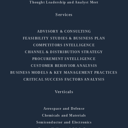
Thought Leadership and Analyst Meet
Services
ADVISORY & CONSULTING
FEASIBILITY STUDIES & BUSINESS PLAN
COMPETITORS INTELLIGENCE
CHANNEL & DISTRIBUTION STRATEGY
PROCUREMENT INTELLIGENCE
CUSTOMER BEHAVIOR ANALYSIS
BUSINESS MODELS & KEY MANAGEMENT PRACTICES
CRITICAL SUCCESS FACTORS ANALYSIS
Verticals
Aerospace and Defense
Chemicals and Materials
Semiconductor and Electronics