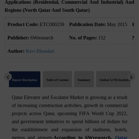
Applications (Residential, Commercial And Industrial) And
Regions (North Qatar And South Qatar)
Product Code:
ETC000239
Publication Date:
May 2015
Pr
Publisher:
6Wresearch
No. of Pages:
152
No.
Author:
Ravi Bhandari
Report Description
Table of Content
Summary
Global GTM Analytics
Qatar Elevator and Escalator Market is growing as a result
of increasing construction activities, growth in commercial
projects across Qatar, upcoming FIFA World Cup 2022,
and government initiatives to spend billions of dollars for
the establishment and expansion of stadiums, hotels,
metros and airports.
According to 6Wresearch,
Qatar