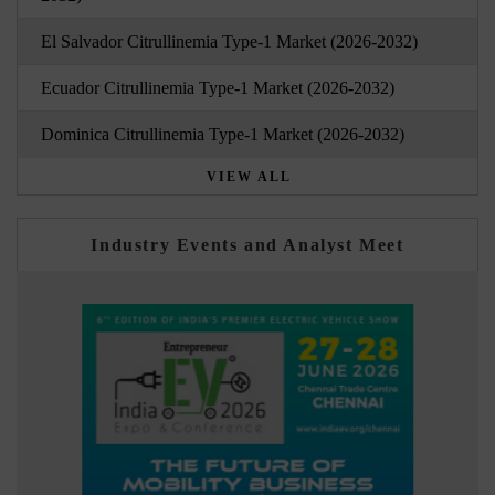
El Salvador Citrullinemia Type-1 Market (2026-2032)
Ecuador Citrullinemia Type-1 Market (2026-2032)
Dominica Citrullinemia Type-1 Market (2026-2032)
VIEW ALL
Industry Events and Analyst Meet