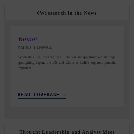
6Wresearch in the News
INDIA TODAY
-market findings,
Carrying the release on smartphones leading India's export poten
top new-potential
to $94 billion by 2031, per 6WExportGTM data.
READ COVERAGE →
Thought Leadership and Analyst Meet