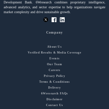
Development Bank. 6Wresearch combines proprietary intelligence,
advanced analytics, and sector expertise to help organizations navigate
market complexity and drive sustainable growth.
Company
About Us
Verified Results & Media Coverage
Events
Our Team
Careers
Privacy Policy
Terms & Conditions
Delivery
6Wresearch FAQs
Disclaimer
Contact Us