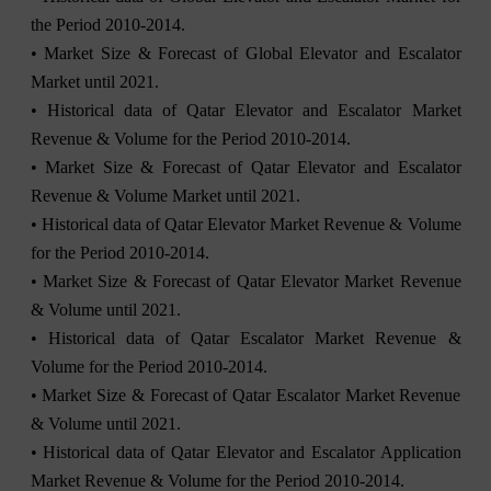
the Period 2010-2014.
• Market Size & Forecast of Global Elevator and Escalator
Market until 2021.
• Historical data of Qatar Elevator and Escalator Market
Revenue & Volume for the Period 2010-2014.
• Market Size & Forecast of Qatar Elevator and Escalator
Revenue & Volume Market until 2021.
• Historical data of Qatar Elevator Market Revenue & Volume
for the Period 2010-2014.
• Market Size & Forecast of Qatar Elevator Market Revenue
& Volume until 2021.
• Historical data of Qatar Escalator Market Revenue &
Volume for the Period 2010-2014.
• Market Size & Forecast of Qatar Escalator Market Revenue
& Volume until 2021.
• Historical data of Qatar Elevator and Escalator Application
Market Revenue & Volume for the Period 2010-2014.