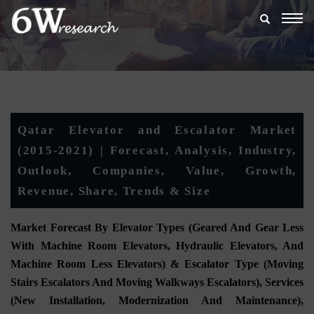
Togg
navig
Qatar Elevator and Escalator Market
(2015-2021) | Forecast, Analysis, Industry,
Outlook, Companies, Value, Growth,
Revenue, Share, Trends & Size
Market Forecast By Elevator Types (Geared And Gear Less
With Machine Room Elevators, Hydraulic Elevators, And
Machine Room Less Elevators) & Escalator Type (Moving
Stairs Escalators And Moving Walkways Escalators), Services
(New Installation, Modernization And Maintenance),