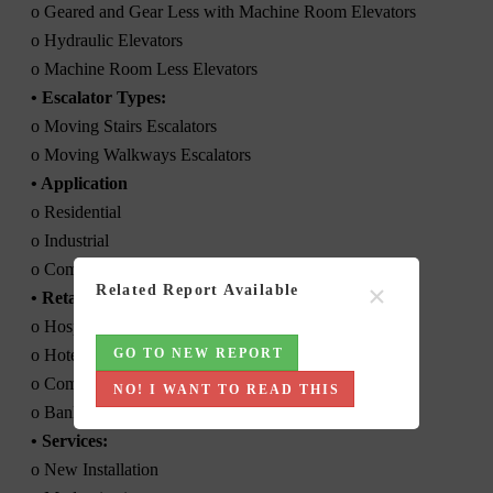
o Geared and Gear Less with Machine Room Elevators
o Hydraulic Elevators
o Machine Room Less Elevators
• Escalator Types:
o Moving Stairs Escalators
o Moving Walkways Escalators
• Application
o Residential
o Industrial
o Commercial
×
Related Report Available
• Retail
o Hospital
o Hotel
GO TO NEW REPORT
o Commercial Offices/ Business Parks
NO! I WANT TO READ THIS
o Banks and Financial Institutions
• Services:
o New Installation