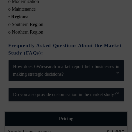
o Modernization
o Maintenance
• Regions:
o Southern Region
o Northern Region
Frequently Asked Questions About the Market
Study (FAQs):
How does 6Wresearch market report help businesses in
making strategic decisions?
Do you also provide customisation in the market study?
Pricing
Single User License