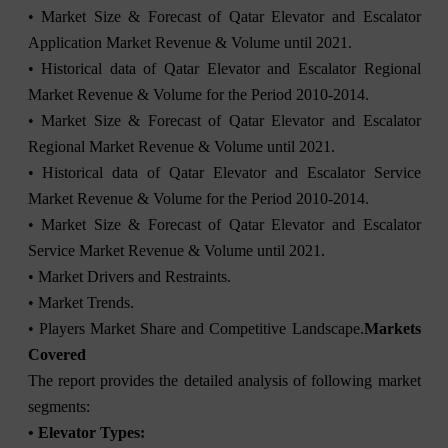
• Market Size & Forecast of Qatar Elevator and Escalator
Application Market Revenue & Volume until 2021.
• Historical data of Qatar Elevator and Escalator Regional
Market Revenue & Volume for the Period 2010-2014.
• Market Size & Forecast of Qatar Elevator and Escalator
Regional Market Revenue & Volume until 2021.
• Historical data of Qatar Elevator and Escalator Service
Market Revenue & Volume for the Period 2010-2014.
• Market Size & Forecast of Qatar Elevator and Escalator
Service Market Revenue & Volume until 2021.
• Market Drivers and Restraints.
• Market Trends.
• Players Market Share and Competitive Landscape.
Markets
Covered
The report provides the detailed analysis of following market
segments:
• Elevator Types: