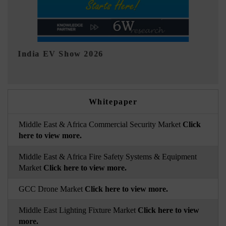
EV tech India Expo 2026
Whitepaper
Middle East & Africa Commercial Security Market
Click
here to view more.
Middle East & Africa Fire Safety Systems & Equipment
Market
Click here to view more.
GCC Drone Market
Click here to view more.
Middle East Lighting Fixture Market
Click here to view
more.