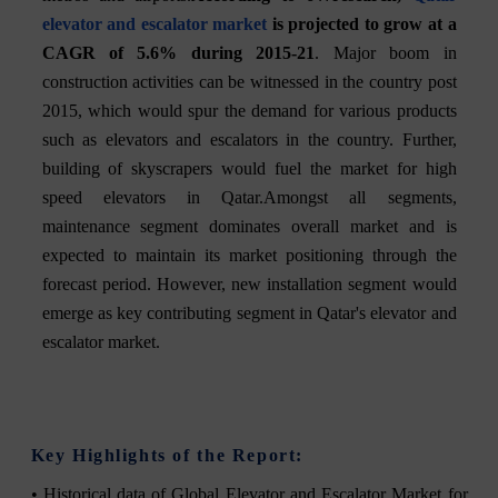
elevator and escalator market
is projected to grow at a
CAGR of 5.6% during 2015-21
. Major boom in
construction activities can be witnessed in the country post
2015, which would spur the demand for various products
such as elevators and escalators in the country. Further,
building of skyscrapers would fuel the market for high
speed elevators in Qatar.Amongst all segments,
maintenance segment dominates overall market and is
expected to maintain its market positioning through the
forecast period. However, new installation segment would
emerge as key contributing segment in Qatar's elevator and
escalator market.
Key Highlights of the Report:
• Historical data of Global Elevator and Escalator Market for