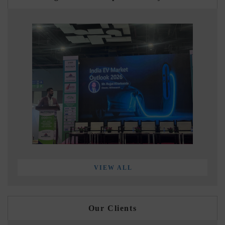
VIEW ALL
Our Clients