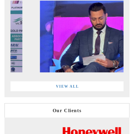
VIEW ALL
Our Clients