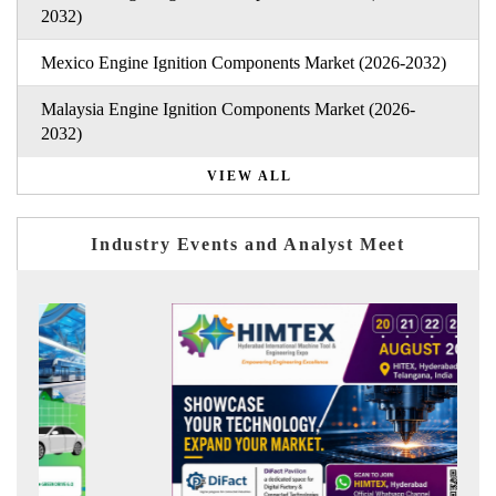
2032)
Mexico Engine Ignition Components Market (2026-2032)
Malaysia Engine Ignition Components Market (2026-
2032)
VIEW ALL
Industry Events and Analyst Meet