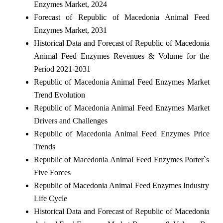
Enzymes Market, 2024
Forecast of Republic of Macedonia Animal Feed
Enzymes Market, 2031
Historical Data and Forecast of Republic of Macedonia
Animal Feed Enzymes Revenues & Volume for the
Period 2021-2031
Republic of Macedonia Animal Feed Enzymes Market
Trend Evolution
Republic of Macedonia Animal Feed Enzymes Market
Drivers and Challenges
Republic of Macedonia Animal Feed Enzymes Price
Trends
Republic of Macedonia Animal Feed Enzymes Porter`s
Five Forces
Republic of Macedonia Animal Feed Enzymes Industry
Life Cycle
Historical Data and Forecast of Republic of Macedonia