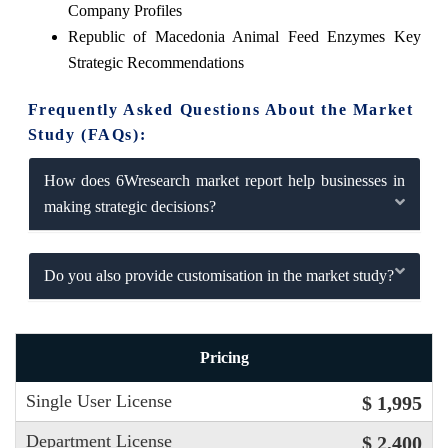
Company Profiles
Republic of Macedonia Animal Feed Enzymes Key
Strategic Recommendations
Frequently Asked Questions About the Market
Study (FAQs):
How does 6Wresearch market report help businesses in
making strategic decisions?
Do you also provide customisation in the market study?
Pricing
Single User License
$ 1,995
Department License
$ 2,400