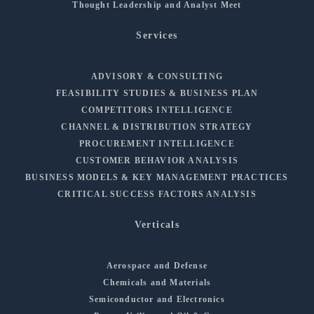
Thought Leadership and Analyst Meet
Services
ADVISORY & CONSULTING
FEASIBILITY STUDIES & BUSINESS PLAN
COMPETITORS INTELLIGENCE
CHANNEL & DISTRIBUTION STRATEGY
PROCUREMENT INTELLIGENCE
CUSTOMER BEHAVIOR ANALYSIS
BUSINESS MODELS & KEY MANAGEMENT PRACTICES
CRITICAL SUCCESS FACTORS ANALYSIS
Verticals
Aerospace and Defense
Chemicals and Materials
Semiconductor and Electronics