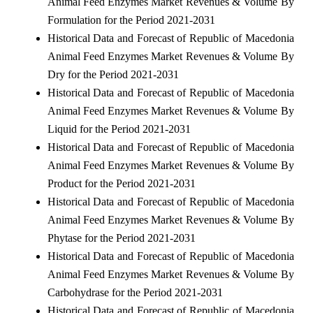
Animal Feed Enzymes Market Revenues & Volume By
Formulation for the Period 2021-2031
Historical Data and Forecast of Republic of Macedonia
Animal Feed Enzymes Market Revenues & Volume By
Dry for the Period 2021-2031
Historical Data and Forecast of Republic of Macedonia
Animal Feed Enzymes Market Revenues & Volume By
Liquid for the Period 2021-2031
Historical Data and Forecast of Republic of Macedonia
Animal Feed Enzymes Market Revenues & Volume By
Product for the Period 2021-2031
Historical Data and Forecast of Republic of Macedonia
Animal Feed Enzymes Market Revenues & Volume By
Phytase for the Period 2021-2031
Historical Data and Forecast of Republic of Macedonia
Animal Feed Enzymes Market Revenues & Volume By
Carbohydrase for the Period 2021-2031
Historical Data and Forecast of Republic of Macedonia