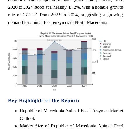
2020 to 2024 stood at a healthy 4.72%, with a notable growth
rate of 27.12% from 2023 to 2024, suggesting a growing
demand for animal feed enzymes in North Macedonia.
Key Highlights of the Report:
Republic of Macedonia Animal Feed Enzymes Market
Outlook
Market Size of Republic of Macedonia Animal Feed