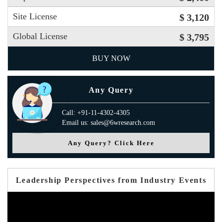
Site License
$ 3,120
Global License
$ 3,795
BUY NOW
Any Query
Call: +91-11-4302-4305
Email us: sales@6wresearch.com
Any Query? Click Here
Leadership Perspectives from Industry Events