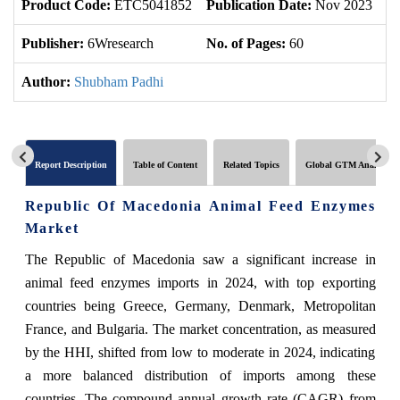
Product Code:
ETC5041852
Publication Date:
Nov 2023
U
Publisher:
6Wresearch
No. of Pages:
60
No
Author:
Shubham Padhi
Report Description
Table of Content
Related Topics
Global GTM Analytics
Republic Of Macedonia Animal Feed Enzymes
Market
The Republic of Macedonia saw a significant increase in
animal feed enzymes imports in 2024, with top exporting
countries being Greece, Germany, Denmark, Metropolitan
France, and Bulgaria. The market concentration, as measured
by the HHI, shifted from low to moderate in 2024, indicating
a more balanced distribution of imports among these
countries. The compound annual growth rate (CAGR) from