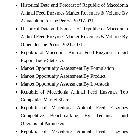
Historical Data and Forecast of Republic of Macedonia
Animal Feed Enzymes Market Revenues & Volume By
Aquaculture for the Period 2021-2031
Historical Data and Forecast of Republic of Macedonia
Animal Feed Enzymes Market Revenues & Volume By
Others for the Period 2021-2031
Republic of Macedonia Animal Feed Enzymes Import
Export Trade Statistics
Market Opportunity Assessment By Formulation
Market Opportunity Assessment By Product
Market Opportunity Assessment By Livestock
Republic of Macedonia Animal Feed Enzymes Top
Companies Market Share
Republic of Macedonia Animal Feed Enzymes
Competitive Benchmarking By Technical and
Operational Parameters
Republic of Macedonia Animal Feed Enzymes