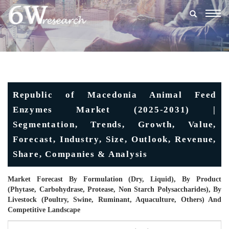
Togg
navig
Republic of Macedonia Animal Feed
Enzymes Market (2025-2031) |
Segmentation, Trends, Growth, Value,
Forecast, Industry, Size, Outlook, Revenue,
Share, Companies & Analysis
Market Forecast By Formulation (Dry, Liquid), By Product
(Phytase, Carbohydrase, Protease, Non Starch Polysaccharides), By
Livestock (Poultry, Swine, Ruminant, Aquaculture, Others) And
Competitive Landscape