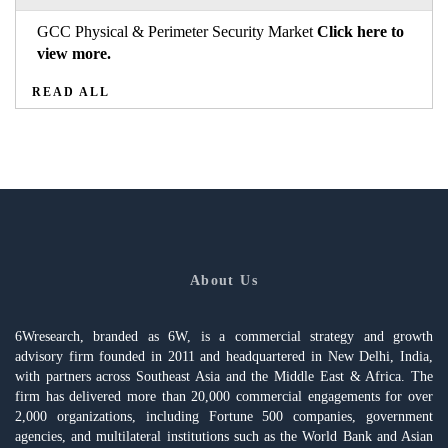
GCC Physical & Perimeter Security Market
Click here to
view more.
READ ALL
About Us
6Wresearch, branded as 6W, is a commercial strategy and growth
advisory firm founded in 2011 and headquartered in New Delhi, India,
with partners across Southeast Asia and the Middle East & Africa. The
firm has delivered more than 20,000 commercial engagements for over
2,000 organizations, including Fortune 500 companies, government
agencies, and multilateral institutions such as the World Bank and Asian