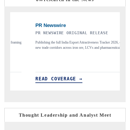
PR NEWSWIRE ORIGINAL RELEASE
THE 
Publishing the full India Export Attractiveness Tracker 2026, detailing
Highlig
new trade corridors across iron ore, LCVs and pharmaceuticals.
and lon
READ COVERAGE →
REA
Thought Leadership and Analyst Meet