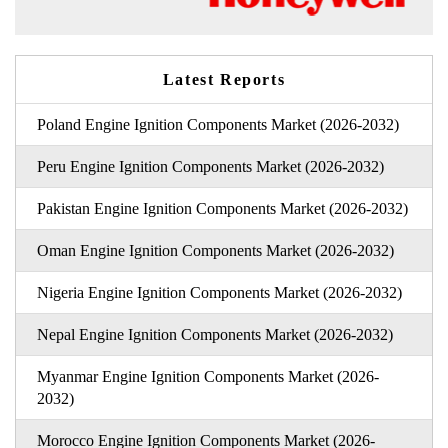
Latest Reports
Poland Engine Ignition Components Market (2026-2032)
Peru Engine Ignition Components Market (2026-2032)
Pakistan Engine Ignition Components Market (2026-2032)
Oman Engine Ignition Components Market (2026-2032)
Nigeria Engine Ignition Components Market (2026-2032)
Nepal Engine Ignition Components Market (2026-2032)
Myanmar Engine Ignition Components Market (2026-
2032)
Morocco Engine Ignition Components Market (2026-