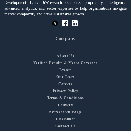
Development Bank. 6Wresearch combines proprietary intelligence,
advanced analytics, and sector expertise to help organizations navigate
market complexity and drive sustainable growth.
Company
About Us
Verified Results & Media Coverage
Events
Our Team
Careers
Privacy Policy
Terms & Conditions
Delivery
6Wresearch FAQs
Disclaimer
Contact Us