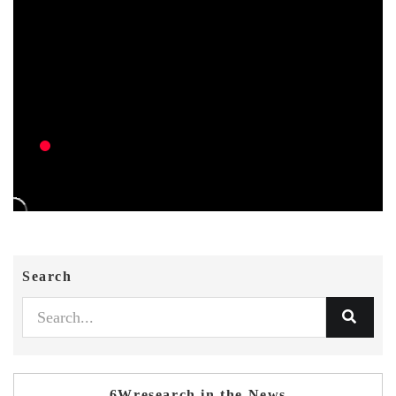
Search
6Wresearch in the News