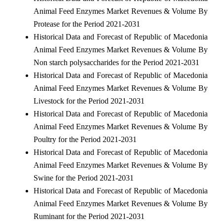
Animal Feed Enzymes Market Revenues & Volume By
Protease for the Period 2021-2031
Historical Data and Forecast of Republic of Macedonia
Animal Feed Enzymes Market Revenues & Volume By
Non starch polysaccharides for the Period 2021-2031
Historical Data and Forecast of Republic of Macedonia
Animal Feed Enzymes Market Revenues & Volume By
Livestock for the Period 2021-2031
Historical Data and Forecast of Republic of Macedonia
Animal Feed Enzymes Market Revenues & Volume By
Poultry for the Period 2021-2031
Historical Data and Forecast of Republic of Macedonia
Animal Feed Enzymes Market Revenues & Volume By
Swine for the Period 2021-2031
Historical Data and Forecast of Republic of Macedonia
Animal Feed Enzymes Market Revenues & Volume By
Ruminant for the Period 2021-2031