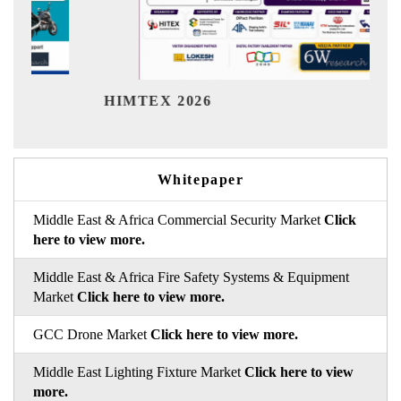
Indi
HIMTEX 2026
Whitepaper
Middle East & Africa Commercial Security Market
Click
here to view more.
Middle East & Africa Fire Safety Systems & Equipment
Market
Click here to view more.
GCC Drone Market
Click here to view more.
Middle East Lighting Fixture Market
Click here to view
more.