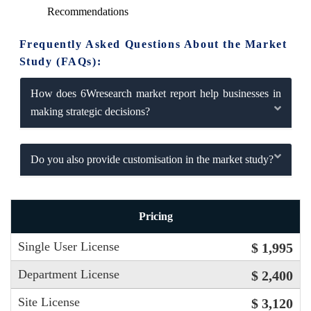
Recommendations
Frequently Asked Questions About the Market
Study (FAQs):
How does 6Wresearch market report help businesses in
making strategic decisions?
Do you also provide customisation in the market study?
Pricing
Single User License
$ 1,995
Department License
$ 2,400
Site License
$ 3,120