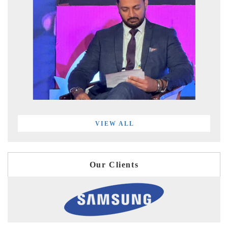
VIEW ALL
Our Clients