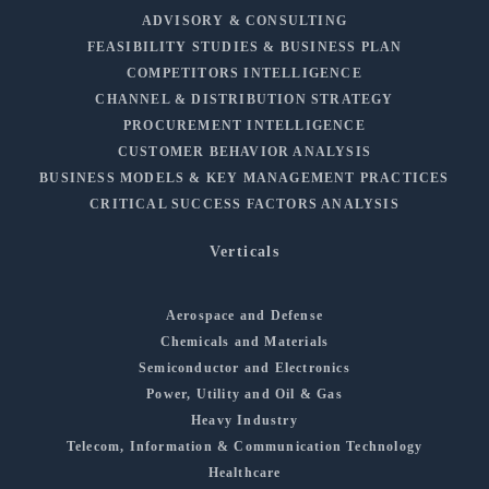
ADVISORY & CONSULTING
FEASIBILITY STUDIES & BUSINESS PLAN
COMPETITORS INTELLIGENCE
CHANNEL & DISTRIBUTION STRATEGY
PROCUREMENT INTELLIGENCE
CUSTOMER BEHAVIOR ANALYSIS
BUSINESS MODELS & KEY MANAGEMENT PRACTICES
CRITICAL SUCCESS FACTORS ANALYSIS
Verticals
Aerospace and Defense
Chemicals and Materials
Semiconductor and Electronics
Power, Utility and Oil & Gas
Heavy Industry
Telecom, Information & Communication Technology
Healthcare