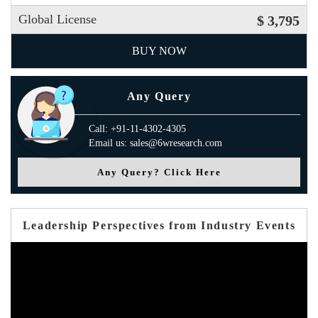
Global License
$ 3,795
BUY NOW
Any Query
Call: +91-11-4302-4305
Email us: sales@6wresearch.com
Any Query? Click Here
Leadership Perspectives from Industry Events