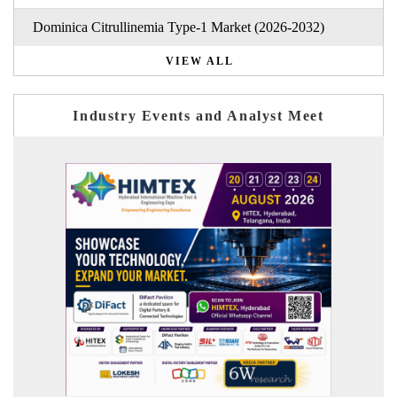
Dominica Citrullinemia Type-1 Market (2026-2032)
VIEW ALL
Industry Events and Analyst Meet