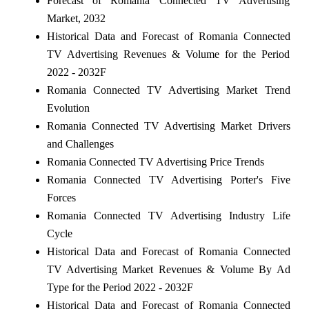
Forecast of Romania Connected TV Advertising
Market, 2032
Historical Data and Forecast of Romania Connected
TV Advertising Revenues & Volume for the Period
2022 - 2032F
Romania Connected TV Advertising Market Trend
Evolution
Romania Connected TV Advertising Market Drivers
and Challenges
Romania Connected TV Advertising Price Trends
Romania Connected TV Advertising Porter's Five
Forces
Romania Connected TV Advertising Industry Life
Cycle
Historical Data and Forecast of Romania Connected
TV Advertising Market Revenues & Volume By Ad
Type for the Period 2022 - 2032F
Historical Data and Forecast of Romania Connected