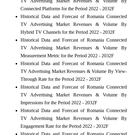
TV Advertising Market Revenues & Volume By
Connected Platforms for the Period 2022 - 2032F
Historical Data and Forecast of Romania Connected
TV Advertising Market Revenues & Volume By
Hybrid TV Channels for the Period 2022 - 2032F
Historical Data and Forecast of Romania Connected
TV Advertising Market Revenues & Volume By
Measurement Metric for the Period 2022 - 2032F
Historical Data and Forecast of Romania Connected
TV Advertising Market Revenues & Volume By View-
Through Rate for the Period 2022 - 2032F
Historical Data and Forecast of Romania Connected
TV Advertising Market Revenues & Volume By
Impressions for the Period 2022 - 2032F
Historical Data and Forecast of Romania Connected
TV Advertising Market Revenues & Volume By
Engagement Rate for the Period 2022 - 2032F
Historical Data and Forecast of Romania Connected