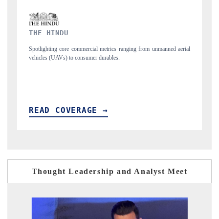
FINANCIAL EXPRESS
anned aerial
Anchoring quarterly reviews on cross-border real estate tech and
structural hardware manufacturing.
READ COVERAGE →
Thought Leadership and Analyst Meet