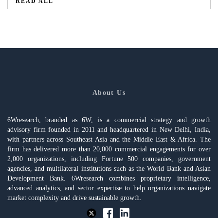
READ ALL
About Us
6Wresearch, branded as 6W, is a commercial strategy and growth
advisory firm founded in 2011 and headquartered in New Delhi, India,
with partners across Southeast Asia and the Middle East & Africa. The
firm has delivered more than 20,000 commercial engagements for over
2,000 organizations, including Fortune 500 companies, government
agencies, and multilateral institutions such as the World Bank and Asian
Development Bank. 6Wresearch combines proprietary intelligence,
advanced analytics, and sector expertise to help organizations navigate
market complexity and drive sustainable growth.