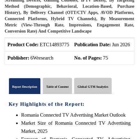
Streaming Devices, Gaming Consoles, IPTV Boxes), By Targeting
Method (Demographic, Behavioral, Location-Based, Purchase
History), By Delivery Channel (OTT/CTV Apps, AVOD Platforms,
Connected Platforms, Hybrid TV Channels), By Measurement
Metric (View-Through Rate, Impressions, Engagement Rate,
Conversion Rate) And Competitive Landscape
Product Code:
ETC14893775
Publication Date:
Jun 2026
P
Publisher:
6Wresearch
No. of Pages:
75
N
Report Description
Table of Content
Global GTM Analytics
Key Highlights of the Report:
Romania Connected TV Advertising Market Outlook
Market Size of Romania Connected TV Advertising
Market, 2025