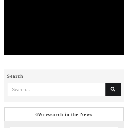
Search
6Wresearch in the News