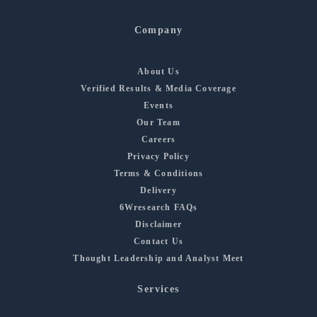
Company
About Us
Verified Results & Media Coverage
Events
Our Team
Careers
Privacy Policy
Terms & Conditions
Delivery
6Wresearch FAQs
Disclaimer
Contact Us
Thought Leadership and Analyst Meet
Services