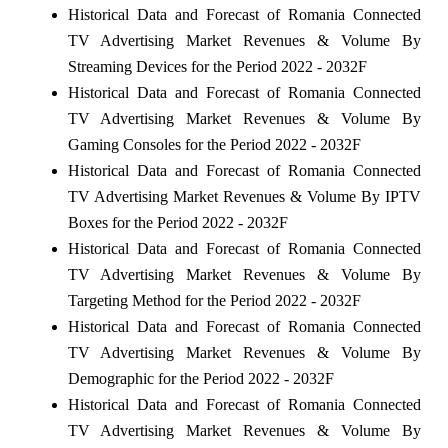
Historical Data and Forecast of Romania Connected
TV Advertising Market Revenues & Volume By
Streaming Devices for the Period 2022 - 2032F
Historical Data and Forecast of Romania Connected
TV Advertising Market Revenues & Volume By
Gaming Consoles for the Period 2022 - 2032F
Historical Data and Forecast of Romania Connected
TV Advertising Market Revenues & Volume By IPTV
Boxes for the Period 2022 - 2032F
Historical Data and Forecast of Romania Connected
TV Advertising Market Revenues & Volume By
Targeting Method for the Period 2022 - 2032F
Historical Data and Forecast of Romania Connected
TV Advertising Market Revenues & Volume By
Demographic for the Period 2022 - 2032F
Historical Data and Forecast of Romania Connected
TV Advertising Market Revenues & Volume By