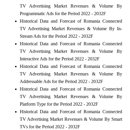
TV Advertising Market Revenues & Volume By
Programmatic Ads for the Period 2022 - 2032F
Historical Data and Forecast of Romania Connected
TV Advertising Market Revenues & Volume By In-
Stream Ads for the Period 2022 - 2032F
Historical Data and Forecast of Romania Connected
TV Advertising Market Revenues & Volume By
Interactive Ads for the Period 2022 - 2032F
Historical Data and Forecast of Romania Connected
TV Advertising Market Revenues & Volume By
Addressable Ads for the Period 2022 - 2032F
Historical Data and Forecast of Romania Connected
TV Advertising Market Revenues & Volume By
Platform Type for the Period 2022 - 2032F
Historical Data and Forecast of Romania Connected
TV Advertising Market Revenues & Volume By Smart
TVs for the Period 2022 - 2032F