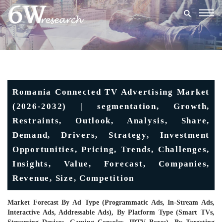
Togg
navig
Romania Connected TV Advertising Market
(2026-2032) | segmentation, Growth,
Restraints, Outlook, Analysis, Share,
Demand, Drivers, Strategy, Investment
Opportunities, Pricing, Trends, Challenges,
Insights, Value, Forecast, Companies,
Revenue, Size, Competition
Market Forecast By Ad Type (Programmatic Ads, In-Stream Ads,
Interactive Ads, Addressable Ads), By Platform Type (Smart TVs,