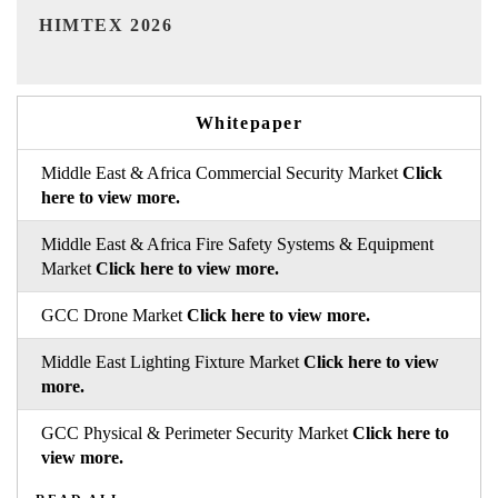
India Refining Summit 2026
Whitepaper
Middle East & Africa Commercial Security Market
Click
here to view more.
Middle East & Africa Fire Safety Systems & Equipment
Market
Click here to view more.
GCC Drone Market
Click here to view more.
Middle East Lighting Fixture Market
Click here to view
more.
GCC Physical & Perimeter Security Market
Click here to
view more.