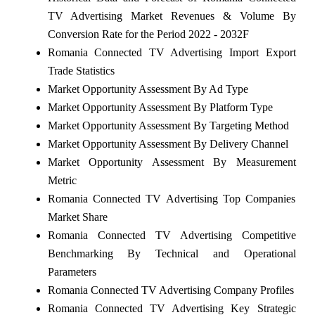
TV Advertising Market Revenues & Volume By
Conversion Rate for the Period 2022 - 2032F
Romania Connected TV Advertising Import Export
Trade Statistics
Market Opportunity Assessment By Ad Type
Market Opportunity Assessment By Platform Type
Market Opportunity Assessment By Targeting Method
Market Opportunity Assessment By Delivery Channel
Market Opportunity Assessment By Measurement
Metric
Romania Connected TV Advertising Top Companies
Market Share
Romania Connected TV Advertising Competitive
Benchmarking By Technical and Operational
Parameters
Romania Connected TV Advertising Company Profiles
Romania Connected TV Advertising Key Strategic