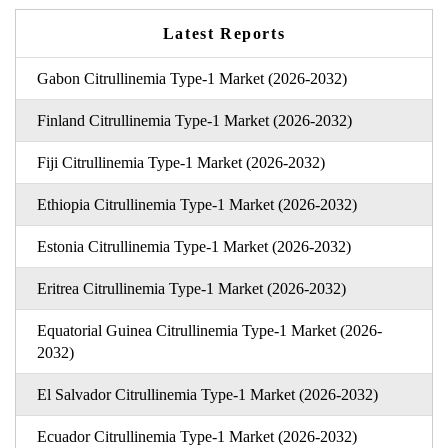
Latest Reports
Gabon Citrullinemia Type-1 Market (2026-2032)
Finland Citrullinemia Type-1 Market (2026-2032)
Fiji Citrullinemia Type-1 Market (2026-2032)
Ethiopia Citrullinemia Type-1 Market (2026-2032)
Estonia Citrullinemia Type-1 Market (2026-2032)
Eritrea Citrullinemia Type-1 Market (2026-2032)
Equatorial Guinea Citrullinemia Type-1 Market (2026-
2032)
El Salvador Citrullinemia Type-1 Market (2026-2032)
Ecuador Citrullinemia Type-1 Market (2026-2032)