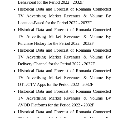
Behavioral for the Period 2022 - 2032F
Historical Data and Forecast of Romania Connected
TV Advertising Market Revenues & Volume By
Location-Based for the Period 2022 - 2032F
Historical Data and Forecast of Romania Connected
TV Advertising Market Revenues & Volume By
Purchase History for the Period 2022 - 2032F
Historical Data and Forecast of Romania Connected
TV Advertising Market Revenues & Volume By
Delivery Channel for the Period 2022 - 2032F
Historical Data and Forecast of Romania Connected
TV Advertising Market Revenues & Volume By
OTT/CTV Apps for the Period 2022 - 2032F
Historical Data and Forecast of Romania Connected
TV Advertising Market Revenues & Volume By
AVOD Platforms for the Period 2022 - 2032F
Historical Data and Forecast of Romania Connected