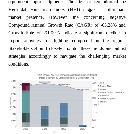
equipment import shipments. The high concentration of the
Herfindahl-Hirschman Index (HHI) suggests a dominant
market presence. However, the concerning negative
Compound Annual Growth Rate (CAGR) of -63.28% and
Growth Rate of -91.09% indicate a significant decline in
import activities for lighting equipment in the region.
Stakeholders should closely monitor these trends and adjust
strategies accordingly to navigate the challenging market
conditions.