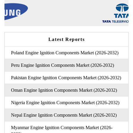
Latest Reports
Poland Engine Ignition Components Market (2026-2032)
Peru Engine Ignition Components Market (2026-2032)
Pakistan Engine Ignition Components Market (2026-2032)
Oman Engine Ignition Components Market (2026-2032)
Nigeria Engine Ignition Components Market (2026-2032)
Nepal Engine Ignition Components Market (2026-2032)
Myanmar Engine Ignition Components Market (2026-