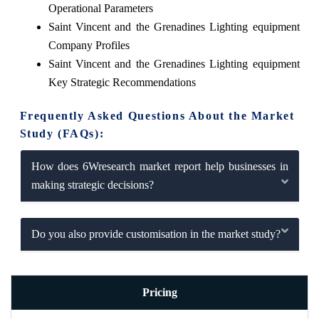
Operational Parameters
Saint Vincent and the Grenadines Lighting equipment
Company Profiles
Saint Vincent and the Grenadines Lighting equipment
Key Strategic Recommendations
Frequently Asked Questions About the Market
Study (FAQs):
How does 6Wresearch market report help businesses in
making strategic decisions?
Do you also provide customisation in the market study?
Pricing