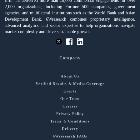
firm has delivered more than 20,000 commercial engagements for over
2,000 organizations, including Fortune 500 companies, government
agencies, and multilateral institutions such as the World Bank and Asian
Development Bank. 6Wresearch combines proprietary intelligence,
advanced analytics, and sector expertise to help organizations navigate
market complexity and drive sustainable growth.
Company
About Us
Verified Results & Media Coverage
Events
Our Team
Careers
Privacy Policy
Terms & Conditions
Delivery
6Wresearch FAQs