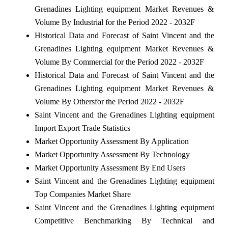
Grenadines Lighting equipment Market Revenues &
Volume By Industrial for the Period 2022 - 2032F
Historical Data and Forecast of Saint Vincent and the
Grenadines Lighting equipment Market Revenues &
Volume By Commercial for the Period 2022 - 2032F
Historical Data and Forecast of Saint Vincent and the
Grenadines Lighting equipment Market Revenues &
Volume By Othersfor the Period 2022 - 2032F
Saint Vincent and the Grenadines Lighting equipment
Import Export Trade Statistics
Market Opportunity Assessment By Application
Market Opportunity Assessment By Technology
Market Opportunity Assessment By End Users
Saint Vincent and the Grenadines Lighting equipment
Top Companies Market Share
Saint Vincent and the Grenadines Lighting equipment
Competitive Benchmarking By Technical and