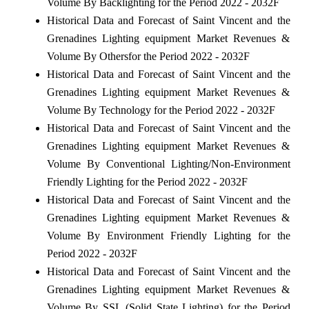
Volume By Backlighting for the Period 2022 - 2032F
Historical Data and Forecast of Saint Vincent and the
Grenadines Lighting equipment Market Revenues &
Volume By Othersfor the Period 2022 - 2032F
Historical Data and Forecast of Saint Vincent and the
Grenadines Lighting equipment Market Revenues &
Volume By Technology for the Period 2022 - 2032F
Historical Data and Forecast of Saint Vincent and the
Grenadines Lighting equipment Market Revenues &
Volume By Conventional Lighting/Non-Environment
Friendly Lighting for the Period 2022 - 2032F
Historical Data and Forecast of Saint Vincent and the
Grenadines Lighting equipment Market Revenues &
Volume By Environment Friendly Lighting for the
Period 2022 - 2032F
Historical Data and Forecast of Saint Vincent and the
Grenadines Lighting equipment Market Revenues &
Volume By SSL (Solid State Lighting) for the Period