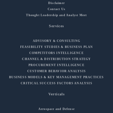
Disclaimer
Contact Us
Thought Leadership and Analyst Meet
Services
ADVISORY & CONSULTING
FEASIBILITY STUDIES & BUSINESS PLAN
COMPETITORS INTELLIGENCE
CHANNEL & DISTRIBUTION STRATEGY
PROCUREMENT INTELLIGENCE
CUSTOMER BEHAVIOR ANALYSIS
BUSINESS MODELS & KEY MANAGEMENT PRACTICES
CRITICAL SUCCESS FACTORS ANALYSIS
Verticals
Aerospace and Defense