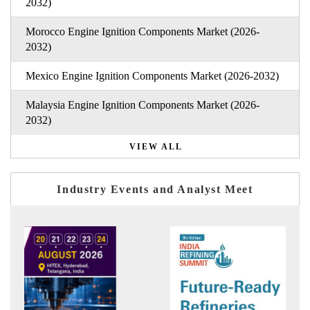
2032)
Morocco Engine Ignition Components Market (2026-
2032)
Mexico Engine Ignition Components Market (2026-2032)
Malaysia Engine Ignition Components Market (2026-
2032)
VIEW ALL
Industry Events and Analyst Meet