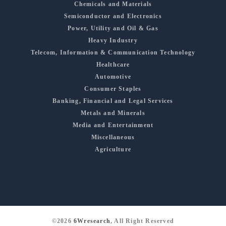
Chemicals and Materials
Semiconductor and Electronics
Power, Utility and Oil & Gas
Heavy Industry
Telecom, Information & Communication Technology
Healthcare
Automotive
Consumer Staples
Banking, Financial and Legal Services
Metals and Minerals
Media and Entertainment
Miscellaneous
Agriculture
©2026
6Wresearch
, All Right Reserved