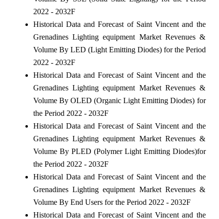
2022 - 2032F
Historical Data and Forecast of Saint Vincent and the
Grenadines Lighting equipment Market Revenues &
Volume By LED (Light Emitting Diodes) for the Period
2022 - 2032F
Historical Data and Forecast of Saint Vincent and the
Grenadines Lighting equipment Market Revenues &
Volume By OLED (Organic Light Emitting Diodes) for
the Period 2022 - 2032F
Historical Data and Forecast of Saint Vincent and the
Grenadines Lighting equipment Market Revenues &
Volume By PLED (Polymer Light Emitting Diodes)for
the Period 2022 - 2032F
Historical Data and Forecast of Saint Vincent and the
Grenadines Lighting equipment Market Revenues &
Volume By End Users for the Period 2022 - 2032F
Historical Data and Forecast of Saint Vincent and the