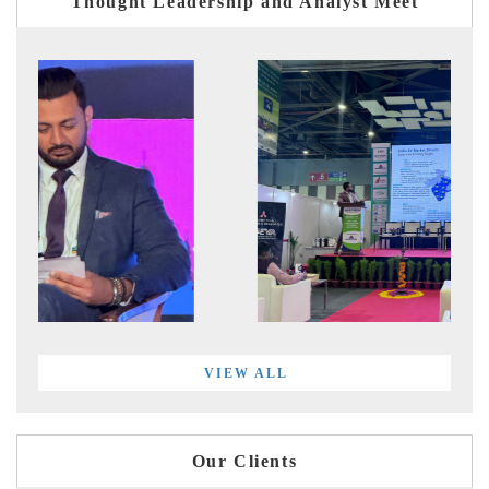
Thought Leadership and Analyst Meet
VIEW ALL
Our Clients