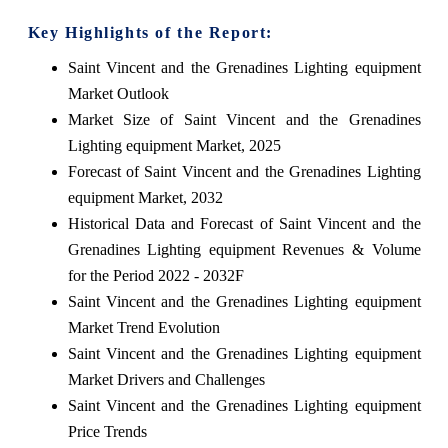
Key Highlights of the Report:
Saint Vincent and the Grenadines Lighting equipment
Market Outlook
Market Size of Saint Vincent and the Grenadines
Lighting equipment Market, 2025
Forecast of Saint Vincent and the Grenadines Lighting
equipment Market, 2032
Historical Data and Forecast of Saint Vincent and the
Grenadines Lighting equipment Revenues & Volume
for the Period 2022 - 2032F
Saint Vincent and the Grenadines Lighting equipment
Market Trend Evolution
Saint Vincent and the Grenadines Lighting equipment
Market Drivers and Challenges
Saint Vincent and the Grenadines Lighting equipment
Price Trends