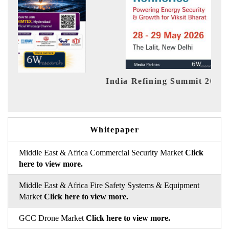
India Refining Summit 2026
Ind
Whitepaper
Middle East & Africa Commercial Security Market
Click
here to view more.
Middle East & Africa Fire Safety Systems & Equipment
Market
Click here to view more.
GCC Drone Market
Click here to view more.