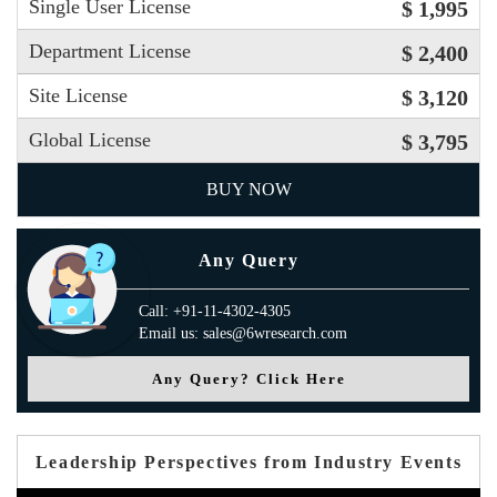
Single User License
$ 1,995
Department License
$ 2,400
Site License
$ 3,120
Global License
$ 3,795
BUY NOW
Any Query
Call: +91-11-4302-4305
Email us: sales@6wresearch.com
Any Query? Click Here
Leadership Perspectives from Industry Events