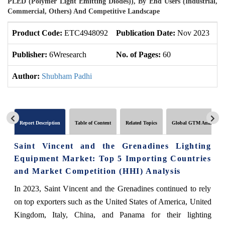
PLED (Polymer Light Emitting Diodes)), By End Users (Industrial,
Commercial, Others) And Competitive Landscape
Product Code:
ETC4948092
Publication Date:
Nov 2023
U
Publisher:
6Wresearch
No. of Pages:
60
No
Author:
Shubham Padhi
Report Description
Table of Content
Related Topics
Global GTM Analytics
Saint Vincent and the Grenadines Lighting
Equipment Market: Top 5 Importing Countries
and Market Competition (HHI) Analysis
In 2023, Saint Vincent and the Grenadines continued to rely
on top exporters such as the United States of America, United
Kingdom, Italy, China, and Panama for their lighting