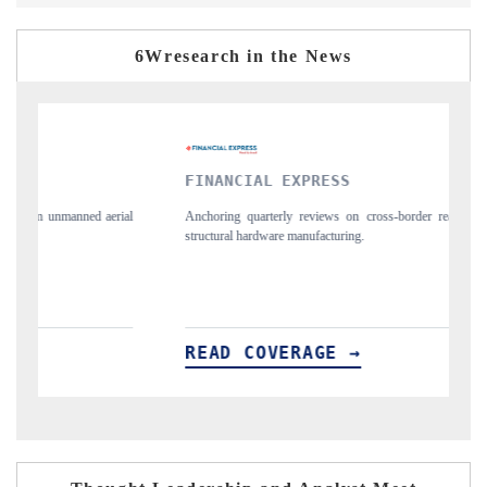
6Wresearch in the News
FINANCIAL EXPRESS
YAHOO
Anchoring quarterly reviews on cross-border real estate tech and
Syndicati
structural hardware manufacturing.
spotlight
importers
READ COVERAGE →
READ