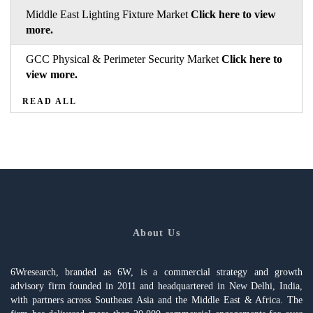
Middle East Lighting Fixture Market
Click here to view
more.
GCC Physical & Perimeter Security Market
Click here to
view more.
READ ALL
About Us
6Wresearch, branded as 6W, is a commercial strategy and growth
advisory firm founded in 2011 and headquartered in New Delhi, India,
with partners across Southeast Asia and the Middle East & Africa. The