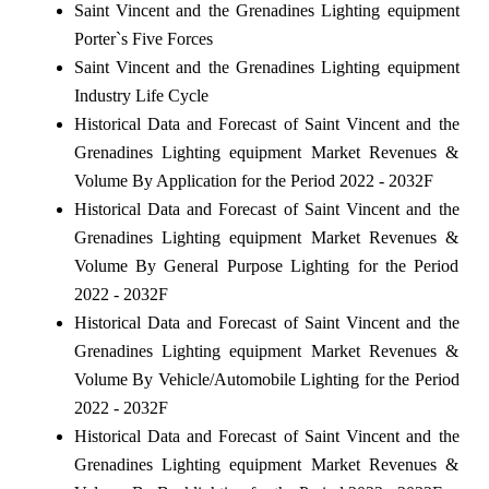
Saint Vincent and the Grenadines Lighting equipment
Porter`s Five Forces
Saint Vincent and the Grenadines Lighting equipment
Industry Life Cycle
Historical Data and Forecast of Saint Vincent and the
Grenadines Lighting equipment Market Revenues &
Volume By Application for the Period 2022 - 2032F
Historical Data and Forecast of Saint Vincent and the
Grenadines Lighting equipment Market Revenues &
Volume By General Purpose Lighting for the Period
2022 - 2032F
Historical Data and Forecast of Saint Vincent and the
Grenadines Lighting equipment Market Revenues &
Volume By Vehicle/Automobile Lighting for the Period
2022 - 2032F
Historical Data and Forecast of Saint Vincent and the
Grenadines Lighting equipment Market Revenues &