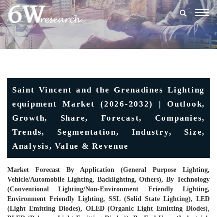
Togg
navig
Saint Vincent and the Grenadines Lighting
equipment Market (2026-2032) | Outlook,
Growth, Share, Forecast, Companies,
Trends, Segmentation, Industry, Size,
Analysis, Value & Revenue
Market Forecast By Application (General Purpose Lighting,
Vehicle/Automobile Lighting, Backlighting, Others), By Technology
(Conventional Lighting/Non-Environment Friendly Lighting,
Environment Friendly Lighting, SSL (Solid State Lighting), LED
(Light Emitting Diodes), OLED (Organic Light Emitting Diodes),