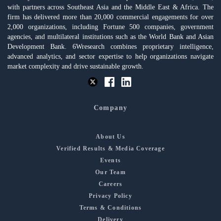
with partners across Southeast Asia and the Middle East & Africa. The
firm has delivered more than 20,000 commercial engagements for over
2,000 organizations, including Fortune 500 companies, government
agencies, and multilateral institutions such as the World Bank and Asian
Development Bank. 6Wresearch combines proprietary intelligence,
advanced analytics, and sector expertise to help organizations navigate
market complexity and drive sustainable growth.
Company
About Us
Verified Results & Media Coverage
Events
Our Team
Careers
Privacy Policy
Terms & Conditions
Delivery