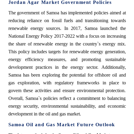
Jordan Agar Market Government Policies
The government of Samoa has implemented policies aimed at
reducing reliance on fossil fuels and transitioning towards
renewable energy sources. In 2017, Samoa launched the
National Energy Policy 2017-2022 with a focus on increasing
the share of renewable energy in the country`s energy mix.
This policy includes targets for renewable energy generation,
energy efficiency measures, and promoting sustainable
development practices in the energy sector. Additionally,
Samoa has been exploring the potential for offshore oil and
gas exploration, with regulatory frameworks in place to
govern these activities and ensure environmental protection.
Overall, Samoa`s policies reflect a commitment to balancing
energy security, environmental sustainability, and economic
development in the oil and gas market.
Samoa Oil and Gas Market Future Outlook