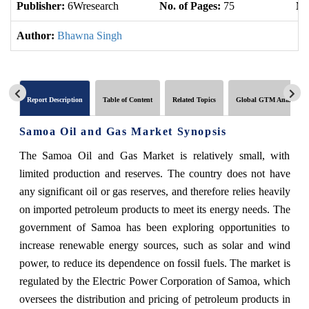
Publisher:
6Wresearch
No. of Pages:
75
No
Author:
Bhawna Singh
Report Description
Table of Content
Related Topics
Global GTM Analytics
Samoa Oil and Gas Market Synopsis
The Samoa Oil and Gas Market is relatively small, with
limited production and reserves. The country does not have
any significant oil or gas reserves, and therefore relies heavily
on imported petroleum products to meet its energy needs. The
government of Samoa has been exploring opportunities to
increase renewable energy sources, such as solar and wind
power, to reduce its dependence on fossil fuels. The market is
regulated by the Electric Power Corporation of Samoa, which
oversees the distribution and pricing of petroleum products in