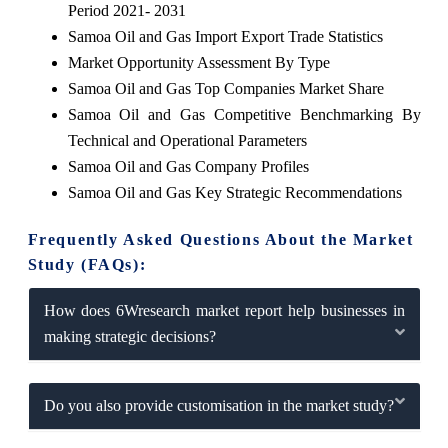
Period 2021- 2031
Samoa Oil and Gas Import Export Trade Statistics
Market Opportunity Assessment By Type
Samoa Oil and Gas Top Companies Market Share
Samoa Oil and Gas Competitive Benchmarking By
Technical and Operational Parameters
Samoa Oil and Gas Company Profiles
Samoa Oil and Gas Key Strategic Recommendations
Frequently Asked Questions About the Market
Study (FAQs):
How does 6Wresearch market report help businesses in
making strategic decisions?
Do you also provide customisation in the market study?