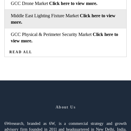
GCC Drone Market
Click here to view more.
Middle East Lighting Fixture Market
Click here to view
more.
GCC Physical & Perimeter Security Market
Click here to
view more.
READ ALL
About Us
6Wresearch, branded as 6W, is a commercial strategy and growth
advisory firm founded in 2011 and headquartered in New Delhi, India,