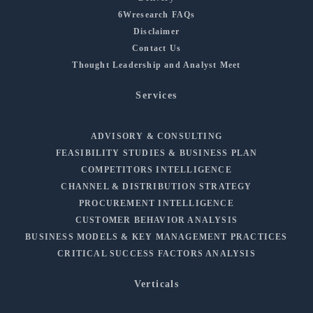
6Wresearch FAQs
Disclaimer
Contact Us
Thought Leadership and Analyst Meet
Services
ADVISORY & CONSULTING
FEASIBILITY STUDIES & BUSINESS PLAN
COMPETITORS INTELLIGENCE
CHANNEL & DISTRIBUTION STRATEGY
PROCUREMENT INTELLIGENCE
CUSTOMER BEHAVIOR ANALYSIS
BUSINESS MODELS & KEY MANAGEMENT PRACTICES
CRITICAL SUCCESS FACTORS ANALYSIS
Verticals