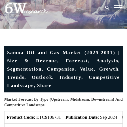
Togg
navig
Samoa Oil and Gas Market (2025-2031) |
Size & Revenue, Forecast, Analysis,
Segmentation, Companies, Value, Growth,
Trends, Outlook, Industry, Competitive
Landscape, Share
Market Forecast By Type (Upstream, Midstream, Downstream) And
Competitive Landscape
Product Code:
ETC9106731
Publication Date:
Sep 2024
Up