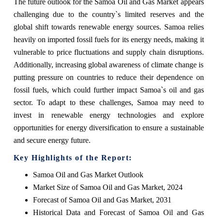
The future outlook for the Samoa Oil and Gas Market appears
challenging due to the country`s limited reserves and the
global shift towards renewable energy sources. Samoa relies
heavily on imported fossil fuels for its energy needs, making it
vulnerable to price fluctuations and supply chain disruptions.
Additionally, increasing global awareness of climate change is
putting pressure on countries to reduce their dependence on
fossil fuels, which could further impact Samoa`s oil and gas
sector. To adapt to these challenges, Samoa may need to
invest in renewable energy technologies and explore
opportunities for energy diversification to ensure a sustainable
and secure energy future.
Key Highlights of the Report:
Samoa Oil and Gas Market Outlook
Market Size of Samoa Oil and Gas Market, 2024
Forecast of Samoa Oil and Gas Market, 2031
Historical Data and Forecast of Samoa Oil and Gas