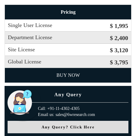
Pricing
Single User License
$ 1,995
Department License
$ 2,400
Site License
$ 3,120
Global License
$ 3,795
BUY NOW
Any Query
Call: +91-11-4302-4305
Email us: sales@6wresearch.com
Any Query? Click Here