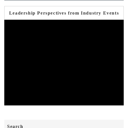
Leadership Perspectives from Industry Events
Search