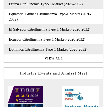
Eritrea Citrullinemia Type-1 Market (2026-2032)
Equatorial Guinea Citrullinemia Type-1 Market (2026-
2032)
El Salvador Citrullinemia Type-1 Market (2026-2032)
Ecuador Citrullinemia Type-1 Market (2026-2032)
Dominica Citrullinemia Type-1 Market (2026-2032)
VIEW ALL
Industry Events and Analyst Meet