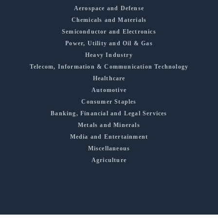
Aerospace and Defense
Chemicals and Materials
Semiconductor and Electronics
Power, Utility and Oil & Gas
Heavy Industry
Telecom, Information & Communication Technology
Healthcare
Automotive
Consumer Staples
Banking, Financial and Legal Services
Metals and Minerals
Media and Entertainment
Miscellaneous
Agriculture