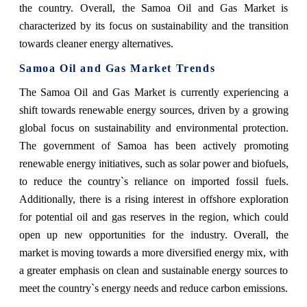
the country. Overall, the Samoa Oil and Gas Market is
characterized by its focus on sustainability and the transition
towards cleaner energy alternatives.
Samoa Oil and Gas Market Trends
The Samoa Oil and Gas Market is currently experiencing a
shift towards renewable energy sources, driven by a growing
global focus on sustainability and environmental protection.
The government of Samoa has been actively promoting
renewable energy initiatives, such as solar power and biofuels,
to reduce the country`s reliance on imported fossil fuels.
Additionally, there is a rising interest in offshore exploration
for potential oil and gas reserves in the region, which could
open up new opportunities for the industry. Overall, the
market is moving towards a more diversified energy mix, with
a greater emphasis on clean and sustainable energy sources to
meet the country`s energy needs and reduce carbon emissions.