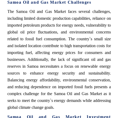
Samoa Oil and Gas Market Challenges
The Samoa Oil and Gas Market faces several challenges,
including limited domestic production capabilities, reliance on
imported petroleum products for energy needs, vulnerability to
global oil price fluctuations, and environmental concerns
related to fossil fuel consumption. The country`s small size
and isolated location contribute to high transportation costs for
importing fuel, affecting energy prices for consumers and
businesses. Additionally, the lack of significant oil and gas
reserves in Samoa necessitates a focus on renewable energy
sources to enhance energy security and sustainability.
Balancing energy affordability, environmental conservation,
and reducing dependence on imported fossil fuels presents a
complex challenge for the Samoa Oil and Gas Market as it
seeks to meet the country`s energy demands while addressing
global climate change goals.
Samoa Oil and Gas Market Investment