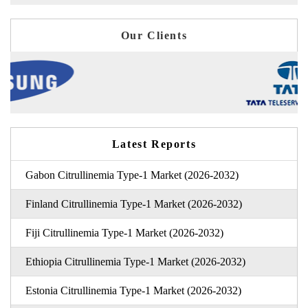
Our Clients
Latest Reports
Gabon Citrullinemia Type-1 Market (2026-2032)
Finland Citrullinemia Type-1 Market (2026-2032)
Fiji Citrullinemia Type-1 Market (2026-2032)
Ethiopia Citrullinemia Type-1 Market (2026-2032)
Estonia Citrullinemia Type-1 Market (2026-2032)