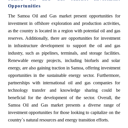
Opportunities
The Samoa Oil and Gas market present opportunities for
investment in offshore exploration and production activities,
as the country is located in a region with potential oil and gas
reserves. Additionally, there are opportunities for investment
in infrastructure development to support the oil and gas
industry, such as pipelines, terminals, and storage facilities.
Renewable energy projects, including biofuels and solar
energy, are also gaining traction in Samoa, offering investment
opportunities in the sustainable energy sector. Furthermore,
partnerships with international oil and gas companies for
technology transfer and knowledge sharing could be
beneficial for the development of the sector. Overall, the
Samoa Oil and Gas market presents a diverse range of
investment opportunities for those looking to capitalize on the
country`s natural resources and energy transition efforts.