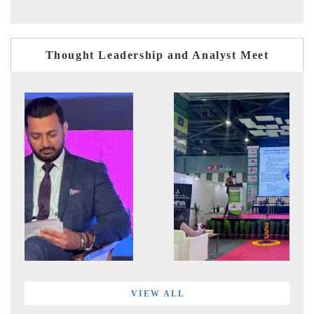
Thought Leadership and Analyst Meet
VIEW ALL