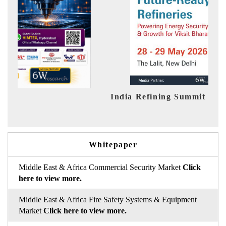
ia Refining Summit 2026
India EV Sh
Whitepaper
Middle East & Africa Commercial Security Market
Click
here to view more.
Middle East & Africa Fire Safety Systems & Equipment
Market
Click here to view more.