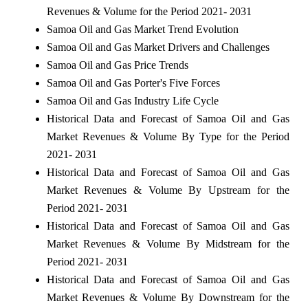
Revenues & Volume for the Period 2021- 2031
Samoa Oil and Gas Market Trend Evolution
Samoa Oil and Gas Market Drivers and Challenges
Samoa Oil and Gas Price Trends
Samoa Oil and Gas Porter's Five Forces
Samoa Oil and Gas Industry Life Cycle
Historical Data and Forecast of Samoa Oil and Gas
Market Revenues & Volume By Type for the Period
2021- 2031
Historical Data and Forecast of Samoa Oil and Gas
Market Revenues & Volume By Upstream for the
Period 2021- 2031
Historical Data and Forecast of Samoa Oil and Gas
Market Revenues & Volume By Midstream for the
Period 2021- 2031
Historical Data and Forecast of Samoa Oil and Gas
Market Revenues & Volume By Downstream for the