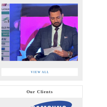
VIEW ALL
Our Clients