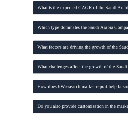
What is the expected CAGR of the Saudi Arabi
Which type dominates the Saudi Arabia Compa
What factors are driving the growth of the Sa
What challenges affect the growth of the Saud
tech India Expo 2026
EV India Expo 2
How does 6Wresearch market report help busine
Do you also provide customisation in the marke