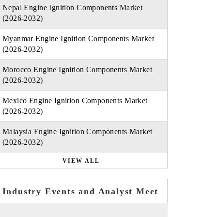
Nepal Engine Ignition Components Market
(2026-2032)
Myanmar Engine Ignition Components Market
(2026-2032)
Morocco Engine Ignition Components Market
(2026-2032)
Mexico Engine Ignition Components Market
(2026-2032)
Malaysia Engine Ignition Components Market
(2026-2032)
VIEW ALL
Industry Events and Analyst Meet