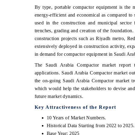
By type, portable compactor equipment is the m
energy-efficient and economical as compared to 
used in the construction and municipal sector 
HE ECONOMIC TIMES
BUSINESS STANDA
trenches, grading and creation of the foundation.
construction projects such as Riyadh metro, Re
nchoring features on industrial IoT growth
Featuring strategic ev
trics and connected smart-grid devices.
Driver Assistance Syst
extensively deployed in construction activity, exp
safety.
in demand for compactor equipment in Saudi Ara
The Saudi Arabia Compactor market report t
applications. Saudi Arabia Compactor market out
EAD COVERAGE →
READ COVERAGE
the on-going Saudi Arabia Compactor market tre
which would help the stakeholders to devise and 
future market dynamics.
Key Attractiveness of the Report
10 Years of Market Numbers.
Historical Data Starting from 2022 to 2025.
Base Year: 2025