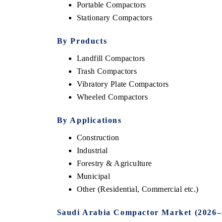
Portable Compactors
Stationary Compactors
By Products
Landfill Compactors
Trash Compactors
Vibratory Plate Compactors
Wheeled Compactors
By Applications
Construction
Industrial
Forestry & Agriculture
Municipal
Other (Residential, Commercial etc.)
Saudi Arabia Compactor Market (2026–