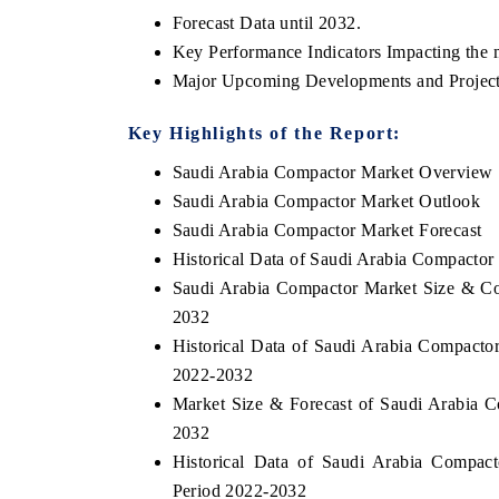
Forecast Data until 2032.
Key Performance Indicators Impacting the 
Major Upcoming Developments and Project
Key Highlights of the Report:
Saudi Arabia Compactor Market Overview
Saudi Arabia Compactor Market Outlook
Saudi Arabia Compactor Market Forecast
Historical Data of Saudi Arabia Compacto
Saudi Arabia Compactor Market Size & Co
2032
Historical Data of Saudi Arabia Compacto
2022-2032
Market Size & Forecast of Saudi Arabia 
2032
Historical Data of Saudi Arabia Compac
Period 2022-2032