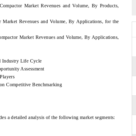
 Compactor Market Revenues and Volume, By Products,
r Market Revenues and Volume, By Applications, for the
Compactor Market Revenues and Volume, By Applications,
 Industry Life Cycle
pportunity Assessment
Players
 on Competitive Benchmarking
s a detailed analysis of the following market segments: