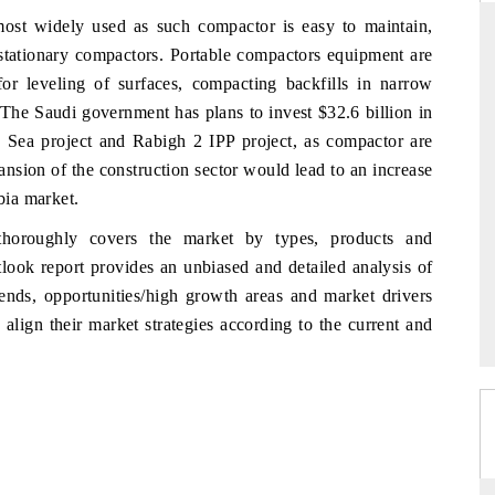
ost widely used as such compactor is easy to maintain,
stationary compactors. Portable compactors equipment are
for leveling of surfaces, compacting backfills in narrow
RD
THE HINDU
 The Saudi government has plans to invest $32.6 billion in
d Sea project and Rabigh 2 IPP project, as compactor are
aluations of Advanced
Spotlighting core commercial metrics rangin
ems (ADAS) and AI road
from unmanned aerial vehicles (UAVs) t
ansion of the construction sector would lead to an increase
consumer durables.
bia market.
horoughly covers the market by types, products and
look report provides an unbiased and detailed analysis of
 →
READ COVERAGE →
nds, opportunities/high growth areas and market drivers
align their market strategies according to the current and