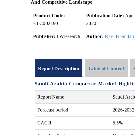
And Competitive Landscape
Product Code:
Publication Date:
Apr
ETC002190
2020
Publisher:
6Wresearch
Author:
Ravi Bhandari
Report Description
Table of Content
Saudi Arabia Compactor Market
Highli
Report Name
Saudi Ara
Forecast period
2026-2032
CAGR
5.5%