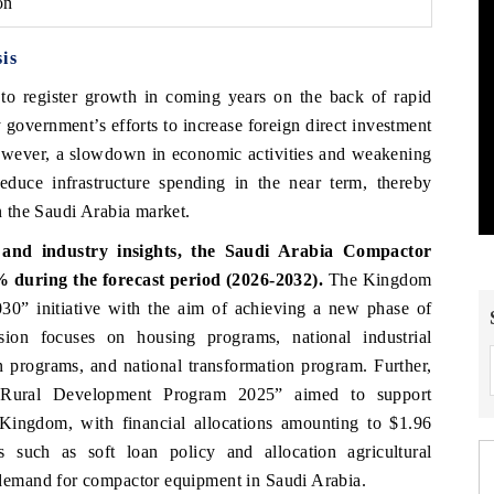
on
is
 to register growth in coming years on
the back of rapid
 government’s efforts to increase foreign direct investment
 However, a slowdown in economic activities and weakening
duce infrastructure spending in the near term, thereby
 the Saudi Arabia market.
and industry insights, the
Saudi Arabia Compactor
 during the forecast period (2026-2032).
The Kingdom
0” initiative with the aim of achieving a new phase of
ion focuses on housing programs, national industrial
n programs, and national transformation program. Further,
e Rural Development Program 2025” aimed to support
he Kingdom, with financial allocations amounting to $1.96
 such as soft loan policy and allocation agricultural
emand for compactor equipment in Saudi Arabia.