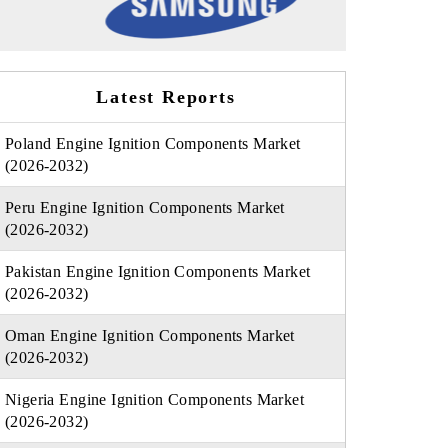
Latest Reports
Poland Engine Ignition Components Market
(2026-2032)
Peru Engine Ignition Components Market
(2026-2032)
Pakistan Engine Ignition Components Market
(2026-2032)
Oman Engine Ignition Components Market
(2026-2032)
Nigeria Engine Ignition Components Market
(2026-2032)