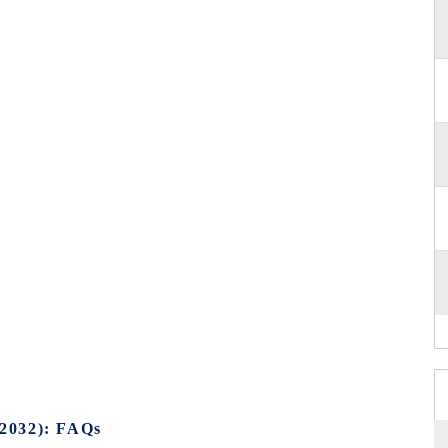
2032): FAQs