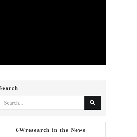
Search
6Wresearch in the News