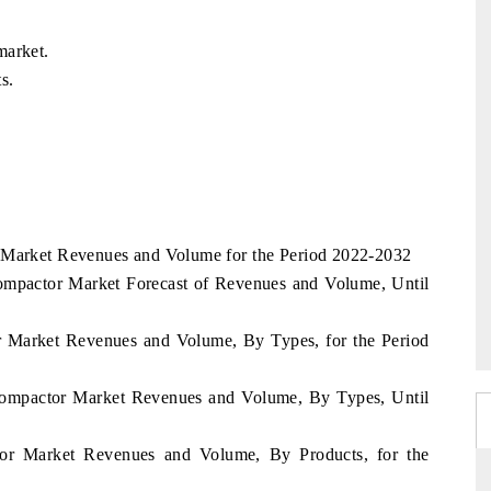
market.
s.
r Market Revenues and Volume for the Period 2022-2032
mpactor Market Forecast of Revenues and Volume, Until
r Market Revenues and Volume, By Types, for the Period
Compactor Market Revenues and Volume, By Types, Until
tor Market Revenues and Volume, By Products, for the