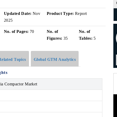
Updated Date:
Nov
Product Type:
Report
2025
No. of Pages:
70
No. of
No. of
Figures:
35
Tables:
5
Related Topics
Global GTM Analytics
ghts
bia Compactor Market