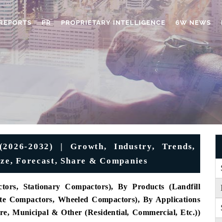
REPORTS
PR
PROPRIETARY INTELLIGENCE
6W NEWS
2026-2032) | Growth, Industry, Trends,
Size, Forecast, Share & Companies
ors, Stationary Compactors), By Products (Landfill
te Compactors, Wheeled Compactors), By Applications
ure, Municipal & Other (Residential, Commercial, Etc.))