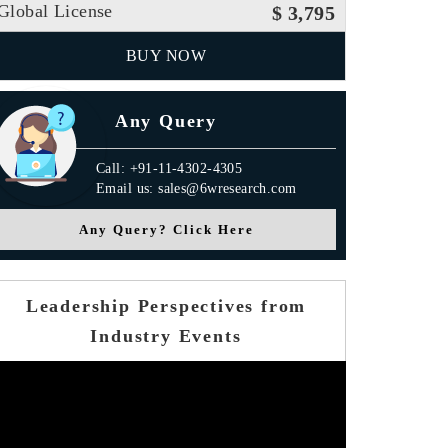
Global License
$ 3,795
BUY NOW
Any Query
Call: +91-11-4302-4305
Email us: sales@6wresearch.com
Any Query? Click Here
Leadership Perspectives from
Industry Events