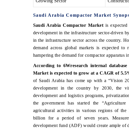
Growing Sector
Constructi
Saudi Arabia Compactor Market
Synops
Saudi Arabia Compactor Market
is expected
development in the infrastructure sector-driven by
in the infrastructure sector across the country.
demand across global markets is expected to re
hampering the demand for compactor apparatus in
According to 6Wresearch internal database 
Market
is expected to grow at a CAGR of 5.5%
of Saudi Arabia has come up with a “Vision 203
development in the country by 2030, the vis
development and logistics programs, privatizatio
the government has started the “Agricultur
agricultural activities in various regions of t
billion for a period of seven years. Measures
development fund (ADF) would create ample of d