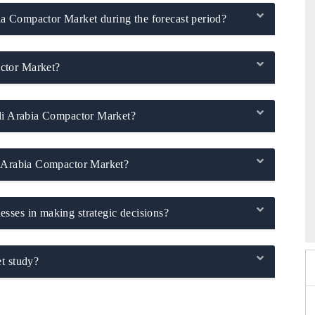
a Compactor Market during the forecast period?
ctor Market?
udi Arabia Compactor Market?
i Arabia Compactor Market?
026
HIMTEX 2026
sses in making strategic decisions?
t study?