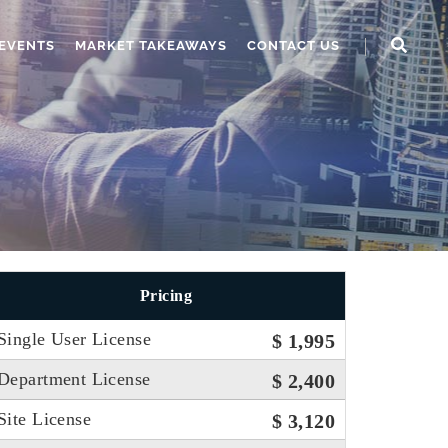
EVENTS
MARKET TAKEAWAYS
CONTACT US
Pricing
Single User License
$ 1,995
Department License
$ 2,400
Site License
$ 3,120