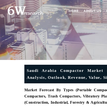
HOME
ABOUT US
Saudi Arabia Compactor Market (
Analysis, Outlook, Revenue, Value, 
Market Forecast By Types (Portable Compact
Compactors, Trash Compactors, Vibratory Pla
(Construction, Industrial, Forestry & Agricult