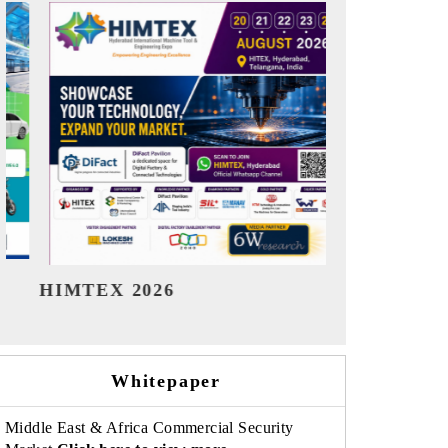
India Refining Summit 2026
India EV
Whitepaper
Middle East & Africa Commercial Security