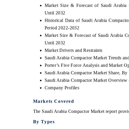
Market Size & Forecast of Saudi Arabia
Until 2032
Historical Data of Saudi Arabia Compacto
Period 2022-2032
Market Size & Forecast of Saudi Arabia 
Until 2032
Market Drivers and Restraints
Saudi Arabia Compactor Market Trends and
Porter’s Five Force Analysis and Market O
Saudi Arabia Compactor Market Share, By 
Saudi Arabia Compactor Market Overview
Company Profiles
Markets Covered
The Saudi Arabia Compactor Market report provide
By Types