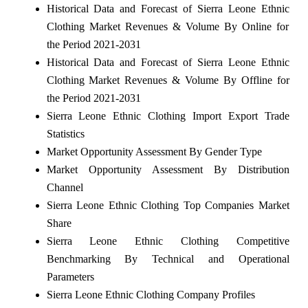
Historical Data and Forecast of Sierra Leone Ethnic
Clothing Market Revenues & Volume By Online for
the Period 2021-2031
Historical Data and Forecast of Sierra Leone Ethnic
Clothing Market Revenues & Volume By Offline for
the Period 2021-2031
Sierra Leone Ethnic Clothing Import Export Trade
Statistics
Market Opportunity Assessment By Gender Type
Market Opportunity Assessment By Distribution
Channel
Sierra Leone Ethnic Clothing Top Companies Market
Share
Sierra Leone Ethnic Clothing Competitive
Benchmarking By Technical and Operational
Parameters
Sierra Leone Ethnic Clothing Company Profiles