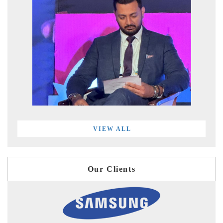
VIEW ALL
Our Clients