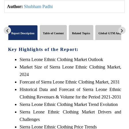
Author:
Shubham Padhi
Report Description
Table of Content
Related Topics
Global GTM Analytics
Key Highlights of the Report:
Sierra Leone Ethnic Clothing Market Outlook
Market Size of Sierra Leone Ethnic Clothing Market,
2024
Forecast of Sierra Leone Ethnic Clothing Market, 2031
Historical Data and Forecast of Sierra Leone Ethnic
Clothing Revenues & Volume for the Period 2021-2031
Sierra Leone Ethnic Clothing Market Trend Evolution
Sierra Leone Ethnic Clothing Market Drivers and
Challenges
Sierra Leone Ethnic Clothing Price Trends