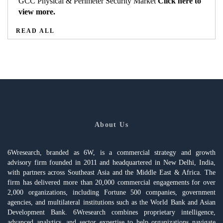
GCC Physical & Perimeter Security Market
Click here to
view more.
READ ALL
About Us
6Wresearch, branded as 6W, is a commercial strategy and growth
advisory firm founded in 2011 and headquartered in New Delhi, India,
with partners across Southeast Asia and the Middle East & Africa. The
firm has delivered more than 20,000 commercial engagements for over
2,000 organizations, including Fortune 500 companies, government
agencies, and multilateral institutions such as the World Bank and Asian
Development Bank. 6Wresearch combines proprietary intelligence,
advanced analytics, and sector expertise to help organizations navigate