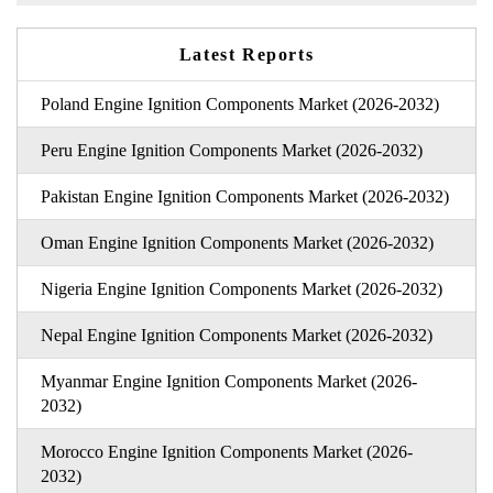
Latest Reports
Poland Engine Ignition Components Market (2026-2032)
Peru Engine Ignition Components Market (2026-2032)
Pakistan Engine Ignition Components Market (2026-2032)
Oman Engine Ignition Components Market (2026-2032)
Nigeria Engine Ignition Components Market (2026-2032)
Nepal Engine Ignition Components Market (2026-2032)
Myanmar Engine Ignition Components Market (2026-
2032)
Morocco Engine Ignition Components Market (2026-
2032)