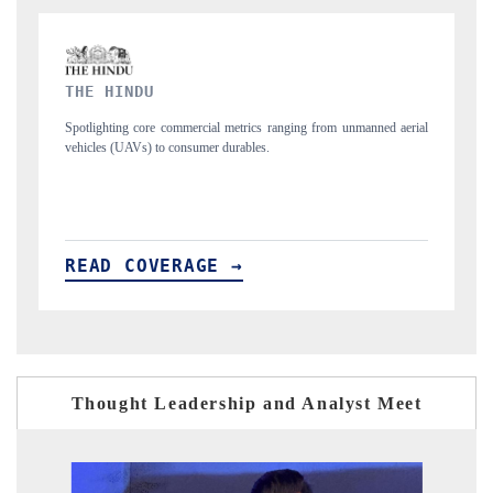
FINANCIAL EXPRESS
rom unmanned aerial
Anchoring quarterly reviews on cross-border real estate tec
structural hardware manufacturing.
READ COVERAGE →
Thought Leadership and Analyst Meet