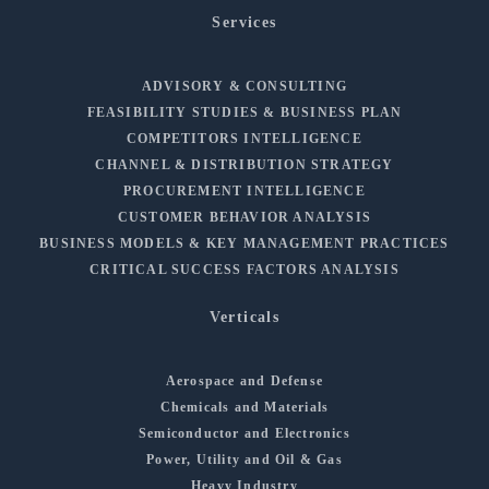
Services
ADVISORY & CONSULTING
FEASIBILITY STUDIES & BUSINESS PLAN
COMPETITORS INTELLIGENCE
CHANNEL & DISTRIBUTION STRATEGY
PROCUREMENT INTELLIGENCE
CUSTOMER BEHAVIOR ANALYSIS
BUSINESS MODELS & KEY MANAGEMENT PRACTICES
CRITICAL SUCCESS FACTORS ANALYSIS
Verticals
Aerospace and Defense
Chemicals and Materials
Semiconductor and Electronics
Power, Utility and Oil & Gas
Heavy Industry