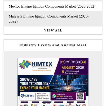
Mexico Engine Ignition Components Market (2026-2032)
Malaysia Engine Ignition Components Market (2026-
2032)
VIEW ALL
Industry Events and Analyst Meet