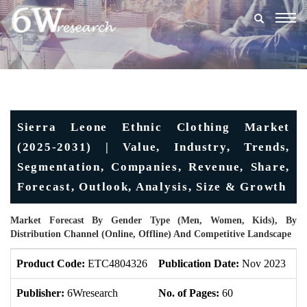
Togg
navig
Sierra Leone Ethnic Clothing Market
(2025-2031) | Value, Industry, Trends,
Segmentation, Companies, Revenue, Share,
Forecast, Outlook, Analysis, Size & Growth
Market Forecast By Gender Type (Men, Women, Kids), By
Distribution Channel (Online, Offline) And Competitive Landscape
Product Code:
ETC4804326
Publication Date:
Nov 2023
U
Publisher:
6Wresearch
No. of Pages:
60
No