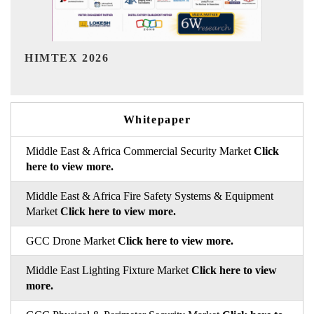
India Refining Summit 2026
Whitepaper
Middle East & Africa Commercial Security Market
Click
here to view more.
Middle East & Africa Fire Safety Systems & Equipment
Market
Click here to view more.
GCC Drone Market
Click here to view more.
Middle East Lighting Fixture Market
Click here to view
more.