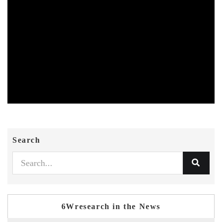
Search
6Wresearch in the News