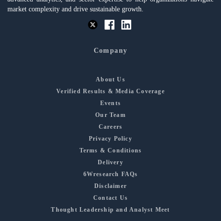
market complexity and drive sustainable growth.
Company
About Us
Verified Results & Media Coverage
Events
Our Team
Careers
Privacy Policy
Terms & Conditions
Delivery
6Wresearch FAQs
Disclaimer
Contact Us
Thought Leadership and Analyst Meet