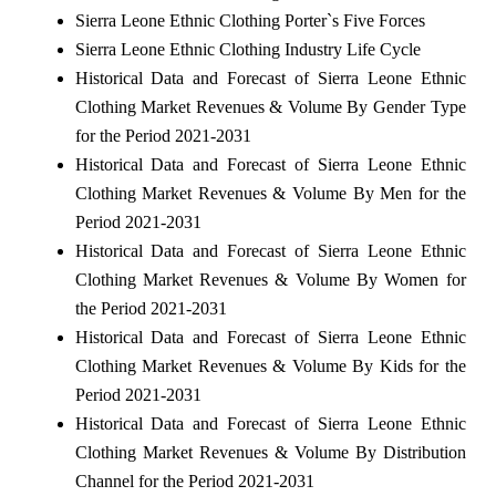
Sierra Leone Ethnic Clothing Porter`s Five Forces
Sierra Leone Ethnic Clothing Industry Life Cycle
Historical Data and Forecast of Sierra Leone Ethnic
Clothing Market Revenues & Volume By Gender Type
for the Period 2021-2031
Historical Data and Forecast of Sierra Leone Ethnic
Clothing Market Revenues & Volume By Men for the
Period 2021-2031
Historical Data and Forecast of Sierra Leone Ethnic
Clothing Market Revenues & Volume By Women for
the Period 2021-2031
Historical Data and Forecast of Sierra Leone Ethnic
Clothing Market Revenues & Volume By Kids for the
Period 2021-2031
Historical Data and Forecast of Sierra Leone Ethnic
Clothing Market Revenues & Volume By Distribution
Channel for the Period 2021-2031