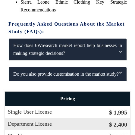
Sierra Leone Ethnic Clothing Key Strategic
Recommendations
Frequently Asked Questions About the Market
Study (FAQs):
How does 6Wresearch market report help businesses in
making strategic decisions?
Do you also provide customisation in the market study?
Pricing
Single User License
$ 1,995
Department License
$ 2,400