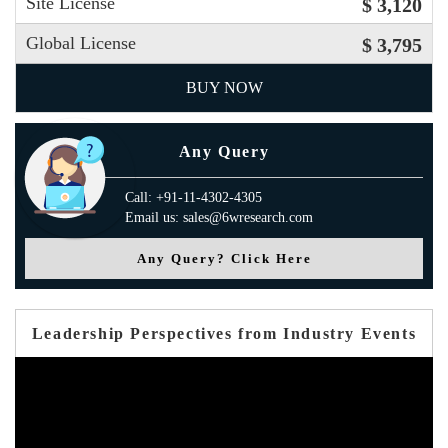
Site License
$ 3,120
Global License
$ 3,795
BUY NOW
Any Query
Call: +91-11-4302-4305
Email us: sales@6wresearch.com
Any Query? Click Here
Leadership Perspectives from Industry Events