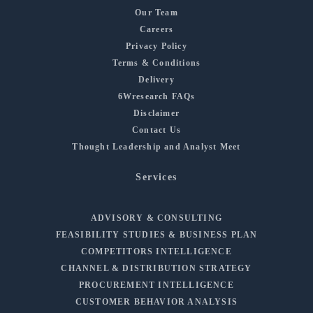
Our Team
Careers
Privacy Policy
Terms & Conditions
Delivery
6Wresearch FAQs
Disclaimer
Contact Us
Thought Leadership and Analyst Meet
Services
ADVISORY & CONSULTING
FEASIBILITY STUDIES & BUSINESS PLAN
COMPETITORS INTELLIGENCE
CHANNEL & DISTRIBUTION STRATEGY
PROCUREMENT INTELLIGENCE
CUSTOMER BEHAVIOR ANALYSIS