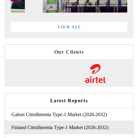
VIEW ALL
Our Clients
Latest Reports
Gabon Citrullinemia Type-1 Market (2026-2032)
Finland Citrullinemia Type-1 Market (2026-2032)