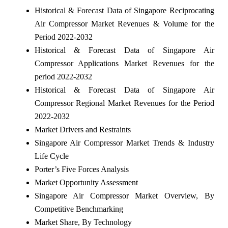
Historical & Forecast Data of Singapore Reciprocating
Air Compressor Market Revenues & Volume for the
Period 2022-2032
Historical & Forecast Data of Singapore Air
Compressor Applications Market Revenues for the
period 2022-2032
Historical & Forecast Data of Singapore Air
Compressor Regional Market Revenues for the Period
2022-2032
Market Drivers and Restraints
Singapore Air Compressor Market Trends & Industry
Life Cycle
Porter’s Five Forces Analysis
Market Opportunity Assessment
Singapore Air Compressor Market Overview, By
Competitive Benchmarking
Market Share, By Technology