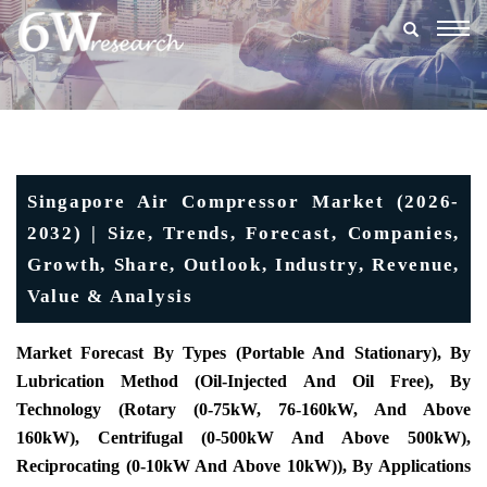
Togg
navig
Singapore Air Compressor Market (2026-
2032) | Size, Trends, Forecast, Companies,
Growth, Share, Outlook, Industry, Revenue,
Value & Analysis
Market Forecast By Types (Portable And Stationary), By
Lubrication Method (Oil-Injected And Oil Free), By
Technology (Rotary (0-75kW, 76-160kW, And Above
160kW), Centrifugal (0-500kW And Above 500kW),
Reciprocating (0-10kW And Above 10kW)), By Applications