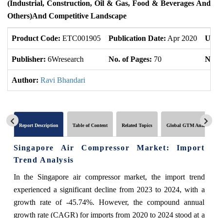
(Industrial, Construction, Oil & Gas, Food & Beverages And
Others)and Competitive Landscape
Product Code:
ETC001905
Publication Date:
Apr 2020
Upd
Publisher:
6Wresearch
No. of Pages:
70
No. 
Author:
Ravi Bhandari
Report Description
Table of Content
Related Topics
Global GTM Analytics
Singapore Air Compressor Market: Import
Trend Analysis
In the Singapore air compressor market, the import trend
experienced a significant decline from 2023 to 2024, with a
growth rate of -45.74%. However, the compound annual
growth rate (CAGR) for imports from 2020 to 2024 stood at a