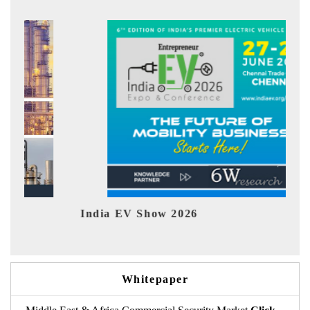
dia EV Show 2026
EV tech In
Whitepaper