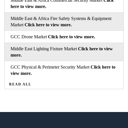
Middle East & Africa Commercial Security Market
Click
here to view more.
Middle East & Africa Fire Safety Systems & Equipment
Market
Click here to view more.
GCC Drone Market
Click here to view more.
Middle East Lighting Fixture Market
Click here to view
more.
GCC Physical & Perimeter Security Market
Click here to
view more.
READ ALL