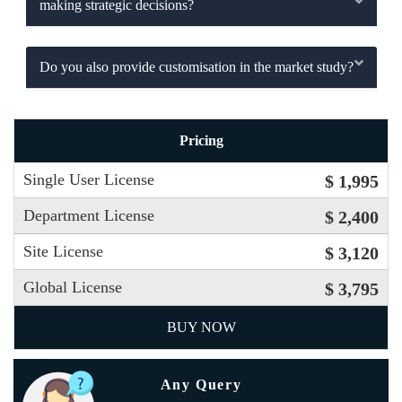
making strategic decisions?
Do you also provide customisation in the market study?
Pricing
Single User License
$ 1,995
Department License
$ 2,400
Site License
$ 3,120
Global License
$ 3,795
BUY NOW
Any Query