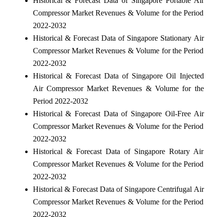
Historical & Forecast Data of Singapore Portable Air
Compressor Market Revenues & Volume for the Period
2022-2032
Historical & Forecast Data of Singapore Stationary Air
Compressor Market Revenues & Volume for the Period
2022-2032
Historical & Forecast Data of Singapore Oil Injected
Air Compressor Market Revenues & Volume for the
Period 2022-2032
Historical & Forecast Data of Singapore Oil-Free Air
Compressor Market Revenues & Volume for the Period
2022-2032
Historical & Forecast Data of Singapore Rotary Air
Compressor Market Revenues & Volume for the Period
2022-2032
Historical & Forecast Data of Singapore Centrifugal Air
Compressor Market Revenues & Volume for the Period
2022-2032