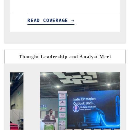
GE →
READ COVERAGE →
Thought Leadership and Analyst Meet