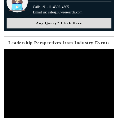
Call: +91-11-4302-4305
Email us: sales@6wresearch.com
Any Query? Click Here
Leadership Perspectives from Industry Events