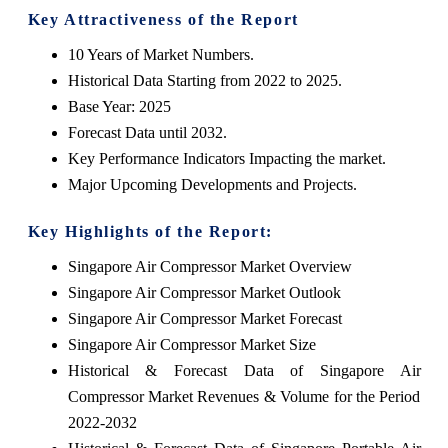
Key Attractiveness of the Report
10 Years of Market Numbers.
Historical Data Starting from 2022 to 2025.
Base Year: 2025
Forecast Data until 2032.
Key Performance Indicators Impacting the market.
Major Upcoming Developments and Projects.
Key Highlights of the Report:
Singapore Air Compressor Market Overview
Singapore Air Compressor Market Outlook
Singapore Air Compressor Market Forecast
Singapore Air Compressor Market Size
Historical & Forecast Data of Singapore Air
Compressor Market Revenues & Volume for the Period
2022-2032