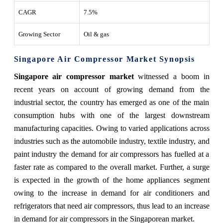
CAGR
7.5%
Growing Sector
Oil & gas
Singapore Air Compressor Market Synopsis
Singapore air compressor market
witnessed a boom in
recent years on account of growing demand from the
industrial sector, the country has emerged as one of the main
consumption hubs with one of the largest downstream
manufacturing capacities. Owing to varied applications across
industries such as the automobile industry, textile industry, and
paint industry the demand for air compressors has fuelled at a
faster rate as compared to the overall market. Further, a surge
is expected in the growth of the home appliances segment
owing to the increase in demand for air conditioners and
refrigerators that need air compressors, thus lead to an increase
in demand for air compressors in the Singaporean market.