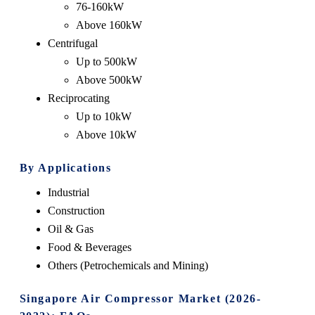
76-160kW
Above 160kW
Centrifugal
Up to 500kW
Above 500kW
Reciprocating
Up to 10kW
Above 10kW
By Applications
Industrial
Construction
Oil & Gas
Food & Beverages
Others (Petrochemicals and Mining)
Singapore Air Compressor Market (2026-