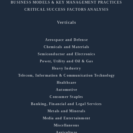
BUSINESS MODELS & KEY MANAGEMENT PRACTICES
CRITICAL SUCCESS FACTORS ANALYSIS
Verticals
Aerospace and Defense
Chemicals and Materials
Semiconductor and Electronics
Power, Utility and Oil & Gas
Heavy Industry
Telecom, Information & Communication Technology
Healthcare
Automotive
Consumer Staples
Banking, Financial and Legal Services
Metals and Minerals
Media and Entertainment
Miscellaneous
Agriculture