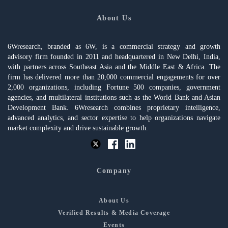
About Us
6Wresearch, branded as 6W, is a commercial strategy and growth
advisory firm founded in 2011 and headquartered in New Delhi, India,
with partners across Southeast Asia and the Middle East & Africa. The
firm has delivered more than 20,000 commercial engagements for over
2,000 organizations, including Fortune 500 companies, government
agencies, and multilateral institutions such as the World Bank and Asian
Development Bank. 6Wresearch combines proprietary intelligence,
advanced analytics, and sector expertise to help organizations navigate
market complexity and drive sustainable growth.
Company
About Us
Verified Results & Media Coverage
Events