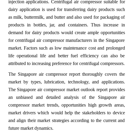
injection applications. Centrifugal air compressor suitable for
dairy application is used for transferring dairy products such
as milk, buttermilk, and butter and also used for packaging of
products in bottles, jar, and containers. Thus increase in
demand for dairy products would create ample opportunities
for centrifugal air compressor manufacturers in the Singapore
market. Factors such as low maintenance cost and prolonged
life operational life and better fuel efficiency can also be
attributed to increasing preference for centrifugal compressors.
The Singapore air compressor report thoroughly covers the
market by types, lubrication, technology, and applications.
The Singapore air compressor market outlook report provides
an unbiased and detailed analysis of the Singapore air
compressor market trends, opportunities high growth areas,
market drivers which would help the stakeholders to device
and align their market strategies according to the current and
future market dynamics.