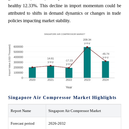
healthy 12.33%. This decline in import momentum could be
attributed to shifts in demand dynamics or changes in trade
policies impacting market stability.
Singapore Air Compressor Market Highlights
Report Name
Singapore Air Compressor Market
Forecast period
2026-2032