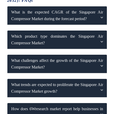
2032): FAQs
What is the expected CAGR of the Singapore Air
Compressor Market during the forecast period?
Which product type dominates the Singapore Air
Compressor Market?
What challenges affect the growth of the Singapore Air
Compressor Market?
What trends are expected to proliferate the Singapore Air
Compressor Market growth?
How does 6Wresearch market report help businesses in