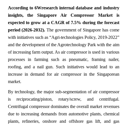
According to 6Wresearch internal database and industry
insights, the Singapore Air Compressor Market is
expected to grow at a CAGR of 7.5% during the forecast
period (2026-2032).
The government of Singapore has come
with initiatives such as “Agri-technologies Policy, 2019-2022”
and the development of the Agrotechnology Park with the aim
of increasing farm output. As air compressor is used in various
processes in farming such as pneumatic, framing nailer,
roofing, and a nail gun. Such initiatives would lead to an
increase in demand for air compressor in the Singaporean
market.
By technology, the major sub-segmentation of air compressor
is reciprocating/piston, rotary/screw, and centrifugal.
Centrifugal compressor dominates the overall market revenues
due to increasing demands from automotive plants, chemical
plants, refineries, onshore and offshore gas lift, and gas