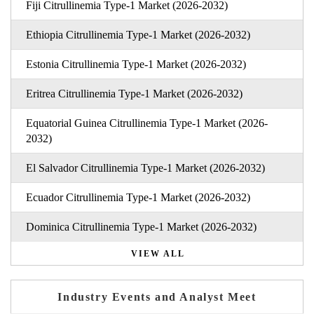
Fiji Citrullinemia Type-1 Market (2026-2032)
Ethiopia Citrullinemia Type-1 Market (2026-2032)
Estonia Citrullinemia Type-1 Market (2026-2032)
Eritrea Citrullinemia Type-1 Market (2026-2032)
Equatorial Guinea Citrullinemia Type-1 Market (2026-
2032)
El Salvador Citrullinemia Type-1 Market (2026-2032)
Ecuador Citrullinemia Type-1 Market (2026-2032)
Dominica Citrullinemia Type-1 Market (2026-2032)
VIEW ALL
Industry Events and Analyst Meet