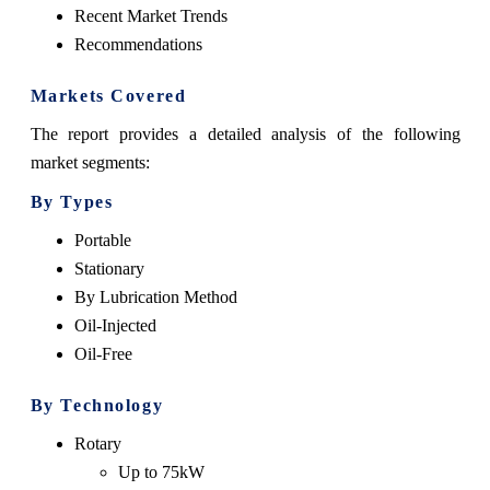
Recent Market Trends
Recommendations
Markets Covered
The report provides a detailed analysis of the following
market segments:
By Types
Portable
Stationary
By Lubrication Method
Oil-Injected
Oil-Free
By Technology
Rotary
Up to 75kW