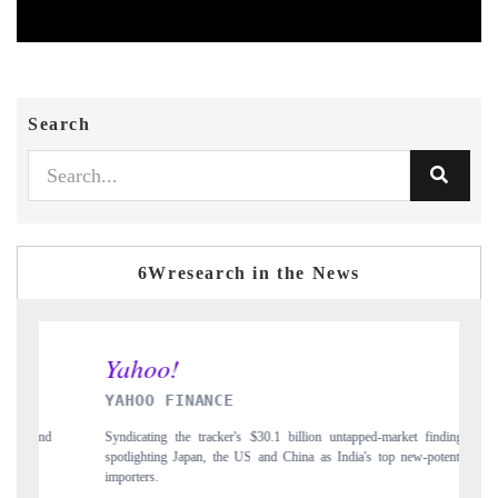
Search
6Wresearch in the News
INDIA TODAY
s $30.1 billion untapped-market findings,
Carrying the release on smartphones lea
US and China as India's top new-potential
to $94 billion by 2031, per 6WExportG