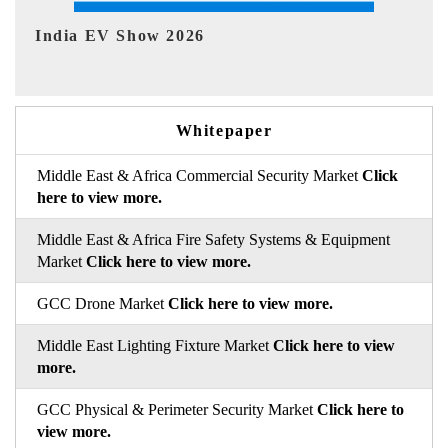
EV tech India Expo 2026
Whitepaper
Middle East & Africa Commercial Security Market
Click
here to view more.
Middle East & Africa Fire Safety Systems & Equipment
Market
Click here to view more.
GCC Drone Market
Click here to view more.
Middle East Lighting Fixture Market
Click here to view
more.
GCC Physical & Perimeter Security Market
Click here to
view more.