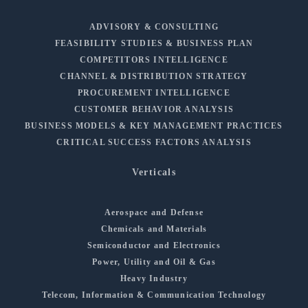
ADVISORY & CONSULTING
FEASIBILITY STUDIES & BUSINESS PLAN
COMPETITORS INTELLIGENCE
CHANNEL & DISTRIBUTION STRATEGY
PROCUREMENT INTELLIGENCE
CUSTOMER BEHAVIOR ANALYSIS
BUSINESS MODELS & KEY MANAGEMENT PRACTICES
CRITICAL SUCCESS FACTORS ANALYSIS
Verticals
Aerospace and Defense
Chemicals and Materials
Semiconductor and Electronics
Power, Utility and Oil & Gas
Heavy Industry
Telecom, Information & Communication Technology