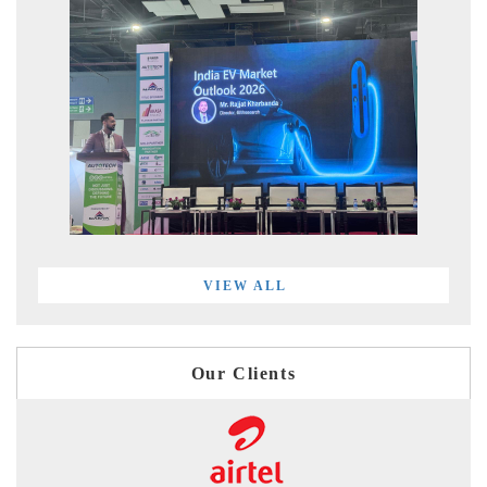
VIEW ALL
Our Clients