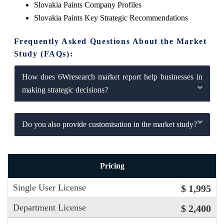
Slovakia Paints Company Profiles
Slovakia Paints Key Strategic Recommendations
Frequently Asked Questions About the Market
Study (FAQs):
How does 6Wresearch market report help businesses in
making strategic decisions?
Do you also provide customisation in the market study?
Pricing
Single User License
$ 1,995
Department License
$ 2,400