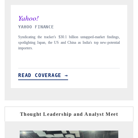
INDIA TODAY
indings,
Carrying the release on smartphones leading India's export potential
otential
to $94 billion by 2031, per 6WExportGTM data.
READ COVERAGE →
Thought Leadership and Analyst Meet