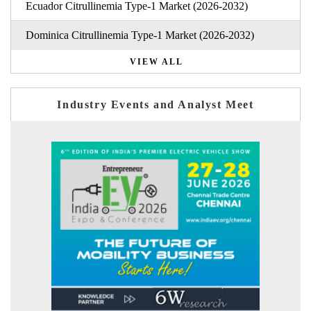
Ecuador Citrullinemia Type-1 Market (2026-2032)
Dominica Citrullinemia Type-1 Market (2026-2032)
VIEW ALL
Industry Events and Analyst Meet