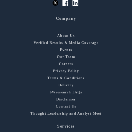
Company
About Us
Verified Results & Media Coverage
Events
Our Team
Careers
Privacy Policy
Terms & Conditions
Delivery
6Wresearch FAQs
Disclaimer
Contact Us
Thought Leadership and Analyst Meet
Services