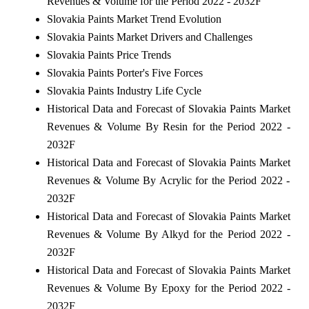
Revenues & Volume for the Period 2022 - 2032F
Slovakia Paints Market Trend Evolution
Slovakia Paints Market Drivers and Challenges
Slovakia Paints Price Trends
Slovakia Paints Porter's Five Forces
Slovakia Paints Industry Life Cycle
Historical Data and Forecast of Slovakia Paints Market
Revenues & Volume By Resin for the Period 2022 -
2032F
Historical Data and Forecast of Slovakia Paints Market
Revenues & Volume By Acrylic for the Period 2022 -
2032F
Historical Data and Forecast of Slovakia Paints Market
Revenues & Volume By Alkyd for the Period 2022 -
2032F
Historical Data and Forecast of Slovakia Paints Market
Revenues & Volume By Epoxy for the Period 2022 -
2032F