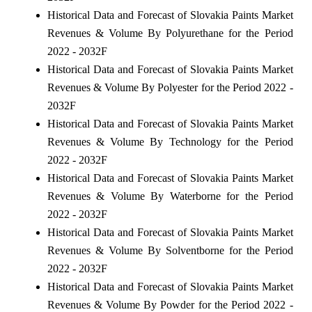
Historical Data and Forecast of Slovakia Paints Market
Revenues & Volume By Polyurethane for the Period
2022 - 2032F
Historical Data and Forecast of Slovakia Paints Market
Revenues & Volume By Polyester for the Period 2022 -
2032F
Historical Data and Forecast of Slovakia Paints Market
Revenues & Volume By Technology for the Period
2022 - 2032F
Historical Data and Forecast of Slovakia Paints Market
Revenues & Volume By Waterborne for the Period
2022 - 2032F
Historical Data and Forecast of Slovakia Paints Market
Revenues & Volume By Solventborne for the Period
2022 - 2032F
Historical Data and Forecast of Slovakia Paints Market
Revenues & Volume By Powder for the Period 2022 -