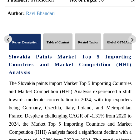
Author:
Ravi Bhandari
Report Description
Table of Content
Related Topics
Global GTM Analytics
Slovakia Paints Market Top 5 Importing
Countries and Market Competition (HHI)
Analysis
The Slovakia paints import Market Top 5 Importing Countries
and Market Competition (HHI) Analysis experienced a shift
towards moderate concentration in 2024, with top exporters
being Germany, Czechia, Italy, Poland, and Metropolitan
France. Despite a challenging CAGR of -1.31% from 2020 to
2024, the Market Top 5 Importing Countries and Market
Competition (HHI) Analysis faced a significant decline with a