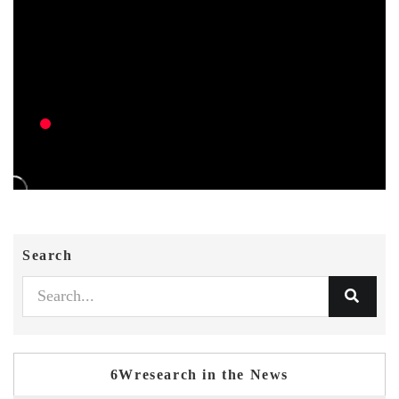
Search
6Wresearch in the News