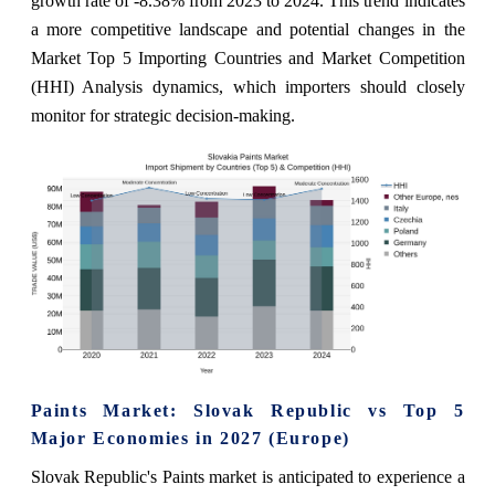
growth rate of -8.38% from 2023 to 2024. This trend indicates
a more competitive landscape and potential changes in the
Market Top 5 Importing Countries and Market Competition
(HHI) Analysis dynamics, which importers should closely
monitor for strategic decision-making.
Paints Market: Slovak Republic vs Top 5
Major Economies in 2027 (Europe)
Slovak Republic's Paints market is anticipated to experience a