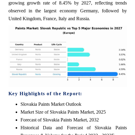
growing growth rate of 8.45% by 2027, reflecting trends
observed in the largest economy Germany, followed by
United Kingdom, France, Italy and Russia.
Key Highlights of the Report:
Slovakia Paints Market Outlook
Market Size of Slovakia Paints Market, 2025
Forecast of Slovakia Paints Market, 2032
Historical Data and Forecast of Slovakia Paints