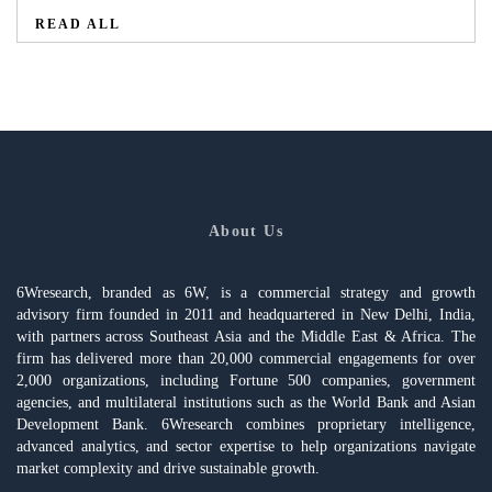
READ ALL
About Us
6Wresearch, branded as 6W, is a commercial strategy and growth
advisory firm founded in 2011 and headquartered in New Delhi, India,
with partners across Southeast Asia and the Middle East & Africa. The
firm has delivered more than 20,000 commercial engagements for over
2,000 organizations, including Fortune 500 companies, government
agencies, and multilateral institutions such as the World Bank and Asian
Development Bank. 6Wresearch combines proprietary intelligence,
advanced analytics, and sector expertise to help organizations navigate
market complexity and drive sustainable growth.