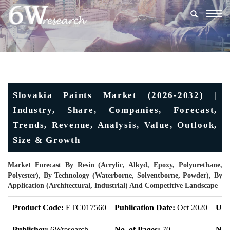
Togg
navig
Slovakia Paints Market (2026-2032) |
Industry, Share, Companies, Forecast,
Trends, Revenue, Analysis, Value, Outlook,
Size & Growth
Market Forecast By Resin (Acrylic, Alkyd, Epoxy, Polyurethane,
Polyester), By Technology (Waterborne, Solventborne, Powder), By
Application (Architectural, Industrial) And Competitive Landscape
Product Code:
ETC017560
Publication Date:
Oct 2020
Upd
Publisher:
6Wresearch
No. of Pages:
70
No. 