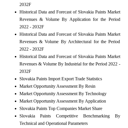
2032F
Historical Data and Forecast of Slovakia Paints Market
Revenues & Volume By Application for the Period
2022 - 2032F
Historical Data and Forecast of Slovakia Paints Market
Revenues & Volume By Architectural for the Period
2022 - 2032F
Historical Data and Forecast of Slovakia Paints Market
Revenues & Volume By Industrial for the Period 2022 -
2032F
Slovakia Paints Import Export Trade Statistics
Market Opportunity Assessment By Resin
Market Opportunity Assessment By Technology
Market Opportunity Assessment By Application
Slovakia Paints Top Companies Market Share
Slovakia Paints Competitive Benchmarking By
Technical and Operational Parameters