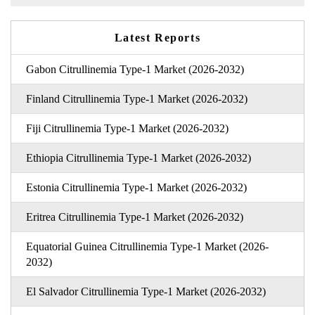
Latest Reports
Gabon Citrullinemia Type-1 Market (2026-2032)
Finland Citrullinemia Type-1 Market (2026-2032)
Fiji Citrullinemia Type-1 Market (2026-2032)
Ethiopia Citrullinemia Type-1 Market (2026-2032)
Estonia Citrullinemia Type-1 Market (2026-2032)
Eritrea Citrullinemia Type-1 Market (2026-2032)
Equatorial Guinea Citrullinemia Type-1 Market (2026-
2032)
El Salvador Citrullinemia Type-1 Market (2026-2032)