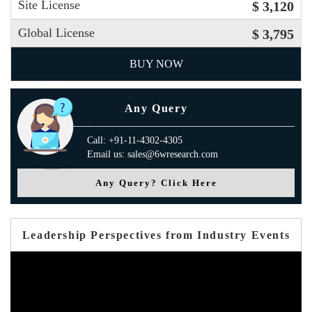
Site License
$ 3,120
Global License
$ 3,795
BUY NOW
Any Query
Call: +91-11-4302-4305
Email us: sales@6wresearch.com
Any Query? Click Here
Leadership Perspectives from Industry Events