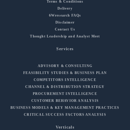
Terms & Conditions
Delivery
6Wresearch FAQs
Disclaimer
Contact Us
Thought Leadership and Analyst Meet
Services
ADVISORY & CONSULTING
FEASIBILITY STUDIES & BUSINESS PLAN
COMPETITORS INTELLIGENCE
CHANNEL & DISTRIBUTION STRATEGY
PROCUREMENT INTELLIGENCE
CUSTOMER BEHAVIOR ANALYSIS
BUSINESS MODELS & KEY MANAGEMENT PRACTICES
CRITICAL SUCCESS FACTORS ANALYSIS
Verticals