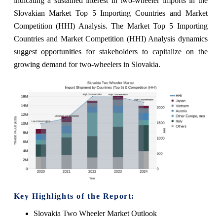
indicating a sustained interest in two-wheeler imports in the
Slovakian Market Top 5 Importing Countries and Market
Competition (HHI) Analysis. The Market Top 5 Importing
Countries and Market Competition (HHI) Analysis dynamics
suggest opportunities for stakeholders to capitalize on the
growing demand for two-wheelers in Slovakia.
Key Highlights of the Report:
Slovakia Two Wheeler Market Outlook