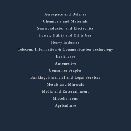
Aerospace and Defense
Chemicals and Materials
Semiconductor and Electronics
Power, Utility and Oil & Gas
Heavy Industry
Telecom, Information & Communication Technology
Healthcare
Automotive
Consumer Staples
Banking, Financial and Legal Services
Metals and Minerals
Media and Entertainment
Miscellaneous
Agriculture