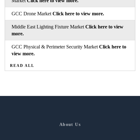
Market
Click here to view more.
GCC Drone Market
Click here to view more.
Middle East Lighting Fixture Market
Click here to view
more.
GCC Physical & Perimeter Security Market
Click here to
view more.
READ ALL
About Us