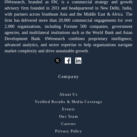
6Wresearch, branded as 6W, is a commercial strategy and growth
advisory firm founded in 2011 and headquartered in New Delhi, India,
with partners across Southeast Asia and the Middle East & Africa. The
firm has delivered more than 20,000 commercial engagements for over
2,000 organizations, including Fortune 500 companies, government
agencies, and multilateral institutions such as the World Bank and Asian
Development Bank. 6Wresearch combines proprietary intelligence,
advanced analytics, and sector expertise to help organizations navigate
market complexity and drive sustainable growth.
Company
About Us
Verified Results & Media Coverage
Events
Our Team
Careers
Privacy Policy