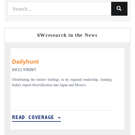
6Wresearch in the News
PR NEWSWIRE ORIGINAL RELEASE
framing
Publishing the full India Export Attractiveness Tracker 2026, detailing
new trade corridors across iron ore, LCVs and pharmaceuticals.
READ COVERAGE →