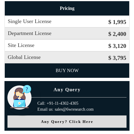
Pricing
Single User License
$ 1,995
Department License
$ 2,400
Site License
$ 3,120
Global License
$ 3,795
BUY NOW
Any Query
Call: +91-11-4302-4305
Email us: sales@6wresearch.com
Any Query? Click Here