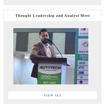
Thought Leadership and Analyst Meet
VIEW ALL