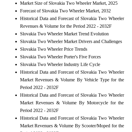
Market Size of Slovakia Two Wheeler Market, 2025
Forecast of Slovakia Two Wheeler Market, 2032
Historical Data and Forecast of Slovakia Two Wheeler
Revenues & Volume for the Period 2022 - 2032F
Slovakia Two Wheeler Market Trend Evolution
Slovakia Two Wheeler Market Drivers and Challenges
Slovakia Two Wheeler Price Trends
Slovakia Two Wheeler Porter's Five Forces
Slovakia Two Wheeler Industry Life Cycle
Historical Data and Forecast of Slovakia Two Wheeler
Market Revenues & Volume By Vehicle Type for the
Period 2022 - 2032F
Historical Data and Forecast of Slovakia Two Wheeler
Market Revenues & Volume By Motorcycle for the
Period 2022 - 2032F
Historical Data and Forecast of Slovakia Two Wheeler
Market Revenues & Volume By Scooter/Moped for the