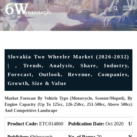
Togg
navig
Slovakia Two Wheeler Market (2026-2032)
| , Trends, Analysis, Share, Industry,
Forecast, Outlook, Revenue, Companies,
Growth, Size & Value
Market Forecast By Vehicle Type (Motorcycle, Scooter/Moped), By
Engine Capacity (Up To 125cc, 126-250cc, 251-500cc, Above 500cc)
And Competitive Landscape
Product Code:
ETC014860
Publication Date:
Oct 2020
Upd
Publisher:
6Wresearch
No. of Pages:
70
No. 