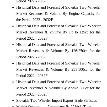
Period 2022 - 2032F
Historical Data and Forecast of Slovakia Two Wheeler
Market Revenues & Volume By Engine Capacity for
the Period 2022 - 2032F
Historical Data and Forecast of Slovakia Two Wheeler
Market Revenues & Volume By Up to 125cc for the
Period 2022 - 2032F
Historical Data and Forecast of Slovakia Two Wheeler
Market Revenues & Volume By 126-250cc for the
Period 2022 - 2032F
Historical Data and Forecast of Slovakia Two Wheeler
Market Revenues & Volume By 251-500cc for the
Period 2022 - 2032F
Historical Data and Forecast of Slovakia Two Wheeler
Market Revenues & Volume By Above 500cc for the
Period 2022 - 2032F
Slovakia Two Wheeler Import Export Trade Statistics
Market Opportunity Assessment By Vehicle Type