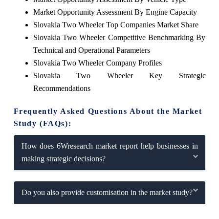
Market Opportunity Assessment By Engine Capacity
Slovakia Two Wheeler Top Companies Market Share
Slovakia Two Wheeler Competitive Benchmarking By
Technical and Operational Parameters
Slovakia Two Wheeler Company Profiles
Slovakia Two Wheeler Key Strategic
Recommendations
Frequently Asked Questions About the Market
Study (FAQs):
How does 6Wresearch market report help businesses in
making strategic decisions?
Do you also provide customisation in the market study?