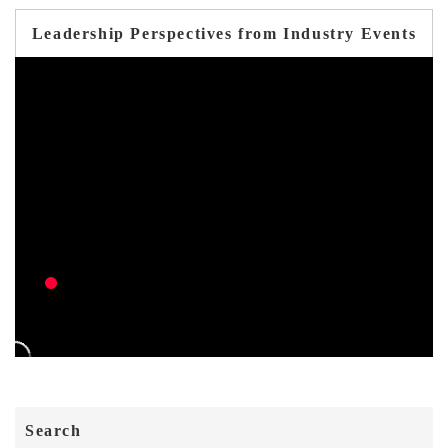
Leadership Perspectives from Industry Events
Search