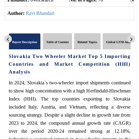
Author:
Ravi Bhandari
Report Description
Table of Content
Related Topics
Global GTM Analytics
Slovakia Two Wheeler Market Top 5 Importing
Countries and Market Competition (HHI)
Analysis
In 2024, Slovakia`s two-wheeler import shipments continued
to show high concentration with a high Herfindahl-Hirschman
Index (HHI). The top countries exporting to Slovakia
included Italy, Austria, and Vietnam, reflecting a diverse
sourcing strategy. Despite a slight decline in growth rate from
2023 to 2024, the compound annual growth rate (CAGR)
over the period 2020-24 remained strong at 12.18%,