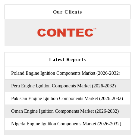
Our Clients
Latest Reports
Poland Engine Ignition Components Market (2026-2032)
Peru Engine Ignition Components Market (2026-2032)
Pakistan Engine Ignition Components Market (2026-2032)
Oman Engine Ignition Components Market (2026-2032)
Nigeria Engine Ignition Components Market (2026-2032)