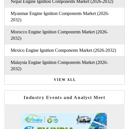
Nepal Engine Ignition Components Market (2026-2032)
Myanmar Engine Ignition Components Market (2026-
2032)
Morocco Engine Ignition Components Market (2026-
2032)
Mexico Engine Ignition Components Market (2026-2032)
Malaysia Engine Ignition Components Market (2026-
2032)
VIEW ALL
Industry Events and Analyst Meet