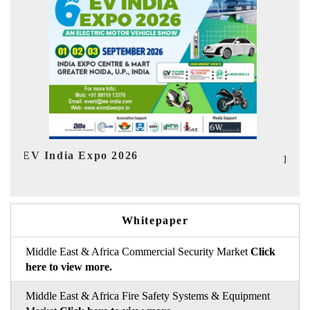
HIMTEX 2026
Whitepaper
Middle East & Africa Commercial Security Market
Click
here to view more.
Middle East & Africa Fire Safety Systems & Equipment