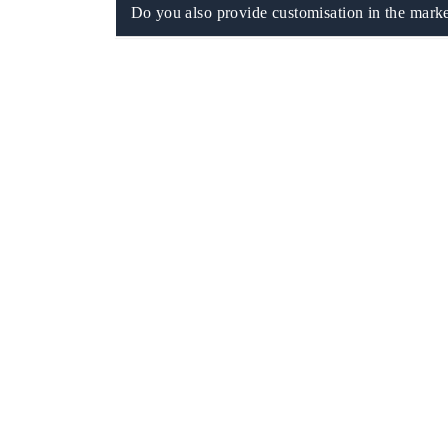
Do you also provide customisation in the marke