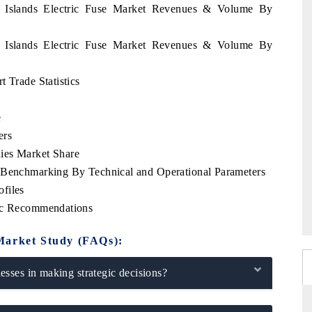
n Islands Electric Fuse Market Revenues & Volume By
n Islands Electric Fuse Market Revenues & Volume By
 Trade Statistics
e
ers
ies Market Share
e Benchmarking By Technical and Operational Parameters
files
gic Recommendations
Market Study (FAQs):
sses in making strategic decisions?