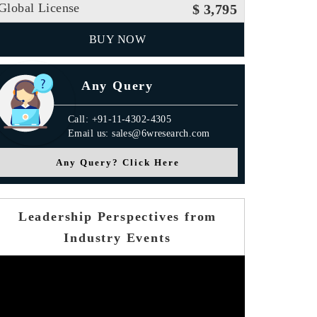
Global License
$ 3,795
BUY NOW
Any Query
Call: +91-11-4302-4305
Email us: sales@6wresearch.com
Any Query? Click Here
Leadership Perspectives from
Industry Events