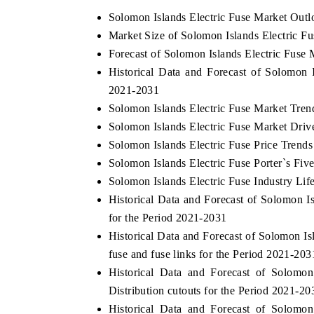
Solomon Islands Electric Fuse Market Outl
Market Size of Solomon Islands Electric F
Forecast of Solomon Islands Electric Fuse 
Historical Data and Forecast of Solomon 
2021-2031
Solomon Islands Electric Fuse Market Tren
Solomon Islands Electric Fuse Market Driv
Solomon Islands Electric Fuse Price Trends
Solomon Islands Electric Fuse Porter`s Fiv
Solomon Islands Electric Fuse Industry Lif
Historical Data and Forecast of Solomon 
for the Period 2021-2031
Historical Data and Forecast of Solomon 
fuse and fuse links for the Period 2021-203
Historical Data and Forecast of Solomo
Distribution cutouts for the Period 2021-20
Historical Data and Forecast of Solomo