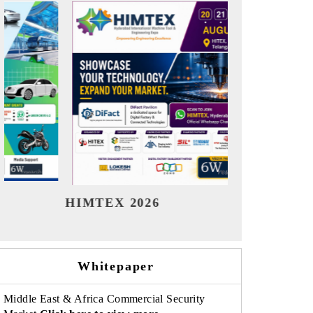
India Refining Summit 2026
India 
Whitepaper
Middle East & Africa Commercial Security