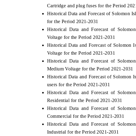
Cartridge and plug fuses for the Period 20
Historical Data and Forecast of Solomon I
for the Period 2021-2031
THE ECONOMIC TIMES
BUSINESS STAND
Historical Data and Forecast of Solomo
Voltage for the Period 2021-2031
Anchoring features on industrial IoT growth
Featuring strategic 
Historical Data and Forecast of Solomon
metrics and connected smart-grid devices.
Driver Assistance Sys
safety.
Voltage for the Period 2021-2031
Historical Data and Forecast of Solomo
Medium Voltage for the Period 2021-2031
READ COVERAGE →
READ COVERAG
Historical Data and Forecast of Solomon 
users for the Period 2021-2031
Historical Data and Forecast of Solomo
Residential for the Period 2021-2031
Historical Data and Forecast of Solomo
Commercial for the Period 2021-2031
Historical Data and Forecast of Solomo
Industrial for the Period 2021-2031