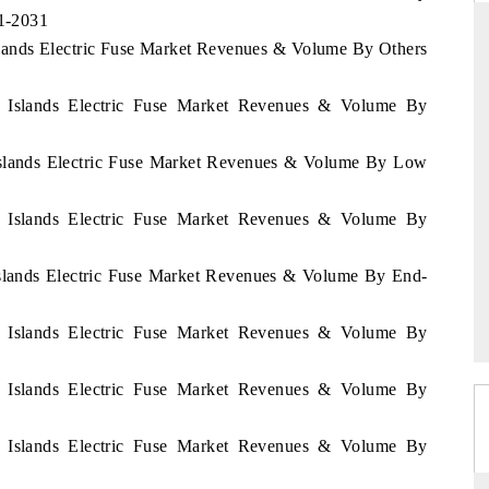
21-2031
slands Electric Fuse Market Revenues & Volume By Others
ARD
THE HINDU
n Islands Electric Fuse Market Revenues & Volume By
evaluations of Advanced
Spotlighting core commercial metrics rangi
 Islands Electric Fuse Market Revenues & Volume By Low
tems (ADAS) and AI road
from unmanned aerial vehicles (UAVs) 
consumer durables.
n Islands Electric Fuse Market Revenues & Volume By
E →
READ COVERAGE →
Islands Electric Fuse Market Revenues & Volume By End-
n Islands Electric Fuse Market Revenues & Volume By
n Islands Electric Fuse Market Revenues & Volume By
n Islands Electric Fuse Market Revenues & Volume By