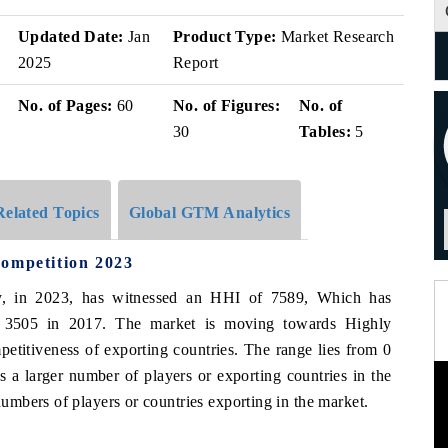
v
Updated Date:
Jan
Product Type:
Market Research
2025
Report
No. of Pages:
60
No. of Figures:
No. of
30
Tables:
5
Related Topics
Global GTM Analytics
Competition 2023
ly, in 2023, has witnessed an HHI of 7589, Which has
f 3505 in 2017. The market is moving towards Highly
etitiveness of exporting countries. The range lies from 0
 a larger number of players or exporting countries in the
mbers of players or countries exporting in the market.