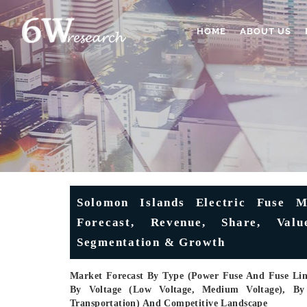
HOME
ABOUT US
Solomon Islands Electric Fuse Ma
Forecast, Revenue, Share, Valu
Segmentation & Growth
Market Forecast By Type (Power Fuse And Fuse Link
By Voltage (Low Voltage, Medium Voltage), By En
Transportation) And Competitive Landscape