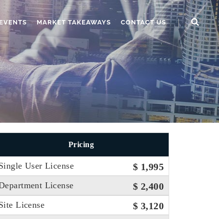
EVENTS
MARKET TAKEAWAYS
CONTACT US
Pricing
Single User License
$ 1,995
Department License
$ 2,400
Site License
$ 3,120