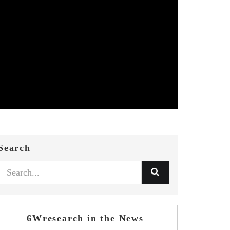
Search
6Wresearch in the News