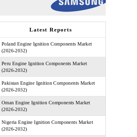
Latest Reports
Poland Engine Ignition Components Market
(2026-2032)
Peru Engine Ignition Components Market
(2026-2032)
Pakistan Engine Ignition Components Market
(2026-2032)
Oman Engine Ignition Components Market
(2026-2032)
Nigeria Engine Ignition Components Market
(2026-2032)