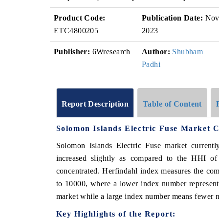
Product Code:
Publication Date:
No
ETC4800205
2023
Publisher:
6Wresearch
Author:
Shubham
Padhi
Report Description
Table of Content
Solomon Islands Electric Fuse Market 
Solomon Islands Electric Fuse market current
increased slightly as compared to the HHI o
concentrated. Herfindahl index measures the comp
to 10000, where a lower index number represents
market while a large index number means fewer nu
Key Highlights of the Report: