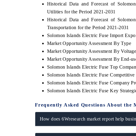
Historical Data and Forecast of Solomo
Utilities for the Period 2021-2031
Historical Data and Forecast of Solomo
Transportation for the Period 2021-2031
Solomon Islands Electric Fuse Import Export
Market Opportunity Assessment By Type
Market Opportunity Assessment By Voltag
Market Opportunity Assessment By End-us
Solomon Islands Electric Fuse Top Compan
Solomon Islands Electric Fuse Competitiv
Solomon Islands Electric Fuse Company Pro
Solomon Islands Electric Fuse Key Strate
Frequently Asked Questions About the 
How does 6Wresearch market report help busine