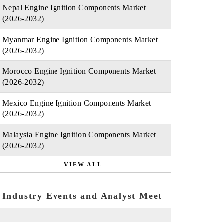
Nepal Engine Ignition Components Market
(2026-2032)
Myanmar Engine Ignition Components Market
(2026-2032)
Morocco Engine Ignition Components Market
(2026-2032)
Mexico Engine Ignition Components Market
(2026-2032)
Malaysia Engine Ignition Components Market
(2026-2032)
VIEW ALL
Industry Events and Analyst Meet