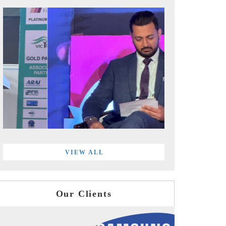
VIEW ALL
Our Clients