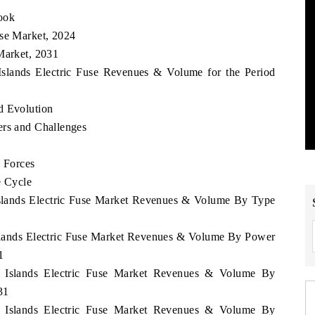
ook
use Market, 2024
Market, 2031
Islands Electric Fuse Revenues & Volume for the Period
d Evolution
ers and Challenges
e Forces
e Cycle
Islands Electric Fuse Market Revenues & Volume By Type
Islands Electric Fuse Market Revenues & Volume By Power
1
n Islands Electric Fuse Market Revenues & Volume By
31
n Islands Electric Fuse Market Revenues & Volume By