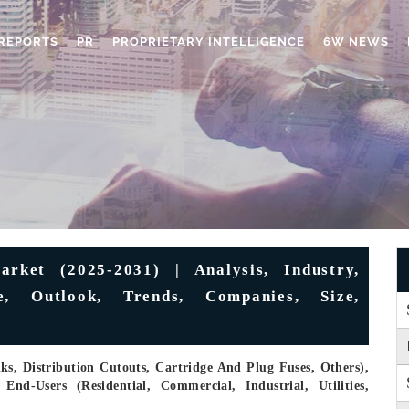
REPORTS
PR
PROPRIETARY INTELLIGENCE
6W NEWS
rket (2025-2031) | Analysis, Industry,
e, Outlook, Trends, Companies, Size,
s, Distribution Cutouts, Cartridge And Plug Fuses, Others),
d-Users (Residential, Commercial, Industrial, Utilities,