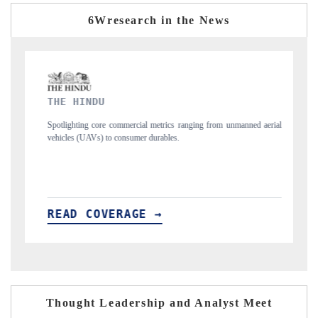
6Wresearch in the News
FINANCIAL EXPRESS
ics ranging from unmanned aerial
Anchoring quarterly reviews on cross-border re
les.
structural hardware manufacturing.
READ COVERAGE →
Thought Leadership and Analyst Meet