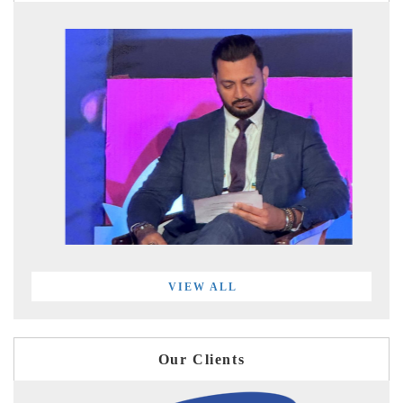
VIEW ALL
Our Clients