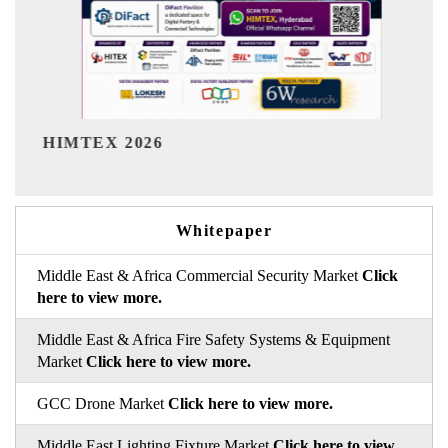
India Refining Summit 2026
Whitepaper
Middle East & Africa Commercial Security Market
Click
here to view more.
Middle East & Africa Fire Safety Systems & Equipment
Market
Click here to view more.
GCC Drone Market
Click here to view more.
Middle East Lighting Fixture Market
Click here to view