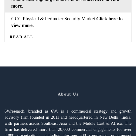
more.
GCC Physical & Perimeter Security Market
Click here to
view more.
READ ALL
About Us
6Wresearch, branded as 6W, is a commercial strategy and growth
advisory firm founded in 2011 and headquartered in New Delhi, India,
with partners across Southeast Asia and the Middle East & Africa. The
firm has delivered more than 20,000 commercial engagements for over
2,000 organizations, including Fortune 500 companies, government