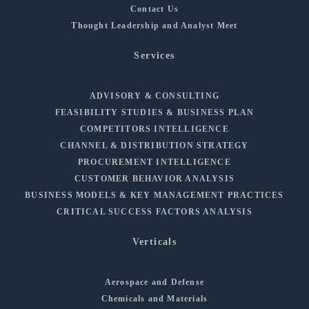
Contact Us
Thought Leadership and Analyst Meet
Services
ADVISORY & CONSULTING
FEASIBILITY STUDIES & BUSINESS PLAN
COMPETITORS INTELLIGENCE
CHANNEL & DISTRIBUTION STRATEGY
PROCUREMENT INTELLIGENCE
CUSTOMER BEHAVIOR ANALYSIS
BUSINESS MODELS & KEY MANAGEMENT PRACTICES
CRITICAL SUCCESS FACTORS ANALYSIS
Verticals
Aerospace and Defense
Chemicals and Materials