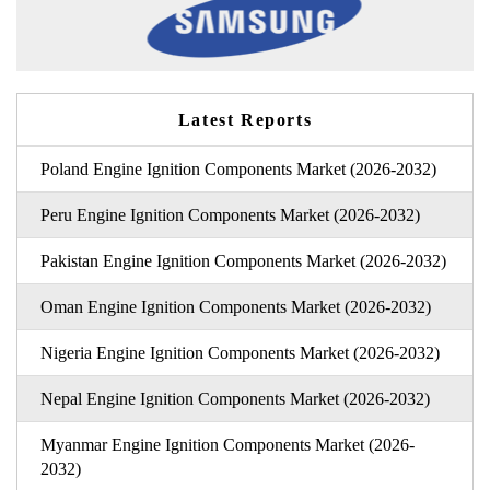
Latest Reports
Poland Engine Ignition Components Market (2026-2032)
Peru Engine Ignition Components Market (2026-2032)
Pakistan Engine Ignition Components Market (2026-2032)
Oman Engine Ignition Components Market (2026-2032)
Nigeria Engine Ignition Components Market (2026-2032)
Nepal Engine Ignition Components Market (2026-2032)
Myanmar Engine Ignition Components Market (2026-
2032)