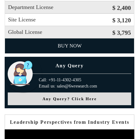
Department License
$ 2,400
Site License
$ 3,120
Global License
$ 3,795
BUY NOW
Any Query
Call: +91-11-4302-4305
Email us: sales@6wresearch.com
Any Query? Click Here
Leadership Perspectives from Industry Events