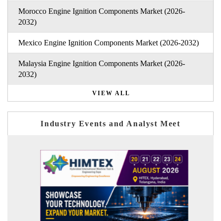
Morocco Engine Ignition Components Market (2026-
2032)
Mexico Engine Ignition Components Market (2026-2032)
Malaysia Engine Ignition Components Market (2026-
2032)
VIEW ALL
Industry Events and Analyst Meet