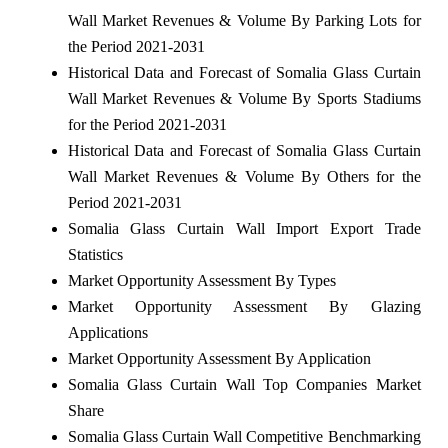
Wall Market Revenues & Volume By Parking Lots for
the Period 2021-2031
Historical Data and Forecast of Somalia Glass Curtain
Wall Market Revenues & Volume By Sports Stadiums
for the Period 2021-2031
Historical Data and Forecast of Somalia Glass Curtain
Wall Market Revenues & Volume By Others for the
Period 2021-2031
Somalia Glass Curtain Wall Import Export Trade
Statistics
Market Opportunity Assessment By Types
Market Opportunity Assessment By Glazing
Applications
Market Opportunity Assessment By Application
Somalia Glass Curtain Wall Top Companies Market
Share
Somalia Glass Curtain Wall Competitive Benchmarking