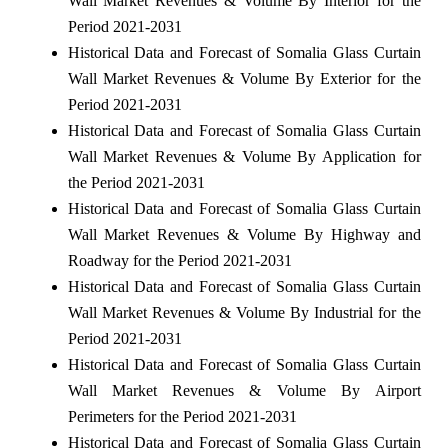
Wall Market Revenues & Volume By Interior for the
Period 2021-2031
Historical Data and Forecast of Somalia Glass Curtain
Wall Market Revenues & Volume By Exterior for the
Period 2021-2031
Historical Data and Forecast of Somalia Glass Curtain
Wall Market Revenues & Volume By Application for
the Period 2021-2031
Historical Data and Forecast of Somalia Glass Curtain
Wall Market Revenues & Volume By Highway and
Roadway for the Period 2021-2031
Historical Data and Forecast of Somalia Glass Curtain
Wall Market Revenues & Volume By Industrial for the
Period 2021-2031
Historical Data and Forecast of Somalia Glass Curtain
Wall Market Revenues & Volume By Airport
Perimeters for the Period 2021-2031
Historical Data and Forecast of Somalia Glass Curtain