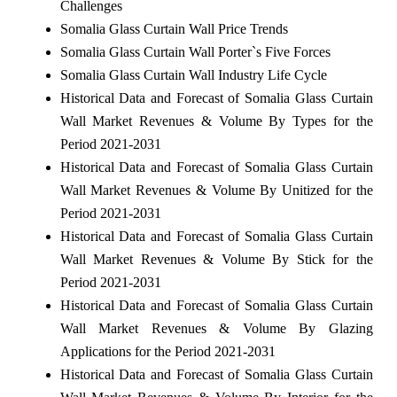
Challenges
Somalia Glass Curtain Wall Price Trends
Somalia Glass Curtain Wall Porter`s Five Forces
Somalia Glass Curtain Wall Industry Life Cycle
Historical Data and Forecast of Somalia Glass Curtain
Wall Market Revenues & Volume By Types for the
Period 2021-2031
Historical Data and Forecast of Somalia Glass Curtain
Wall Market Revenues & Volume By Unitized for the
Period 2021-2031
Historical Data and Forecast of Somalia Glass Curtain
Wall Market Revenues & Volume By Stick for the
Period 2021-2031
Historical Data and Forecast of Somalia Glass Curtain
Wall Market Revenues & Volume By Glazing
Applications for the Period 2021-2031
Historical Data and Forecast of Somalia Glass Curtain