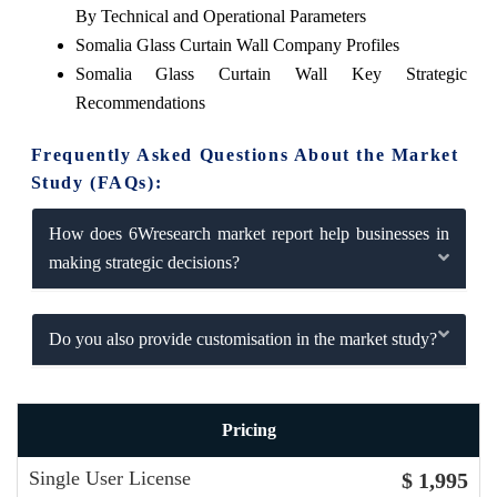
By Technical and Operational Parameters
Somalia Glass Curtain Wall Company Profiles
Somalia Glass Curtain Wall Key Strategic
Recommendations
Frequently Asked Questions About the Market
Study (FAQs):
How does 6Wresearch market report help businesses in
making strategic decisions?
Do you also provide customisation in the market study?
Pricing
Single User License
$ 1,995