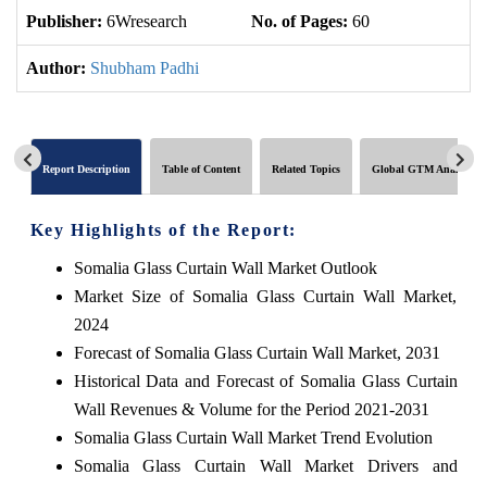
Publisher:
6Wresearch
No. of Pages:
60
No
Author:
Shubham Padhi
Report Description
Table of Content
Related Topics
Global GTM Analytics
Key Highlights of the Report:
Somalia Glass Curtain Wall Market Outlook
Market Size of Somalia Glass Curtain Wall Market,
2024
Forecast of Somalia Glass Curtain Wall Market, 2031
Historical Data and Forecast of Somalia Glass Curtain
Wall Revenues & Volume for the Period 2021-2031
Somalia Glass Curtain Wall Market Trend Evolution
Somalia Glass Curtain Wall Market Drivers and