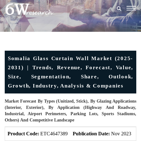
Togg
navig
Somalia Glass Curtain Wall Market (2025-
2031) | Trends, Revenue, Forecast, Value,
Size, Segmentation, Share, Outlook,
Growth, Industry, Analysis & Companies
Market Forecast By Types (Unitized, Stick), By Glazing Applications
(Interior, Exterior), By Application (Highway And Roadway,
Industrial, Airport Perimeters, Parking Lots, Sports Stadiums,
Others) And Competitive Landscape
Product Code:
ETC4647389
Publication Date:
Nov 2023
U