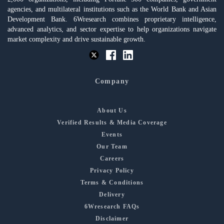
agencies, and multilateral institutions such as the World Bank and Asian
Development Bank. 6Wresearch combines proprietary intelligence,
advanced analytics, and sector expertise to help organizations navigate
market complexity and drive sustainable growth.
Company
About Us
Verified Results & Media Coverage
Events
Our Team
Careers
Privacy Policy
Terms & Conditions
Delivery
6Wresearch FAQs
Disclaimer