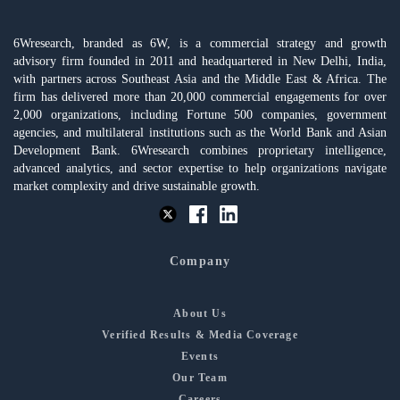
6Wresearch, branded as 6W, is a commercial strategy and growth
advisory firm founded in 2011 and headquartered in New Delhi, India,
with partners across Southeast Asia and the Middle East & Africa. The
firm has delivered more than 20,000 commercial engagements for over
2,000 organizations, including Fortune 500 companies, government
agencies, and multilateral institutions such as the World Bank and Asian
Development Bank. 6Wresearch combines proprietary intelligence,
advanced analytics, and sector expertise to help organizations navigate
market complexity and drive sustainable growth.
Company
About Us
Verified Results & Media Coverage
Events
Our Team
Careers