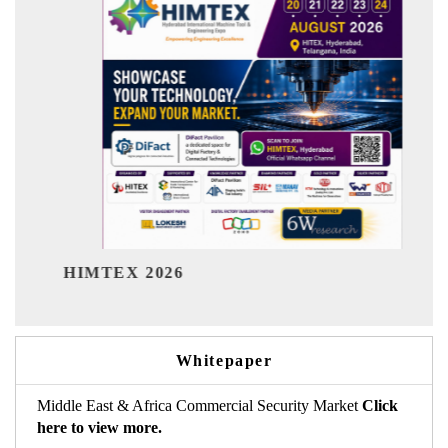
India Refining Summit 2026
Whitepaper
Middle East & Africa Commercial Security Market
Click
here to view more.