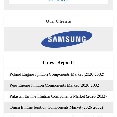
VIEW ALL
Our Clients
Latest Reports
Poland Engine Ignition Components Market (2026-2032)
Peru Engine Ignition Components Market (2026-2032)
Pakistan Engine Ignition Components Market (2026-2032)
Oman Engine Ignition Components Market (2026-2032)