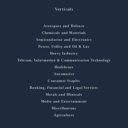
Verticals
Aerospace and Defense
Chemicals and Materials
Semiconductor and Electronics
Power, Utility and Oil & Gas
Heavy Industry
Telecom, Information & Communication Technology
Healthcare
Automotive
Consumer Staples
Banking, Financial and Legal Services
Metals and Minerals
Media and Entertainment
Miscellaneous
Agriculture