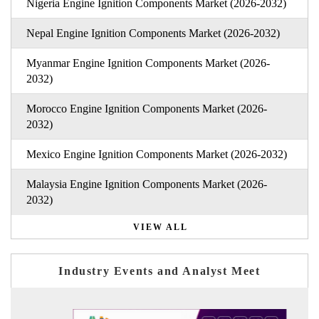
Nigeria Engine Ignition Components Market (2026-2032)
Nepal Engine Ignition Components Market (2026-2032)
Myanmar Engine Ignition Components Market (2026-
2032)
Morocco Engine Ignition Components Market (2026-
2032)
Mexico Engine Ignition Components Market (2026-2032)
Malaysia Engine Ignition Components Market (2026-
2032)
VIEW ALL
Industry Events and Analyst Meet