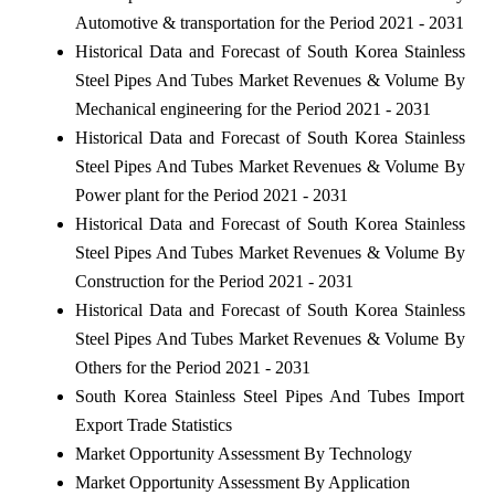
Automotive & transportation for the Period 2021 - 2031
Historical Data and Forecast of South Korea Stainless
Steel Pipes And Tubes Market Revenues & Volume By
Mechanical engineering for the Period 2021 - 2031
Historical Data and Forecast of South Korea Stainless
Steel Pipes And Tubes Market Revenues & Volume By
Power plant for the Period 2021 - 2031
Historical Data and Forecast of South Korea Stainless
Steel Pipes And Tubes Market Revenues & Volume By
Construction for the Period 2021 - 2031
Historical Data and Forecast of South Korea Stainless
Steel Pipes And Tubes Market Revenues & Volume By
Others for the Period 2021 - 2031
South Korea Stainless Steel Pipes And Tubes Import
Export Trade Statistics
Market Opportunity Assessment By Technology
Market Opportunity Assessment By Application