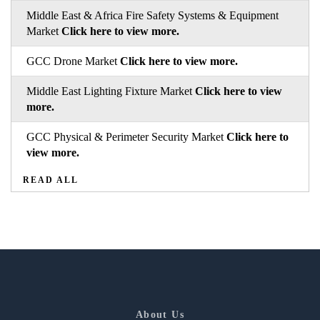
Middle East & Africa Fire Safety Systems & Equipment
Market
Click here to view more.
GCC Drone Market
Click here to view more.
Middle East Lighting Fixture Market
Click here to view
more.
GCC Physical & Perimeter Security Market
Click here to
view more.
READ ALL
About Us