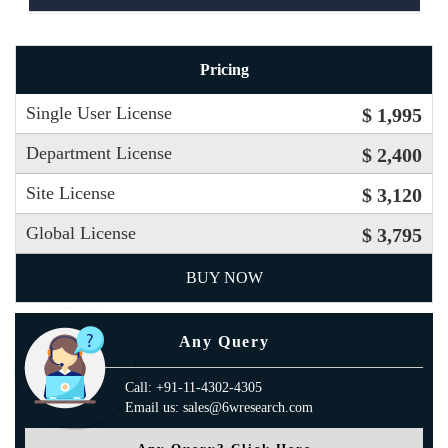
Pricing
Single User License
$ 1,995
Department License
$ 2,400
Site License
$ 3,120
Global License
$ 3,795
BUY NOW
Any Query
Call: +91-11-4302-4305
Email us: sales@6wresearch.com