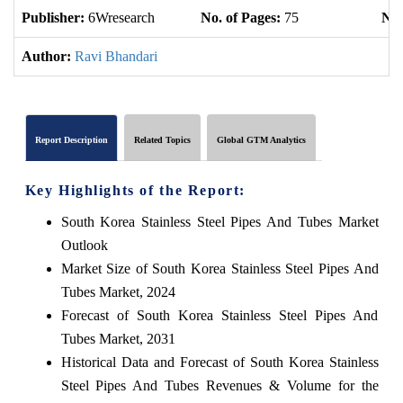
Publisher:
6Wresearch
No. of Pages:
75
No.
Author:
Ravi Bhandari
Report Description
Related Topics
Global GTM Analytics
Key Highlights of the Report:
South Korea Stainless Steel Pipes And Tubes Market
Outlook
Market Size of South Korea Stainless Steel Pipes And
Tubes Market, 2024
Forecast of South Korea Stainless Steel Pipes And
Tubes Market, 2031
Historical Data and Forecast of South Korea Stainless
Steel Pipes And Tubes Revenues & Volume for the