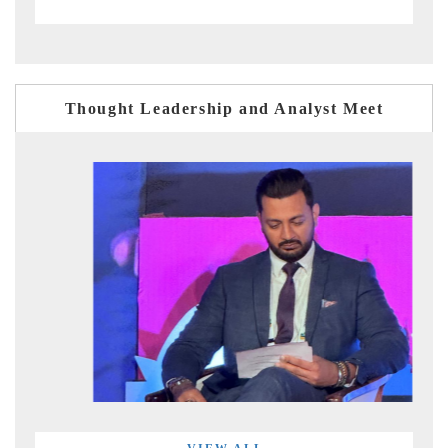
Thought Leadership and Analyst Meet