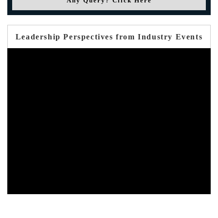
Any Query? Click Here
Leadership Perspectives from Industry Events