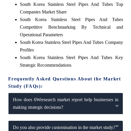
South Korea Stainless Steel Pipes And Tubes Top
Companies Market Share
South Korea Stainless Steel Pipes And Tubes
Competitive Benchmarking By Technical and
Operational Parameters
South Korea Stainless Steel Pipes And Tubes Company
Profiles
South Korea Stainless Steel Pipes And Tubes Key
Strategic Recommendations
Frequently Asked Questions About the Market
Study (FAQs):
How does 6Wresearch market report help businesses in
making strategic decisions?
Do you also provide customisation in the market study?