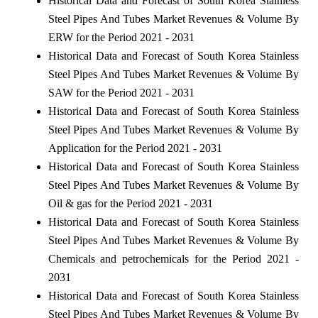
Historical Data and Forecast of South Korea Stainless
Steel Pipes And Tubes Market Revenues & Volume By
ERW for the Period 2021 - 2031
Historical Data and Forecast of South Korea Stainless
Steel Pipes And Tubes Market Revenues & Volume By
SAW for the Period 2021 - 2031
Historical Data and Forecast of South Korea Stainless
Steel Pipes And Tubes Market Revenues & Volume By
Application for the Period 2021 - 2031
Historical Data and Forecast of South Korea Stainless
Steel Pipes And Tubes Market Revenues & Volume By
Oil & gas for the Period 2021 - 2031
Historical Data and Forecast of South Korea Stainless
Steel Pipes And Tubes Market Revenues & Volume By
Chemicals and petrochemicals for the Period 2021 -
2031
Historical Data and Forecast of South Korea Stainless
Steel Pipes And Tubes Market Revenues & Volume By