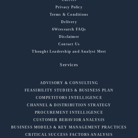
Privacy Policy
Terms & Conditions
Delivery
6Wresearch FAQs
Disclaimer
Contact Us
Thought Leadership and Analyst Meet
Services
ADVISORY & CONSULTING
FEASIBILITY STUDIES & BUSINESS PLAN
COMPETITORS INTELLIGENCE
CHANNEL & DISTRIBUTION STRATEGY
PROCUREMENT INTELLIGENCE
CUSTOMER BEHAVIOR ANALYSIS
BUSINESS MODELS & KEY MANAGEMENT PRACTICES
CRITICAL SUCCESS FACTORS ANALYSIS