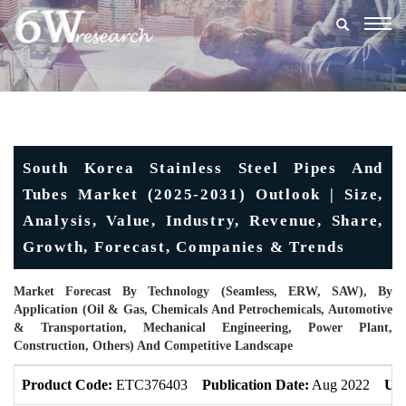
Togg
navig
South Korea Stainless Steel Pipes And
Tubes Market (2025-2031) Outlook | Size,
Analysis, Value, Industry, Revenue, Share,
Growth, Forecast, Companies & Trends
Market Forecast By Technology (Seamless, ERW, SAW), By
Application (Oil & Gas, Chemicals And Petrochemicals, Automotive
& Transportation, Mechanical Engineering, Power Plant,
Construction, Others) And Competitive Landscape
Product Code:
ETC376403
Publication Date:
Aug 2022
Upd