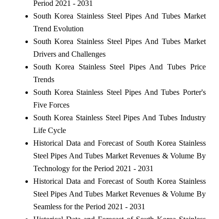
Period 2021 - 2031
South Korea Stainless Steel Pipes And Tubes Market
Trend Evolution
South Korea Stainless Steel Pipes And Tubes Market
Drivers and Challenges
South Korea Stainless Steel Pipes And Tubes Price
Trends
South Korea Stainless Steel Pipes And Tubes Porter's
Five Forces
South Korea Stainless Steel Pipes And Tubes Industry
Life Cycle
Historical Data and Forecast of South Korea Stainless
Steel Pipes And Tubes Market Revenues & Volume By
Technology for the Period 2021 - 2031
Historical Data and Forecast of South Korea Stainless
Steel Pipes And Tubes Market Revenues & Volume By
Seamless for the Period 2021 - 2031