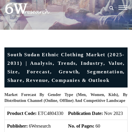
Togg
navig
South Sudan Ethnic Clothing Market (2025-
2031) | Analysis, Trends, Industry, Value,
Size, Forecast, Growth, Segmentation,
Share, Revenue, Companies & Outlook
Market Forecast By Gender Type (Men, Women, Kids), By
Distribution Channel (Online, Offline) And Competitive Landscape
Product Code:
ETC4804330
Publication Date:
Nov 2023
U
Publisher:
6Wresearch
No. of Pages:
60
No