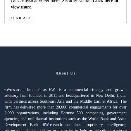
GCC Physical & Perimeter Security Market
Click here to
view more.
READ ALL
About Us
6Wresearch, branded as 6W, is a commercial strategy and growth
advisory firm founded in 2011 and headquartered in New Delhi, India,
with partners across Southeast Asia and the Middle East & Africa. The
firm has delivered more than 20,000 commercial engagements for over
2,000 organizations, including Fortune 500 companies, government
agencies, and multilateral institutions such as the World Bank and Asian
Development Bank. 6Wresearch combines proprietary intelligence,
advanced analytics, and sector expertise to help organizations navigate