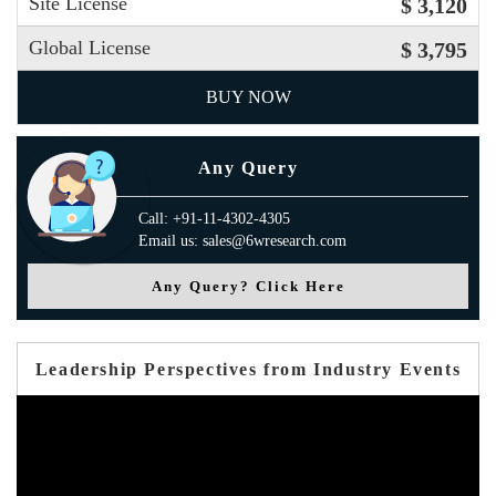
Site License
$ 3,120
Global License
$ 3,795
BUY NOW
Any Query
Call: +91-11-4302-4305
Email us: sales@6wresearch.com
Any Query? Click Here
Leadership Perspectives from Industry Events