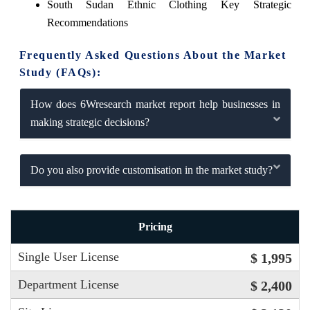
South Sudan Ethnic Clothing Key Strategic
Recommendations
Frequently Asked Questions About the Market
Study (FAQs):
How does 6Wresearch market report help businesses in
making strategic decisions?
Do you also provide customisation in the market study?
Pricing
Single User License
$ 1,995
Department License
$ 2,400