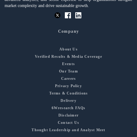
market complexity and drive sustainable growth.
Company
About Us
Verified Results & Media Coverage
Events
Our Team
Careers
Privacy Policy
Terms & Conditions
Delivery
6Wresearch FAQs
Disclaimer
Contact Us
Thought Leadership and Analyst Meet