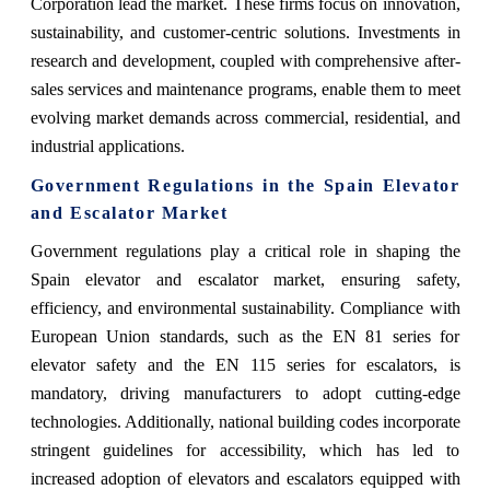
Corporation lead the market. These firms focus on innovation,
sustainability, and customer-centric solutions. Investments in
research and development, coupled with comprehensive after-
sales services and maintenance programs, enable them to meet
evolving market demands across commercial, residential, and
industrial applications.
Government Regulations in the Spain Elevator
and Escalator Market
Government regulations play a critical role in shaping the
Spain elevator and escalator market, ensuring safety,
efficiency, and environmental sustainability. Compliance with
European Union standards, such as the EN 81 series for
elevator safety and the EN 115 series for escalators, is
mandatory, driving manufacturers to adopt cutting-edge
technologies. Additionally, national building codes incorporate
stringent guidelines for accessibility, which has led to
increased adoption of elevators and escalators equipped with