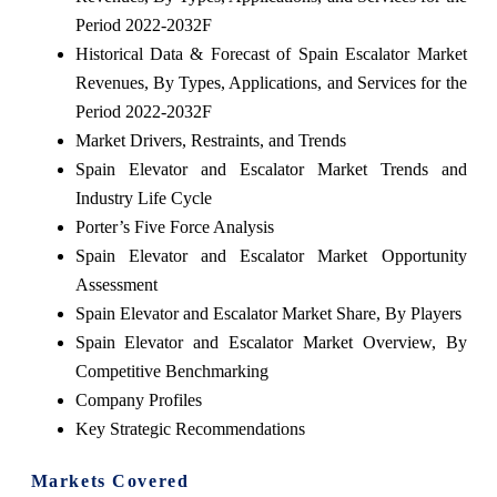
Period 2022-2032F
Historical Data & Forecast of Spain Escalator Market
Revenues, By Types, Applications, and Services for the
Period 2022-2032F
Market Drivers, Restraints, and Trends
Spain Elevator and Escalator Market Trends and
Industry Life Cycle
Porter’s Five Force Analysis
Spain Elevator and Escalator Market Opportunity
Assessment
Spain Elevator and Escalator Market Share, By Players
Spain Elevator and Escalator Market Overview, By
Competitive Benchmarking
Company Profiles
Key Strategic Recommendations
Markets Covered