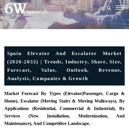
Togg
navig
Spain Elevator And Escalator Market
(2026-2032) | Trends, Industry, Share, Size,
Forecast, Value, Outlook, Revenue,
Analysis, Companies & Growth
Market Forecast By Types (Elevator(Passenger, Cargo &
Home), Escalator (Moving Stairs & Moving Walkways), By
Applications (Residential, Commercial & Industrial), By
Services (New Installation, Modernization, And
Maintenance), And Competitive Landscape.