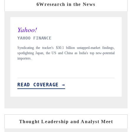
6Wresearch in the News
INDIA TODAY
ings,
Carrying the release on smartphones leading India's export potential
ntial
to $94 billion by 2031, per 6WExportGTM data.
READ COVERAGE →
Thought Leadership and Analyst Meet