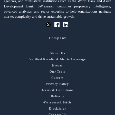
agencies, and multilateral institutions such as the World Bank and Asian
Development Bank. 6Wresearch combines proprietary intelligence,
advanced analytics, and sector expertise to help organizations navigate
market complexity and drive sustainable growth.
Company
About Us
Verified Results & Media Coverage
Events
Our Team
Careers
Privacy Policy
Terms & Conditions
Delivery
6Wresearch FAQs
Disclaimer
Contact Us