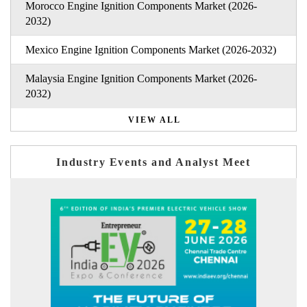
Morocco Engine Ignition Components Market (2026-
2032)
Mexico Engine Ignition Components Market (2026-2032)
Malaysia Engine Ignition Components Market (2026-
2032)
VIEW ALL
Industry Events and Analyst Meet