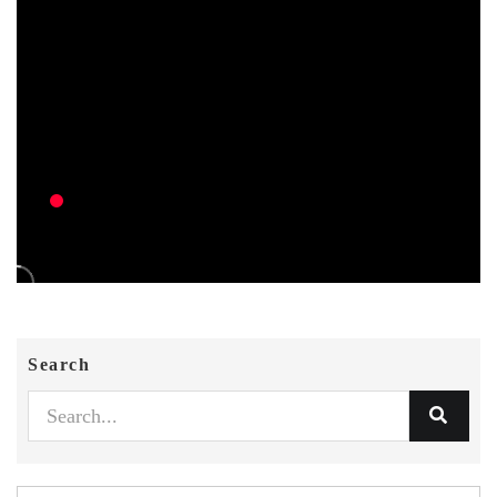
Search