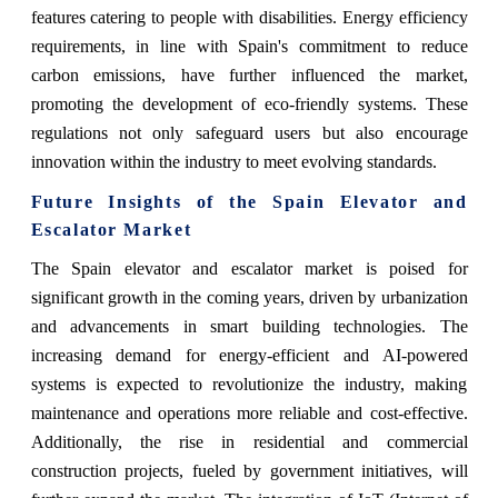
features catering to people with disabilities. Energy efficiency
requirements, in line with Spain's commitment to reduce
carbon emissions, have further influenced the market,
promoting the development of eco-friendly systems. These
regulations not only safeguard users but also encourage
innovation within the industry to meet evolving standards.
Future Insights of the Spain Elevator and
Escalator Market
The Spain elevator and escalator market is poised for
significant growth in the coming years, driven by urbanization
and advancements in smart building technologies. The
increasing demand for energy-efficient and AI-powered
systems is expected to revolutionize the industry, making
maintenance and operations more reliable and cost-effective.
Additionally, the rise in residential and commercial
construction projects, fueled by government initiatives, will