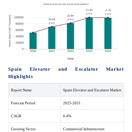
Spain Elevator and Escalator Market
Highlights
Report Name
Spain Elevator and Escalator Market
Forecast Period
2025-2031
CAGR
6.4%
Growing Sector
Commercial Infrastructure