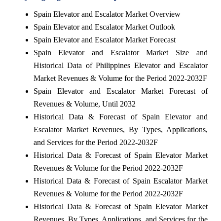
Spain Elevator and Escalator Market Overview
Spain Elevator and Escalator Market Outlook
Spain Elevator and Escalator Market Forecast
Spain Elevator and Escalator Market Size and
Historical Data of Philippines Elevator and Escalator
Market Revenues & Volume for the Period 2022-2032F
Spain Elevator and Escalator Market Forecast of
Revenues & Volume, Until 2032
Historical Data & Forecast of Spain Elevator and
Escalator Market Revenues, By Types, Applications,
and Services for the Period 2022-2032F
Historical Data & Forecast of Spain Elevator Market
Revenues & Volume for the Period 2022-2032F
Historical Data & Forecast of Spain Escalator Market
Revenues & Volume for the Period 2022-2032F
Historical Data & Forecast of Spain Elevator Market
Revenues, By Types, Applications, and Services for the