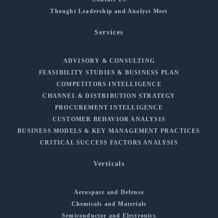
Thought Leadership and Analyst Meet
Services
ADVISORY & CONSULTING
FEASIBILITY STUDIES & BUSINESS PLAN
COMPETITORS INTELLIGENCE
CHANNEL & DISTRIBUTION STRATEGY
PROCUREMENT INTELLIGENCE
CUSTOMER BEHAVIOR ANALYSIS
BUSINESS MODELS & KEY MANAGEMENT PRACTICES
CRITICAL SUCCESS FACTORS ANALYSIS
Verticals
Aerospace and Defense
Chemicals and Materials
Semiconductor and Electronics