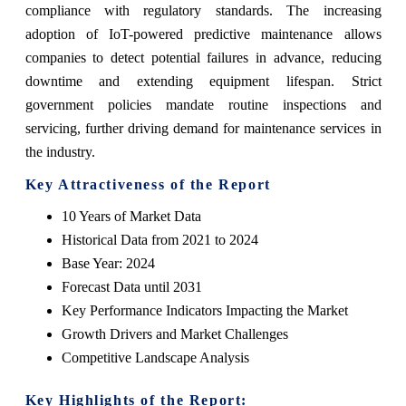
compliance with regulatory standards. The increasing
adoption of IoT-powered predictive maintenance allows
companies to detect potential failures in advance, reducing
downtime and extending equipment lifespan. Strict
government policies mandate routine inspections and
servicing, further driving demand for maintenance services in
the industry.
Key Attractiveness of the Report
10 Years of Market Data
Historical Data from 2021 to 2024
Base Year: 2024
Forecast Data until 2031
Key Performance Indicators Impacting the Market
Growth Drivers and Market Challenges
Competitive Landscape Analysis
Key Highlights of the Report: