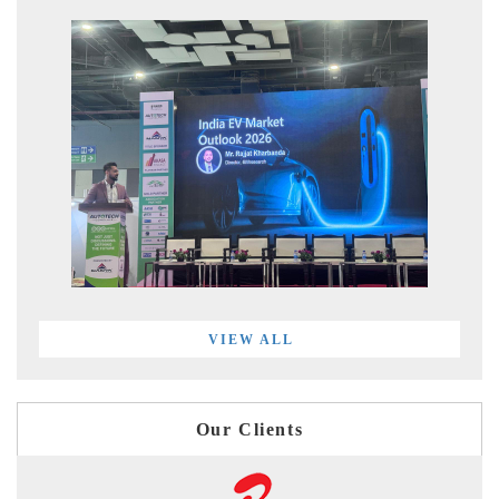
VIEW ALL
Our Clients