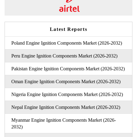
Latest Reports
Poland Engine Ignition Components Market (2026-2032)
Peru Engine Ignition Components Market (2026-2032)
Pakistan Engine Ignition Components Market (2026-2032)
Oman Engine Ignition Components Market (2026-2032)
Nigeria Engine Ignition Components Market (2026-2032)
Nepal Engine Ignition Components Market (2026-2032)
Myanmar Engine Ignition Components Market (2026-
2032)