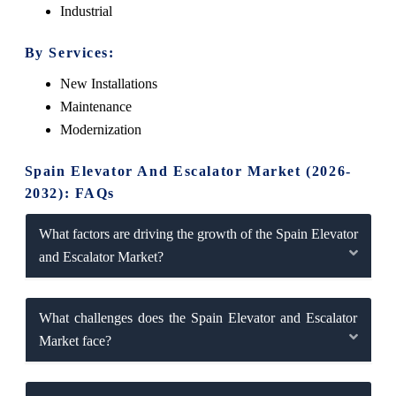
Industrial
By Services:
New Installations
Maintenance
Modernization
Spain Elevator And Escalator Market (2026-
2032): FAQs
What factors are driving the growth of the Spain Elevator
and Escalator Market?
What challenges does the Spain Elevator and Escalator
Market face?