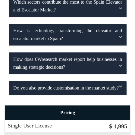
Which sectors contribute the most to the Spain Elevator
and Escalator Market?
How is technology transforming the elevator and
escalator market in Spain?
How does 6Wresearch market report help businesses in
making strategic decisions?
Do you also provide customisation in the market study?
Pricing
Single User License
$ 1,995