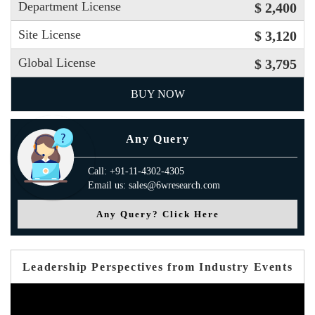
Department License
$ 2,400
Site License
$ 3,120
Global License
$ 3,795
BUY NOW
Any Query
Call: +91-11-4302-4305
Email us: sales@6wresearch.com
Any Query? Click Here
Leadership Perspectives from Industry Events