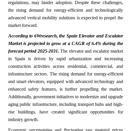
regulations, may hinder adoption. Despite these challenges,
the rising demand for energy-efficient and technologically
advanced vertical mobility solutions is expected to propel the
market forward.
According to 6Wresearch, the Spain Elevator and Escalator
Market is projected to grow at a CAGR of 6.4% during the
forecast period 2025-2031.
The elevator and escalator market
in Spain is driven by rapid urbanization and increasing
construction activities across residential, commercial, and
infrastructure sectors. The rising demand for energy-efficient
and smart elevators, equipped with advanced technology and
enhanced safety features, is further propelling the market.
Additionally, government initiatives to modernize and upgrade
aging public infrastructure, including transport hubs and high-
rise buildings, have created significant opportunities for
industry growth.
Economic uncertainties and fluctuating raw material prices