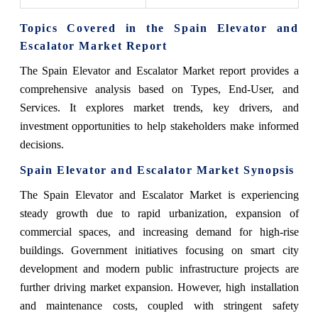
Topics Covered in the Spain Elevator and
Escalator Market Report
The Spain Elevator and Escalator Market report provides a
comprehensive analysis based on Types, End-User, and
Services. It explores market trends, key drivers, and
investment opportunities to help stakeholders make informed
decisions.
Spain Elevator and Escalator Market Synopsis
The Spain Elevator and Escalator Market is experiencing
steady growth due to rapid urbanization, expansion of
commercial spaces, and increasing demand for high-rise
buildings. Government initiatives focusing on smart city
development and modern public infrastructure projects are
further driving market expansion. However, high installation
and maintenance costs, coupled with stringent safety