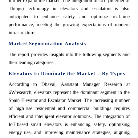
further expand the market. The integration of IoT (Internet of
Things) technology in elevators and escalators is also
anticipated to enhance safety and optimize real-time
performance, meeting the growing expectations of modern
infrastructure.
Market Segmentation Analysis
The report provides insights into the following segments and
their leading categories:
Elevators to Dominate the Market – By Types
According to Dhaval, Assistant Manager Research at
6Wresearch, elevators represent the dominant segment in the
Spain Elevator and Escalator Market. The increasing number
of high-rise residential and commercial buildings requires
efficient and intelligent elevator solutions. The integration of
IoT-based smart elevators is enhancing safety, optimizing
energy use, and improving maintenance strategies, aligning