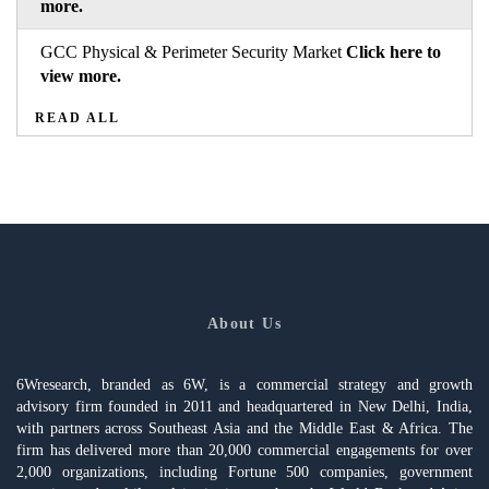
more.
GCC Physical & Perimeter Security Market
Click here to
view more.
READ ALL
About Us
6Wresearch, branded as 6W, is a commercial strategy and growth
advisory firm founded in 2011 and headquartered in New Delhi, India,
with partners across Southeast Asia and the Middle East & Africa. The
firm has delivered more than 20,000 commercial engagements for over
2,000 organizations, including Fortune 500 companies, government