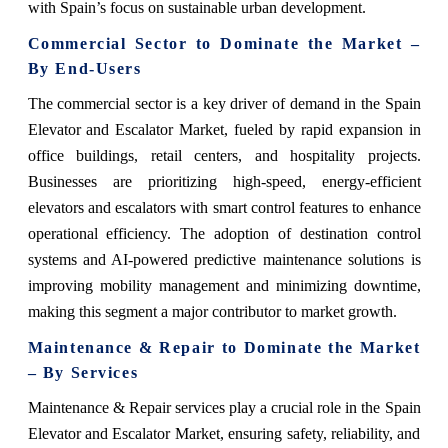
with Spain’s focus on sustainable urban development.
Commercial Sector to Dominate the Market –
By End-Users
The commercial sector is a key driver of demand in the Spain
Elevator and Escalator Market, fueled by rapid expansion in
office buildings, retail centers, and hospitality projects.
Businesses are prioritizing high-speed, energy-efficient
elevators and escalators with smart control features to enhance
operational efficiency. The adoption of destination control
systems and AI-powered predictive maintenance solutions is
improving mobility management and minimizing downtime,
making this segment a major contributor to market growth.
Maintenance & Repair to Dominate the Market
– By Services
Maintenance & Repair services play a crucial role in the Spain
Elevator and Escalator Market, ensuring safety, reliability, and