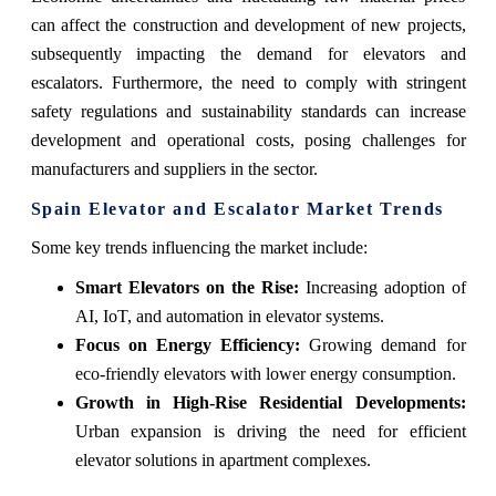
can affect the construction and development of new projects,
subsequently impacting the demand for elevators and
escalators. Furthermore, the need to comply with stringent
safety regulations and sustainability standards can increase
development and operational costs, posing challenges for
manufacturers and suppliers in the sector.
Spain Elevator and Escalator Market Trends
Some key trends influencing the market include:
Smart Elevators on the Rise:
Increasing adoption of
AI, IoT, and automation in elevator systems.
Focus on Energy Efficiency:
Growing demand for
eco-friendly elevators with lower energy consumption.
Growth in High-Rise Residential Developments:
Urban expansion is driving the need for efficient
elevator solutions in apartment complexes.