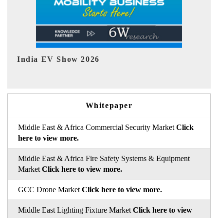
EV tech India Expo 2026
EV
Whitepaper
Middle East & Africa Commercial Security Market
Click
here to view more.
Middle East & Africa Fire Safety Systems & Equipment
Market
Click here to view more.
GCC Drone Market
Click here to view more.
Middle East Lighting Fixture Market
Click here to view