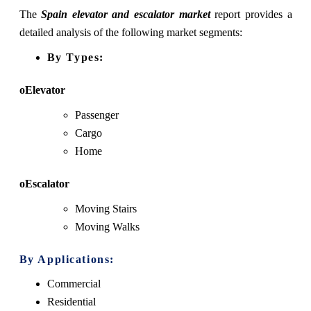
The
Spain elevator and escalator market
report provides a
detailed analysis of the following market segments:
By Types:
oElevator
Passenger
Cargo
Home
oEscalator
Moving Stairs
Moving Walks
By Applications:
Commercial
Residential