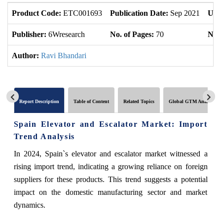
Product Code:
ETC001693
Publication Date:
Sep 2021
Upd
Publisher:
6Wresearch
No. of Pages:
70
No. 
Author:
Ravi Bhandari
Report Description
Table of Content
Related Topics
Global GTM Analytics
Spain Elevator and Escalator Market: Import
Trend Analysis
In 2024, Spain`s elevator and escalator market witnessed a
rising import trend, indicating a growing reliance on foreign
suppliers for these products. This trend suggests a potential
impact on the domestic manufacturing sector and market
dynamics.