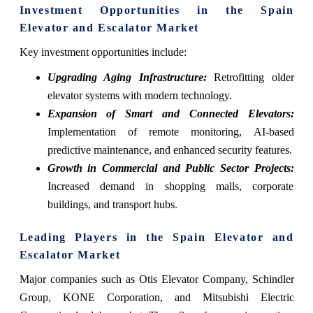
Investment Opportunities in the Spain
Elevator and Escalator Market
Key investment opportunities include:
Upgrading Aging Infrastructure:
Retrofitting older
elevator systems with modern technology.
Expansion of Smart and Connected Elevators:
Implementation of remote monitoring, AI-based
predictive maintenance, and enhanced security features.
Growth in Commercial and Public Sector Projects:
Increased demand in shopping malls, corporate
buildings, and transport hubs.
Leading Players in the Spain Elevator and
Escalator Market
Major companies such as Otis Elevator Company, Schindler
Group, KONE Corporation, and Mitsubishi Electric