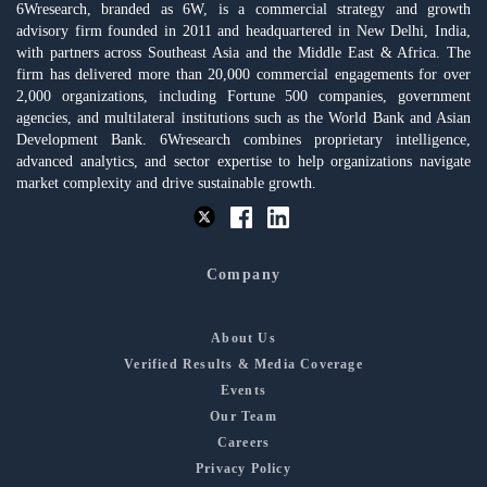
6Wresearch, branded as 6W, is a commercial strategy and growth
advisory firm founded in 2011 and headquartered in New Delhi, India,
with partners across Southeast Asia and the Middle East & Africa. The
firm has delivered more than 20,000 commercial engagements for over
2,000 organizations, including Fortune 500 companies, government
agencies, and multilateral institutions such as the World Bank and Asian
Development Bank. 6Wresearch combines proprietary intelligence,
advanced analytics, and sector expertise to help organizations navigate
market complexity and drive sustainable growth.
Company
About Us
Verified Results & Media Coverage
Events
Our Team
Careers
Privacy Policy