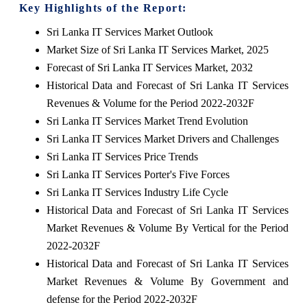
Key Highlights of the Report:
Sri Lanka IT Services Market Outlook
Market Size of Sri Lanka IT Services Market, 2025
Forecast of Sri Lanka IT Services Market, 2032
Historical Data and Forecast of Sri Lanka IT Services
Revenues & Volume for the Period 2022-2032F
Sri Lanka IT Services Market Trend Evolution
Sri Lanka IT Services Market Drivers and Challenges
Sri Lanka IT Services Price Trends
Sri Lanka IT Services Porter's Five Forces
Sri Lanka IT Services Industry Life Cycle
Historical Data and Forecast of Sri Lanka IT Services
Market Revenues & Volume By Vertical for the Period
2022-2032F
Historical Data and Forecast of Sri Lanka IT Services
Market Revenues & Volume By Government and
defense for the Period 2022-2032F