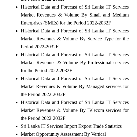
Historical Data and Forecast of Sri Lanka IT Services
Market Revenues & Volume By Small and Medium
Enterprises (SMEs) for the Period 2022-2032F
Historical Data and Forecast of Sri Lanka IT Services
Market Revenues & Volume By Service Type for the
Period 2022-2032F
Historical Data and Forecast of Sri Lanka IT Services
Market Revenues & Volume By Professional services
for the Period 2022-2032F
Historical Data and Forecast of Sri Lanka IT Services
Market Revenues & Volume By Managed services for
the Period 2022-2032F
Historical Data and Forecast of Sri Lanka IT Services
Market Revenues & Volume By Telecom services for
the Period 2022-2032F
Sri Lanka IT Services Import Export Trade Statistics
Market Opportunity Assessment By Vertical