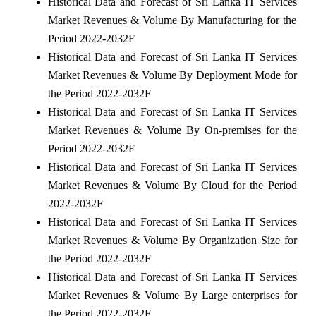
Historical Data and Forecast of Sri Lanka IT Services
Market Revenues & Volume By Manufacturing for the
Period 2022-2032F
Historical Data and Forecast of Sri Lanka IT Services
Market Revenues & Volume By Deployment Mode for
the Period 2022-2032F
Historical Data and Forecast of Sri Lanka IT Services
Market Revenues & Volume By On-premises for the
Period 2022-2032F
Historical Data and Forecast of Sri Lanka IT Services
Market Revenues & Volume By Cloud for the Period
2022-2032F
Historical Data and Forecast of Sri Lanka IT Services
Market Revenues & Volume By Organization Size for
the Period 2022-2032F
Historical Data and Forecast of Sri Lanka IT Services
Market Revenues & Volume By Large enterprises for
the Period 2022-2032F