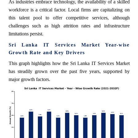
As industries embrace technology, the availability of a skilled
workforce is a critical factor. Local firms are capitalizing on
this talent pool to offer competitive services, although
challenges such as high attrition rates and infrastructure
limitations persist.
Sri Lanka IT Services Market Year-wise
Growth Rate and Key Drivers
This graph highlights how the Sri Lanka IT Services Market
has steadily grown over the past five years, supported by
major growth factors.