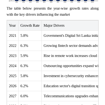
The table below presents the year‑wise growth rates along
with the key drivers influencing the market
Year
Growth Rate
Major Drivers
2021
5.8%
Government's Digital Sri Lanka initiative
2022
6.3%
Growing fintech sector demands advanced
2023
5.9%
Rise in remote work increases cloud servic
2024
6.3%
Outsourcing opportunities expand with g
2025
5.8%
Investment in cybersecurity enhances IT 
2026
6.2%
Education sector's digital transition spurs
2027
6.0%
Telecommunications upgrades enhance IT 