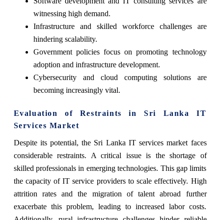
Software development and IT consulting services are
witnessing high demand.
Infrastructure and skilled workforce challenges are
hindering scalability.
Government policies focus on promoting technology
adoption and infrastructure development.
Cybersecurity and cloud computing solutions are
becoming increasingly vital.
Evaluation of Restraints in Sri Lanka IT
Services Market
Despite its potential, the Sri Lanka IT services market faces
considerable restraints. A critical issue is the shortage of
skilled professionals in emerging technologies. This gap limits
the capacity of IT service providers to scale effectively. High
attrition rates and the migration of talent abroad further
exacerbate this problem, leading to increased labor costs.
Additionally, rural infrastructure challenges hinder reliable