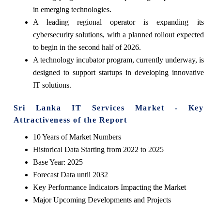
in emerging technologies.
A leading regional operator is expanding its
cybersecurity solutions, with a planned rollout expected
to begin in the second half of 2026.
A technology incubator program, currently underway, is
designed to support startups in developing innovative
IT solutions.
Sri Lanka IT Services Market - Key
Attractiveness of the Report
10 Years of Market Numbers
Historical Data Starting from 2022 to 2025
Base Year: 2025
Forecast Data until 2032
Key Performance Indicators Impacting the Market
Major Upcoming Developments and Projects