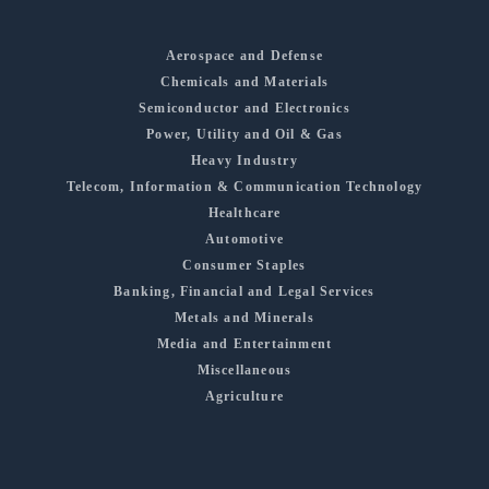
Aerospace and Defense
Chemicals and Materials
Semiconductor and Electronics
Power, Utility and Oil & Gas
Heavy Industry
Telecom, Information & Communication Technology
Healthcare
Automotive
Consumer Staples
Banking, Financial and Legal Services
Metals and Minerals
Media and Entertainment
Miscellaneous
Agriculture