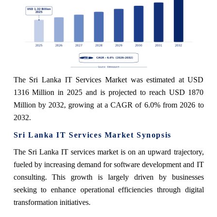
The Sri Lanka IT Services Market was estimated at USD
1316 Million in 2025 and is projected to reach USD 1870
Million by 2032, growing at a CAGR of 6.0% from 2026 to
2032.
Sri Lanka IT Services Market Synopsis
The Sri Lanka IT services market is on an upward trajectory,
fueled by increasing demand for software development and IT
consulting. This growth is largely driven by businesses
seeking to enhance operational efficiencies through digital
transformation initiatives.