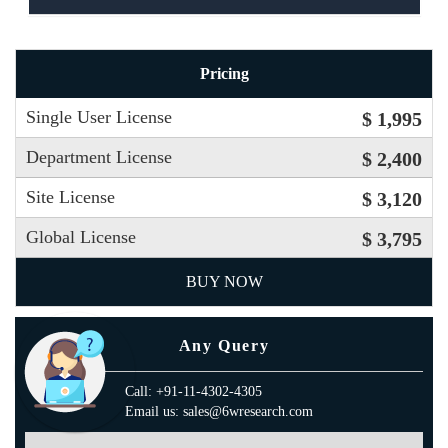
Pricing
Single User License
$ 1,995
Department License
$ 2,400
Site License
$ 3,120
Global License
$ 3,795
BUY NOW
Any Query
Call: +91-11-4302-4305
Email us: sales@6wresearch.com