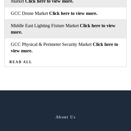
Market
Click here to view more.
GCC Drone Market
Click here to view more.
Middle East Lighting Fixture Market
Click here to view
more.
GCC Physical & Perimeter Security Market
Click here to
view more.
READ ALL
About Us