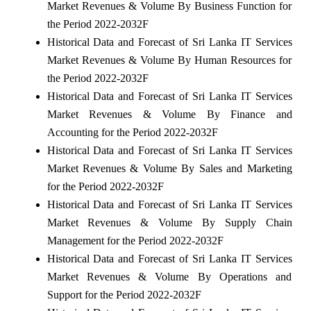
Market Revenues & Volume By Business Function for
the Period 2022-2032F
Historical Data and Forecast of Sri Lanka IT Services
Market Revenues & Volume By Human Resources for
the Period 2022-2032F
Historical Data and Forecast of Sri Lanka IT Services
Market Revenues & Volume By Finance and
Accounting for the Period 2022-2032F
Historical Data and Forecast of Sri Lanka IT Services
Market Revenues & Volume By Sales and Marketing
for the Period 2022-2032F
Historical Data and Forecast of Sri Lanka IT Services
Market Revenues & Volume By Supply Chain
Management for the Period 2022-2032F
Historical Data and Forecast of Sri Lanka IT Services
Market Revenues & Volume By Operations and
Support for the Period 2022-2032F