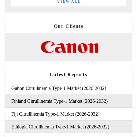
VIEW ALL
Our Clients
Latest Reports
Gabon Citrullinemia Type-1 Market (2026-2032)
Finland Citrullinemia Type-1 Market (2026-2032)
Fiji Citrullinemia Type-1 Market (2026-2032)
Ethiopia Citrullinemia Type-1 Market (2026-2032)