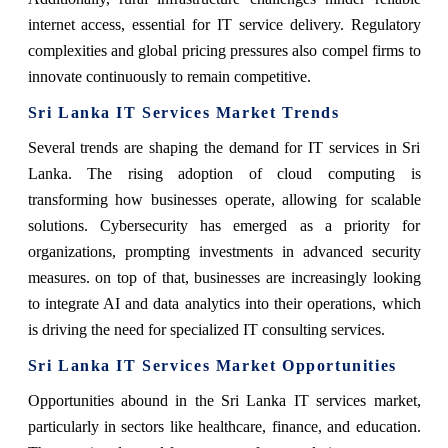
internet access, essential for IT service delivery. Regulatory
complexities and global pricing pressures also compel firms to
innovate continuously to remain competitive.
Sri Lanka IT Services Market Trends
Several trends are shaping the demand for IT services in Sri
Lanka. The rising adoption of cloud computing is
transforming how businesses operate, allowing for scalable
solutions. Cybersecurity has emerged as a priority for
organizations, prompting investments in advanced security
measures. on top of that, businesses are increasingly looking
to integrate AI and data analytics into their operations, which
is driving the need for specialized IT consulting services.
Sri Lanka IT Services Market Opportunities
Opportunities abound in the Sri Lanka IT services market,
particularly in sectors like healthcare, finance, and education.