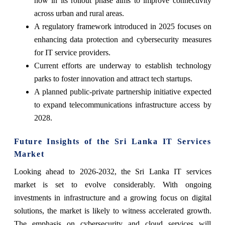
now in its rollout phase aims to improve connectivity
across urban and rural areas.
A regulatory framework introduced in 2025 focuses on
enhancing data protection and cybersecurity measures
for IT service providers.
Current efforts are underway to establish technology
parks to foster innovation and attract tech startups.
A planned public-private partnership initiative expected
to expand telecommunications infrastructure access by
2028.
Future Insights of the Sri Lanka IT Services
Market
Looking ahead to 2026-2032, the Sri Lanka IT services
market is set to evolve considerably. With ongoing
investments in infrastructure and a growing focus on digital
solutions, the market is likely to witness accelerated growth.
The emphasis on cybersecurity and cloud services will