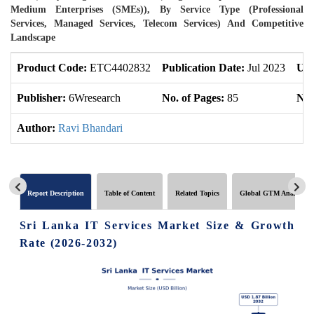
Medium Enterprises (SMEs)), By Service Type (Professional
Services, Managed Services, Telecom Services) And Competitive
Landscape
Product Code:
ETC4402832
Publication Date:
Jul 2023
Upd
Publisher:
6Wresearch
No. of Pages:
85
No.
Author:
Ravi Bhandari
Report Description
Table of Content
Related Topics
Global GTM Analytics
Sri Lanka IT Services Market Size & Growth
Rate (2026-2032)