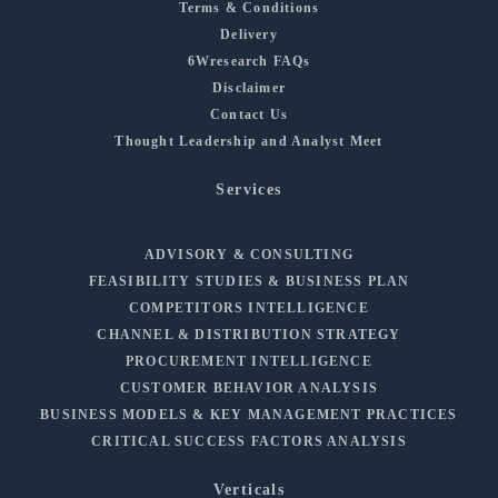
Terms & Conditions
Delivery
6Wresearch FAQs
Disclaimer
Contact Us
Thought Leadership and Analyst Meet
Services
ADVISORY & CONSULTING
FEASIBILITY STUDIES & BUSINESS PLAN
COMPETITORS INTELLIGENCE
CHANNEL & DISTRIBUTION STRATEGY
PROCUREMENT INTELLIGENCE
CUSTOMER BEHAVIOR ANALYSIS
BUSINESS MODELS & KEY MANAGEMENT PRACTICES
CRITICAL SUCCESS FACTORS ANALYSIS
Verticals