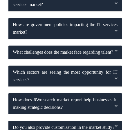
services market?
How are government policies impacting the IT services
market?
What challenges does the market face regarding talent?
Which sectors are seeing the most opportunity for IT
services?
How does 6Wresearch market report help businesses in
making strategic decisions?
Do you also provide customisation in the market study?