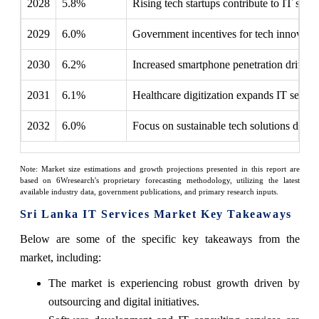
2028
5.8%
Rising tech startups contribute to IT serv
2029
6.0%
Government incentives for tech innovatio
2030
6.2%
Increased smartphone penetration drives
2031
6.1%
Healthcare digitization expands IT servic
2032
6.0%
Focus on sustainable tech solutions drive
Note: Market size estimations and growth projections presented in this report are
based on 6Wresearch's proprietary forecasting methodology, utilizing the latest
available industry data, government publications, and primary research inputs.
Sri Lanka IT Services Market Key Takeaways
Below are some of the specific key takeaways from the
market, including:
The market is experiencing robust growth driven by
outsourcing and digital initiatives.