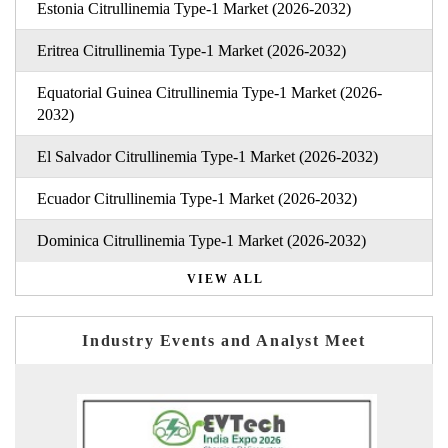
Estonia Citrullinemia Type-1 Market (2026-2032)
Eritrea Citrullinemia Type-1 Market (2026-2032)
Equatorial Guinea Citrullinemia Type-1 Market (2026-
2032)
El Salvador Citrullinemia Type-1 Market (2026-2032)
Ecuador Citrullinemia Type-1 Market (2026-2032)
Dominica Citrullinemia Type-1 Market (2026-2032)
VIEW ALL
Industry Events and Analyst Meet