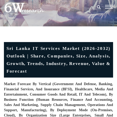
Togg
navig
Sri Lanka IT Services Market (2026-2032)
Outlook | Share, Companies, Size, Analysis,
Growth, Trends, Industry, Revenue, Value &
Forecast
Market Forecast By Vertical (Government And Defense, Banking,
Financial Services, And Insurance (BFSI), Healthcare, Media And
Entertainment, Consumer Goods And Retail, IT And Telecom), By
Business Function (Human Resources, Finance And Accounting,
Sales And Marketing, Supply Chain Management, Operations And
Support, Manufacturing), By Deployment Mode (On-Premises,
Cloud), By Organization Size (Large Enterprises, Small And