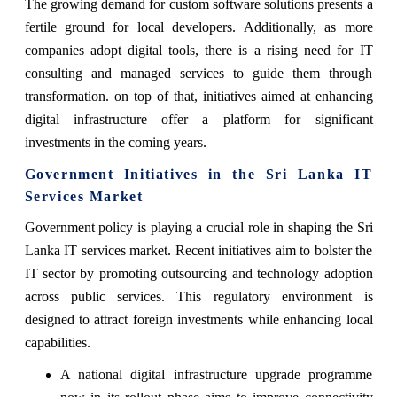
The growing demand for custom software solutions presents a
fertile ground for local developers. Additionally, as more
companies adopt digital tools, there is a rising need for IT
consulting and managed services to guide them through
transformation. on top of that, initiatives aimed at enhancing
digital infrastructure offer a platform for significant
investments in the coming years.
Government Initiatives in the Sri Lanka IT
Services Market
Government policy is playing a crucial role in shaping the Sri
Lanka IT services market. Recent initiatives aim to bolster the
IT sector by promoting outsourcing and technology adoption
across public services. This regulatory environment is
designed to attract foreign investments while enhancing local
capabilities.
A national digital infrastructure upgrade programme