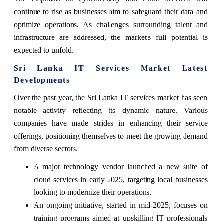
continue to rise as businesses aim to safeguard their data and
optimize operations. As challenges surrounding talent and
infrastructure are addressed, the market's full potential is
expected to unfold.
Sri Lanka IT Services Market Latest
Developments
Over the past year, the Sri Lanka IT services market has seen
notable activity reflecting its dynamic nature. Various
companies have made strides in enhancing their service
offerings, positioning themselves to meet the growing demand
from diverse sectors.
A major technology vendor launched a new suite of
cloud services in early 2025, targeting local businesses
looking to modernize their operations.
An ongoing initiative, started in mid-2025, focuses on
training programs aimed at upskilling IT professionals