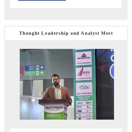
Thought Leadership and Analyst Meet