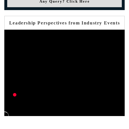
Any Query? Click Here
Leadership Perspectives from Industry Events