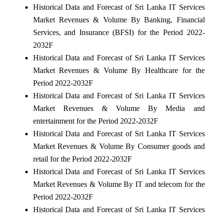
Historical Data and Forecast of Sri Lanka IT Services
Market Revenues & Volume By Banking, Financial
Services, and Insurance (BFSI) for the Period 2022-
2032F
Historical Data and Forecast of Sri Lanka IT Services
Market Revenues & Volume By Healthcare for the
Period 2022-2032F
Historical Data and Forecast of Sri Lanka IT Services
Market Revenues & Volume By Media and
entertainment for the Period 2022-2032F
Historical Data and Forecast of Sri Lanka IT Services
Market Revenues & Volume By Consumer goods and
retail for the Period 2022-2032F
Historical Data and Forecast of Sri Lanka IT Services
Market Revenues & Volume By IT and telecom for the
Period 2022-2032F
Historical Data and Forecast of Sri Lanka IT Services