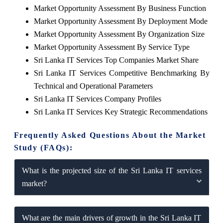
Market Opportunity Assessment By Business Function
Market Opportunity Assessment By Deployment Mode
Market Opportunity Assessment By Organization Size
Market Opportunity Assessment By Service Type
Sri Lanka IT Services Top Companies Market Share
Sri Lanka IT Services Competitive Benchmarking By
Technical and Operational Parameters
Sri Lanka IT Services Company Profiles
Sri Lanka IT Services Key Strategic Recommendations
Frequently Asked Questions About the Market
Study (FAQs):
What is the projected size of the Sri Lanka IT services
market?
What are the main drivers of growth in the Sri Lanka IT