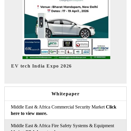
EV India Expo 2026
HI
Whitepaper
Middle East & Africa Commercial Security Market
Click
here to view more.
Middle East & Africa Fire Safety Systems & Equipment