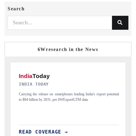
Search
6Wresearch in the News
DAILYHUNT
ntial
Distributing the tracker findings to its regional readership, framing
India's export diversification into Japan and Mexico.
READ COVERAGE →