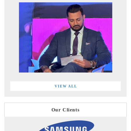
VIEW ALL
Our Clients