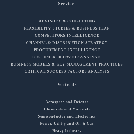
Services
ADVISORY & CONSULTING
FEASIBILITY STUDIES & BUSINESS PLAN
COMPETITORS INTELLIGENCE
CHANNEL & DISTRIBUTION STRATEGY
PROCUREMENT INTELLIGENCE
CUSTOMER BEHAVIOR ANALYSIS
BUSINESS MODELS & KEY MANAGEMENT PRACTICES
CRITICAL SUCCESS FACTORS ANALYSIS
Verticals
Aerospace and Defense
Chemicals and Materials
Semiconductor and Electronics
Power, Utility and Oil & Gas
Heavy Industry