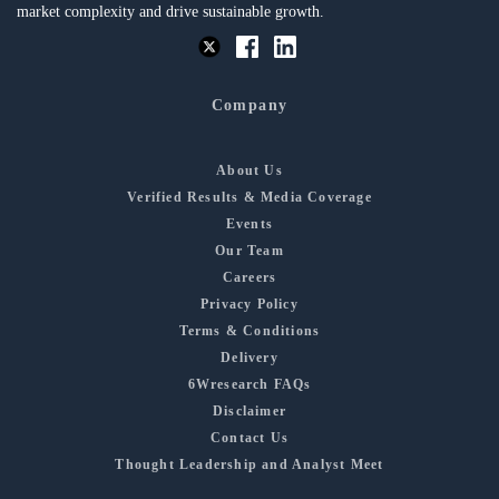
market complexity and drive sustainable growth.
Company
About Us
Verified Results & Media Coverage
Events
Our Team
Careers
Privacy Policy
Terms & Conditions
Delivery
6Wresearch FAQs
Disclaimer
Contact Us
Thought Leadership and Analyst Meet