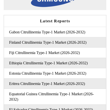
Latest Reports
Gabon Citrullinemia Type-1 Market (2026-2032)
Finland Citrullinemia Type-1 Market (2026-2032)
Fiji Citrullinemia Type-1 Market (2026-2032)
Ethiopia Citrullinemia Type-1 Market (2026-2032)
Estonia Citrullinemia Type-1 Market (2026-2032)
Eritrea Citrullinemia Type-1 Market (2026-2032)
Equatorial Guinea Citrullinemia Type-1 Market (2026-
2032)
El Salvador Citrullinemia Type-1 Market (2026-2032)