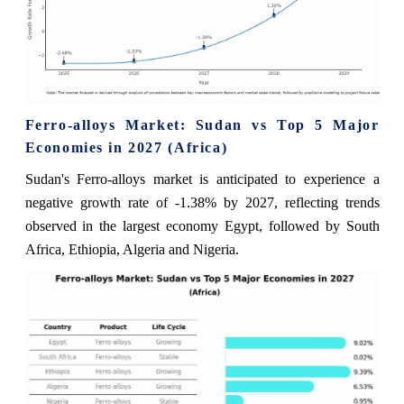
Ferro-alloys Market: Sudan vs Top 5 Major
Economies in 2027 (Africa)
Sudan's Ferro-alloys market is anticipated to experience a
negative growth rate of -1.38% by 2027, reflecting trends
observed in the largest economy Egypt, followed by South
Africa, Ethiopia, Algeria and Nigeria.