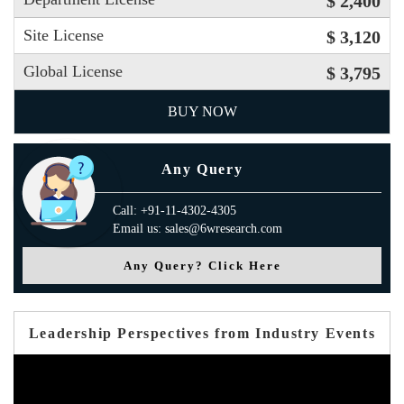
$ 2,400
Site License
$ 3,120
Global License
$ 3,795
BUY NOW
Any Query
Call: +91-11-4302-4305
Email us: sales@6wresearch.com
Any Query? Click Here
Leadership Perspectives from Industry Events