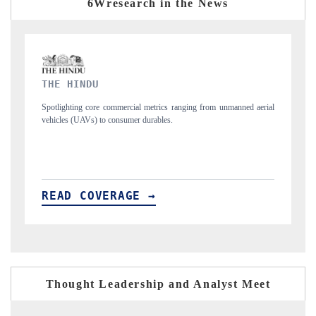
6Wresearch in the News
FINANCIAL EXPRESS
m unmanned aerial
Anchoring quarterly reviews on cross-border real estate tech
structural hardware manufacturing.
READ COVERAGE →
Thought Leadership and Analyst Meet