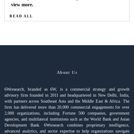
view more.
READ ALL
About Us
6Wresearch, branded as 6W, is a commercial strategy and growth
advisory firm founded in 2011 and headquartered in New Delhi, India,
with partners across Southeast Asia and the Middle East & Africa. The
firm has delivered more than 20,000 commercial engagements for over
2,000 organizations, including Fortune 500 companies, government
agencies, and multilateral institutions such as the World Bank and Asian
Development Bank. 6Wresearch combines proprietary intelligence,
advanced analytics, and sector expertise to help organizations navigate