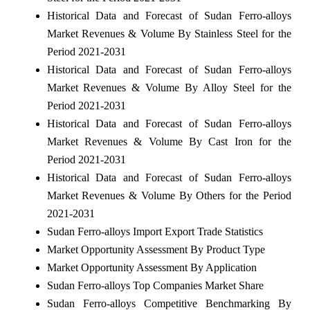
Historical Data and Forecast of Sudan Ferro-alloys
Market Revenues & Volume By Stainless Steel for the
Period 2021-2031
Historical Data and Forecast of Sudan Ferro-alloys
Market Revenues & Volume By Alloy Steel for the
Period 2021-2031
Historical Data and Forecast of Sudan Ferro-alloys
Market Revenues & Volume By Cast Iron for the
Period 2021-2031
Historical Data and Forecast of Sudan Ferro-alloys
Market Revenues & Volume By Others for the Period
2021-2031
Sudan Ferro-alloys Import Export Trade Statistics
Market Opportunity Assessment By Product Type
Market Opportunity Assessment By Application
Sudan Ferro-alloys Top Companies Market Share
Sudan Ferro-alloys Competitive Benchmarking By