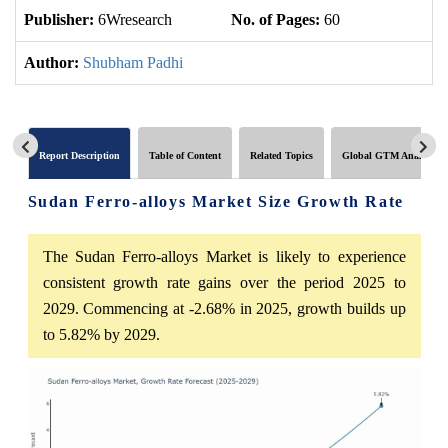
Publisher:
6Wresearch
No. of Pages:
60
No
Author:
Shubham Padhi
Report Description
Table of Content
Related Topics
Global GTM Analytics
Sudan Ferro-alloys Market Size Growth Rate
The Sudan Ferro-alloys Market is likely to experience
consistent growth rate gains over the period 2025 to
2029. Commencing at -2.68% in 2025, growth builds up
to 5.82% by 2029.