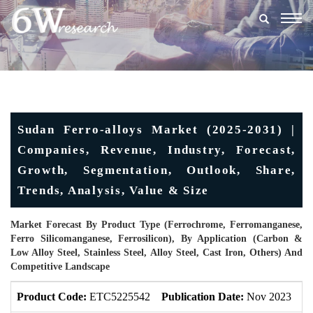
Togg
navig
Sudan Ferro-alloys Market (2025-2031) |
Companies, Revenue, Industry, Forecast,
Growth, Segmentation, Outlook, Share,
Trends, Analysis, Value & Size
Market Forecast By Product Type (Ferrochrome, Ferromanganese,
Ferro Silicomanganese, Ferrosilicon), By Application (Carbon &
Low Alloy Steel, Stainless Steel, Alloy Steel, Cast Iron, Others) And
Competitive Landscape
Product Code:
ETC5225542
Publication Date:
Nov 2023
U