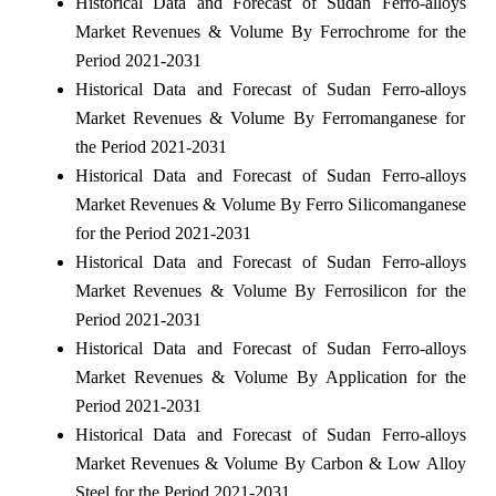
Historical Data and Forecast of Sudan Ferro-alloys
Market Revenues & Volume By Ferrochrome for the
Period 2021-2031
Historical Data and Forecast of Sudan Ferro-alloys
Market Revenues & Volume By Ferromanganese for
the Period 2021-2031
Historical Data and Forecast of Sudan Ferro-alloys
Market Revenues & Volume By Ferro Silicomanganese
for the Period 2021-2031
Historical Data and Forecast of Sudan Ferro-alloys
Market Revenues & Volume By Ferrosilicon for the
Period 2021-2031
Historical Data and Forecast of Sudan Ferro-alloys
Market Revenues & Volume By Application for the
Period 2021-2031
Historical Data and Forecast of Sudan Ferro-alloys
Market Revenues & Volume By Carbon & Low Alloy
Steel for the Period 2021-2031