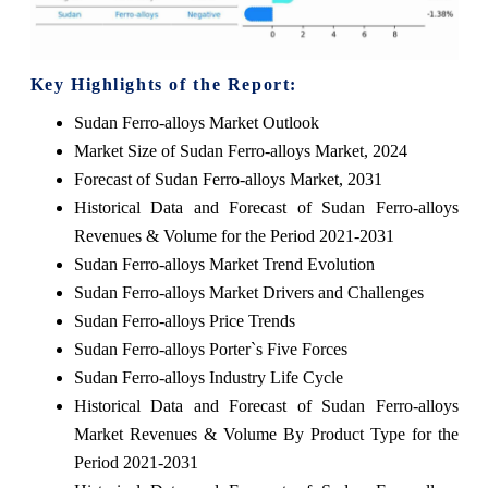
Key Highlights of the Report:
Sudan Ferro-alloys Market Outlook
Market Size of Sudan Ferro-alloys Market, 2024
Forecast of Sudan Ferro-alloys Market, 2031
Historical Data and Forecast of Sudan Ferro-alloys
Revenues & Volume for the Period 2021-2031
Sudan Ferro-alloys Market Trend Evolution
Sudan Ferro-alloys Market Drivers and Challenges
Sudan Ferro-alloys Price Trends
Sudan Ferro-alloys Porter`s Five Forces
Sudan Ferro-alloys Industry Life Cycle
Historical Data and Forecast of Sudan Ferro-alloys
Market Revenues & Volume By Product Type for the
Period 2021-2031