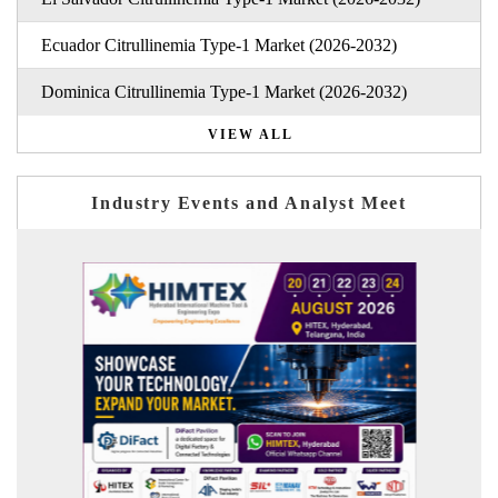
Ecuador Citrullinemia Type-1 Market (2026-2032)
Dominica Citrullinemia Type-1 Market (2026-2032)
VIEW ALL
Industry Events and Analyst Meet