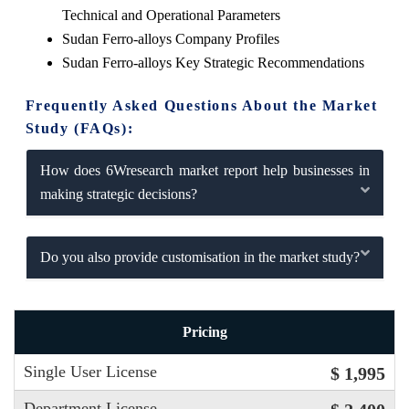
Technical and Operational Parameters
Sudan Ferro-alloys Company Profiles
Sudan Ferro-alloys Key Strategic Recommendations
Frequently Asked Questions About the Market
Study (FAQs):
How does 6Wresearch market report help businesses in
making strategic decisions?
Do you also provide customisation in the market study?
Pricing
Single User License
$ 1,995
Department License