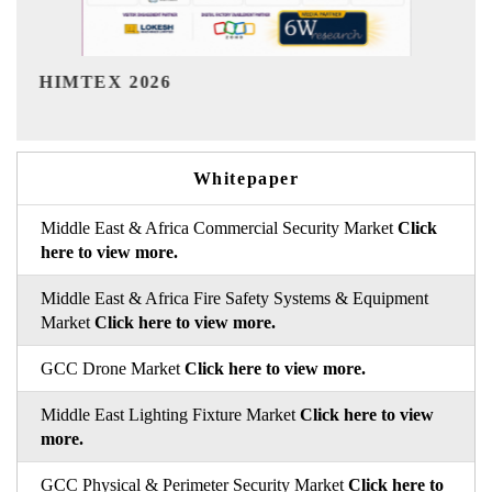
India Refining Summit 2026
Whitepaper
Middle East & Africa Commercial Security Market
Click
here to view more.
Middle East & Africa Fire Safety Systems & Equipment
Market
Click here to view more.
GCC Drone Market
Click here to view more.
Middle East Lighting Fixture Market
Click here to view
more.
GCC Physical & Perimeter Security Market
Click here to