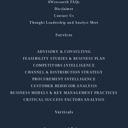
6Wresearch FAQs
Disclaimer
Contact Us
Thought Leadership and Analyst Meet
Services
ADVISORY & CONSULTING
FEASIBILITY STUDIES & BUSINESS PLAN
COMPETITORS INTELLIGENCE
CHANNEL & DISTRIBUTION STRATEGY
PROCUREMENT INTELLIGENCE
CUSTOMER BEHAVIOR ANALYSIS
BUSINESS MODELS & KEY MANAGEMENT PRACTICES
CRITICAL SUCCESS FACTORS ANALYSIS
Verticals