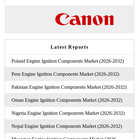
Latest Reports
Poland Engine Ignition Components Market (2026-2032)
Peru Engine Ignition Components Market (2026-2032)
Pakistan Engine Ignition Components Market (2026-2032)
Oman Engine Ignition Components Market (2026-2032)
Nigeria Engine Ignition Components Market (2026-2032)
Nepal Engine Ignition Components Market (2026-2032)