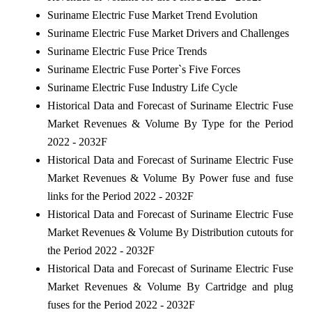
Suriname Electric Fuse Market Trend Evolution
Suriname Electric Fuse Market Drivers and Challenges
Suriname Electric Fuse Price Trends
Suriname Electric Fuse Porter`s Five Forces
Suriname Electric Fuse Industry Life Cycle
Historical Data and Forecast of Suriname Electric Fuse
Market Revenues & Volume By Type for the Period
2022 - 2032F
Historical Data and Forecast of Suriname Electric Fuse
Market Revenues & Volume By Power fuse and fuse
links for the Period 2022 - 2032F
Historical Data and Forecast of Suriname Electric Fuse
Market Revenues & Volume By Distribution cutouts for
the Period 2022 - 2032F
Historical Data and Forecast of Suriname Electric Fuse
Market Revenues & Volume By Cartridge and plug
fuses for the Period 2022 - 2032F