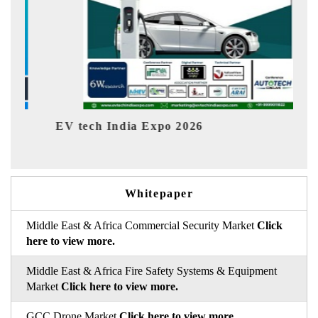
V tech India Expo 2026
EV India
Whitepaper
Middle East & Africa Commercial Security Market
Click
here to view more.
Middle East & Africa Fire Safety Systems & Equipment
Market
Click here to view more.
GCC Drone Market
Click here to view more.