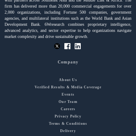
with partners across Southeast Asia and the Middle East & Africa. The
firm has delivered more than 20,000 commercial engagements for over
2,000 organizations, including Fortune 500 companies, government
agencies, and multilateral institutions such as the World Bank and Asian
Development Bank. 6Wresearch combines proprietary intelligence,
advanced analytics, and sector expertise to help organizations navigate
market complexity and drive sustainable growth.
Company
About Us
Verified Results & Media Coverage
Events
Our Team
Careers
Privacy Policy
Terms & Conditions
Delivery