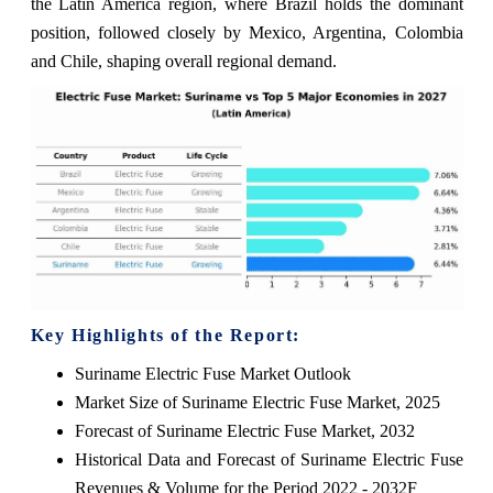
the Latin America region, where Brazil holds the dominant
position, followed closely by Mexico, Argentina, Colombia
and Chile, shaping overall regional demand.
Key Highlights of the Report:
Suriname Electric Fuse Market Outlook
Market Size of Suriname Electric Fuse Market, 2025
Forecast of Suriname Electric Fuse Market, 2032
Historical Data and Forecast of Suriname Electric Fuse
Revenues & Volume for the Period 2022 - 2032F