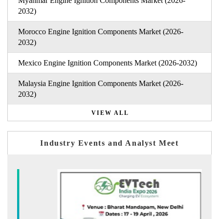
Myanmar Engine Ignition Components Market (2026-
2032)
Morocco Engine Ignition Components Market (2026-
2032)
Mexico Engine Ignition Components Market (2026-2032)
Malaysia Engine Ignition Components Market (2026-
2032)
VIEW ALL
Industry Events and Analyst Meet