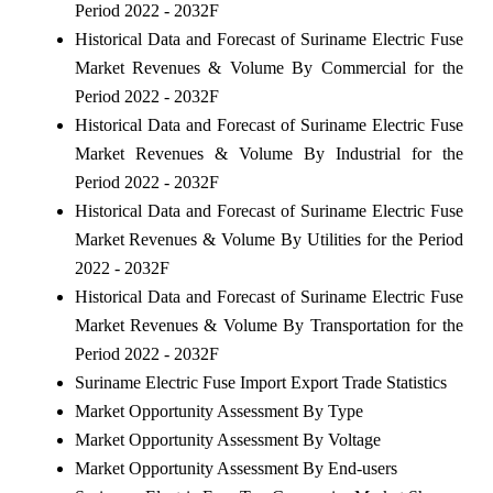
Period 2022 - 2032F
Historical Data and Forecast of Suriname Electric Fuse
Market Revenues & Volume By Commercial for the
Period 2022 - 2032F
Historical Data and Forecast of Suriname Electric Fuse
Market Revenues & Volume By Industrial for the
Period 2022 - 2032F
Historical Data and Forecast of Suriname Electric Fuse
Market Revenues & Volume By Utilities for the Period
2022 - 2032F
Historical Data and Forecast of Suriname Electric Fuse
Market Revenues & Volume By Transportation for the
Period 2022 - 2032F
Suriname Electric Fuse Import Export Trade Statistics
Market Opportunity Assessment By Type
Market Opportunity Assessment By Voltage
Market Opportunity Assessment By End-users