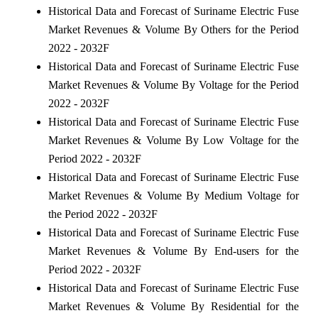
Historical Data and Forecast of Suriname Electric Fuse
Market Revenues & Volume By Others for the Period
2022 - 2032F
Historical Data and Forecast of Suriname Electric Fuse
Market Revenues & Volume By Voltage for the Period
2022 - 2032F
Historical Data and Forecast of Suriname Electric Fuse
Market Revenues & Volume By Low Voltage for the
Period 2022 - 2032F
Historical Data and Forecast of Suriname Electric Fuse
Market Revenues & Volume By Medium Voltage for
the Period 2022 - 2032F
Historical Data and Forecast of Suriname Electric Fuse
Market Revenues & Volume By End-users for the
Period 2022 - 2032F
Historical Data and Forecast of Suriname Electric Fuse
Market Revenues & Volume By Residential for the