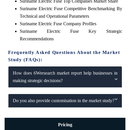
Suriname Electric Fuse Top Companies Market Share
Suriname Electric Fuse Competitive Benchmarking By
Technical and Operational Parameters
Suriname Electric Fuse Company Profiles
Suriname Electric Fuse Key Strategic
Recommendations
Frequently Asked Questions About the Market
Study (FAQs):
How does 6Wresearch market report help businesses in
making strategic decisions?
Do you also provide customisation in the market study?
Pricing