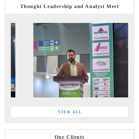
Thought Leadership and Analyst Meet
VIEW ALL
Our Clients