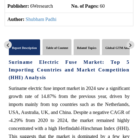
Publisher:
6Wresearch
No. of Pages:
60
No
Author:
Shubham Padhi
Report Description
Table of Content
Related Topics
Global GTM Analytics
Suriname Electric Fuse Market: Top 5
Importing Countries and Market Competition
(HHI) Analysis
Suriname electric fuse import market in 2024 saw a significant
growth rate of 14.87% from the previous year, driven by
imports mainly from top countries such as the Netherlands,
USA, Australia, UK, and China. Despite a negative CAGR of
-4.29% from 2020 to 2024, the market remained highly
concentrated with a high Herfindahl-Hirschman Index (HHI).
This suggests that the market is dominated by a few key