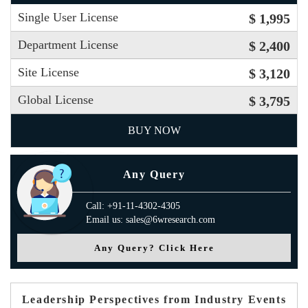
Single User License
$ 1,995
Department License
$ 2,400
Site License
$ 3,120
Global License
$ 3,795
BUY NOW
Any Query
Call: +91-11-4302-4305
Email us: sales@6wresearch.com
Any Query? Click Here
Leadership Perspectives from Industry Events