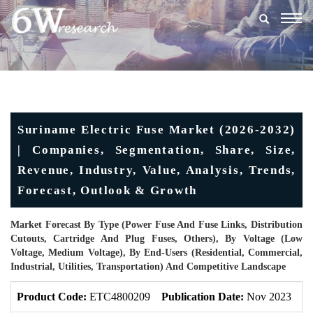
Togg
navig
Suriname Electric Fuse Market (2026-2032)
| Companies, Segmentation, Share, Size,
Revenue, Industry, Value, Analysis, Trends,
Forecast, Outlook & Growth
Market Forecast By Type (Power Fuse And Fuse Links, Distribution
Cutouts, Cartridge And Plug Fuses, Others), By Voltage (Low
Voltage, Medium Voltage), By End-Users (Residential, Commercial,
Industrial, Utilities, Transportation) And Competitive Landscape
Product Code:
ETC4800209
Publication Date:
Nov 2023
U