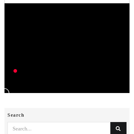
Search