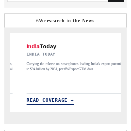
6Wresearch in the News
 TODAY
DAILYHUNT
he release on smartphones leading India's export potential
Distributing the tracker 
lion by 2031, per 6WExportGTM data.
India's export diversifica
 COVERAGE →
READ COVERA