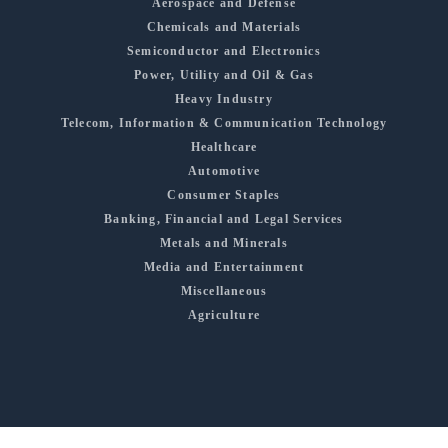
Aerospace and Defense
Chemicals and Materials
Semiconductor and Electronics
Power, Utility and Oil & Gas
Heavy Industry
Telecom, Information & Communication Technology
Healthcare
Automotive
Consumer Staples
Banking, Financial and Legal Services
Metals and Minerals
Media and Entertainment
Miscellaneous
Agriculture