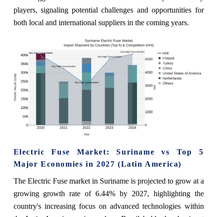
players, signaling potential challenges and opportunities for
both local and international suppliers in the coming years.
Electric Fuse Market: Suriname vs Top 5
Major Economies in 2027 (Latin America)
The Electric Fuse market in Suriname is projected to grow at a
growing growth rate of 6.44% by 2027, highlighting the
country's increasing focus on advanced technologies within