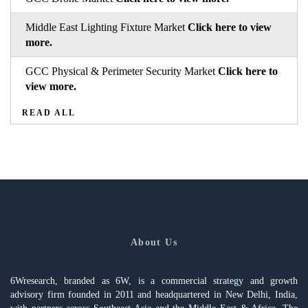
Middle East Lighting Fixture Market
Click here to view
more.
GCC Physical & Perimeter Security Market
Click here to
view more.
READ ALL
About Us
6Wresearch, branded as 6W, is a commercial strategy and growth
advisory firm founded in 2011 and headquartered in New Delhi, India,