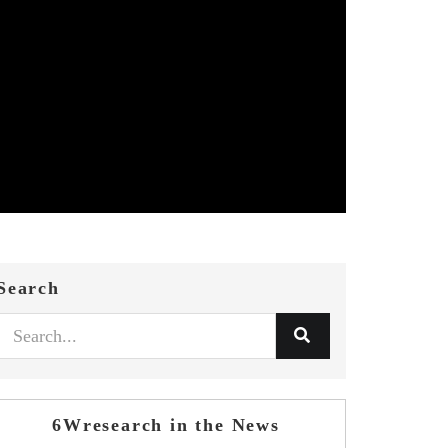
Search
6Wresearch in the News