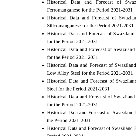
Historical Data and Forecast of Swa
Ferromanganese for the Period 2021-2031
Historical Data and Forecast of Swazi
Silicomanganese for the Period 2021-2031
Historical Data and Forecast of Swazilan
for the Period 2021-2031
Historical Data and Forecast of Swazilan
for the Period 2021-2031
Historical Data and Forecast of Swazil
Low Alloy Steel for the Period 2021-2031
Historical Data and Forecast of Swazila
Steel for the Period 2021-2031
Historical Data and Forecast of Swazilan
for the Period 2021-2031
Historical Data and Forecast of Swaziland
the Period 2021-2031
Historical Data and Forecast of Swaziland