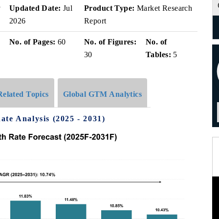
v
Updated Date:
Jul
Product Type:
Market Research
2026
Report
No. of Pages:
60
No. of Figures:
No. of
30
Tables:
5
Related Topics
Global GTM Analytics
te Analysis (2025 - 2031)