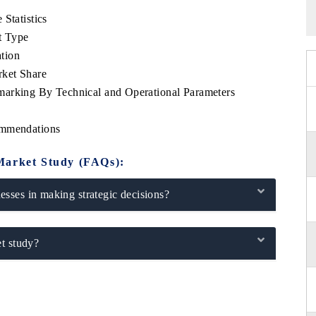
Statistics
t Type
tion
rket Share
marking By Technical and Operational Parameters
ommendations
Market Study (FAQs):
sses in making strategic decisions?
t study?