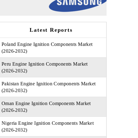
Latest Reports
Poland Engine Ignition Components Market
(2026-2032)
Peru Engine Ignition Components Market
(2026-2032)
Pakistan Engine Ignition Components Market
(2026-2032)
Oman Engine Ignition Components Market
(2026-2032)
Nigeria Engine Ignition Components Market
(2026-2032)