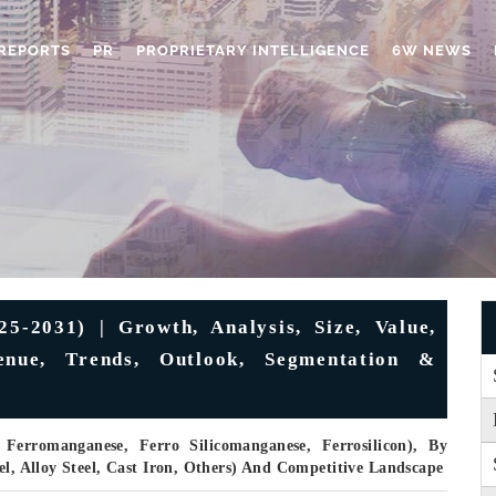
REPORTS
PR
PROPRIETARY INTELLIGENCE
6W NEWS
5-2031) | Growth, Analysis, Size, Value,
enue, Trends, Outlook, Segmentation &
erromanganese, Ferro Silicomanganese, Ferrosilicon), By
el, Alloy Steel, Cast Iron, Others) And Competitive Landscape