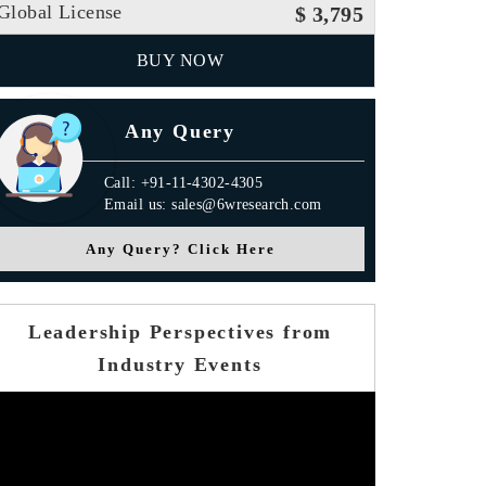
Global License
$ 3,795
BUY NOW
Any Query
Call: +91-11-4302-4305
Email us: sales@6wresearch.com
Any Query? Click Here
Leadership Perspectives from
Industry Events