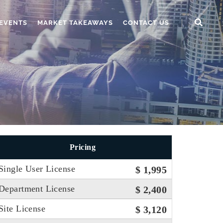
EVENTS
MARKET TAKEAWAYS
CONTACT US
Pricing
Single User License
$ 1,995
Department License
$ 2,400
Site License
$ 3,120