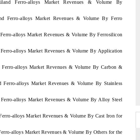
ziland Ferro-alloys Market Revenues & Volume By
land Ferro-alloys Market Revenues & Volume By Ferro
d Ferro-alloys Market Revenues & Volume By Ferrosilicon
d Ferro-alloys Market Revenues & Volume By Application
and Ferro-alloys Market Revenues & Volume By Carbon &
nd Ferro-alloys Market Revenues & Volume By Stainless
d Ferro-alloys Market Revenues & Volume By Alloy Steel
 Ferro-alloys Market Revenues & Volume By Cast Iron for
 Ferro-alloys Market Revenues & Volume By Others for the