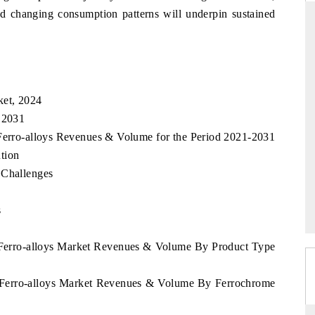
nd changing consumption patterns will underpin sustained
THE HINDU
uations of Advanced
Spotlighting core commercial metrics ranging
ket, 2024
 (ADAS) and AI road
from unmanned aerial vehicles (UAVs) to
, 2031
consumer durables.
 Ferro-alloys Revenues & Volume for the Period 2021-2031
tion
 Challenges
→
READ COVERAGE →
s
d Ferro-alloys Market Revenues & Volume By Product Type
d Ferro-alloys Market Revenues & Volume By Ferrochrome