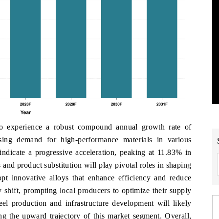
 to experience a robust compound annual growth rate of
ing demand for high-performance materials in various
 indicate a progressive acceleration, peaking at 11.83% in
and product substitution will play pivotal roles in shaping
opt innovative alloys that enhance efficiency and reduce
 shift, prompting local producers to optimize their supply
teel production and infrastructure development will likely
ing the upward trajectory of this market segment. Overall,