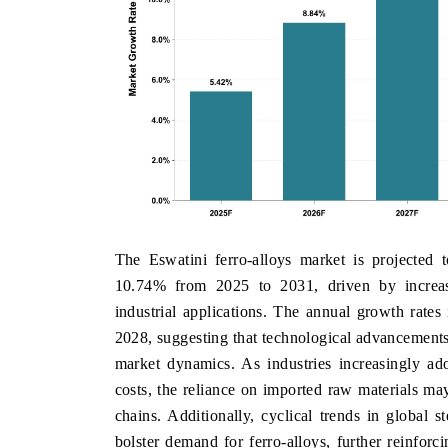
The Eswatini ferro-alloys market is projected
10.74% from 2025 to 2031, driven by increas
industrial applications. The annual growth rates
2028, suggesting that technological advancements 
market dynamics. As industries increasingly ad
costs, the reliance on imported raw materials may
chains. Additionally, cyclical trends in global s
bolster demand for ferro-alloys, further reinforc