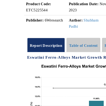
Product Code:
Publication Date:
No
ETC5225544
2023
Publisher:
6Wresearch
Author:
Shubham
Padhi
Report Description
Table of Content
Eswatini Ferro-Alloys Market Growth Ra