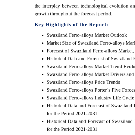
the interplay between technological evolution a
growth throughout the forecast period.
Key Highlights of the Report:
 ECONOMIC TIMES
BUSINESS STANDARD
Swaziland Ferro-alloys Market Outlook
oring features on industrial IoT growth
Featuring strategic eval
Market Size of Swaziland Ferro-alloys Mar
cs and connected smart-grid devices.
Driver Assistance Systems
Forecast of Swaziland Ferro-alloys Market
safety.
Historical Data and Forecast of Swaziland
Swaziland Ferro-alloys Market Trend Evolu
Swaziland Ferro-alloys Market Drivers and
AD COVERAGE →
READ COVERAGE 
Swaziland Ferro-alloys Price Trends
Swaziland Ferro-alloys Porter`s Five Force
Swaziland Ferro-alloys Industry Life Cycle
Historical Data and Forecast of Swazilan
for the Period 2021-2031
Historical Data and Forecast of Swazilan
for the Period 2021-2031