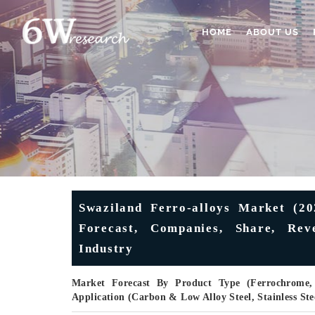
HOME
ABOUT US
Swaziland Ferro-alloys Market (202
Forecast, Companies, Share, Rev
Industry
Market Forecast By Product Type (Ferrochrome, F
Application (Carbon & Low Alloy Steel, Stainless Ste