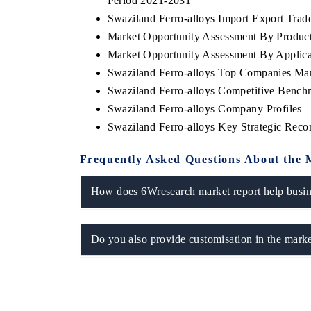
Period 2021-2031
Swaziland Ferro-alloys Import Export Trade 
Market Opportunity Assessment By Produc
Market Opportunity Assessment By Applica
Swaziland Ferro-alloys Top Companies Ma
Swaziland Ferro-alloys Competitive Bench
Swaziland Ferro-alloys Company Profiles
Swaziland Ferro-alloys Key Strategic Rec
Frequently Asked Questions About the 
How does 6Wresearch market report help busine
Do you also provide customisation in the marke