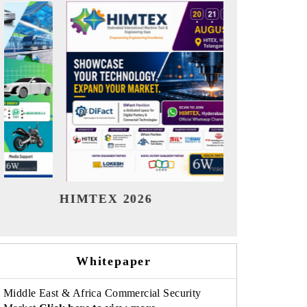
India Refining Summit 2026
India EV Sh
Whitepaper
Middle East & Africa Commercial Security