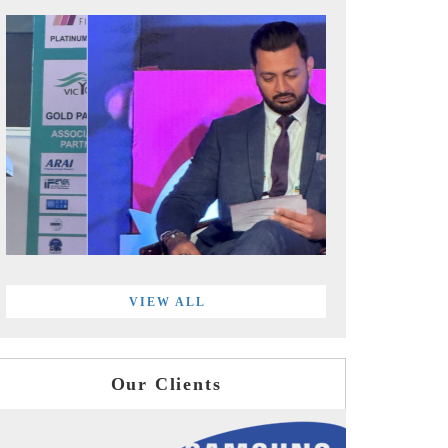
VIEW ALL
Our Clients