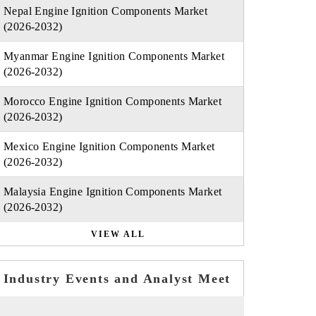
Nepal Engine Ignition Components Market
(2026-2032)
Myanmar Engine Ignition Components Market
(2026-2032)
Morocco Engine Ignition Components Market
(2026-2032)
Mexico Engine Ignition Components Market
(2026-2032)
Malaysia Engine Ignition Components Market
(2026-2032)
VIEW ALL
Industry Events and Analyst Meet