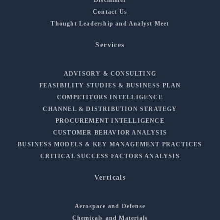
Contact Us
Thought Leadership and Analyst Meet
Services
ADVISORY & CONSULTING
FEASIBILITY STUDIES & BUSINESS PLAN
COMPETITORS INTELLIGENCE
CHANNEL & DISTRIBUTION STRATEGY
PROCUREMENT INTELLIGENCE
CUSTOMER BEHAVIOR ANALYSIS
BUSINESS MODELS & KEY MANAGEMENT PRACTICES
CRITICAL SUCCESS FACTORS ANALYSIS
Verticals
Aerospace and Defense
Chemicals and Materials