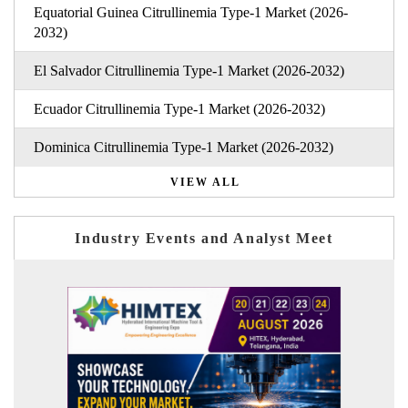
Equatorial Guinea Citrullinemia Type-1 Market (2026-
2032)
El Salvador Citrullinemia Type-1 Market (2026-2032)
Ecuador Citrullinemia Type-1 Market (2026-2032)
Dominica Citrullinemia Type-1 Market (2026-2032)
VIEW ALL
Industry Events and Analyst Meet