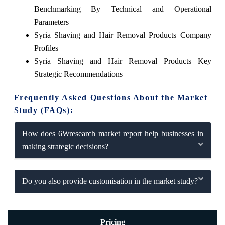
Benchmarking By Technical and Operational
Parameters
Syria Shaving and Hair Removal Products Company
Profiles
Syria Shaving and Hair Removal Products Key
Strategic Recommendations
Frequently Asked Questions About the Market
Study (FAQs):
How does 6Wresearch market report help businesses in
making strategic decisions?
Do you also provide customisation in the market study?
Pricing