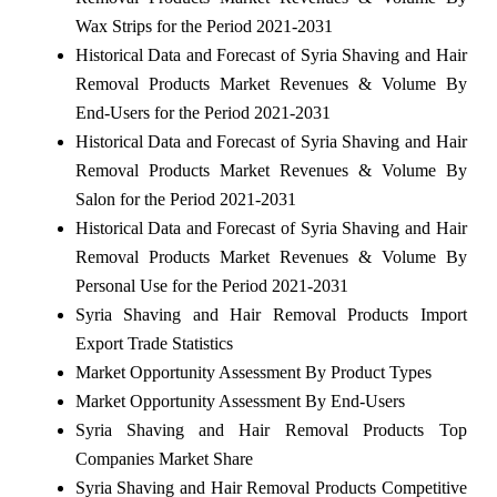
Wax Strips for the Period 2021-2031
Historical Data and Forecast of Syria Shaving and Hair
Removal Products Market Revenues & Volume By
End-Users for the Period 2021-2031
Historical Data and Forecast of Syria Shaving and Hair
Removal Products Market Revenues & Volume By
Salon for the Period 2021-2031
Historical Data and Forecast of Syria Shaving and Hair
Removal Products Market Revenues & Volume By
Personal Use for the Period 2021-2031
Syria Shaving and Hair Removal Products Import
Export Trade Statistics
Market Opportunity Assessment By Product Types
Market Opportunity Assessment By End-Users
Syria Shaving and Hair Removal Products Top
Companies Market Share
Syria Shaving and Hair Removal Products Competitive