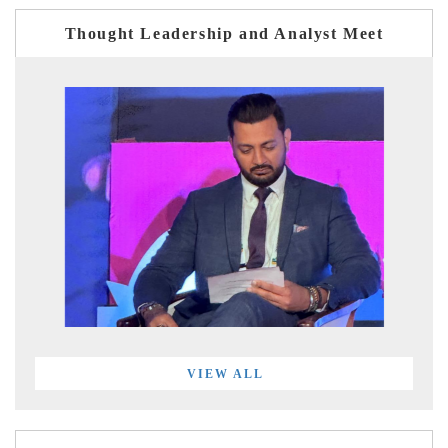
Thought Leadership and Analyst Meet
VIEW ALL