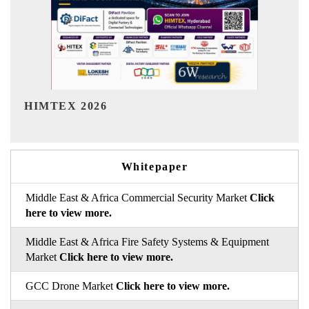
India Refining Summit 2026
Whitepaper
Middle East & Africa Commercial Security Market
Click
here to view more.
Middle East & Africa Fire Safety Systems & Equipment
Market
Click here to view more.
GCC Drone Market
Click here to view more.