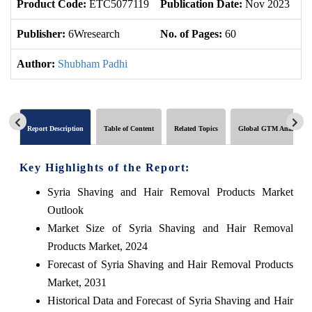
Product Code:
ETC5077119
Publication Date:
Nov 2023
Up
Publisher:
6Wresearch
No. of Pages:
60
No
Author:
Shubham Padhi
Report Description
Table of Content
Related Topics
Global GTM Analytics
Key Highlights of the Report:
Syria Shaving and Hair Removal Products Market
Outlook
Market Size of Syria Shaving and Hair Removal
Products Market, 2024
Forecast of Syria Shaving and Hair Removal Products
Market, 2031
Historical Data and Forecast of Syria Shaving and Hair