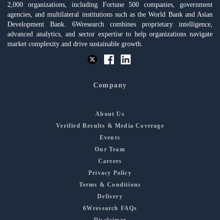
2,000 organizations, including Fortune 500 companies, government
agencies, and multilateral institutions such as the World Bank and Asian
Development Bank. 6Wresearch combines proprietary intelligence,
advanced analytics, and sector expertise to help organizations navigate
market complexity and drive sustainable growth.
Company
About Us
Verified Results & Media Coverage
Events
Our Team
Careers
Privacy Policy
Terms & Conditions
Delivery
6Wresearch FAQs
Disclaimer