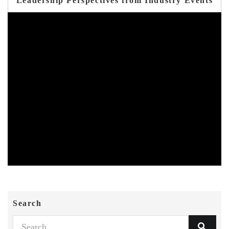
Leadership Perspectives from Industry Events
Search