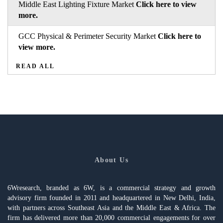
Middle East Lighting Fixture Market
Click here to view
more.
GCC Physical & Perimeter Security Market
Click here to
view more.
READ ALL
About Us
6Wresearch, branded as 6W, is a commercial strategy and growth
advisory firm founded in 2011 and headquartered in New Delhi, India,
with partners across Southeast Asia and the Middle East & Africa. The
firm has delivered more than 20,000 commercial engagements for over