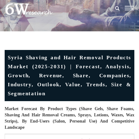
Togg
navig
Syria Shaving and Hair Removal Products
Market (2025-2031) | Forecast, Analysis,
Growth, Revenue, Share, Companies,
Industry, Outlook, Value, Trends, Size &
Segmentation
Market Forecast By Product Types (Shave Gels, Shave Foams,
Shaving And Hair Removal Creams, Sprays, Lotions, Waxes, Wax
Strips), By End-Users (Salon, Personal Use) And Competitive
Landscape