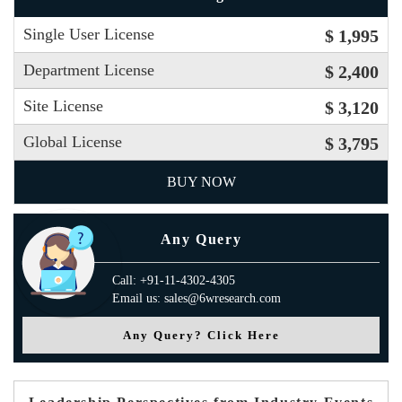
Single User License
$ 1,995
Department License
$ 2,400
Site License
$ 3,120
Global License
$ 3,795
BUY NOW
Any Query
Call: +91-11-4302-4305
Email us: sales@6wresearch.com
Any Query? Click Here