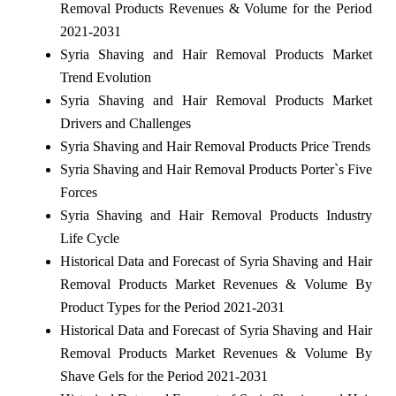
Removal Products Revenues & Volume for the Period
2021-2031
Syria Shaving and Hair Removal Products Market
Trend Evolution
Syria Shaving and Hair Removal Products Market
Drivers and Challenges
Syria Shaving and Hair Removal Products Price Trends
Syria Shaving and Hair Removal Products Porter`s Five
Forces
Syria Shaving and Hair Removal Products Industry
Life Cycle
Historical Data and Forecast of Syria Shaving and Hair
Removal Products Market Revenues & Volume By
Product Types for the Period 2021-2031
Historical Data and Forecast of Syria Shaving and Hair
Removal Products Market Revenues & Volume By
Shave Gels for the Period 2021-2031