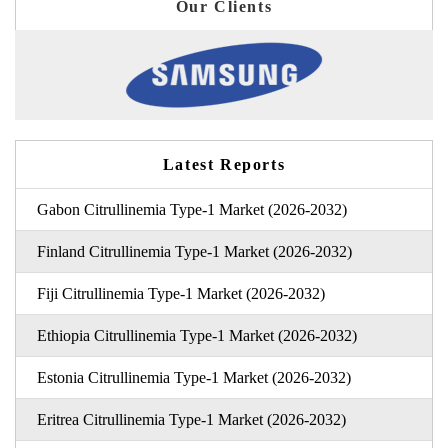
Our Clients
Latest Reports
Gabon Citrullinemia Type-1 Market (2026-2032)
Finland Citrullinemia Type-1 Market (2026-2032)
Fiji Citrullinemia Type-1 Market (2026-2032)
Ethiopia Citrullinemia Type-1 Market (2026-2032)
Estonia Citrullinemia Type-1 Market (2026-2032)
Eritrea Citrullinemia Type-1 Market (2026-2032)