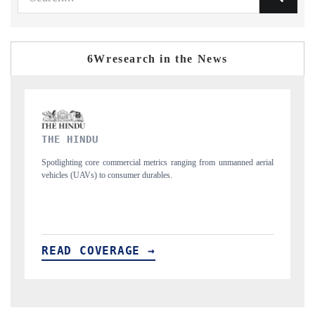
6Wresearch in the News
FINANCIAL EXPRESS
m unmanned aerial
Anchoring quarterly reviews on cross-border real estate tech
structural hardware manufacturing.
READ COVERAGE →