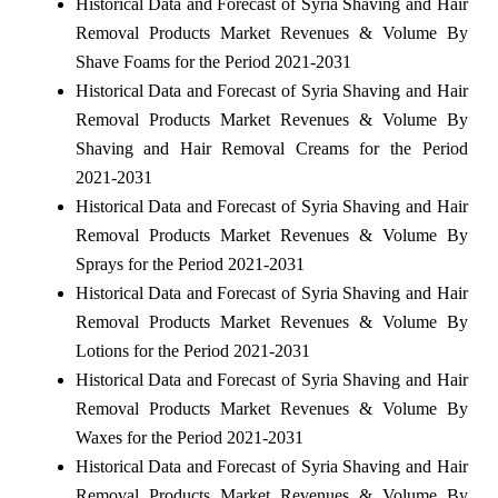
Historical Data and Forecast of Syria Shaving and Hair
Removal Products Market Revenues & Volume By
Shave Foams for the Period 2021-2031
Historical Data and Forecast of Syria Shaving and Hair
Removal Products Market Revenues & Volume By
Shaving and Hair Removal Creams for the Period
2021-2031
Historical Data and Forecast of Syria Shaving and Hair
Removal Products Market Revenues & Volume By
Sprays for the Period 2021-2031
Historical Data and Forecast of Syria Shaving and Hair
Removal Products Market Revenues & Volume By
Lotions for the Period 2021-2031
Historical Data and Forecast of Syria Shaving and Hair
Removal Products Market Revenues & Volume By
Waxes for the Period 2021-2031
Historical Data and Forecast of Syria Shaving and Hair
Removal Products Market Revenues & Volume By