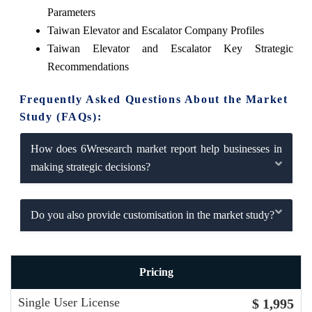
Parameters
Taiwan Elevator and Escalator Company Profiles
Taiwan Elevator and Escalator Key Strategic
Recommendations
Frequently Asked Questions About the Market
Study (FAQs):
How does 6Wresearch market report help businesses in
making strategic decisions?
Do you also provide customisation in the market study?
Pricing
Single User License
$ 1,995