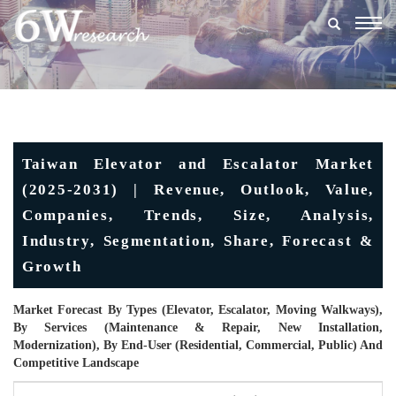
Togg
navig
Taiwan Elevator and Escalator Market
(2025-2031) | Revenue, Outlook, Value,
Companies, Trends, Size, Analysis,
Industry, Segmentation, Share, Forecast &
Growth
Market Forecast By Types (Elevator, Escalator, Moving Walkways),
By Services (Maintenance & Repair, New Installation,
Modernization), By End-User (Residential, Commercial, Public) And
Competitive Landscape