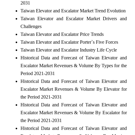
2031
Taiwan Elevator and Escalator Market Trend Evolution
Taiwan Elevator and Escalator Market Drivers and
Challenges
Taiwan Elevator and Escalator Price Trends
Taiwan Elevator and Escalator Porter`s Five Forces
Taiwan Elevator and Escalator Industry Life Cycle
Historical Data and Forecast of Taiwan Elevator and
Escalator Market Revenues & Volume By Types for the
Period 2021-2031
Historical Data and Forecast of Taiwan Elevator and
Escalator Market Revenues & Volume By Elevator for
the Period 2021-2031
Historical Data and Forecast of Taiwan Elevator and
Escalator Market Revenues & Volume By Escalator for
the Period 2021-2031
Historical Data and Forecast of Taiwan Elevator and