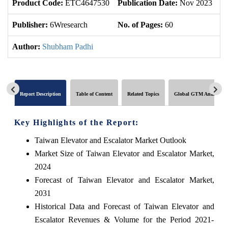
Product Code:
ETC4647530
Publication Date:
Nov 2023
U
Publisher:
6Wresearch
No. of Pages:
60
No
Author:
Shubham Padhi
Report Description
Table of Content
Related Topics
Global GTM Analytics
Key Highlights of the Report:
Taiwan Elevator and Escalator Market Outlook
Market Size of Taiwan Elevator and Escalator Market,
2024
Forecast of Taiwan Elevator and Escalator Market,
2031
Historical Data and Forecast of Taiwan Elevator and
Escalator Revenues & Volume for the Period 2021-