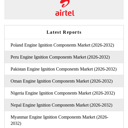
Latest Reports
Poland Engine Ignition Components Market (2026-2032)
Peru Engine Ignition Components Market (2026-2032)
Pakistan Engine Ignition Components Market (2026-2032)
Oman Engine Ignition Components Market (2026-2032)
Nigeria Engine Ignition Components Market (2026-2032)
Nepal Engine Ignition Components Market (2026-2032)
Myanmar Engine Ignition Components Market (2026-
2032)