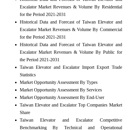
Escalator Market Revenues & Volume By Residential
for the Period 2021-2031
Historical Data and Forecast of Taiwan Elevator and
Escalator Market Revenues & Volume By Commercial
for the Period 2021-2031
Historical Data and Forecast of Taiwan Elevator and
Escalator Market Revenues & Volume By Public for
the Period 2021-2031
Taiwan Elevator and Escalator Import Export Trade
Statistics
Market Opportunity Assessment By Types
Market Opportunity Assessment By Services
Market Opportunity Assessment By End-User
Taiwan Elevator and Escalator Top Companies Market
Share
Taiwan Elevator and Escalator Competitive
Benchmarking By Technical and Operational