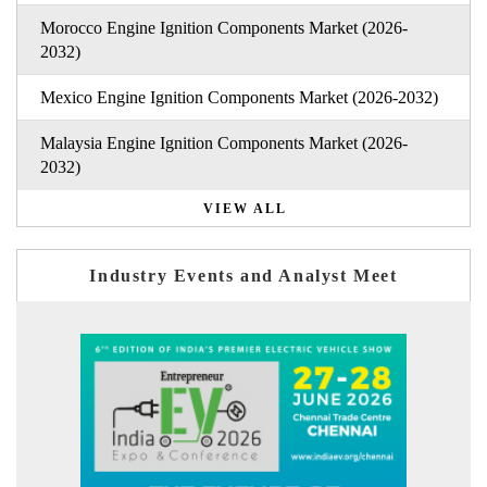
Morocco Engine Ignition Components Market (2026-
2032)
Mexico Engine Ignition Components Market (2026-2032)
Malaysia Engine Ignition Components Market (2026-
2032)
VIEW ALL
Industry Events and Analyst Meet