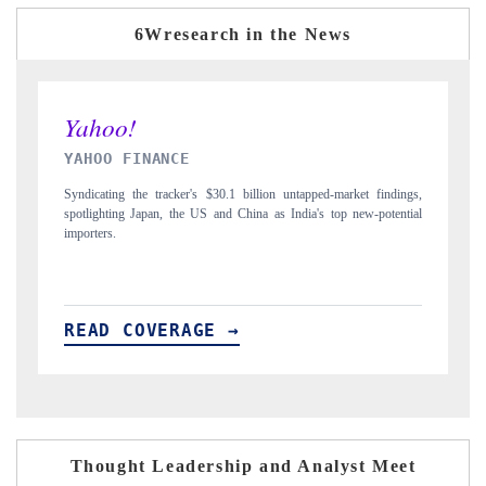
6Wresearch in the News
INDIA TODAY
et findings,
Carrying the release on smartphones leading India's export potential
ew-potential
to $94 billion by 2031, per 6WExportGTM data.
READ COVERAGE →
Thought Leadership and Analyst Meet