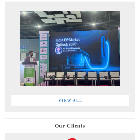
VIEW ALL
Our Clients