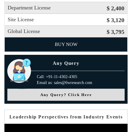
Department License
$ 2,400
Site License
$ 3,120
Global License
$ 3,795
BUY NOW
Any Query
Call: +91-11-4302-4305
Email us: sales@6wresearch.com
Any Query? Click Here
Leadership Perspectives from Industry Events