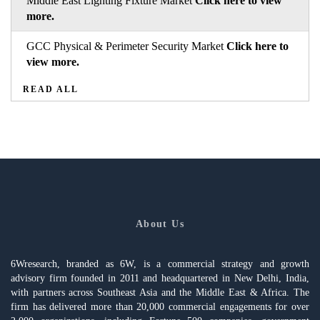
Middle East Lighting Fixture Market
Click here to view
more.
GCC Physical & Perimeter Security Market
Click here to
view more.
READ ALL
About Us
6Wresearch, branded as 6W, is a commercial strategy and growth
advisory firm founded in 2011 and headquartered in New Delhi, India,
with partners across Southeast Asia and the Middle East & Africa. The
firm has delivered more than 20,000 commercial engagements for over