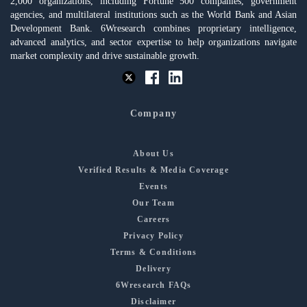
2,000 organizations, including Fortune 500 companies, government
agencies, and multilateral institutions such as the World Bank and Asian
Development Bank. 6Wresearch combines proprietary intelligence,
advanced analytics, and sector expertise to help organizations navigate
market complexity and drive sustainable growth.
Company
About Us
Verified Results & Media Coverage
Events
Our Team
Careers
Privacy Policy
Terms & Conditions
Delivery
6Wresearch FAQs
Disclaimer