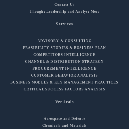
Contact Us
Thought Leadership and Analyst Meet
Services
ADVISORY & CONSULTING
FEASIBILITY STUDIES & BUSINESS PLAN
COMPETITORS INTELLIGENCE
CHANNEL & DISTRIBUTION STRATEGY
PROCUREMENT INTELLIGENCE
CUSTOMER BEHAVIOR ANALYSIS
BUSINESS MODELS & KEY MANAGEMENT PRACTICES
CRITICAL SUCCESS FACTORS ANALYSIS
Verticals
Aerospace and Defense
Chemicals and Materials