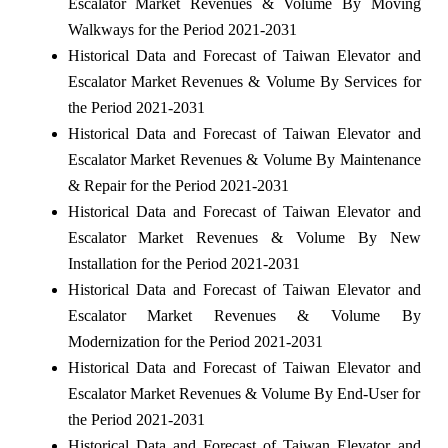
Escalator Market Revenues & Volume By Moving
Walkways for the Period 2021-2031
Historical Data and Forecast of Taiwan Elevator and
Escalator Market Revenues & Volume By Services for
the Period 2021-2031
Historical Data and Forecast of Taiwan Elevator and
Escalator Market Revenues & Volume By Maintenance
& Repair for the Period 2021-2031
Historical Data and Forecast of Taiwan Elevator and
Escalator Market Revenues & Volume By New
Installation for the Period 2021-2031
Historical Data and Forecast of Taiwan Elevator and
Escalator Market Revenues & Volume By
Modernization for the Period 2021-2031
Historical Data and Forecast of Taiwan Elevator and
Escalator Market Revenues & Volume By End-User for
the Period 2021-2031
Historical Data and Forecast of Taiwan Elevator and