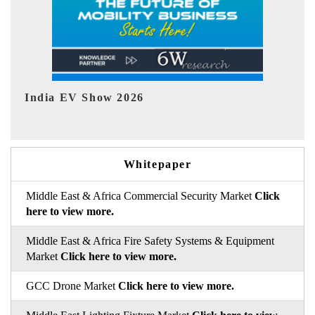
EV tech India Expo 2026
Whitepaper
Middle East & Africa Commercial Security Market
Click
here to view more.
Middle East & Africa Fire Safety Systems & Equipment
Market
Click here to view more.
GCC Drone Market
Click here to view more.