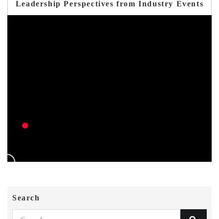
Leadership Perspectives from Industry Events
Search