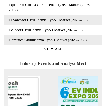
Equatorial Guinea Citrullinemia Type-1 Market (2026-
2032)
El Salvador Citrullinemia Type-1 Market (2026-2032)
Ecuador Citrullinemia Type-1 Market (2026-2032)
Dominica Citrullinemia Type-1 Market (2026-2032)
VIEW ALL
Industry Events and Analyst Meet