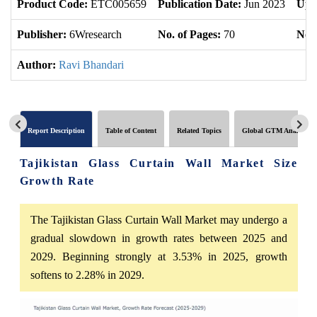
Product Code:
ETC005659
Publication Date:
Jun 2023
Upd
Publisher:
6Wresearch
No. of Pages:
70
No. 
Author:
Ravi Bhandari
Report Description
Table of Content
Related Topics
Global GTM Analytics
Tajikistan Glass Curtain Wall Market Size
Growth Rate
The Tajikistan Glass Curtain Wall Market may undergo a
gradual slowdown in growth rates between 2025 and
2029. Beginning strongly at 3.53% in 2025, growth
softens to 2.28% in 2029.