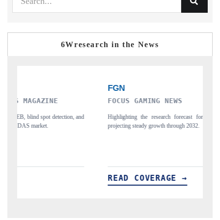
6Wresearch in the News
FOCUS GAMING NEWS
F
and
Highlighting the research forecast for Egypt's gambling market,
Ci
projecting steady growth through 2032.
ph
READ COVERAGE →
R