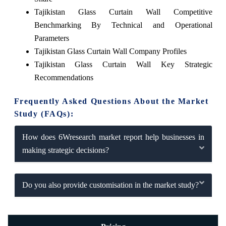
Tajikistan Glass Curtain Wall Competitive
Benchmarking By Technical and Operational
Parameters
Tajikistan Glass Curtain Wall Company Profiles
Tajikistan Glass Curtain Wall Key Strategic
Recommendations
Frequently Asked Questions About the Market
Study (FAQs):
How does 6Wresearch market report help businesses in
making strategic decisions?
Do you also provide customisation in the market study?