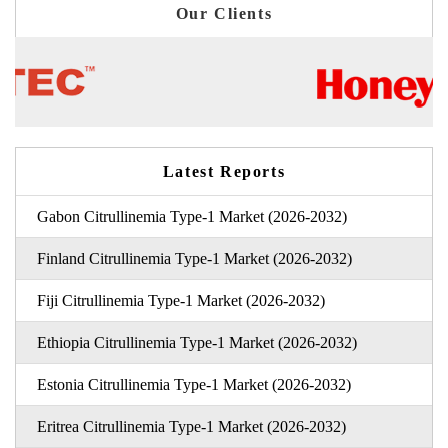
Our Clients
Latest Reports
Gabon Citrullinemia Type-1 Market (2026-2032)
Finland Citrullinemia Type-1 Market (2026-2032)
Fiji Citrullinemia Type-1 Market (2026-2032)
Ethiopia Citrullinemia Type-1 Market (2026-2032)
Estonia Citrullinemia Type-1 Market (2026-2032)
Eritrea Citrullinemia Type-1 Market (2026-2032)