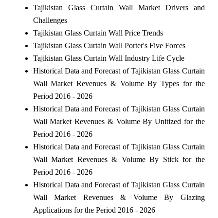
Tajikistan Glass Curtain Wall Market Drivers and
Challenges
Tajikistan Glass Curtain Wall Price Trends
Tajikistan Glass Curtain Wall Porter's Five Forces
Tajikistan Glass Curtain Wall Industry Life Cycle
Historical Data and Forecast of Tajikistan Glass Curtain
Wall Market Revenues & Volume By Types for the
Period 2016 - 2026
Historical Data and Forecast of Tajikistan Glass Curtain
Wall Market Revenues & Volume By Unitized for the
Period 2016 - 2026
Historical Data and Forecast of Tajikistan Glass Curtain
Wall Market Revenues & Volume By Stick for the
Period 2016 - 2026
Historical Data and Forecast of Tajikistan Glass Curtain
Wall Market Revenues & Volume By Glazing
Applications for the Period 2016 - 2026