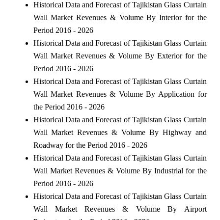
Historical Data and Forecast of Tajikistan Glass Curtain
Wall Market Revenues & Volume By Interior for the
Period 2016 - 2026
Historical Data and Forecast of Tajikistan Glass Curtain
Wall Market Revenues & Volume By Exterior for the
Period 2016 - 2026
Historical Data and Forecast of Tajikistan Glass Curtain
Wall Market Revenues & Volume By Application for
the Period 2016 - 2026
Historical Data and Forecast of Tajikistan Glass Curtain
Wall Market Revenues & Volume By Highway and
Roadway for the Period 2016 - 2026
Historical Data and Forecast of Tajikistan Glass Curtain
Wall Market Revenues & Volume By Industrial for the
Period 2016 - 2026
Historical Data and Forecast of Tajikistan Glass Curtain
Wall Market Revenues & Volume By Airport