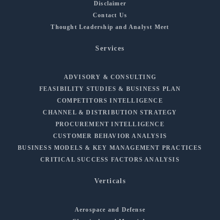
Disclaimer
Contact Us
Thought Leadership and Analyst Meet
Services
ADVISORY & CONSULTING
FEASIBILITY STUDIES & BUSINESS PLAN
COMPETITORS INTELLIGENCE
CHANNEL & DISTRIBUTION STRATEGY
PROCUREMENT INTELLIGENCE
CUSTOMER BEHAVIOR ANALYSIS
BUSINESS MODELS & KEY MANAGEMENT PRACTICES
CRITICAL SUCCESS FACTORS ANALYSIS
Verticals
Aerospace and Defense