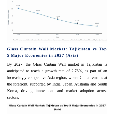
Glass Curtain Wall Market: Tajikistan vs Top
5 Major Economies in 2027 (Asia)
By 2027, the Glass Curtain Wall market in Tajikistan is
anticipated to reach a growth rate of 2.76%, as part of an
increasingly competitive Asia region, where China remains at
the forefront, supported by India, Japan, Australia and South
Korea, driving innovations and market adoption across
sectors.