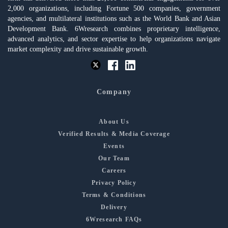
2,000 organizations, including Fortune 500 companies, government
agencies, and multilateral institutions such as the World Bank and Asian
Development Bank. 6Wresearch combines proprietary intelligence,
advanced analytics, and sector expertise to help organizations navigate
market complexity and drive sustainable growth.
Company
About Us
Verified Results & Media Coverage
Events
Our Team
Careers
Privacy Policy
Terms & Conditions
Delivery
6Wresearch FAQs