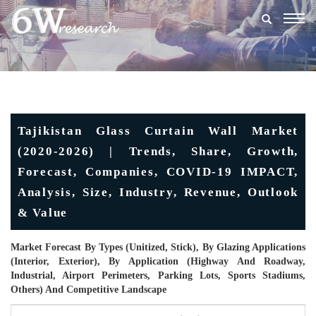
Togg
navig
Tajikistan Glass Curtain Wall Market
(2020-2026) | Trends, Share, Growth,
Forecast, Companies, COVID-19 IMPACT,
Analysis, Size, Industry, Revenue, Outlook
& Value
Market Forecast By Types (Unitized, Stick), By Glazing Applications
(Interior, Exterior), By Application (Highway And Roadway,
Industrial, Airport Perimeters, Parking Lots, Sports Stadiums,
Others) And Competitive Landscape