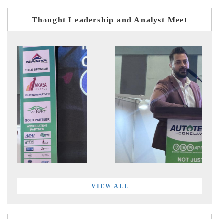
Thought Leadership and Analyst Meet
VIEW ALL