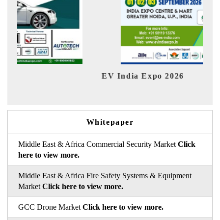
EV India Expo 2026
HIM
Whitepaper
Middle East & Africa Commercial Security Market
Click
here to view more.
Middle East & Africa Fire Safety Systems & Equipment
Market
Click here to view more.
GCC Drone Market
Click here to view more.