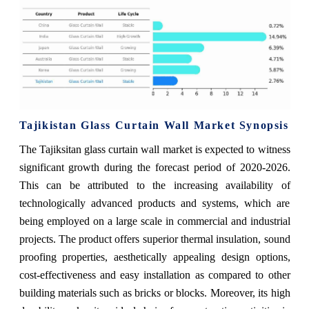
Tajikistan Glass Curtain Wall Market Synopsis
The Tajiksitan glass curtain wall market is expected to witness
significant growth during the forecast period of 2020-2026.
This can be attributed to the increasing availability of
technologically advanced products and systems, which are
being employed on a large scale in commercial and industrial
projects. The product offers superior thermal insulation, sound
proofing properties, aesthetically appealing design options,
cost-effectiveness and easy installation as compared to other
building materials such as bricks or blocks. Moreover, its high