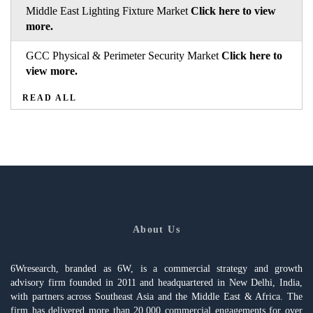
Middle East Lighting Fixture Market
Click here to view
more.
GCC Physical & Perimeter Security Market
Click here to
view more.
READ ALL
About Us
6Wresearch, branded as 6W, is a commercial strategy and growth
advisory firm founded in 2011 and headquartered in New Delhi, India,
with partners across Southeast Asia and the Middle East & Africa. The
firm has delivered more than 20,000 commercial engagements for over