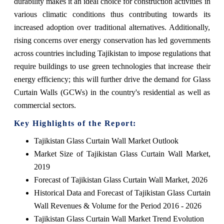
durability makes it an ideal choice for construction activities in
various climatic conditions thus contributing towards its
increased adoption over traditional alternatives. Additionally,
rising concerns over energy conservation has led governments
across countries including Tajikistan to impose regulations that
require buildings to use green technologies that increase their
energy efficiency; this will further drive the demand for Glass
Curtain Walls (GCWs) in the country's residential as well as
commercial sectors.
Key Highlights of the Report:
Tajikistan Glass Curtain Wall Market Outlook
Market Size of Tajikistan Glass Curtain Wall Market,
2019
Forecast of Tajikistan Glass Curtain Wall Market, 2026
Historical Data and Forecast of Tajikistan Glass Curtain
Wall Revenues & Volume for the Period 2016 - 2026
Tajikistan Glass Curtain Wall Market Trend Evolution