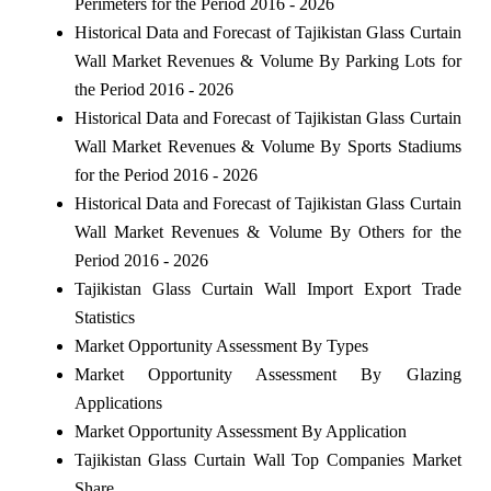
Perimeters for the Period 2016 - 2026
Historical Data and Forecast of Tajikistan Glass Curtain
Wall Market Revenues & Volume By Parking Lots for
the Period 2016 - 2026
Historical Data and Forecast of Tajikistan Glass Curtain
Wall Market Revenues & Volume By Sports Stadiums
for the Period 2016 - 2026
Historical Data and Forecast of Tajikistan Glass Curtain
Wall Market Revenues & Volume By Others for the
Period 2016 - 2026
Tajikistan Glass Curtain Wall Import Export Trade
Statistics
Market Opportunity Assessment By Types
Market Opportunity Assessment By Glazing
Applications
Market Opportunity Assessment By Application
Tajikistan Glass Curtain Wall Top Companies Market
Share