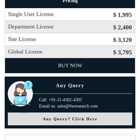
Pricing
Single User License
$ 1,995
Department License
$ 2,400
Site License
$ 3,120
Global License
$ 3,795
BUY NOW
Any Query
Call: +91-11-4302-4305
Email us: sales@6wresearch.com
Any Query? Click Here