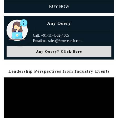
BUY NOW
Any Query
Call: +91-11-4302-4305
Email us: sales@6wresearch.com
Any Query? Click Here
Leadership Perspectives from Industry Events