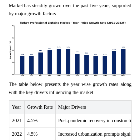
Market has steadily grown over the past five years, supported
by major growth factors.
The table below presents the year wise growth rates along
with the key drivers influencing the market
Year
Growth Rate
Major Drivers
2021
4.5%
Post-pandemic recovery in construction p
2022
4.5%
Increased urbanization prompts significant