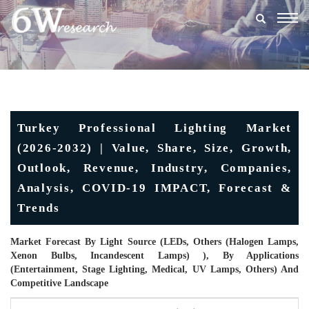
Togg
navig
Turkey Professional Lighting Market
(2026-2032) | Value, Share, Size, Growth,
Outlook, Revenue, Industry, Companies,
Analysis, COVID-19 IMPACT, Forecast &
Trends
Market Forecast By Light Source (LEDs, Others (halogen Lamps,
Xenon Bulbs, Incandescent Lamps) ), By Applications
(Entertainment, Stage Lighting, Medical, UV Lamps, Others) And
Competitive Landscape