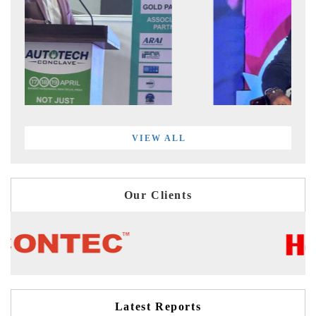
VIEW ALL
Our Clients
Latest Reports