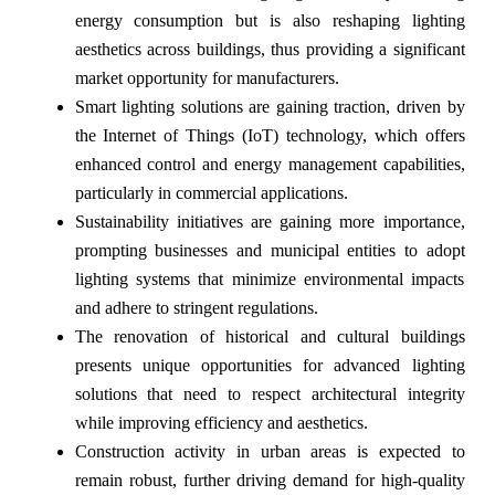
energy consumption but is also reshaping lighting
aesthetics across buildings, thus providing a significant
market opportunity for manufacturers.
Smart lighting solutions are gaining traction, driven by
the Internet of Things (IoT) technology, which offers
enhanced control and energy management capabilities,
particularly in commercial applications.
Sustainability initiatives are gaining more importance,
prompting businesses and municipal entities to adopt
lighting systems that minimize environmental impacts
and adhere to stringent regulations.
The renovation of historical and cultural buildings
presents unique opportunities for advanced lighting
solutions that need to respect architectural integrity
while improving efficiency and aesthetics.
Construction activity in urban areas is expected to
remain robust, further driving demand for high-quality