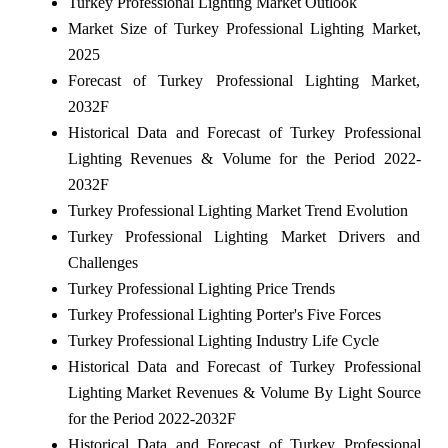
Turkey Professional Lighting Market Outlook
Market Size of Turkey Professional Lighting Market,
2025
Forecast of Turkey Professional Lighting Market,
2032F
Historical Data and Forecast of Turkey Professional
Lighting Revenues & Volume for the Period 2022-
2032F
Turkey Professional Lighting Market Trend Evolution
Turkey Professional Lighting Market Drivers and
Challenges
Turkey Professional Lighting Price Trends
Turkey Professional Lighting Porter's Five Forces
Turkey Professional Lighting Industry Life Cycle
Historical Data and Forecast of Turkey Professional
Lighting Market Revenues & Volume By Light Source
for the Period 2022-2032F
Historical Data and Forecast of Turkey Professional