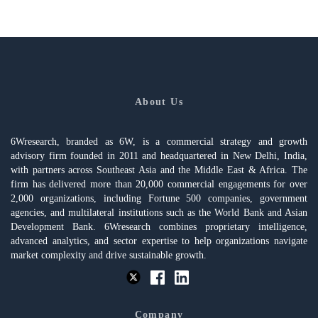
About Us
6Wresearch, branded as 6W, is a commercial strategy and growth
advisory firm founded in 2011 and headquartered in New Delhi, India,
with partners across Southeast Asia and the Middle East & Africa. The
firm has delivered more than 20,000 commercial engagements for over
2,000 organizations, including Fortune 500 companies, government
agencies, and multilateral institutions such as the World Bank and Asian
Development Bank. 6Wresearch combines proprietary intelligence,
advanced analytics, and sector expertise to help organizations navigate
market complexity and drive sustainable growth.
Company