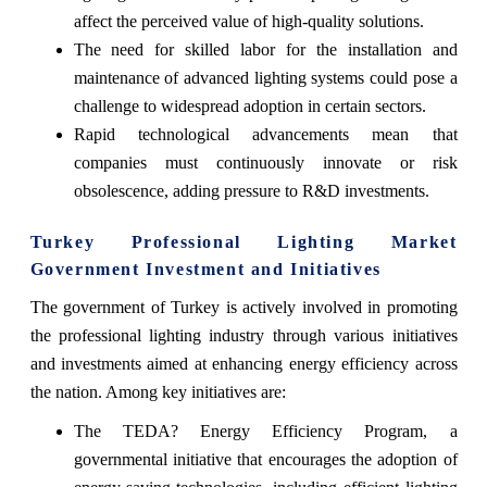
affect the perceived value of high-quality solutions.
The need for skilled labor for the installation and
maintenance of advanced lighting systems could pose a
challenge to widespread adoption in certain sectors.
Rapid technological advancements mean that
companies must continuously innovate or risk
obsolescence, adding pressure to R&D investments.
Turkey Professional Lighting Market
Government Investment and Initiatives
The government of Turkey is actively involved in promoting
the professional lighting industry through various initiatives
and investments aimed at enhancing energy efficiency across
the nation. Among key initiatives are:
The TEDA? Energy Efficiency Program, a
governmental initiative that encourages the adoption of