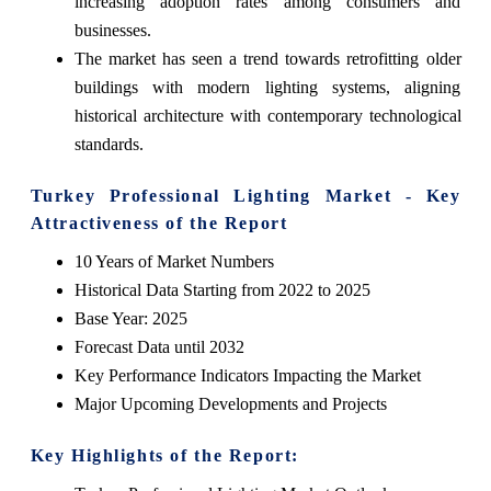
increasing adoption rates among consumers and
businesses.
The market has seen a trend towards retrofitting older
buildings with modern lighting systems, aligning
historical architecture with contemporary technological
standards.
Turkey Professional Lighting Market - Key
Attractiveness of the Report
10 Years of Market Numbers
Historical Data Starting from 2022 to 2025
Base Year: 2025
Forecast Data until 2032
Key Performance Indicators Impacting the Market
Major Upcoming Developments and Projects
Key Highlights of the Report: