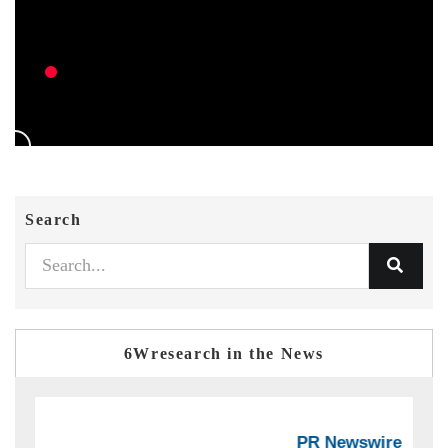
Search
6Wresearch in the News