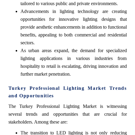
tailored to various public and private environments.
Advancements in lighting technology are creating
opportunities for innovative lighting designs that
provide aesthetic enhancements in addition to functional
benefits, appealing to both commercial and residential
sectors.
As urban areas expand, the demand for specialized
lighting applications in various industries from
hospitality to retail is escalating, driving innovation and
further market penetration.
Turkey Professional Lighting Market Trends
and Opportunities
The Turkey Professional Lighting Market is witnessing
several trends and opportunities that are crucial for
stakeholders. Among these are:
The transition to LED lighting is not only reducing