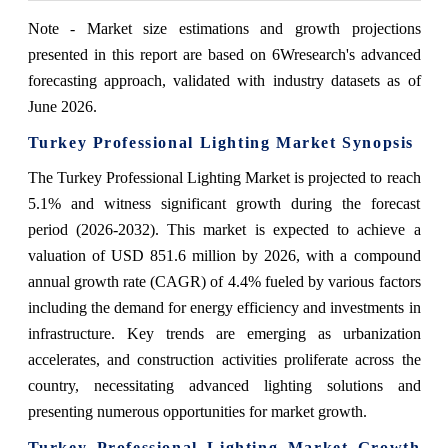
Note - Market size estimations and growth projections
presented in this report are based on 6Wresearch's advanced
forecasting approach, validated with industry datasets as of
June 2026.
Turkey Professional Lighting Market Synopsis
The Turkey Professional Lighting Market is projected to reach
5.1% and witness significant growth during the forecast
period (2026-2032). This market is expected to achieve a
valuation of USD 851.6 million by 2026, with a compound
annual growth rate (CAGR) of 4.4% fueled by various factors
including the demand for energy efficiency and investments in
infrastructure. Key trends are emerging as urbanization
accelerates, and construction activities proliferate across the
country, necessitating advanced lighting solutions and
presenting numerous opportunities for market growth.
Turkey Professional Lighting Market Growth