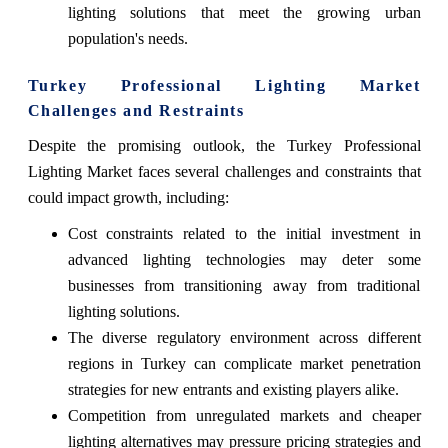
lighting solutions that meet the growing urban
population's needs.
Turkey Professional Lighting Market
Challenges and Restraints
Despite the promising outlook, the Turkey Professional
Lighting Market faces several challenges and constraints that
could impact growth, including:
Cost constraints related to the initial investment in
advanced lighting technologies may deter some
businesses from transitioning away from traditional
lighting solutions.
The diverse regulatory environment across different
regions in Turkey can complicate market penetration
strategies for new entrants and existing players alike.
Competition from unregulated markets and cheaper
lighting alternatives may pressure pricing strategies and