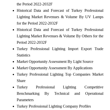
the Period 2022-2032F
Historical Data and Forecast of Turkey Professional
Lighting Market Revenues & Volume By UV Lamps
for the Period 2022-2032F
Historical Data and Forecast of Turkey Professional
Lighting Market Revenues & Volume By Others for the
Period 2022-2032F
Turkey Professional Lighting Import Export Trade
Statistics
Market Opportunity Assessment By Light Source
Market Opportunity Assessment By Applications
Turkey Professional Lighting Top Companies Market
Share
Turkey Professional Lighting Competitive
Benchmarking By Technical and Operational
Parameters
Turkey Professional Lighting Company Profiles