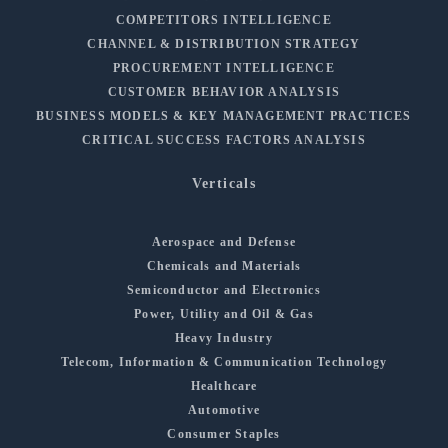
COMPETITORS INTELLIGENCE
CHANNEL & DISTRIBUTION STRATEGY
PROCUREMENT INTELLIGENCE
CUSTOMER BEHAVIOR ANALYSIS
BUSINESS MODELS & KEY MANAGEMENT PRACTICES
CRITICAL SUCCESS FACTORS ANALYSIS
Verticals
Aerospace and Defense
Chemicals and Materials
Semiconductor and Electronics
Power, Utility and Oil & Gas
Heavy Industry
Telecom, Information & Communication Technology
Healthcare
Automotive
Consumer Staples