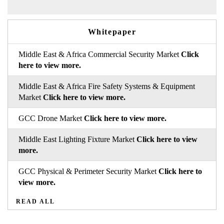
Whitepaper
Middle East & Africa Commercial Security Market
Click
here to view more.
Middle East & Africa Fire Safety Systems & Equipment
Market
Click here to view more.
GCC Drone Market
Click here to view more.
Middle East Lighting Fixture Market
Click here to view
more.
GCC Physical & Perimeter Security Market
Click here to
view more.
READ ALL