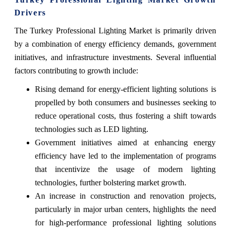
Drivers
The Turkey Professional Lighting Market is primarily driven
by a combination of energy efficiency demands, government
initiatives, and infrastructure investments. Several influential
factors contributing to growth include:
Rising demand for energy-efficient lighting solutions is
propelled by both consumers and businesses seeking to
reduce operational costs, thus fostering a shift towards
technologies such as LED lighting.
Government initiatives aimed at enhancing energy
efficiency have led to the implementation of programs
that incentivize the usage of modern lighting
technologies, further bolstering market growth.
An increase in construction and renovation projects,
particularly in major urban centers, highlights the need
for high-performance professional lighting solutions