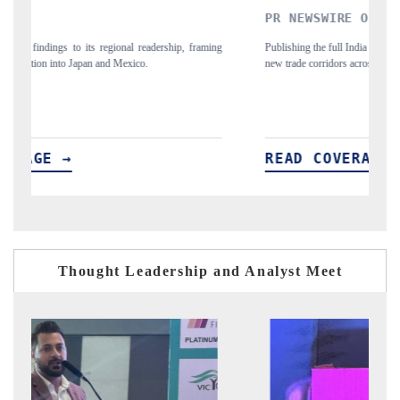
PR NEWSWIRE ORIGINAL RELEASE
THE IND
Publishing the full India Export Attractiveness Tracker 2026, detailing
Highlighting 
new trade corridors across iron ore, LCVs and pharmaceuticals.
and long-term 
READ COVERAGE →
READ C
Thought Leadership and Analyst Meet