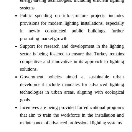
energy-saving technologies, including efficient lighting
systems.
Public spending on infrastructure projects includes
provisions for modern lighting installations, especially
in newly constructed public buildings, further
promoting market growth.
Support for research and development in the lighting
sector is being fostered to ensure that Turkey remains
competitive and innovative in its approach to lighting
solutions.
Government policies aimed at sustainable urban
development include mandates for advanced lighting
technologies in urban areas, aligning with ecological
goals.
Incentives are being provided for educational programs
that aim to train the workforce in the installation and
maintenance of advanced professional lighting systems.