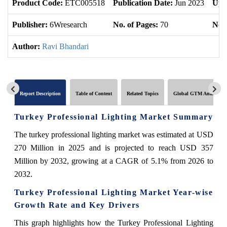
Product Code:
ETC005518
Publication Date:
Jun 2023
Upd
Publisher:
6Wresearch
No. of Pages:
70
No. 
Author:
Ravi Bhandari
Report Description
Table of Content
Related Topics
Global GTM Analytics
Turkey Professional Lighting Market Summary
The turkey professional lighting market was estimated at USD
270 Million in 2025 and is projected to reach USD 357
Million by 2032, growing at a CAGR of 5.1% from 2026 to
2032.
Turkey Professional Lighting Market Year-wise
Growth Rate and Key Drivers
This graph highlights how the Turkey Professional Lighting