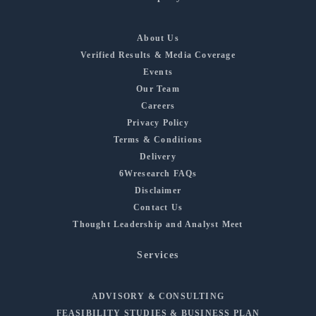
About Us
Verified Results & Media Coverage
Events
Our Team
Careers
Privacy Policy
Terms & Conditions
Delivery
6Wresearch FAQs
Disclaimer
Contact Us
Thought Leadership and Analyst Meet
Services
ADVISORY & CONSULTING
FEASIBILITY STUDIES & BUSINESS PLAN