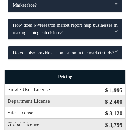
Market face?
How does 6Wresearch market report help businesses in
making strategic decisions?
Do you also provide customisation in the market study?
Pricing
Single User License
$ 1,995
Department License
$ 2,400
Site License
$ 3,120
Global License
$ 3,795