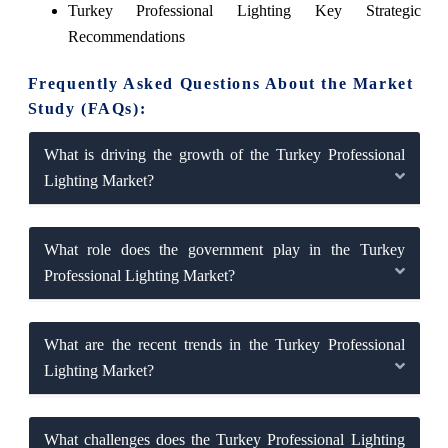
Turkey Professional Lighting Key Strategic
Recommendations
Frequently Asked Questions About the Market
Study (FAQs):
What is driving the growth of the Turkey Professional
Lighting Market?
What role does the government play in the Turkey
Professional Lighting Market?
What are the recent trends in the Turkey Professional
Lighting Market?
What challenges does the Turkey Professional Lighting