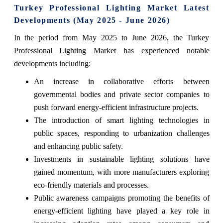
Turkey Professional Lighting Market Latest
Developments (May 2025 - June 2026)
In the period from May 2025 to June 2026, the Turkey
Professional Lighting Market has experienced notable
developments including:
An increase in collaborative efforts between
governmental bodies and private sector companies to
push forward energy-efficient infrastructure projects.
The introduction of smart lighting technologies in
public spaces, responding to urbanization challenges
and enhancing public safety.
Investments in sustainable lighting solutions have
gained momentum, with more manufacturers exploring
eco-friendly materials and processes.
Public awareness campaigns promoting the benefits of
energy-efficient lighting have played a key role in