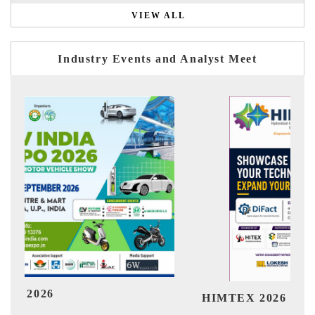
VIEW ALL
Industry Events and Analyst Meet
India 
HIMTEX 2026