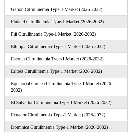
Gabon Citrullinemia Type-1 Market (2026-2032)
Finland Citrullinemia Type-1 Market (2026-2032)
Fiji Citrullinemia Type-1 Market (2026-2032)
Ethiopia Citrullinemia Type-1 Market (2026-2032)
Estonia Citrullinemia Type-1 Market (2026-2032)
Eritrea Citrullinemia Type-1 Market (2026-2032)
Equatorial Guinea Citrullinemia Type-1 Market (2026-
2032)
El Salvador Citrullinemia Type-1 Market (2026-2032)
Ecuador Citrullinemia Type-1 Market (2026-2032)
Dominica Citrullinemia Type-1 Market (2026-2032)