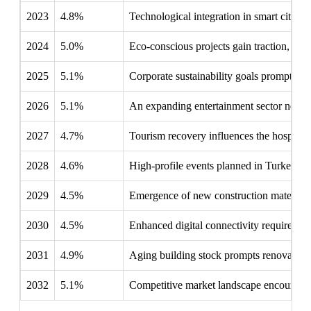
2023
4.8%
Technological integration in smart cities e
2024
5.0%
Eco-conscious projects gain traction, emp
2025
5.1%
Corporate sustainability goals prompt com
2026
5.1%
An expanding entertainment sector necessi
2027
4.7%
Tourism recovery influences the hospitali
2028
4.6%
High-profile events planned in Turkey dri
2029
4.5%
Emergence of new construction materials l
2030
4.5%
Enhanced digital connectivity requires int
2031
4.9%
Aging building stock prompts renovations,
2032
5.1%
Competitive market landscape encourages 