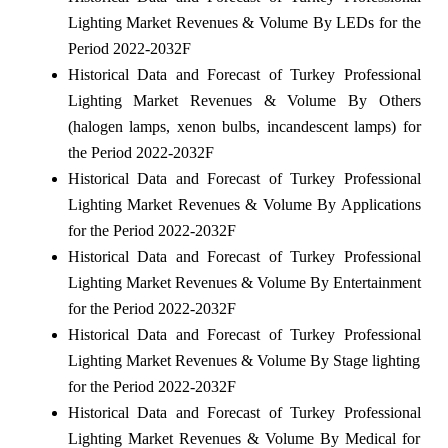
Lighting Market Revenues & Volume By LEDs for the
Period 2022-2032F
Historical Data and Forecast of Turkey Professional
Lighting Market Revenues & Volume By Others
(halogen lamps, xenon bulbs, incandescent lamps) for
the Period 2022-2032F
Historical Data and Forecast of Turkey Professional
Lighting Market Revenues & Volume By Applications
for the Period 2022-2032F
Historical Data and Forecast of Turkey Professional
Lighting Market Revenues & Volume By Entertainment
for the Period 2022-2032F
Historical Data and Forecast of Turkey Professional
Lighting Market Revenues & Volume By Stage lighting
for the Period 2022-2032F
Historical Data and Forecast of Turkey Professional
Lighting Market Revenues & Volume By Medical for