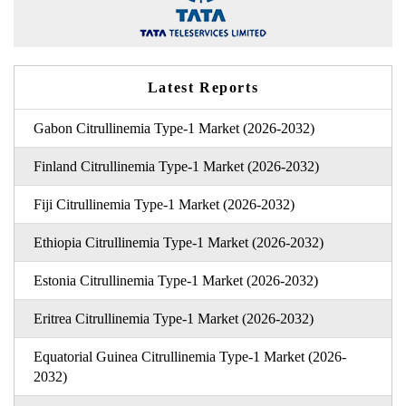
Latest Reports
Gabon Citrullinemia Type-1 Market (2026-2032)
Finland Citrullinemia Type-1 Market (2026-2032)
Fiji Citrullinemia Type-1 Market (2026-2032)
Ethiopia Citrullinemia Type-1 Market (2026-2032)
Estonia Citrullinemia Type-1 Market (2026-2032)
Eritrea Citrullinemia Type-1 Market (2026-2032)
Equatorial Guinea Citrullinemia Type-1 Market (2026-
2032)