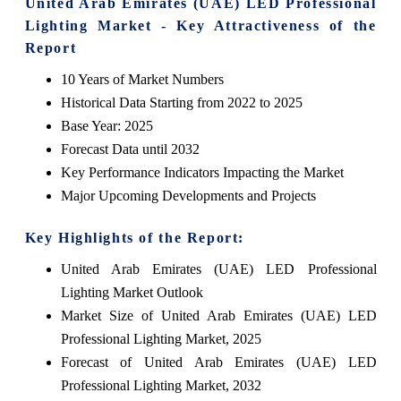
United Arab Emirates (UAE) LED Professional
Lighting Market - Key Attractiveness of the
Report
10 Years of Market Numbers
Historical Data Starting from 2022 to 2025
Base Year: 2025
Forecast Data until 2032
Key Performance Indicators Impacting the Market
Major Upcoming Developments and Projects
Key Highlights of the Report:
United Arab Emirates (UAE) LED Professional
Lighting Market Outlook
Market Size of United Arab Emirates (UAE) LED
Professional Lighting Market, 2025
Forecast of United Arab Emirates (UAE) LED
Professional Lighting Market, 2032