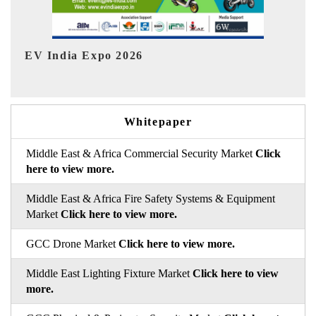
Ind
HIMTEX 2026
Whitepaper
Middle East & Africa Commercial Security Market
Click
here to view more.
Middle East & Africa Fire Safety Systems & Equipment
Market
Click here to view more.
GCC Drone Market
Click here to view more.
Middle East Lighting Fixture Market
Click here to view
more.