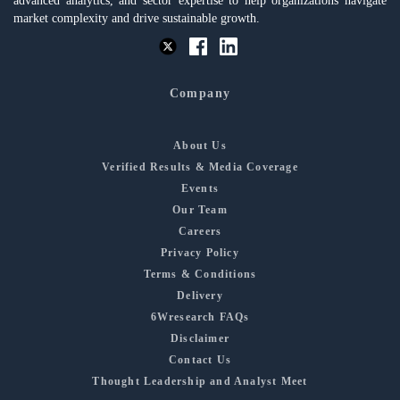
advanced analytics, and sector expertise to help organizations navigate
market complexity and drive sustainable growth.
Company
About Us
Verified Results & Media Coverage
Events
Our Team
Careers
Privacy Policy
Terms & Conditions
Delivery
6Wresearch FAQs
Disclaimer
Contact Us
Thought Leadership and Analyst Meet