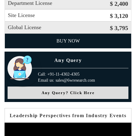
Department License
$ 2,400
Site License
$ 3,120
Global License
$ 3,795
BUY NOW
Any Query
Call: +91-11-4302-4305
Email us: sales@6wresearch.com
Any Query? Click Here
Leadership Perspectives from Industry Events