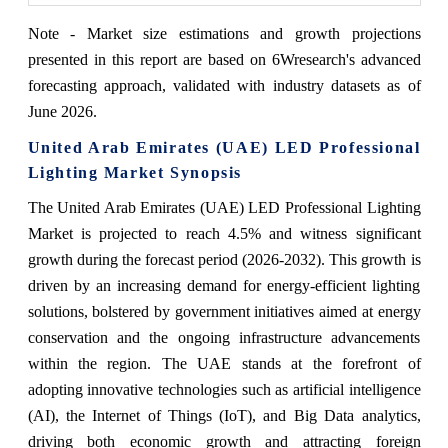
Note - Market size estimations and growth projections
presented in this report are based on 6Wresearch's advanced
forecasting approach, validated with industry datasets as of
June 2026.
United Arab Emirates (UAE) LED Professional
Lighting Market Synopsis
The United Arab Emirates (UAE) LED Professional Lighting
Market is projected to reach 4.5% and witness significant
growth during the forecast period (2026-2032). This growth is
driven by an increasing demand for energy-efficient lighting
solutions, bolstered by government initiatives aimed at energy
conservation and the ongoing infrastructure advancements
within the region. The UAE stands at the forefront of
adopting innovative technologies such as artificial intelligence
(AI), the Internet of Things (IoT), and Big Data analytics,
driving both economic growth and attracting foreign