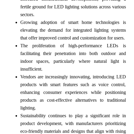
fertile ground for LED lighting solutions across various
sectors.
Growing adoption of smart home technologies is
elevating the demand for integrated lighting systems
that offer improved control and customization for users.
The proliferation of high-performance LEDs is
facilitating their penetration into both outdoor and
indoor spaces, particularly where natural light is
insufficient.
Vendors are increasingly innovating, introducing LED
products with smart features such as voice control,
enhancing consumer experiences while positioning
products as cost-effective alternatives to traditional
lighting.
Sustainability continues to play a significant role in
product development, with manufacturers prioritizing
eco-friendly materials and designs that align with rising