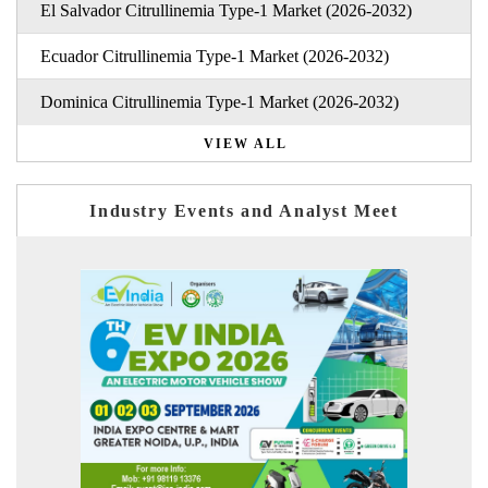
El Salvador Citrullinemia Type-1 Market (2026-2032)
Ecuador Citrullinemia Type-1 Market (2026-2032)
Dominica Citrullinemia Type-1 Market (2026-2032)
VIEW ALL
Industry Events and Analyst Meet