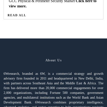
GCC Physical & Perimeter Security Market
Click here to
view more.
READ ALL
About Us
6Wresearch, branded as 6W, is a commercial strategy and growth
advisory firm founded in 2011 and headquartered in New Delhi, India,
with partners across Southeast Asia and the Middle East & Africa. The
firm has delivered more than 20,000 commercial engagements for over
2,000 organizations, including Fortune 500 companies, government
agencies, and multilateral institutions such as the World Bank and Asian
Development Bank. 6Wresearch combines proprietary intelligence,