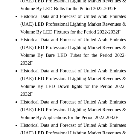
(UAE) LED Professional Lighting Market Revenues &
Volume By LED Bulbs for the Period 2022-2032F
Historical Data and Forecast of United Arab Emirates
(UAE) LED Professional Lighting Market Revenues &
Volume By LED Fixtures for the Period 2022-2032F
Historical Data and Forecast of United Arab Emirates
(UAE) LED Professional Lighting Market Revenues &
Volume By Bare LED Tubes for the Period 2022-
2032F
Historical Data and Forecast of United Arab Emirates
(UAE) LED Professional Lighting Market Revenues &
Volume By LED Down lights for the Period 2022-
2032F
Historical Data and Forecast of United Arab Emirates
(UAE) LED Professional Lighting Market Revenues &
Volume By Applications for the Period 2022-2032F
Historical Data and Forecast of United Arab Emirates
(UAE) LED Professional Lighting Market Revenues &