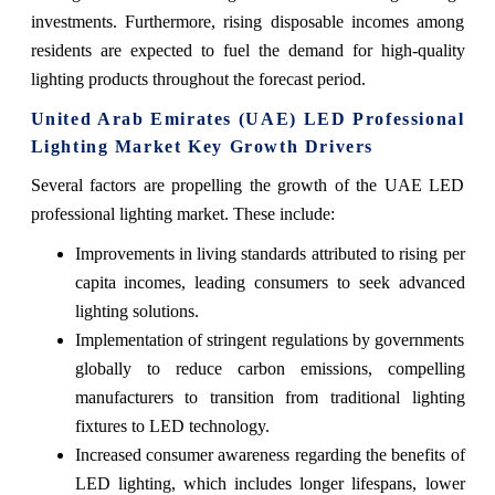
investments. Furthermore, rising disposable incomes among
residents are expected to fuel the demand for high-quality
lighting products throughout the forecast period.
United Arab Emirates (UAE) LED Professional
Lighting Market Key Growth Drivers
Several factors are propelling the growth of the UAE LED
professional lighting market. These include:
Improvements in living standards attributed to rising per
capita incomes, leading consumers to seek advanced
lighting solutions.
Implementation of stringent regulations by governments
globally to reduce carbon emissions, compelling
manufacturers to transition from traditional lighting
fixtures to LED technology.
Increased consumer awareness regarding the benefits of
LED lighting, which includes longer lifespans, lower