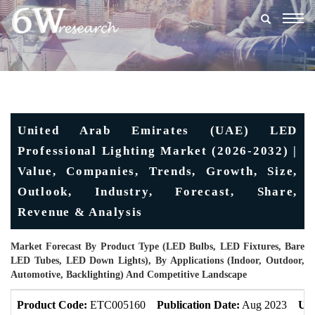
Togg
navig
United Arab Emirates (UAE) LED
Professional Lighting Market (2026-2032) |
Value, Companies, Trends, Growth, Size,
Outlook, Industry, Forecast, Share,
Revenue & Analysis
Market Forecast By Product Type (LED Bulbs, LED Fixtures, Bare
LED Tubes, LED Down Lights), By Applications (Indoor, Outdoor,
Automotive, Backlighting) And Competitive Landscape
Product Code:
ETC005160
Publication Date:
Aug 2023
Upd