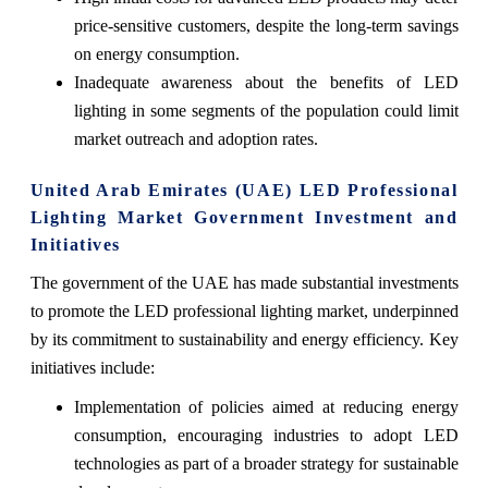
price-sensitive customers, despite the long-term savings
on energy consumption.
Inadequate awareness about the benefits of LED
lighting in some segments of the population could limit
market outreach and adoption rates.
United Arab Emirates (UAE) LED Professional
Lighting Market Government Investment and
Initiatives
The government of the UAE has made substantial investments
to promote the LED professional lighting market, underpinned
by its commitment to sustainability and energy efficiency. Key
initiatives include:
Implementation of policies aimed at reducing energy
consumption, encouraging industries to adopt LED
technologies as part of a broader strategy for sustainable