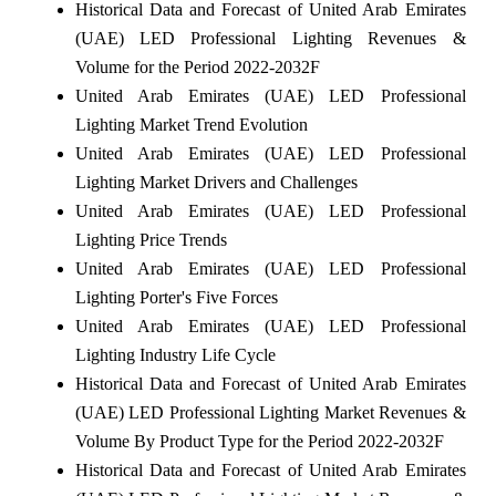
Historical Data and Forecast of United Arab Emirates
(UAE) LED Professional Lighting Revenues &
Volume for the Period 2022-2032F
United Arab Emirates (UAE) LED Professional
Lighting Market Trend Evolution
United Arab Emirates (UAE) LED Professional
Lighting Market Drivers and Challenges
United Arab Emirates (UAE) LED Professional
Lighting Price Trends
United Arab Emirates (UAE) LED Professional
Lighting Porter's Five Forces
United Arab Emirates (UAE) LED Professional
Lighting Industry Life Cycle
Historical Data and Forecast of United Arab Emirates
(UAE) LED Professional Lighting Market Revenues &
Volume By Product Type for the Period 2022-2032F
Historical Data and Forecast of United Arab Emirates