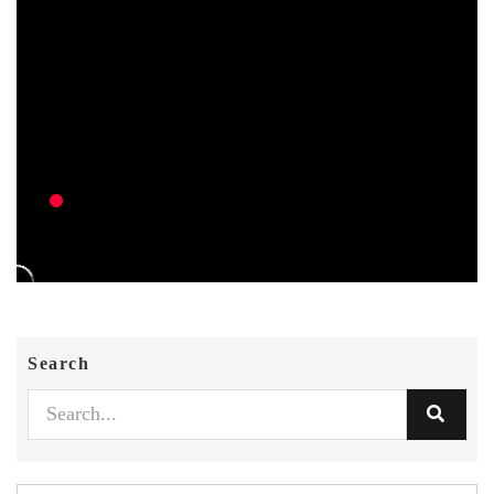
Search