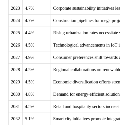
2023
4.7%
Corporate sustainability initiatives lead t
2024
4.7%
Construction pipelines for mega projects 
2025
4.4%
Rising urbanization rates necessitate smart
2026
4.5%
Technological advancements in IoT integr
2027
4.9%
Consumer preferences shift towards customi
2028
4.5%
Regional collaborations on renewable ene
2029
4.5%
Economic diversification efforts strengthe
2030
4.8%
Demand for energy-efficient solutions al
2031
4.5%
Retail and hospitality sectors increasing
2032
5.1%
Smart city initiatives promote integrated 