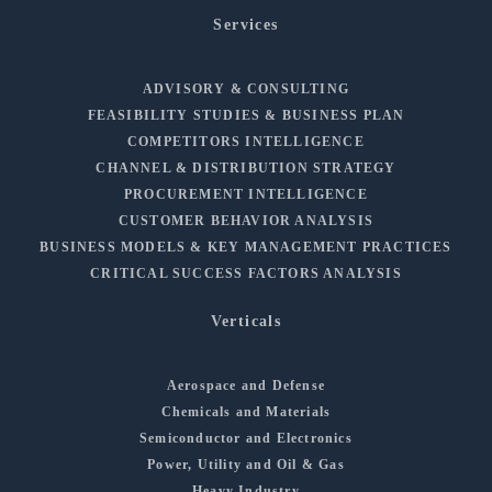
Services
ADVISORY & CONSULTING
FEASIBILITY STUDIES & BUSINESS PLAN
COMPETITORS INTELLIGENCE
CHANNEL & DISTRIBUTION STRATEGY
PROCUREMENT INTELLIGENCE
CUSTOMER BEHAVIOR ANALYSIS
BUSINESS MODELS & KEY MANAGEMENT PRACTICES
CRITICAL SUCCESS FACTORS ANALYSIS
Verticals
Aerospace and Defense
Chemicals and Materials
Semiconductor and Electronics
Power, Utility and Oil & Gas
Heavy Industry