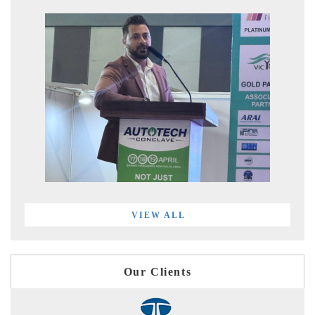
VIEW ALL
Our Clients