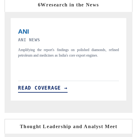
6Wresearch in the News
INTERNATIONAL BUSINESS MAGAZINE
F
ned
Covering the report's insight into how AEB, blind spot detection, and
Hi
driver monitoring are reshaping India's ADAS market.
pr
READ COVERAGE →
R
Thought Leadership and Analyst Meet