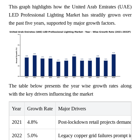
This graph highlights how the United Arab Emirates (UAE)
LED Professional Lighting Market has steadily grown over
the past five years, supported by major growth factors.
The table below presents the year wise growth rates along
with the key drivers influencing the market
Year
Growth Rate
Major Drivers
2021
4.8%
Post-lockdown retail projects demand inn
2022
5.0%
Legacy copper grid failures prompt inves