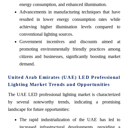
energy consumption, and enhanced illumination.
Advancements in manufacturing techniques that have
resulted in lower energy consumption rates while
achieving higher illumination levels compared to
conventional lighting sources.
Government incentives and discounts aimed at
promoting environmentally friendly practices among
citizens and businesses, significantly boosting market
demand.
United Arab Emirates (UAE) LED Professional
Lighting Market Trends and Opportunities
The UAE LED professional lighting market is characterized
by several noteworthy trends, indicating a promising
landscape for future opportunities:
The rapid industrialization of the UAE has led to
increased infrastructural developments, providing a