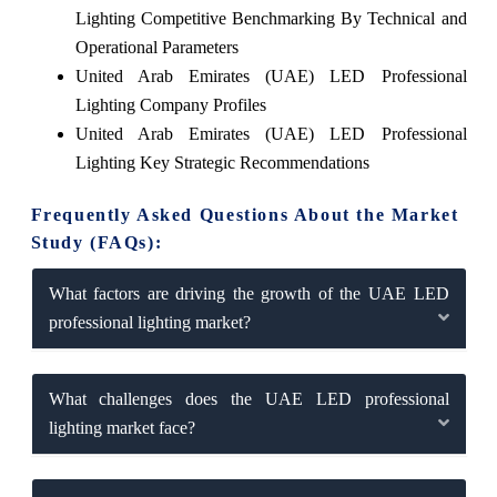
Lighting Competitive Benchmarking By Technical and
Operational Parameters
United Arab Emirates (UAE) LED Professional
Lighting Company Profiles
United Arab Emirates (UAE) LED Professional
Lighting Key Strategic Recommendations
Frequently Asked Questions About the Market
Study (FAQs):
What factors are driving the growth of the UAE LED
professional lighting market?
What challenges does the UAE LED professional
lighting market face?