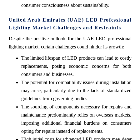
consumer consciousness about sustainability.
United Arab Emirates (UAE) LED Professional
Lighting Market Challenges and Restraints
Despite the positive outlook for the UAE LED professional
lighting market, certain challenges could hinder its growth:
The limited lifespan of LED products can lead to costly
replacements, posing economic concerns for both
consumers and businesses.
The potential for compatibility issues during installation
may arise, particularly due to the lack of standardized
guidelines from governing bodies.
The sourcing of components necessary for repairs and
maintenance predominantly relies on overseas markets,
imposing additional financial burdens on consumers
opting for repairs instead of replacements.
High initial costs for advanced LED products may deter