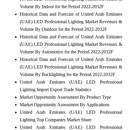
Volume By Indoor for the Period 2022-2032F
Historical Data and Forecast of United Arab Emirates
(UAE) LED Professional Lighting Market Revenues &
Volume By Outdoor for the Period 2022-2032F
Historical Data and Forecast of United Arab Emirates
(UAE) LED Professional Lighting Market Revenues &
Volume By Automotive for the Period 2022-2032F
Historical Data and Forecast of United Arab Emirates
(UAE) LED Professional Lighting Market Revenues &
Volume By Backlighting for the Period 2022-2032F
United Arab Emirates (UAE) LED Professional
Lighting Import Export Trade Statistics
Market Opportunity Assessment By Product Type
Market Opportunity Assessment By Applications
United Arab Emirates (UAE) LED Professional
Lighting Top Companies Market Share
United Arab Emirates (UAE) LED Professional