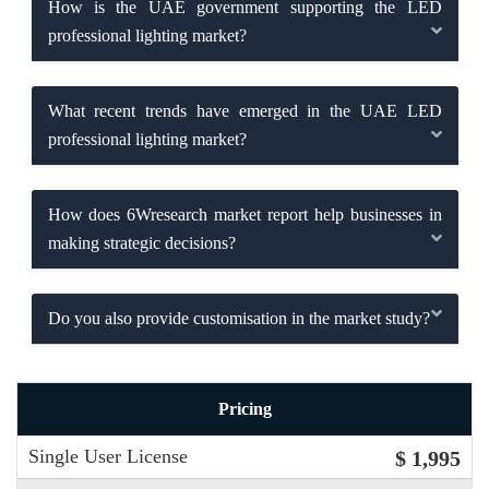
How is the UAE government supporting the LED
professional lighting market?
What recent trends have emerged in the UAE LED
professional lighting market?
How does 6Wresearch market report help businesses in
making strategic decisions?
Do you also provide customisation in the market study?
Pricing
Single User License
$ 1,995