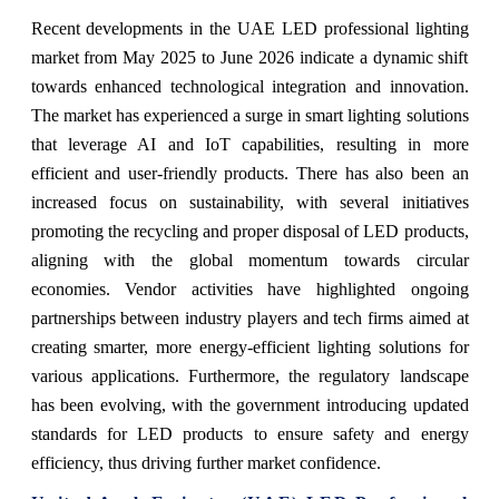
Recent developments in the UAE LED professional lighting
market from May 2025 to June 2026 indicate a dynamic shift
towards enhanced technological integration and innovation.
The market has experienced a surge in smart lighting solutions
that leverage AI and IoT capabilities, resulting in more
efficient and user-friendly products. There has also been an
increased focus on sustainability, with several initiatives
promoting the recycling and proper disposal of LED products,
aligning with the global momentum towards circular
economies. Vendor activities have highlighted ongoing
partnerships between industry players and tech firms aimed at
creating smarter, more energy-efficient lighting solutions for
various applications. Furthermore, the regulatory landscape
has been evolving, with the government introducing updated
standards for LED products to ensure safety and energy
efficiency, thus driving further market confidence.