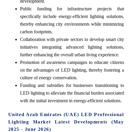
development.
Public funding for infrastructure projects that
specifically include energy-efficient lighting solutions,
thereby enhancing city environments while minimizing
carbon footprints.
Collaboration with private sectors to develop smart city
initiatives integrating advanced lighting solutions,
further enhancing the overall urban living experience.
Promotion of awareness campaigns to educate citizens
on the advantages of LED lighting, thereby fostering a
culture of energy conservation.
Funding and subsidies for businesses transitioning to
LED lighting to alleviate the financial burden associated
with the initial investment in energy-efficient solutions.
United Arab Emirates (UAE) LED Professional
Lighting Market Latest Developments (May
2025 - June 2026)