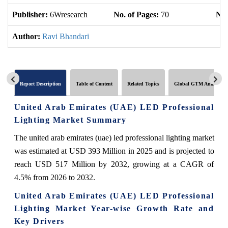
Publisher:
6Wresearch
No. of Pages:
70
No.
Author:
Ravi Bhandari
Report Description
Table of Content
Related Topics
Global GTM Analytics
United Arab Emirates (UAE) LED Professional
Lighting Market Summary
The united arab emirates (uae) led professional lighting market
was estimated at USD 393 Million in 2025 and is projected to
reach USD 517 Million by 2032, growing at a CAGR of
4.5% from 2026 to 2032.
United Arab Emirates (UAE) LED Professional
Lighting Market Year-wise Growth Rate and
Key Drivers